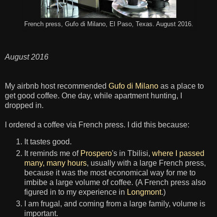
French press, Gufo di Milano, El Paso, Texas. August 2016.
August 2016
My airbnb host recommended
Gufo di Milano
as a place to
get good coffee. One day, while apartment hunting, I
dropped in.
I ordered a coffee via French press. I did this because:
It tastes good.
It reminds me of
Prospero
's in Tbilisi,
where I passed
many, many hours
, usually with a large French press,
because it was the most economical way for me to
imbibe a large volume of coffee. (A French press also
figured in to my experience in
Longmont
.)
I am frugal, and coming from a large family, volume is
important.