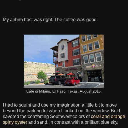
My airbnb host was right. The coffee was good.
Cafe di Milano, El Paso, Texas. August 2016.
I had to squint and use my imagination a little bit to move
beyond the parking lot when I looked out the window. But I
savored the comforting Southwest colors of
coral and orange
spiny oyster
and sand, in contrast with a brilliant blue sky.