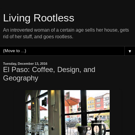
Living Rootless
An introverted woman of a certain age sells her house, gets
rid of her stuff, and goes rootless.
▼
Tuesday, December 13, 2016
El Paso: Coffee, Design, and
Geography