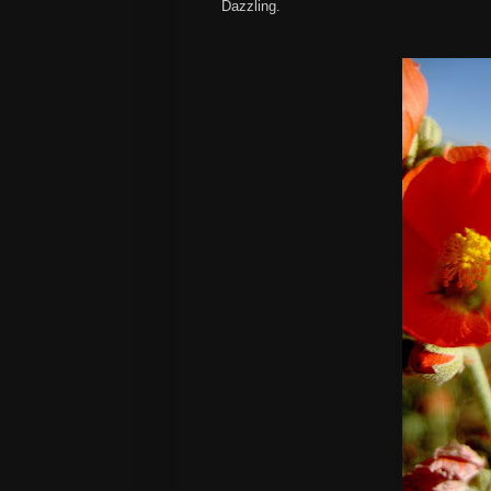
Dazzling.