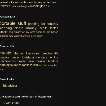
toronto
travels with carol
turkey
united arab
emirates
washington d.c.
washington
utah
Portable Life
portable
stuff
packing list
security
planning
death
money
health
laptop
simple
Too smart for my own good
on the beach
rootless rule
waiting
archive
genealogy
Creative Life
music
dance
literature
creative life
creative
poetry
louisiana literature
writing
tumblewords project
new mexico literature
learning to dance
rootless lit
lit
arizona lit
spoken
word
Travel Links
Tripadvisor
Life, Liberty, and the Pursuit of Happiness
Al Otro Lado