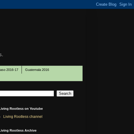
s.
Paso 2016-17
Guatemala 2016
Living Rootless on Youtube
Living Rootless channel
Living Rootless Archive