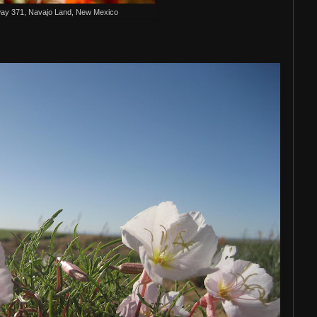
ay 371, Navajo Land, New Mexico