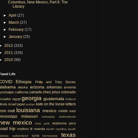
Columbus, New Mexico, Part 8: The
Library
►
April
(27)
►
March
(27)
►
February
(17)
►
January
(25)
►
2012
(333)
►
2011
(326)
►
2010
(98)
Travel Life
COVID
Ethiopia
Philip and Toby Stories
alabama
arizona
arkansas
alaska
armenia
canada
chez prius
colorado
azerbaijan
california
georgia
guatemala
ecuador
egypt
holland
kate on the loose
letters
llinois
israel
japan
jordan
louisiana
mexico
from matt
middle east
missouri
mississippi
nebraska
netherlands
new mexico
oklahoma
peru
new york
road trip
rootless lit
rwanda
south carolina
south
texas
syria
dakota
switzerland
tennessee