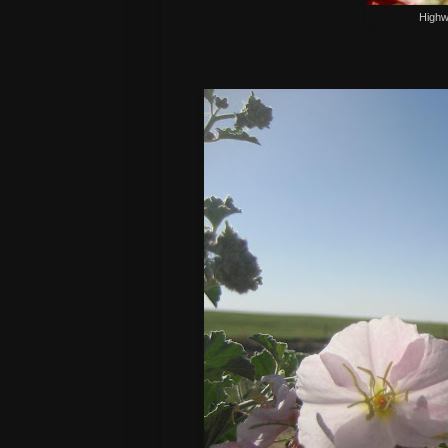
Highw