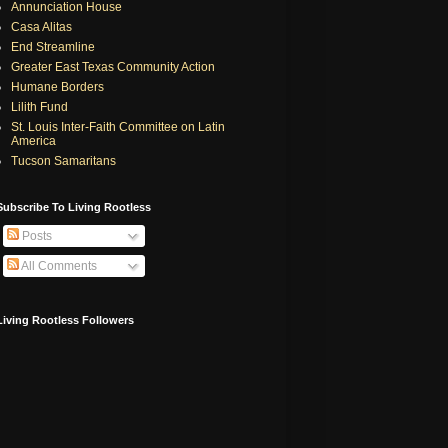
Annunciation House
Casa Alitas
End Streamline
Greater East Texas Community Action
Humane Borders
Lilith Fund
St. Louis Inter-Faith Committee on Latin
America
Tucson Samaritans
Subscribe To Living Rootless
Posts
All Comments
Living Rootless Followers