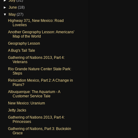
►
July
(31)
►
June
(18)
▼
May
(27)
Highway 371, New Mexico: Road
Lovelies
Another Geography Lesson: Americans'
Map of the World
Geography Lesson
A Bug's Tail Tale
Gathering of Nations 2013, Part 4:
Veterans
Rio Grande Nature Center State Park:
Steps
Relocation Mexico, Part 2: A Change in
Plans?
Albuquerque: The Aquarium - A
Customer Service Tale
New Mexico: Uranium
Jetty Jacks
Gathering of Nations 2013, Part 4:
Princesses
Gathering of Nations, Part 3: Buckskin
Grace