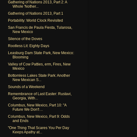
Gathering of Nations 2013, Part 2: A
Whole 'Nother...
Gathering of Nations 2013, Part 1
Portability: World Clock Revisited
San Francis de Paula Fiesta, Tularosa,
New Mexico
Silence of the Doves
Rootless Lit: Eighty Days
Leasburg Dam State Park, New Mexico:
Blooming
Valley of Cow Patties, erm, Fires, New
Mexico
Bottomless Lakes State Park: Another
New Mexican S...
Sounds of a Weekend
Remembrance of Last Easter: Rustavi,
Georgia, With...
Columbus, New Mexico, Part 10: "A
Future We Don't ...
Columbus, New Mexico, Part 9: Odds
and Ends
"One Thing That Scares You Per Day
Keeps Apathy at...