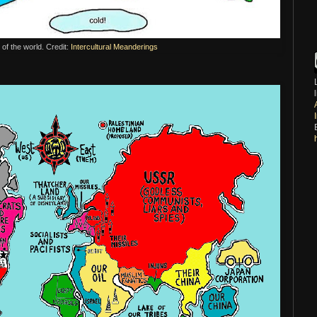
f the world. Credit:
Intercultural Meanderings