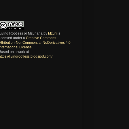
Living Rootless or Mzuriana
by
Mzuri
is
licensed under a
Creative Commons
Attribution-NonCommercial-NoDerivatives 4.0
International License
.
Based on a work at
https://livingrootless.blogspot.com/
.