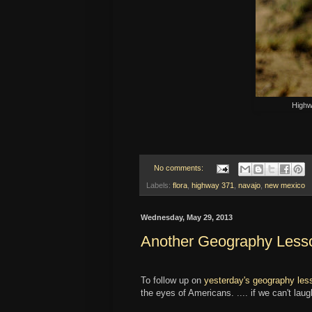
Highw
No comments:
Labels:
flora
,
highway 371
,
navajo
,
new mexico
Wednesday, May 29, 2013
Another Geography Lesso
To follow up on
yesterday's geography les
the eyes of Americans. .... if we can't lau