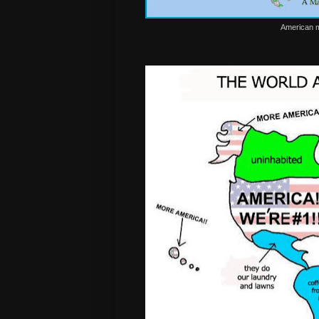
American m