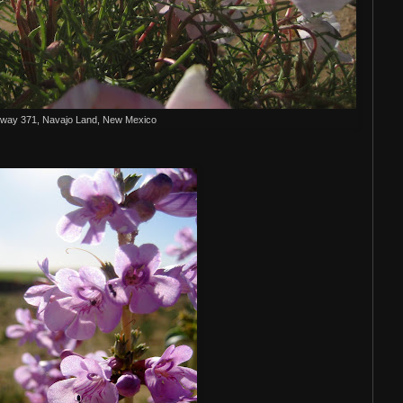
way 371, Navajo Land, New Mexico