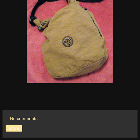
No comments:
Share