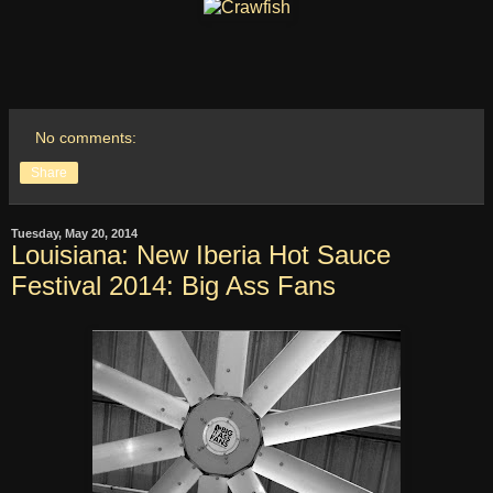
No comments:
Share
Tuesday, May 20, 2014
Louisiana: New Iberia Hot Sauce
Festival 2014: Big Ass Fans