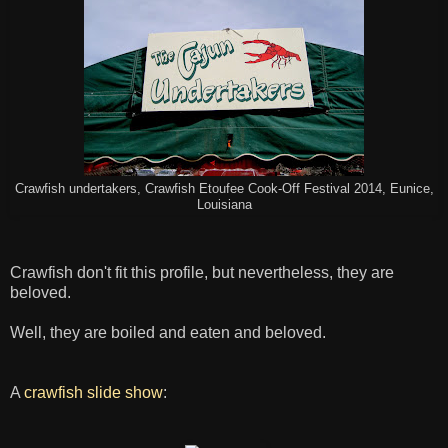
Crawfish undertakers, Crawfish Etoufee Cook-Off Festival 2014, Eunice,
Louisiana
Crawfish don't fit this profile, but nevertheless, they are
beloved.
Well, they are boiled and eaten and beloved.
A
crawfish slide show
: