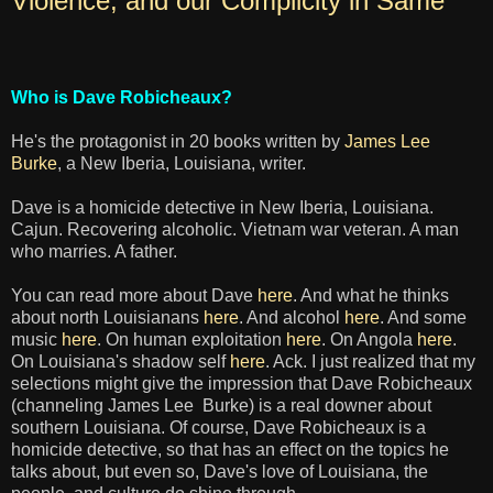
Violence, and our Complicity in Same
Who is Dave Robicheaux?
He's the protagonist in 20 books written by
James Lee
Burke
, a New Iberia, Louisiana, writer.
Dave is a homicide detective in New Iberia, Louisiana.
Cajun. Recovering alcoholic. Vietnam war veteran. A man
who marries. A father.
You can read more about Dave
here
. And what he thinks
about north Louisianans
here
. And alcohol
here
. And some
music
here
. On human exploitation
here
. On Angola
here
.
On Louisiana's shadow self
here
. Ack. I just realized that my
selections might give the impression that Dave Robicheaux
(channeling James Lee Burke) is a real downer about
southern Louisiana. Of course, Dave Robicheaux is a
homicide detective, so that has an effect on the topics he
talks about, but even so, Dave's love of Louisiana, the