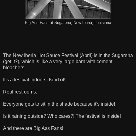
Big Ass Fans at Sugarena, New Iberia, Louisiana
The New Iberia Hot Sauce Festival (April) is in the Sugarena
(get it?), which is like a very large barn with cement
bleachers.
It's a festival indoors! Kind of!
Real restrooms.
Everyone gets to sit in the shade because it's inside!
Is it raining outside? Who cares?! The festival is inside!
And there are Big Ass Fans!