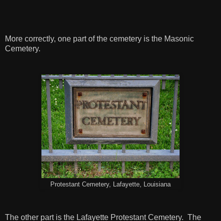
More correctly, one part of the cemetery is the Masonic
Cemetery.
Protestant Cemetery, Lafayette, Louisiana
The other part is the Lafayette Protestant Cemetery. The