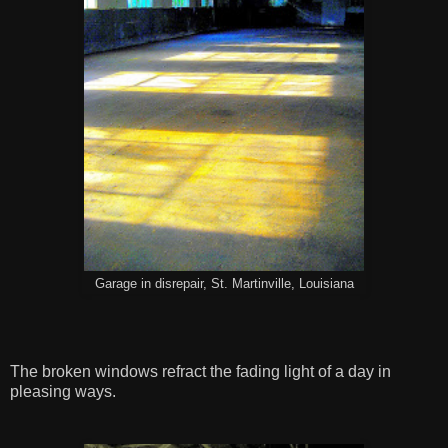
Garage in disrepair, St. Martinville, Louisiana
The broken windows refract the fading light of a day in
pleasing ways.