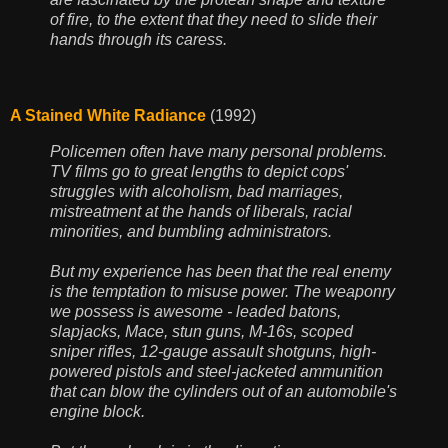
of fire, to the extent that they need to slide their
hands through its caress.
A Stained White Radiance
(1992)
Policemen often have many personal problems.
TV films go to great lengths to depict cops'
struggles with alcoholism, bad marriages,
mistreatment at the hands of liberals, racial
minorities, and bumbling administrators.
But my experience has been that the real enemy
is the temptation to misuse power. The weaponry
we possess is awesome - leaded batons,
slapjacks, Mace, stun guns, M-16s, scoped
sniper rifles, 12-gauge assault shotguns, high-
powered pistols and steel-jacketed ammunition
that can blow the cylinders out of an automobile's
engine block.