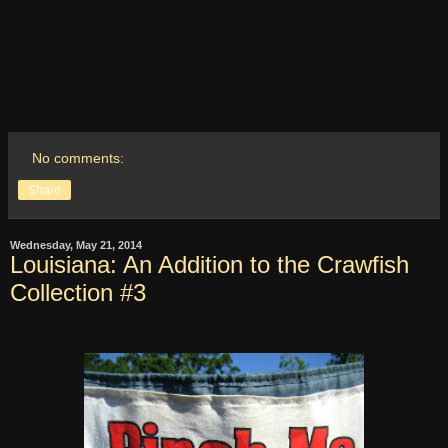
No comments:
Share
Wednesday, May 21, 2014
Louisiana: An Addition to the Crawfish
Collection #3