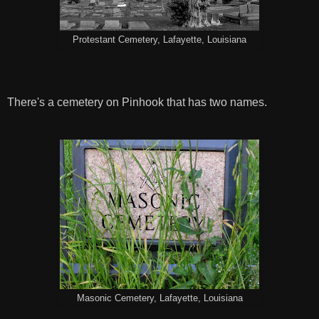
Protestant Cemetery, Lafayette, Louisiana
There's a cemetery on Pinhook that has two names.
Masonic Cemetery, Lafayette, Louisiana