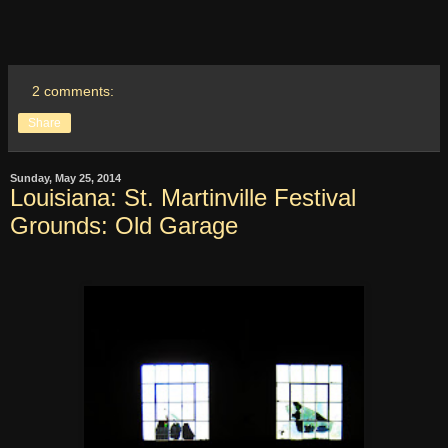
2 comments:
Share
Sunday, May 25, 2014
Louisiana: St. Martinville Festival
Grounds: Old Garage