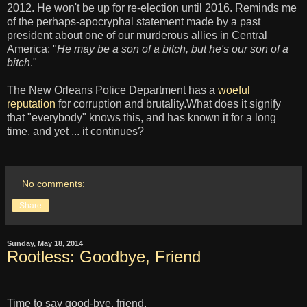
2012. He won't be up for re-election until 2016. Reminds me
of the perhaps-apocryphal statement made by a past
president about one of our murderous allies in Central
America: "
He may be a son of a bitch, but he's our son of a
bitch
."
The New Orleans Police Department has a
woeful
reputation
for corruption and brutality.What does it signify
that "everybody" knows this, and has known it for a long
time, and yet ... it continues?
No comments:
Share
Sunday, May 18, 2014
Rootless: Goodbye, Friend
Time to say good-bye, friend.