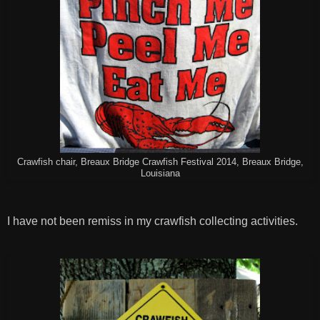
Crawfish chair, Breaux Bridge Crawfish Festival 2014, Breaux Bridge,
Louisiana
I have not been remiss in my crawfish collecting activities.