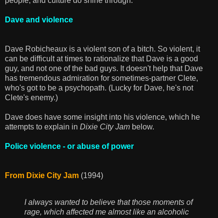
people, and culture do shine through.
Dave and violence
Dave Robicheaux is a violent son of a bitch. So violent, it
can be difficult at times to rationalize that Dave is a good
guy, and not one of the bad guys. It doesn't help that Dave
has tremendous admiration for sometimes-partner Clete,
who's got to be a psychopath. (Lucky for Dave, he's not
Clete's enemy.)
Dave does have some insight into his violence, which he
attempts to explain in
Dixie City Jam
below.
Police violence - or abuse of power
From Dixie City Jam
(1994)
I always wanted to believe that those moments of
rage, which affected me almost like an alcoholic