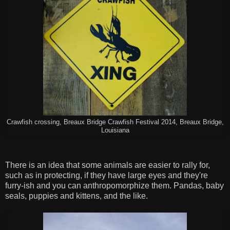
Crawfish crossing, Breaux Bridge Crawfish Festival 2014, Breaux Bridge,
Louisiana
There is an idea that some animals are easier to rally for,
such as in protecting, if they have large eyes and they're
furry-ish and you can anthropomorphize them. Pandas, baby
seals, puppies and kittens, and the like.