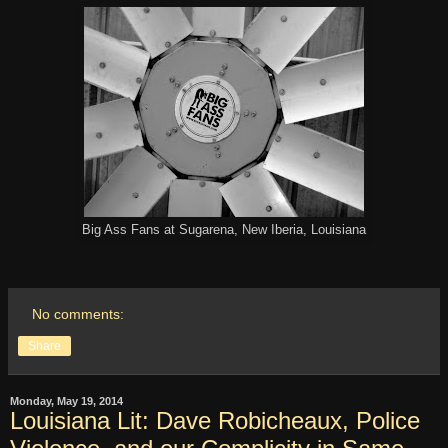
Big Ass Fans at Sugarena, New Iberia, Louisiana
No comments:
Share
Monday, May 19, 2014
Louisiana Lit: Dave Robicheaux, Police