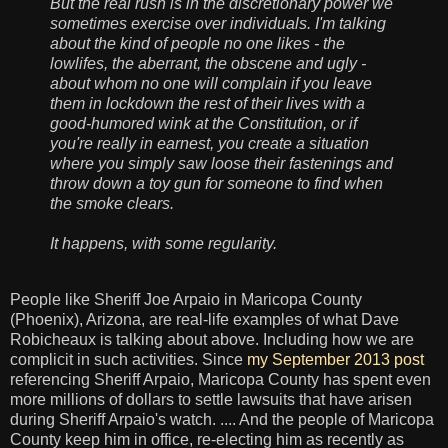
But the real rush is in the discretionary power we
sometimes exercise over individuals. I'm talking
about the kind of people no one likes - the
lowlifes, the aberrant, the obscene and ugly -
about whom no one will complain if you leave
them in lockdown the rest of their lives with a
good-humored wink at the Constitution, or if
you're really in earnest, you create a situation
where you simply saw loose their fastenings and
throw down a toy gun for someone to find when
the smoke clears.
It happens, with some regularity.
People like Sheriff Joe Arpaio in Maricopa County
(Phoenix), Arizona, are real-life examples of what Dave
Robicheaux is talking about above. Including how we are
complicit in such activities. Since
my September 2013 post
referencing Sheriff Arpaio, Maricopa County has spent even
more millions of dollars to settle lawsuits that have arisen
during Sheriff Arpaio's watch. .... And the people of Maricopa
County keep him in office, re-electing him as recently as