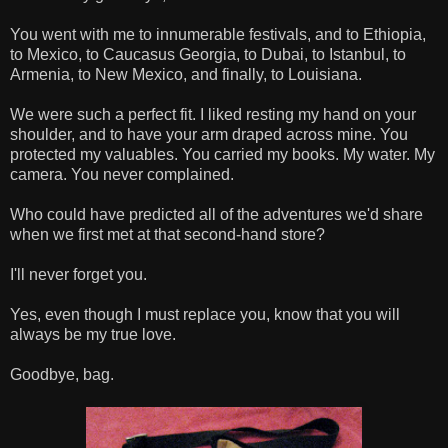
You went with me to innumerable festivals, and to Ethiopia,
to Mexico, to Caucasus Georgia, to Dubai, to Istanbul, to
Armenia, to New Mexico, and finally, to Louisiana.
We were such a perfect fit. I liked resting my hand on your
shoulder, and to have your arm draped across mine. You
protected my valuables. You carried my books. My water. My
camera. You never complained.
Who could have predicted all of the adventures we'd share
when we first met at that second-hand store?
I'll never forget you.
Yes, even though I must replace you, know that you will
always be my true love.
Goodbye, bag.