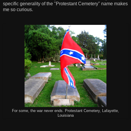
specific generality of the "Protestant Cemetery" name makes
me so curious.
For some, the war never ends. Protestant Cemetery, Lafayette,
Louisiana