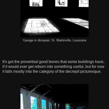
Garage in disrepair, St. Martinville, Louisiana
It's got the proverbial good bones that some buildings have,
if it would ever get reborn into something useful, but for now
it falls mostly into the category of the decrepit picturesque.