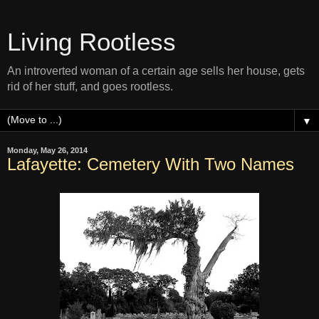
Living Rootless
An introverted woman of a certain age sells her house, gets
rid of her stuff, and goes rootless.
▼
Monday, May 26, 2014
Lafayette: Cemetery With Two Names