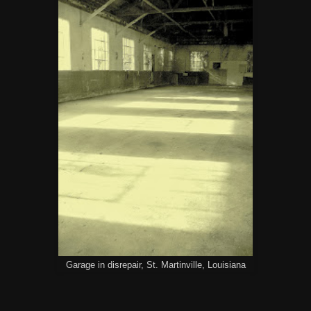
Garage in disrepair, St. Martinville, Louisiana