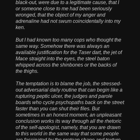
black-out, were due to a legitimate cause, that I
or someone close to me had been seriously
wronged, that the object of my anger and
adrenaline had not swum coincidentally into my
ken.
But I had known too many cops who thought the
same way. Somehow there was always an
available justification for the Taser dart, the jet of
Mace straight into the eyes, the steel baton
whipped across the shinbones or the backs of
the thighs.
The temptation is to blame the job, the stressed-
out adversarial daily routine that can begin like a
rupturing peptic ulcer, the judges and parole
boards who cycle psychopaths back on the street
faster than you can shut their files. But
sometimes in an honest moment, an unpleasant
conclusion works its way through all the rhetoric
of the self-apologist, namely, that you are drawn
to this world in the same way that some people
are fascinated by the protean shape and texture