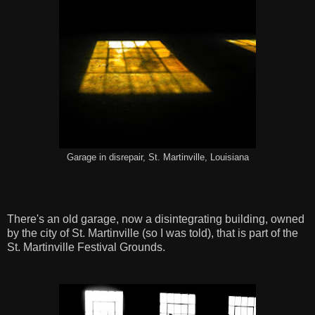
Garage in disrepair, St. Martinville, Louisiana
There's an old garage, now a disintegrating building, owned
by the city of St. Martinville (so I was told), that is part of the
St. Martinville Festival Grounds.