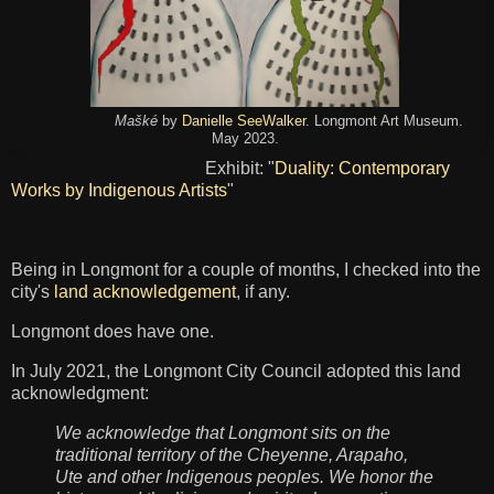
Mašké
by
Danielle SeeWalker
. Longmont Art Museum.
May 2023.
Exhibit: "
Duality: Contemporary
Works by Indigenous Artists
"
Being in Longmont for a couple of months, I checked into the
city's
land acknowledgement
, if any.
Longmont does have one.
In July 2021, the Longmont City Council adopted this land
acknowledgment:
We acknowledge that Longmont sits on the
traditional territory of the Cheyenne, Arapaho,
Ute and other Indigenous peoples. We honor the