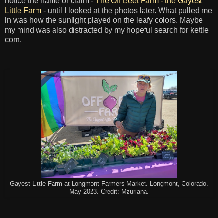
notice the name or claim -
The Off Beet Farm - the Gayest
Little Farm
- until I looked at the photos later. What pulled me
in was how the sunlight played on the leafy colors. Maybe
my mind was also distracted by my hopeful search for kettle
corn.
Gayest Little Farm at Longmont Farmers Market. Longmont, Colorado.
May 2023. Credit: Mzuriana.