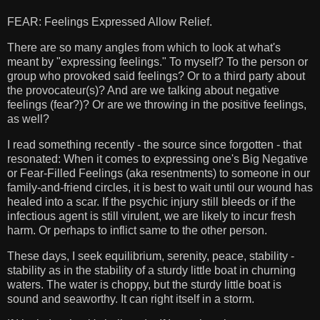
FEAR: Feelings Expressed Allow Relief.
There are so many angles from which to look at what's
meant by "expressing feelings." To myself? To the person or
group who provoked said feelings? Or to a third party about
the provocateur(s)? And are we talking about negative
feelings (fear?)? Or are we throwing in the positive feelings,
as well?
I read something recently - the source since forgotten - that
resonated: When it comes to expressing one's Big Negative
or Fear-Filled Feelings (aka resentments) to someone in our
family-and-friend circles, it is best to wait until our wound has
healed into a scar. If the psychic injury still bleeds or if the
infectious agent is still virulent, we are likely to incur fresh
harm. Or perhaps to inflict same to the other person.
These days, I seek equilibrium, serenity, peace, stability -
stability as in the stability of a sturdy little boat in churning
waters. The water is choppy, but the sturdy little boat is
sound and seaworthy. It can right itself in a storm.