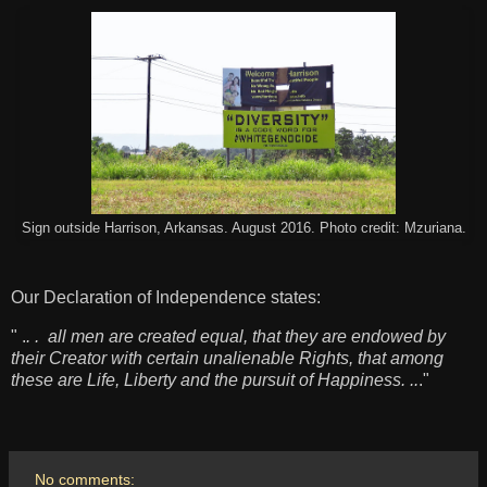
Sign outside Harrison, Arkansas. August 2016. Photo credit: Mzuriana.
Our Declaration of Independence states:
" .
. . all men are created equal, that they are endowed by
their Creator with certain unalienable Rights, that among
these are Life, Liberty and the pursuit of Happiness. ..
."
No comments: