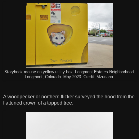
Storybook mouse on yellow utility box. Longmont Estates Neighborhood.
Longmont, Colorado. May 2023. Credit: Mzuriana.
A woodpecker or northern flicker surveyed the hood from the
flattened crown of a topped tree.