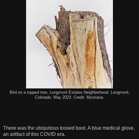
Bird on a topped tree, Longmont Estates Neighborhood. Longmont,
Colorado. May 2023. Credit: Mzuriana.
There was the ubiquitous tossed boot. A blue medical glove,
an artifact of this COVID era.