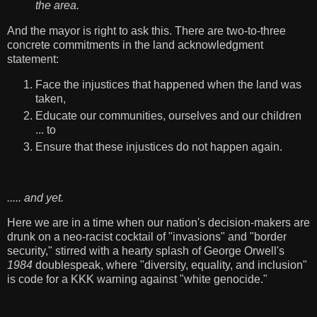
the area.
And the mayor is right to ask this. There are two-to-three
concrete commitments in the land acknowledgment
statement:
Face the injustices that happened when the land was
taken,
Educate our communities, ourselves and our children
... to
Ensure that these injustices do not happen again.
..... and yet.
Here we are in a time when our nation's decision-makers are
drunk on a neo-racist cocktail of "invasions" and "border
security," stirred with a hearty splash of George Orwell's
1984
doublespeak, where "diversity, equality, and inclusion"
is code for a KKK warning against "white genocide."