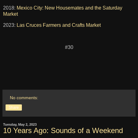
2018:
Mexico City: New Housemates and the Saturday
Market
2023:
Las Cruces Farmers and Crafts Market
#30
No comments:
Share
Tuesday, May 2, 2023
10 Years Ago: Sounds of a Weekend