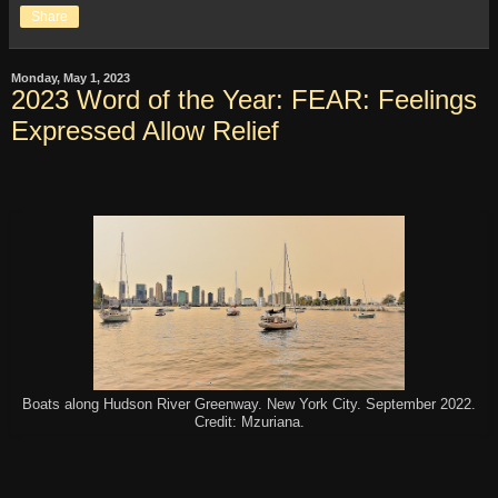
Share
Monday, May 1, 2023
2023 Word of the Year: FEAR: Feelings
Expressed Allow Relief
Boats along Hudson River Greenway. New York City. September 2022.
Credit: Mzuriana.