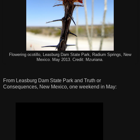
Flowering ocotillo, Leasburg Dam State Park, Radium Springs, New
Mexico. May 2013. Credit: Mzuriana.
From Leasburg Dam State Park and Truth or
Consequences, New Mexico, one weekend in May: