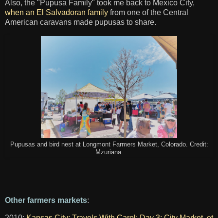
Also, the "Pupusa Family" took me back to Mexico City,
when an El Salvadoran family
from one of the Central
American caravans made pupusas to share.
Pupusas and bird nest at Longmont Farmers Market, Colorado. Credit:
Mzuriana.
Other farmers markets
:
2010:
Kansas City: Travels With Carol: Day 3: City Market, et