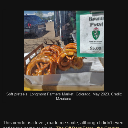
Soft pretzels. Longmont Farmers Market, Colorado. May 2023. Credit:
Mzuriana.
This vendor is clever; made me smile, although I didn't even