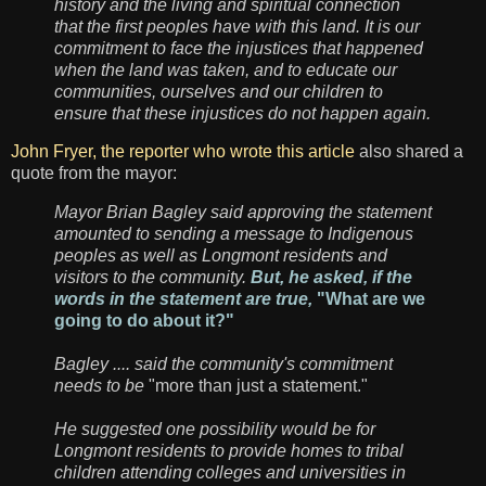
history and the living and spiritual connection
that the first peoples have with this land. It is our
commitment to face the injustices that happened
when the land was taken, and to educate our
communities, ourselves and our children to
ensure that these injustices do not happen again.
John Fryer, the reporter who wrote this article
also shared a
quote from the mayor:
Mayor Brian Bagley said approving the statement
amounted to sending a message to Indigenous
peoples as well as Longmont residents and
visitors to the community.
But, he asked, if the
words in the statement are true,
"What are we
going to do about it?"
Bagley .... said the community's commitment
needs to be
"more than just a statement."
He suggested one possibility would be for
Longmont residents to provide homes to tribal
children attending colleges and universities in