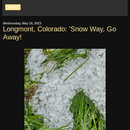
Share
Wednesday, May 10, 2023
Longmont, Colorado: 'Snow Way, Go
Away!