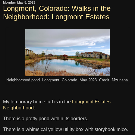
Monday, May 8, 2023
Longmont, Colorado: Walks in the
Neighborhood: Longmont Estates
Neighborhood pond. Longmont, Colorado. May 2023. Credit: Mzuriana.
My temporary home turf is in the
Longmont Estates
Neighborhood
.
There is a pretty pond within its borders.
There is a whimsical yellow utility box with storybook mice.