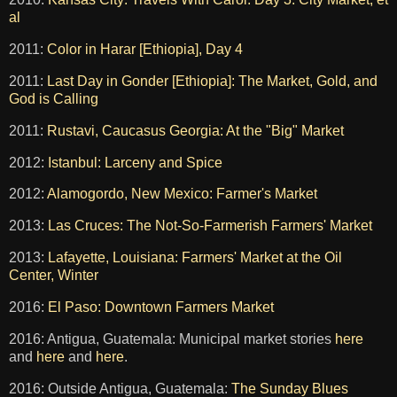
al
2011:
Color in Harar [Ethiopia], Day 4
2011:
Last Day in Gonder [Ethiopia]: The Market, Gold, and
God is Calling
2011:
Rustavi, Caucasus Georgia: At the "Big" Market
2012:
Istanbul: Larceny and Spice
2012:
Alamogordo, New Mexico: Farmer's Market
2013:
Las Cruces: The Not-So-Farmerish Farmers' Market
2013:
Lafayette, Louisiana: Farmers' Market at the Oil
Center, Winter
2016:
El Paso: Downtown Farmers Market
2016: Antigua, Guatemala: Municipal market stories
here
and
here
and
here
.
2016: Outside Antigua, Guatemala:
The Sunday Blues