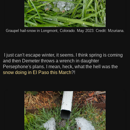
Graupel hail-snow in Longmont, Colorado. May 2023. Credit: Mzuriana.
I just can't escape winter, it seems. I think spring is coming
and then Demeter throws a wrench in daughter
Persephone's plans. I mean, heck, what the hell was the
snow doing in El Paso this March
?!