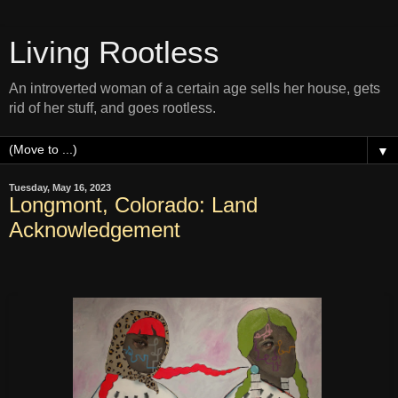
Living Rootless
An introverted woman of a certain age sells her house, gets
rid of her stuff, and goes rootless.
▼
Tuesday, May 16, 2023
Longmont, Colorado: Land
Acknowledgement