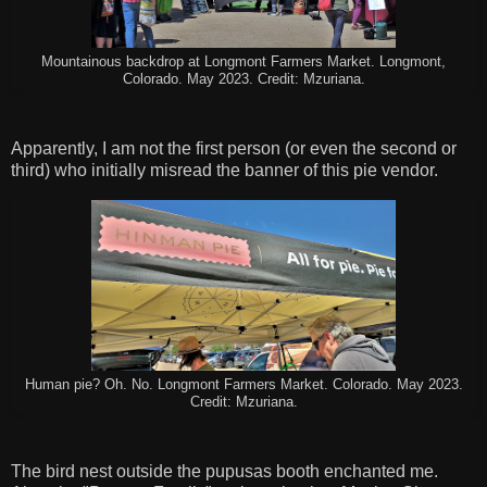
Mountainous backdrop at Longmont Farmers Market. Longmont,
Colorado. May 2023. Credit: Mzuriana.
Apparently, I am not the first person (or even the second or
third) who initially misread the banner of this pie vendor.
Human pie? Oh. No. Longmont Farmers Market. Colorado. May 2023.
Credit: Mzuriana.
The bird nest outside the pupusas booth enchanted me.