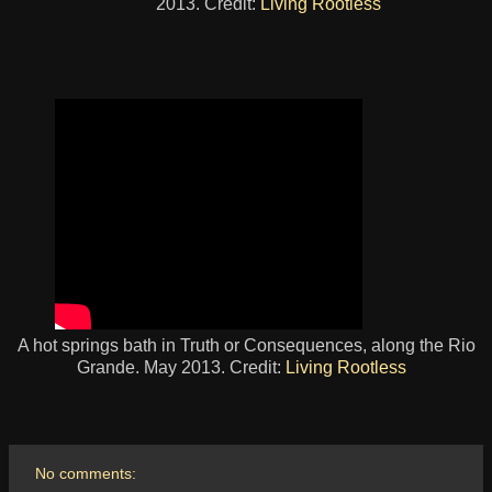
2013. Credit:
Living Rootless
A hot springs bath in Truth or Consequences, along the Rio
Grande. May 2013. Credit:
Living Rootless
No comments: