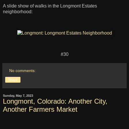
A slide show of walks in the Longmont Estates
neighborhood:
#30
No comments:
Share
Sunday, May 7, 2023
Longmont, Colorado: Another City,
Another Farmers Market