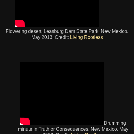
Flowering desert, Leasburg Dam State Park, New Mexico.
May 2013. Credit:
Living Rootless
Drumming
minute in Truth or Consequences, New Mexico. May