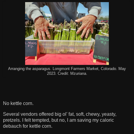
Arranging the asparagus. Longmont Farmers Market, Colorado. May
2023. Credit: Mzuriana.
No kettle corn.
Several vendors offered big ol' fat, soft, chewy, yeasty,
pretzels. I felt tempted, but no, I am saving my caloric
debauch for kettle corn.