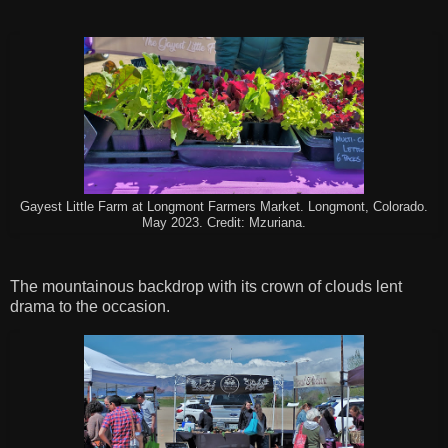
Gayest Little Farm at Longmont Farmers Market. Longmont, Colorado.
May 2023. Credit: Mzuriana.
The mountainous backdrop with its crown of clouds lent
drama to the occasion.