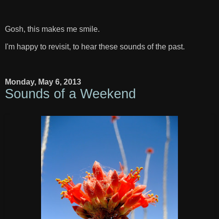
Gosh, this makes me smile.
I'm happy to revisit, to hear these sounds of the past.
Monday, May 6, 2013
Sounds of a Weekend