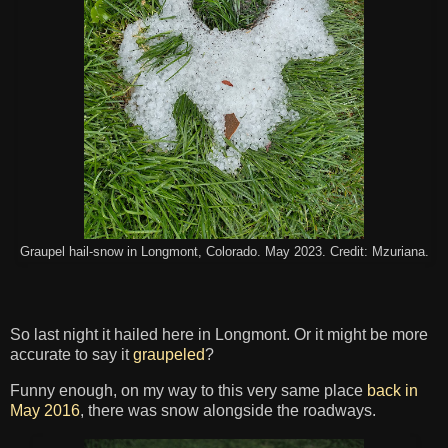
Graupel hail-snow in Longmont, Colorado. May 2023. Credit: Mzuriana.
So last night it hailed here in Longmont. Or it might be more
accurate to say it
graupeled
?
Funny enough, on my way to this very same place
back in
May 2016
, there was snow alongside the roadways.