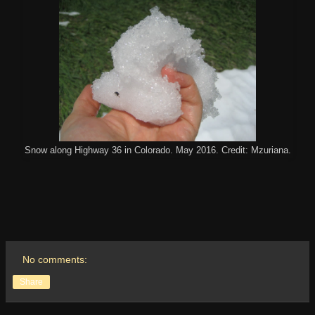
Snow along Highway 36 in Colorado. May 2016. Credit: Mzuriana.
No comments:
Share