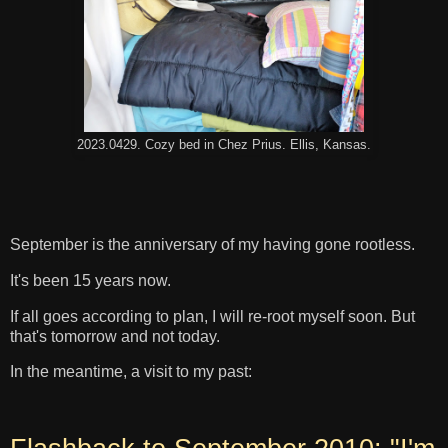
2023.0429. Cozy bed in Chez Prius. Ellis, Kansas.
September is the anniversary of my having gone rootless.
It's been 15 years now.
If all goes according to plan, I will re-root myself soon. But
that's tomorrow and not today.
In the meantime, a visit to my past: