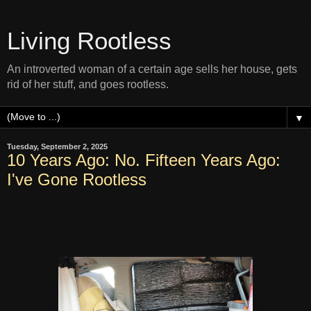
Living Rootless
An introverted woman of a certain age sells her house, gets
rid of her stuff, and goes rootless.
▼
Tuesday, September 2, 2025
10 Years Ago: No. Fifteen Years Ago:
I've Gone Rootless