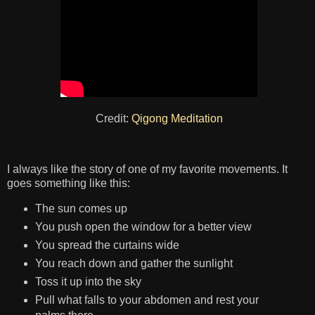
Credit:
Qigong Meditation
I always like the story of one of my favorite movements. It
goes something like this:
The sun comes up
You push open the window for a better view
You spread the curtains wide
You reach down and gather the sunlight
Toss it up into the sky
Pull what falls to your abdomen and rest your