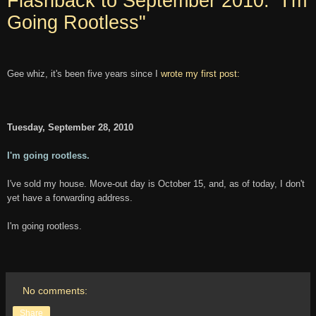
Flashback to September 2010: "I'm
Going Rootless"
Gee whiz, it's been five years since I
wrote my first post:
Tuesday, September 28, 2010
I'm going rootless.
I've sold my house. Move-out day is October 15, and, as of today, I don't
yet have a forwarding address.
I'm going rootless.
No comments:
Share