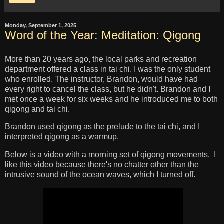
Monday, September 1, 2025
Word of the Year: Meditation: Qigong
More than 20 years ago, the local parks and recreation
department offered a class in tai chi. I was the only student
who enrolled. The instructor, Brandon, would have had
every right to cancel the class, but he didn't. Brandon and I
met once a week for six weeks and he introduced me to both
qigong and tai chi.
Brandon used qigong as the prelude to the tai chi, and I
interpreted qigong as a warmup.
Below is a video with a morning set of qigong movements. I
like this video because there's no chatter other than the
intrusive sound of the ocean waves, which I turned off.