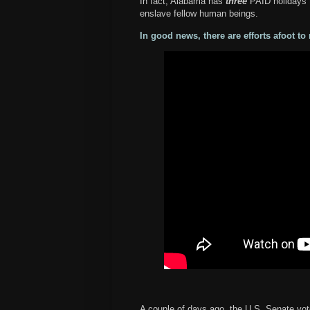
In fact, Alabama has
three
PAID holidays t
enslave fellow human beings.
In good news, there are efforts afoot t
A couple of days ago, the U.S. Senate vo