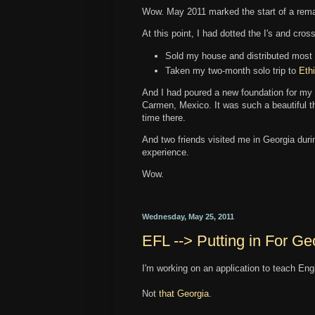
Wow. May 2011 marked the start of a rem
At this point, I had dotted the I's and cro
Sold my house and distributed most
Taken my two-month solo trip to
Eth
And I had poured a new foundation for my
Carmen, Mexico. It was such a beautiful th
time there.
And two friends visited me in Georgia durin
experience.
Wow.
Wednesday, May 25, 2011
EFL --> Putting in For Ge
I'm working on an application to teach Eng
Not
that Georgia
.