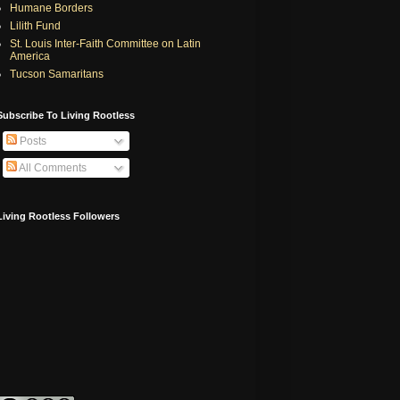
Humane Borders
Lilith Fund
St. Louis Inter-Faith Committee on Latin
America
Tucson Samaritans
Subscribe To Living Rootless
Posts
All Comments
Living Rootless Followers