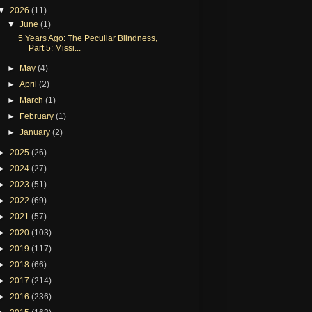
▼
2026
(11)
▼
June
(1)
5 Years Ago: The Peculiar Blindness,
Part 5: Missi...
►
May
(4)
►
April
(2)
►
March
(1)
►
February
(1)
►
January
(2)
►
2025
(26)
►
2024
(27)
►
2023
(51)
►
2022
(69)
►
2021
(57)
►
2020
(103)
►
2019
(117)
►
2018
(66)
►
2017
(214)
►
2016
(236)