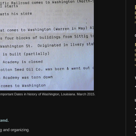
 Important Dates in history of Washington, Louisiana. March 2015.
ekend.
ng and organizing.