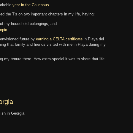
arkable
year in the Caucasus
.
ssed the T's on two important chapters in my life, having:
 of my household belongings; and
iopia
.
 envisioned future by
earning a CELTA certificate
in Playa del
ing that family and friends visited with me in Playa during my
g my tenure there. How extra-special it was to share that life
orgia
lish in Georgia.