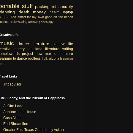
portable
stuff
packing list
security
planning
death
money
health
laptop
simple
Too smart for my own good
on the beach
rootless rule
waiting
archive
genealogy
Creative Life
music
dance
literature
creative life
creative
poetry
louisiana literature
writing
tumblewords project
new mexico literature
learning to dance
rootless lit
lit
arizona lit
spoken
word
Travel Links
Tripadvisor
Life, Liberty, and the Pursuit of Happiness
Al Otro Lado
Annunciation House
Casa Alitas
End Streamline
Greater East Texas Community Action