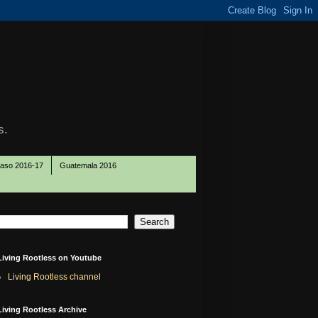
s.
Paso 2016-17
Guatemala 2016
Living Rootless on Youtube
Living Rootless channel
Living Rootless Archive