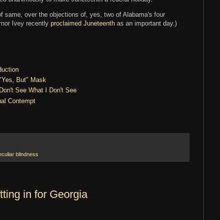
f same, over the objections of, yes, two of Alabama's four
rnor Ivey recently
proclaimed Juneteenth
as an important day.)
duction
 "Yes, But" Mask
 Don't See What I Don't See
ual Contempt
eculiar blindness
ting in for Georgia