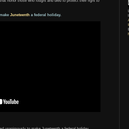
hat honor those who fought and died to protect their right to
o make
Juneteenth
a federal holiday.
ted unanimously to make Juneteenth a federal holiday.