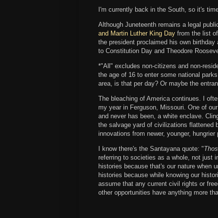
I'm currently back in the South, so it's time
Although Juneteenth remains a legal publi
and Martin Luther King Day
from the list o
the president proclaimed his own birthday a
to Constitution Day and Theodore Roosevel
*"All" excludes non-citizens and non-r
the age of 16 to enter some national park
area, is that per day? Or maybe the entran
The bleaching of America continues. I ofte
my year in Ferguson, Missouri. One of our
and never has been, a white enclave. Cling
the salvage yard of civilizations flattened 
innovations from newer, younger, hungrier
I know there's the Santayana quote: "
Thos
referring to societies as a whole, not just 
histories because that's our nature when 
histories because while knowing our historie
assume that any current civil rights or fr
other opportunities have anything more than