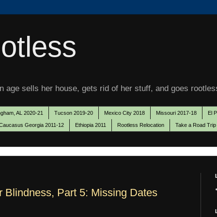
otless
 age sells her house, gets rid of her stuff, and goes rootles
ngham, AL 2020-21
Tucson 2019-20
Mexico City 2018
Missouri 2017-18
El 
Caucasus Georgia 2011-12
Ethiopia 2011
Rootless Relocation
Take a Road Trip
r Blindness, Part 5: Missing Dates