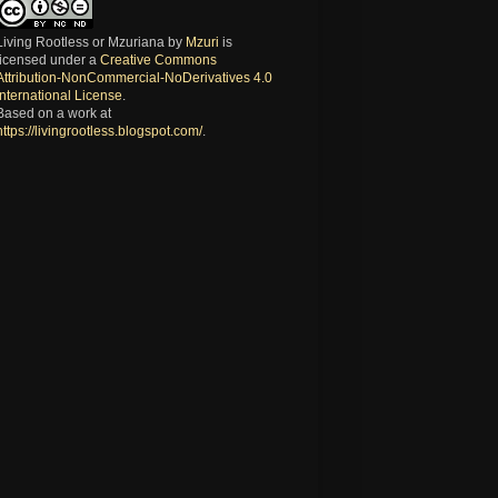
Living Rootless or Mzuriana
by
Mzuri
is
licensed under a
Creative Commons
Attribution-NonCommercial-NoDerivatives 4.0
International License
.
Based on a work at
https://livingrootless.blogspot.com/
.