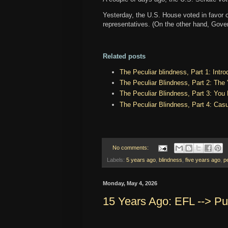
Yesterday, the U.S. House voted in favor o
representatives. (On the other hand, Gove
Related posts
The Peculiar blindness, Part 1: Intro
The Peculiar Blindness, Part 2: The
The Peculiar Blindness, Part 3: You
The Peculiar Blindness, Part 4: Cas
No comments:
Labels:
5 years ago
,
blindness
,
five years ago
,
p
Monday, May 4, 2026
15 Years Ago: EFL --> Put