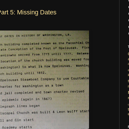
art 5: Missing Dates
i