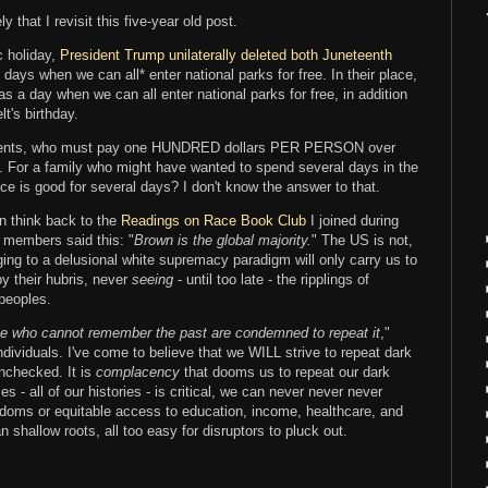
ly that I revisit this five-year old post.
c holiday,
President Trump unilaterally deleted both Juneteenth
f days when we can all* enter national parks for free. In their place,
s a day when we can all enter national parks for free, in addition
t's birthday.
esidents, who must pay one HUNDRED dollars PER PERSON over
s. For a family who might have wanted to spend several days in the
ce is good for several days? I don't know the answer to that.
n think back to the
Readings on Race Book Club
I joined during
 members said this: "
Brown is the global majority.
" The US is not,
ing to a delusional white supremacy paradigm will only carry us to
by their hubris, never
seeing
- until too late - the ripplings of
 peoples.
e who cannot remember the past are condemned to repeat it
,"
individuals. I've come to believe that we WILL strive to repeat dark
unchecked. It is
complacency
that dooms us to repeat our dark
s - all of our histories - is critical, we can never never never
eedoms or equitable access to education, income, healthcare, and
 shallow roots, all too easy for disruptors to pluck out.