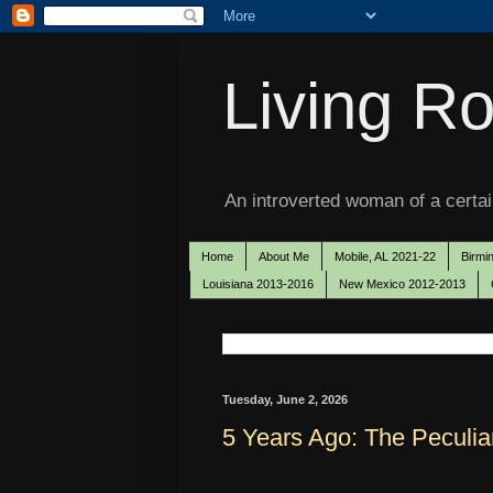
Living Ro
An introverted woman of a certain
Home
About Me
Mobile, AL 2021-22
Birmi
Louisiana 2013-2016
New Mexico 2012-2013
Tuesday, June 2, 2026
5 Years Ago: The Peculia