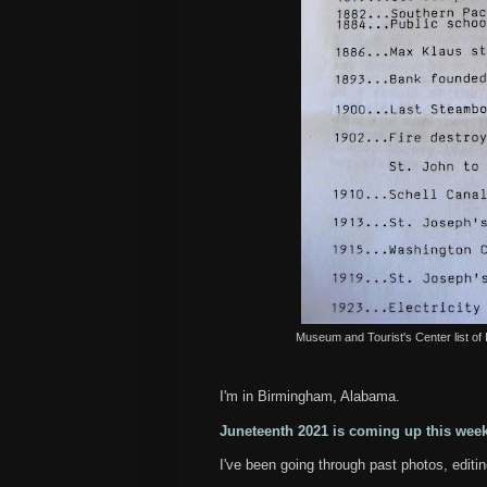
Museum and Tourist's Center list of
I'm in Birmingham, Alabama.
Juneteenth 2021 is coming up this we
I've been going through past photos, editi