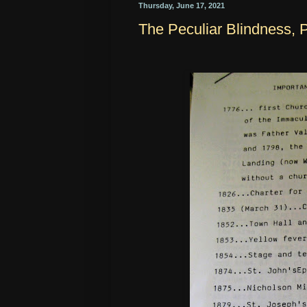
Thursday, June 17, 2021
The Peculiar Blindness, P