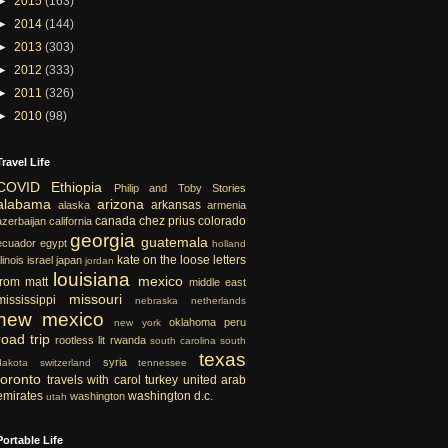
►
2015
(163)
►
2014
(144)
►
2013
(303)
►
2012
(333)
►
2011
(326)
►
2010
(98)
Travel Life
COVID
Ethiopia
Philip and Toby Stories
alabama
arizona
arkansas
alaska
armenia
canada
chez prius
colorado
azerbaijan
california
georgia
guatemala
ecuador
egypt
holland
kate on the loose
letters
llinois
israel
japan
jordan
louisiana
mexico
from matt
middle east
missouri
mississippi
nebraska
netherlands
new mexico
oklahoma
peru
new york
road trip
rootless lit
rwanda
south carolina
south
texas
syria
dakota
switzerland
tennessee
toronto
travels with carol
turkey
united arab
emirates
washington d.c.
washington
utah
Portable Life