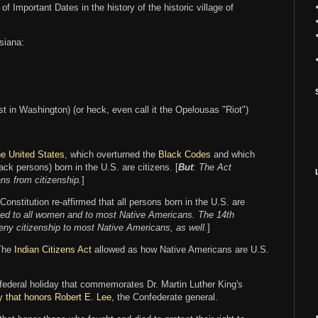
 of Important Dates in the history of the historic village of
siana:
yst in Washington) (or heck, even call it the Opelousas "Riot")
 the United States
, which overturned the
Black Codes
and which
ack persons) born in the U.S. are citizens. [
But
: The Act
ns from citizenship.
]
nstitution re-affirmed that all persons born in the U.S. are
nied to all women and to most Native Americans. The 14th
ny citizenship to most Native Americans, as well.
]
 The
Indian Citizens Act
allowed as how Native Americans are U.S.
 federal holiday that commemorates Dr. Martin Luther King's
y that honors Robert E. Lee
, the Confederate general.