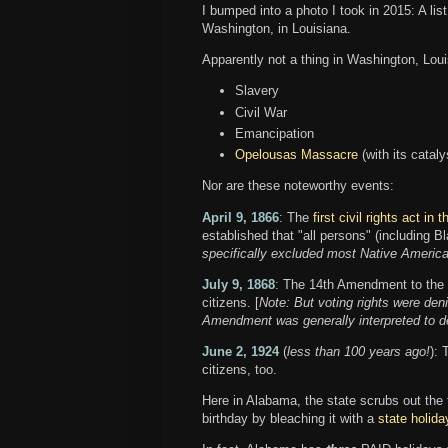
I bumped into a photo I took in 2015: A list
Washington, in Louisiana.
Apparently not a thing in Washington, Loui
Slavery
Civil War
Emancipation
Opelousas Massacre
(with its catal
Nor are these noteworthy events:
April 9, 1866
: The
first civil rights act in
established that "all persons" (including Bl
specifically excluded most Native America
July 9, 1868
: The 14th Amendment to the Co
citizens. [
Note: But voting rights were de
Amendment was generally interpreted to de
June 2, 1924
(
less than 100 years ago!
):
citizens, too.
Here in Alabama, the state scrubs out the
birthday by bleaching it with a
state holida