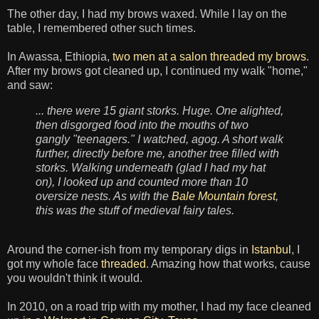
The other day, I had my brows waxed. While I lay on the
table, I remembered other such times.
In Awassa, Ethiopia,
two men at a salon threaded my brows
.
After my brows got cleaned up, I continued my walk "home,"
and saw:
... there were 15 giant storks. Huge. One alighted,
then disgorged food into the mouths of two
gangly "teenagers." I watched, agog. A short walk
further, directly before me, another tree filled with
storks. Walking underneath (glad I had my hat
on), I looked up and counted more than 10
oversize nests. As with the
Bale Mountain forest
,
this was the stuff of medieval fairy tales.
Around the corner-ish from my temporary digs in
Istanbul
, I
got my whole face
threaded
. Amazing how that works, cause
you wouldn't think it would.
In 2010, on a road trip with my mother, I had my face cleaned