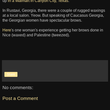
up
in a Walmart in Canyon City, Texas
.
In Rustavi, Georgia, there were a couple of rugged waxings
at a local salon. Yeow. But speaking of Caucasus Georgia,
the Georgian women have spectacular brows.
Here
's one woman's experience getting her brows done in
Nice (waxed) and Palestine (tweezed).
Share
No comments:
Post a Comment