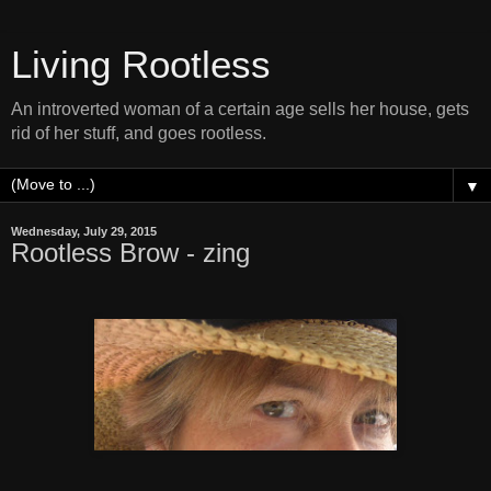
Living Rootless
An introverted woman of a certain age sells her house, gets
rid of her stuff, and goes rootless.
▼
Wednesday, July 29, 2015
Rootless Brow - zing