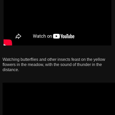
Watching butterflies and other insects feast on the yellow
flowers in the meadow, with the sound of thunder in the
distance.