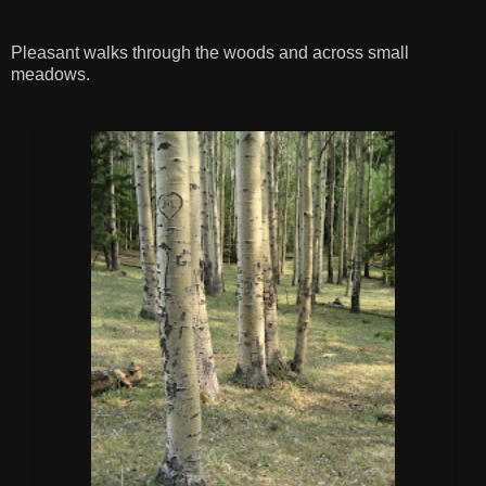
Pleasant walks through the woods and across small
meadows.