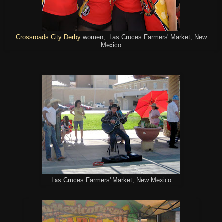
Crossroads City Derby
women, Las Cruces Farmers' Market, New
Mexico
Las Cruces Farmers' Market, New Mexico