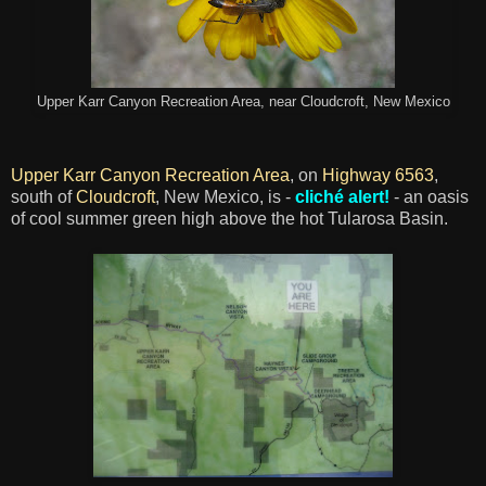
Upper Karr Canyon Recreation Area, near Cloudcroft, New Mexico
Upper Karr Canyon Recreation Area
, on
Highway 6563
,
south of
Cloudcroft
, New Mexico, is -
cliché alert!
- an oasis
of cool summer green high above the hot Tularosa Basin.