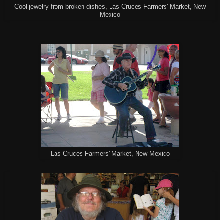
Cool jewelry from broken dishes, Las Cruces Farmers' Market, New
Mexico
Las Cruces Farmers' Market, New Mexico