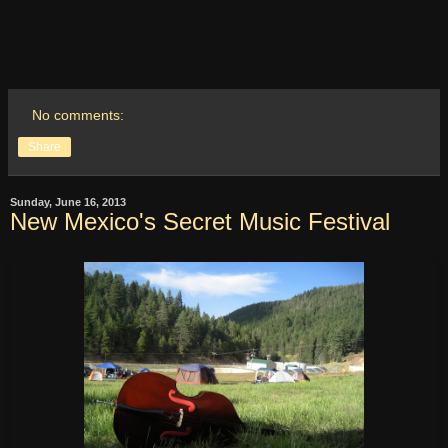
No comments:
Share
Sunday, June 16, 2013
New Mexico's Secret Music Festival