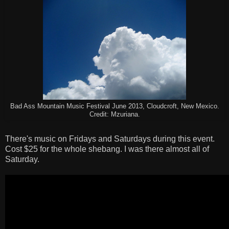
Bad Ass Mountain Music Festival June 2013, Cloudcroft, New Mexico.
Credit: Mzuriana.
There's music on Fridays and Saturdays during this event.
Cost $25 for the whole shebang. I was there almost all of
Saturday.