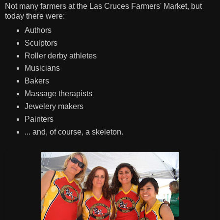
Not many farmers at the Las Cruces Farmers' Market, but
today there were:
Authors
Sculptors
Roller derby athletes
Musicians
Bakers
Massage therapists
Jewelery makers
Painters
... and, of course, a skeleton.