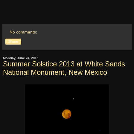
No comments:
Share
Monday, June 24, 2013
Summer Solstice 2013 at White Sands
National Monument, New Mexico