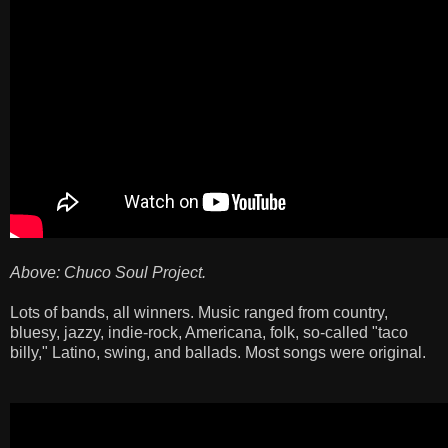
Above: Chuco Soul Project.
Lots of bands, all winners. Music ranged from country,
bluesy, jazzy, indie-rock, Americana, folk, so-called "taco
billy," Latino, swing, and ballads. Most songs were original.