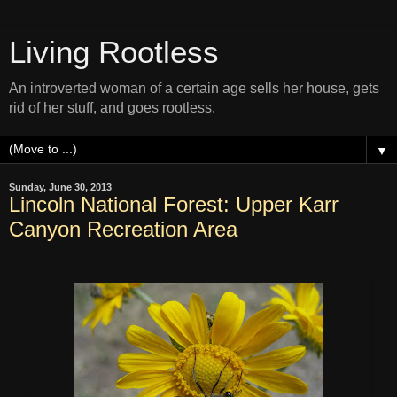
Living Rootless
An introverted woman of a certain age sells her house, gets
rid of her stuff, and goes rootless.
▼
Sunday, June 30, 2013
Lincoln National Forest: Upper Karr
Canyon Recreation Area