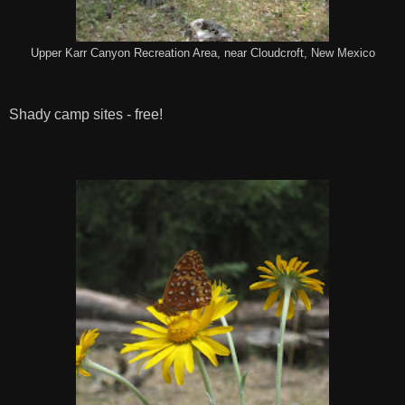
Upper Karr Canyon Recreation Area, near Cloudcroft, New Mexico
Shady camp sites - free!