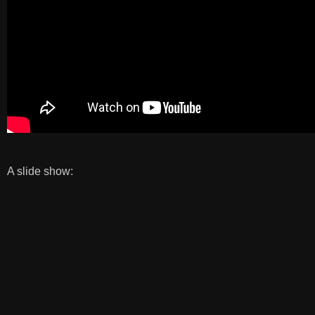
A slide show: