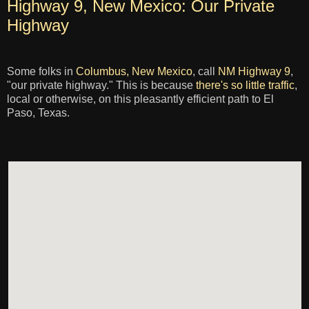
Highway 9, New Mexico: Our Private
Highway
Some folks in
Columbus, New Mexico
, call
NM Highway 9
,
"our private highway." This is because
there's so little traffic
,
local or otherwise, on this pleasantly efficient path to El
Paso, Texas.