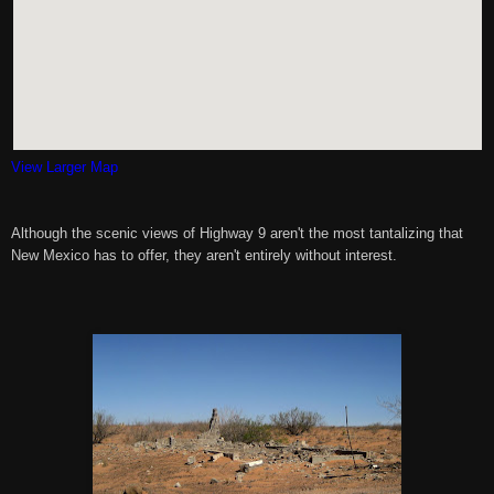
View Larger Map
Although the scenic views of Highway 9 aren't the most tantalizing that
New Mexico has to offer, they aren't entirely without interest.