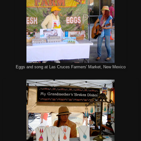
Eggs and song at Las Cruces Farmers' Market, New Mexico