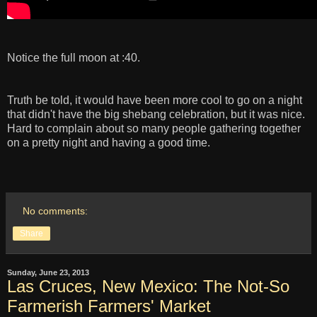
Notice the full moon at :40.
Truth be told, it would have been more cool to go on a night
that didn't have the big shebang celebration, but it was nice.
Hard to complain about so many people gathering together
on a pretty night and having a good time.
No comments:
Share
Sunday, June 23, 2013
Las Cruces, New Mexico: The Not-So
Farmerish Farmers' Market