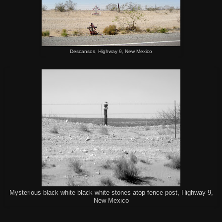
Descansos, Highway 9, New Mexico
Mysterious black-white-black-white stones atop fence post, Highway 9,
New Mexico