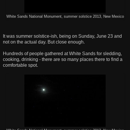
White Sands National Monument, summer solstice 2013, New Mexico
It was summer solstice-ish, being on Sunday, June 23 and
not on the actual day. But close enough.
Hundreds of people gathered at White Sands for sledding,
cooking, drinking - there are so many places there to find a
comfortable spot.