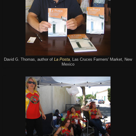
David G. Thomas, author of
La Posta
, Las Cruces Farmers' Market, New
Mexico