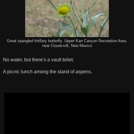
Great spangled fritillary butterfly. Upper Karr Canyon Recreation Area,
near Cloudcroft, New Mexico
No water, but there's a vault toilet.
A picnic lunch among the stand of aspens.