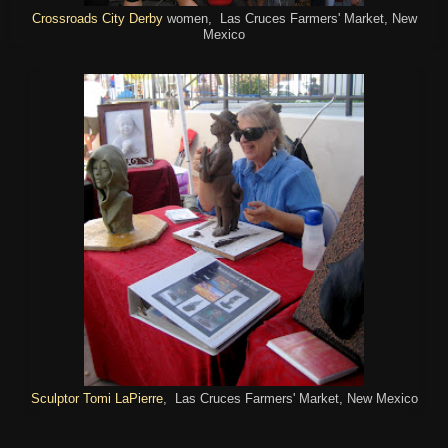
Crossroads City Derby
women, Las Cruces Farmers' Market, New
Mexico
Sculptor Tomi LaPierre
, Las Cruces Farmers' Market, New Mexico