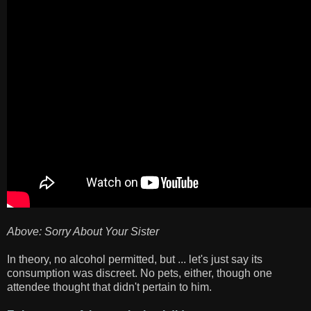
Above: Sorry About Your Sister
In theory, no alcohol permitted, but ... let's just say its
consumption was discreet. No pets, either, though one
attendee thought that didn't pertain to him.