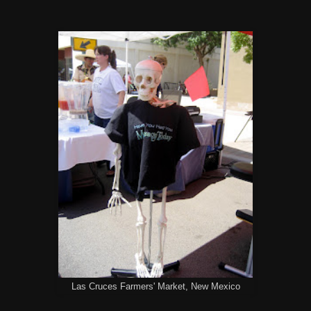
Las Cruces Farmers' Market, New Mexico