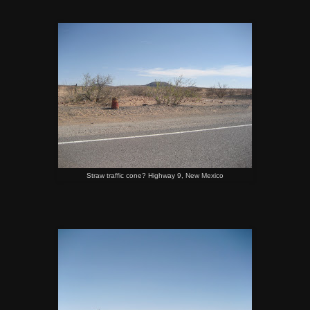
Straw traffic cone? Highway 9, New Mexico