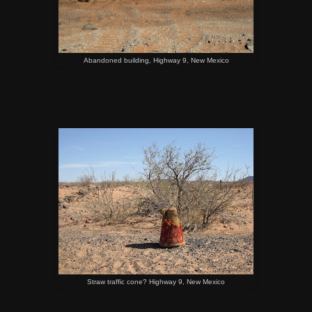
Abandoned building, Highway 9, New Mexico
Straw traffic cone? Highway 9, New Mexico