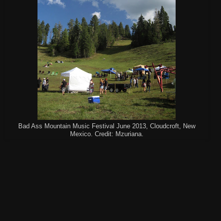
Bad Ass Mountain Music Festival June 2013, Cloudcroft, New
Mexico. Credit: Mzuriana.