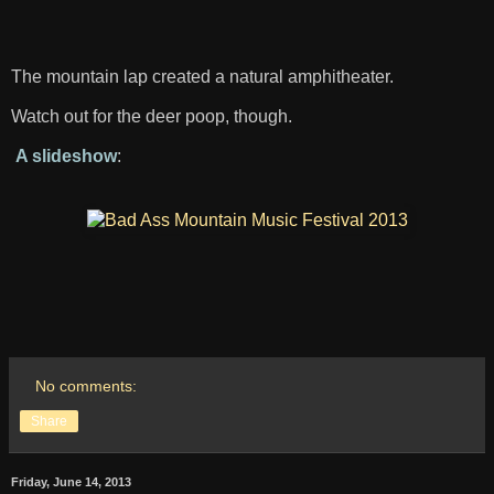
The mountain lap created a natural amphitheater.
Watch out for the deer poop, though.
A slideshow
:
No comments:
Share
Friday, June 14, 2013