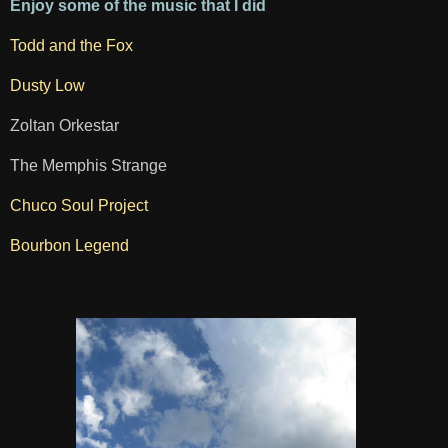
Enjoy some of the music that I did
Todd and the Fox
Dusty Low
Zoltan Orkestar
The Memphis Strange
Chuco Soul Project
Bourbon Legend