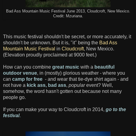
Bad Ass Mountain Music Festival June 2013, Cloudcroft, New Mexico.
Credit: Mzuriana.
This music festival shouldn't be secret, or more accurately, it
shouldn't be unknown. But it is, "it" being the
Bad Ass
Mountain Music Festival
in
Cloudcroft
, New Mexico.
(Elevation proudly proclaimed at 9000 feet.)
How can you combine
great music
with a
beautiful
outdoor venue
, in (mostly) glorious weather - where you
can
camp for free
- and wear that tie-dye shirt again - and
not have a
kick ass, bad ass
,
popular
event? Well,
somehow, the word hasn't gotten out because not many
people go.
If you can make your way to Cloudcroft in 2014,
go to the
festival
.