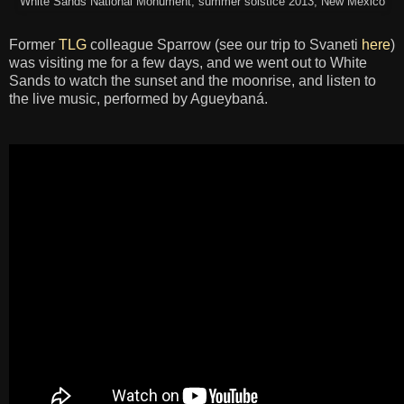
White Sands National Monument, summer solstice 2013, New Mexico
Former
TLG
colleague Sparrow (see our trip to Svaneti
here
)
was visiting me for a few days, and we went out to White
Sands to watch the sunset and the moonrise, and listen to
the live music, performed by Agueybaná.