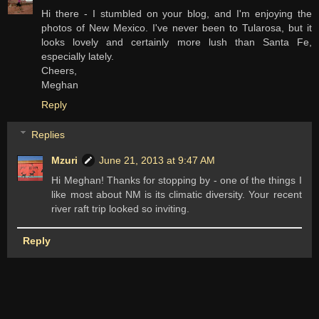
Hi there - I stumbled on your blog, and I'm enjoying the
photos of New Mexico. I've never been to Tularosa, but it
looks lovely and certainly more lush than Santa Fe,
especially lately.
Cheers,
Meghan
Reply
Replies
Mzuri
June 21, 2013 at 9:47 AM
Hi Meghan! Thanks for stopping by - one of the things I
like most about NM is its climatic diversity. Your recent
river raft trip looked so inviting.
Reply