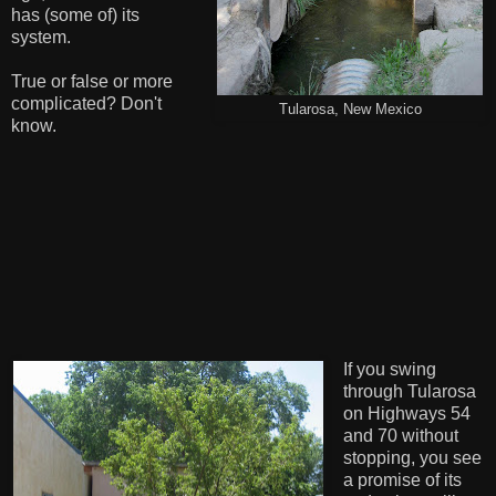
has (some of) its
system.
True or false or more
complicated? Don't
Tularosa, New Mexico
know.
If you swing
through Tularosa
on Highways 54
and 70 without
stopping, you see
a promise of its