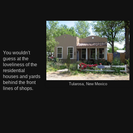
You wouldn't
guess at the
loveliness of the
residential
houses and yards
behind the front
Tularosa, New Mexico
lines of shops.