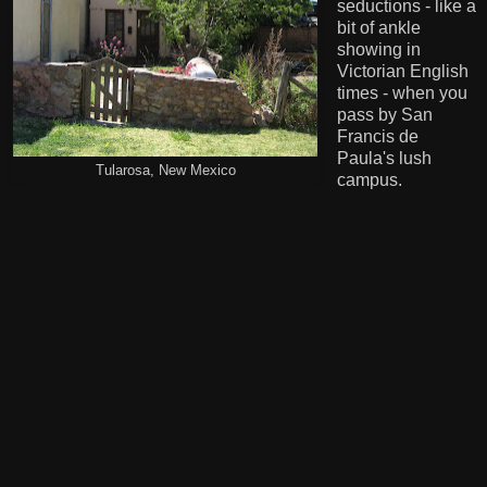
seductions - like a
bit of ankle
showing in
Victorian English
times - when you
pass by San
Francis de
Paula's lush
Tularosa, New Mexico
campus.