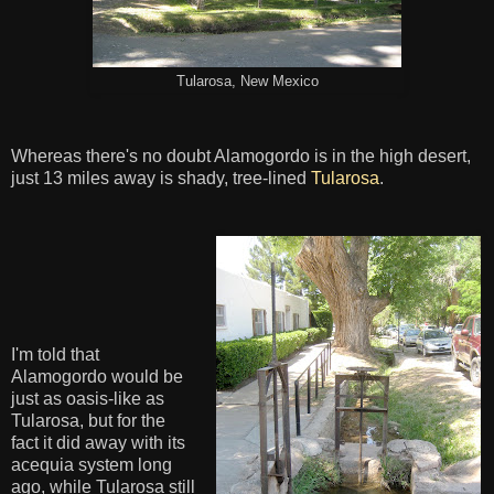
Tularosa, New Mexico
Whereas there's no doubt Alamogordo is in the high desert,
just 13 miles away is shady, tree-lined
Tularosa
.
I'm told that
Alamogordo would be
just as oasis-like as
Tularosa, but for the
fact it did away with its
acequia system long
ago, while Tularosa still