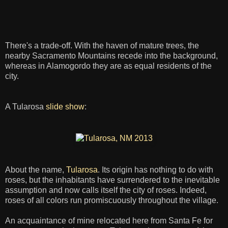
There's a trade-off. With the haven of mature trees, the
nearby Sacramento Mountains recede into the background,
whereas in Alamogordo they are as equal residents of the
city.
A Tularosa
slide show
:
About the name,
Tularosa
. Its origin has nothing to do with
roses, but the inhabitants have surrendered to the inevitable
assumption and now calls itself the city of roses. Indeed,
roses of all colors run promiscuously throughout the village.
An acquaintance of mine relocated here from Santa Fe for