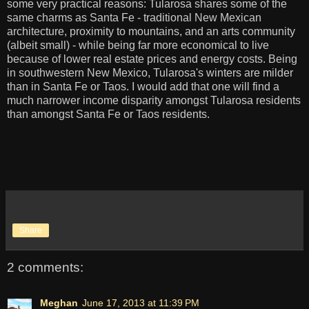
some very practical reasons: Tularosa shares some of the
same charms as Santa Fe - traditional New Mexican
architecture, proximity to mountains, and an arts community
(albeit small) - while being far more economical to live
because of lower real estate prices and energy costs. Being
in southwestern New Mexico, Tularosa's winters are milder
than in Santa Fe or Taos. I would add that one will find a
much narrower income disparity amongst Tularosa residents
than amongst Santa Fe or Taos residents.
Share
2 comments:
Meghan
June 17, 2013 at 11:39 PM