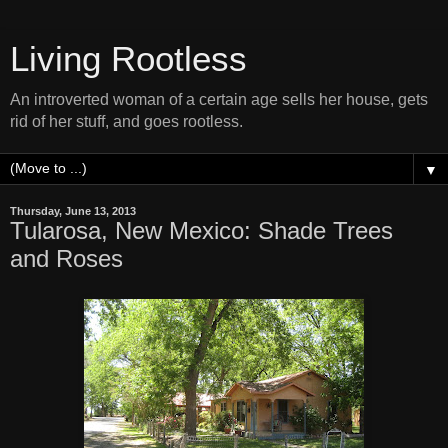
Living Rootless
An introverted woman of a certain age sells her house, gets
rid of her stuff, and goes rootless.
▼
Thursday, June 13, 2013
Tularosa, New Mexico: Shade Trees
and Roses