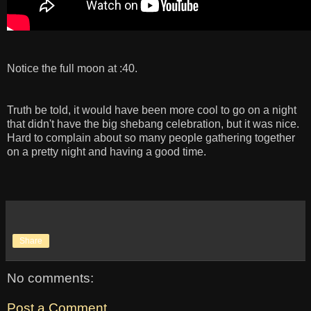
Notice the full moon at :40.
Truth be told, it would have been more cool to go on a night
that didn't have the big shebang celebration, but it was nice.
Hard to complain about so many people gathering together
on a pretty night and having a good time.
Share
No comments:
Post a Comment