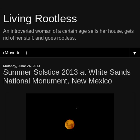
Living Rootless
An introverted woman of a certain age sells her house, gets
rid of her stuff, and goes rootless.
▼
Monday, June 24, 2013
Summer Solstice 2013 at White Sands
National Monument, New Mexico