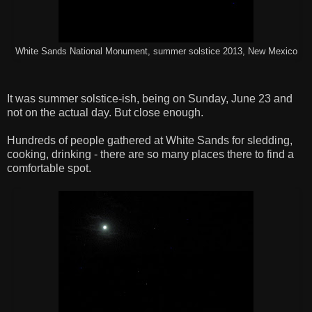
White Sands National Monument, summer solstice 2013, New Mexico
It was summer solstice-ish, being on Sunday, June 23 and
not on the actual day. But close enough.
Hundreds of people gathered at White Sands for sledding,
cooking, drinking - there are so many places there to find a
comfortable spot.