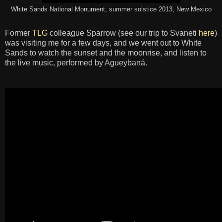
White Sands National Monument, summer solstice 2013, New Mexico
Former
TLG
colleague Sparrow (see our trip to Svaneti
here
)
was visiting me for a few days, and we went out to White
Sands to watch the sunset and the moonrise, and listen to
the live music, performed by Agueybaná.