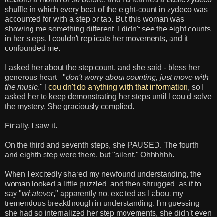
shuffle in which every beat of the eight-count in zydeco was
accounted for with a step or tap. But this woman was
showing me something different. I didn't see the eight counts
in her steps, I couldn't replicate her movements, and it
confounded me.
I asked her about the step count, and she said - bless her
generous heart - "
don't worry about counting, just move with
the music
." I
couldn't do anything with that information
, so I
asked her to keep demonstrating her steps until I could solve
the mystery. She graciously complied.
Finally, I saw it.
On the third and seventh steps, she PAUSED. The fourth
and eighth step were there, but "silent." Ohhhhhh.
When I excitedly shared my newfound understanding, the
woman looked a little puzzled, and then shrugged, as if to
say "
whatever
," apparently not excited as I about my
tremendous breakthrough in understanding. I'm guessing
she had so internalized her step movements, she didn't even