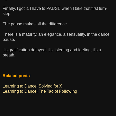
Finally, I got it. I have to PAUSE when I take that first turn-
step.
The pause makes all the difference.
There is a maturity, an elegance, a sensuality, in the dance
pause.
It's gratification delayed, it's listening and feeling, it's a
breath.
Related posts:
Learning to Dance: Solving for X
Learning to Dance: The Tao of Following