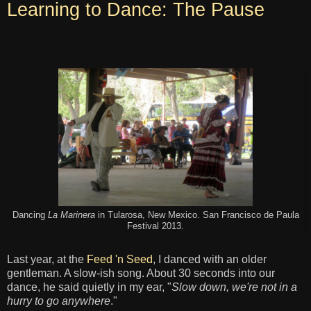
Learning to Dance: The Pause
Dancing
La Marinera
in Tularosa, New Mexico. San Francisco de Paula
Festival 2013.
Last year, at the
Feed 'n Seed
, I danced with an older
gentleman. A slow-ish song. About 30 seconds into our
dance, he said quietly in my ear, "
Slow down, we're not in a
hurry to go anywhere
."