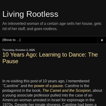
Living Rootless
An introverted woman of a certain age sells her house, gets
rid of her stuff, and goes rootless.
▼
Thursday, October 2, 2025
10 Years Ago: Learning to Dance: The
Pause
In re-visiting this post of 10 years ago, I remembered
"Caroline" and the
power of a pause
. Caroline is the
protagonist in the book,
The Camel and the Scorpion
, about
a young associate professor pulled into the case of an
American woman arrested in Israel for espionage in the
1970s. Despite her innate shyness, Caroline had been a