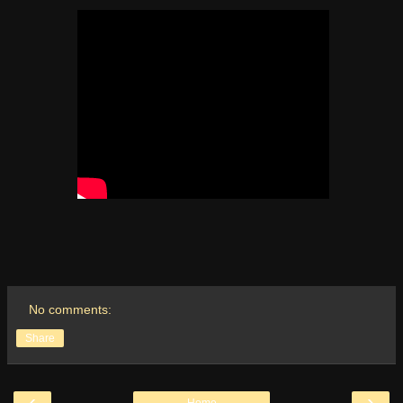
No comments:
Share
‹
›