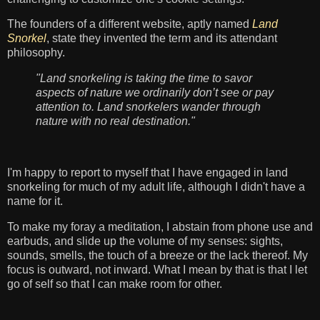
The founders of a different website, aptly named
Land
Snorkel
, state they invented the term and its attendant
philosophy.
"Land snorkeling is taking the time to savor
aspects of nature we ordinarily don’t see or pay
attention to. Land snorkelers wander through
nature with no real destination."
I'm happy to report to myself that I have engaged in land
snorkeling for much of my adult life, although I didn't have a
name for it.
To make my foray a meditation, I abstain from phone use and
earbuds, and slide up the volume of my senses: sights,
sounds, smells, the touch of a breeze or the lack thereof. My
focus is outward, not inward. What I mean by that is that I let
go of self so that I can make room for other.