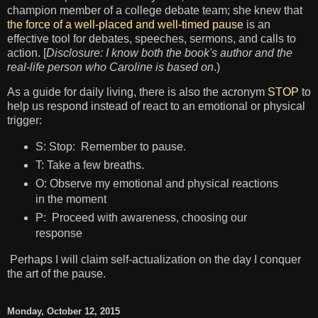
champion member of a college debate team; she knew that
the force of a well-placed and well-timed pause
is an
effective tool for debates, speeches, sermons, and calls to
action. [
Disclosure: I know both the book's author and the
real-life person who Caroline is based on
.)
As a guide for daily living, there is also the acronym
STOP
to
help us respond instead of react to an emotional or physical
trigger:
S: Stop: Remember to pause.
T: Take a few breaths.
O: Observe my emotional and physical reactions
in the moment
P: Proceed with awareness, choosing our
response
Perhaps I will claim self-actualization on the day I conquer
the art of the pause.
Monday, October 12, 2015