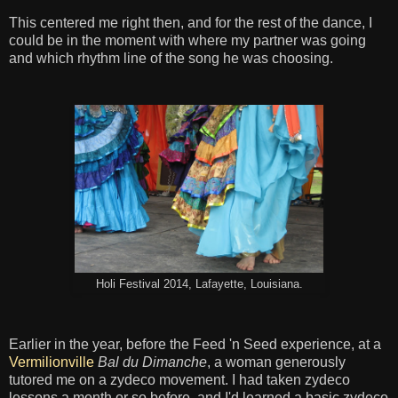
This centered me right then, and for the rest of the dance, I
could be in the moment with where my partner was going
and which rhythm line of the song he was choosing.
Holi Festival 2014, Lafayette, Louisiana.
Earlier in the year, before the Feed 'n Seed experience, at a
Vermilionville
Bal du Dimanche
, a woman generously
tutored me on a zydeco movement. I had taken zydeco
lessons a month or so before, and I'd learned a basic zydeco