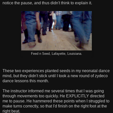
notice the pause, and thus didn't think to explain it.
Feed n Seed, Lafayette, Louisiana.
These two experiences planted seeds in my neonatal dance
mind, but they didn't stick until I took a new round of zydeco
dance lessons this month.
The instructor informed me several times that I was going
through movements too quickly. He EXPLICITLY directed
me to pause. He hammered these points when I struggled to
make turns correctly, so that I'd finish on the right foot at the
right beat.