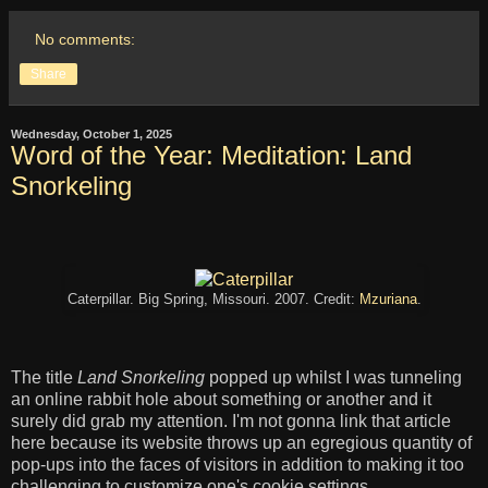
No comments:
Share
Wednesday, October 1, 2025
Word of the Year: Meditation: Land
Snorkeling
Caterpillar. Big Spring, Missouri. 2007. Credit:
Mzuriana
.
The title
Land Snorkeling
popped up whilst I was tunneling
an online rabbit hole about something or another and it
surely did grab my attention. I'm not gonna link that article
here because its website throws up an egregious quantity of
pop-ups into the faces of visitors in addition to making it too
challenging to customize one's cookie settings.