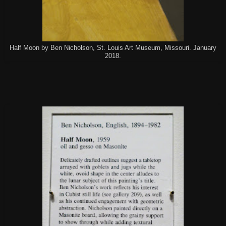
Half Moon by Ben Nicholson, St. Louis Art Museum, Missouri. January
2018.