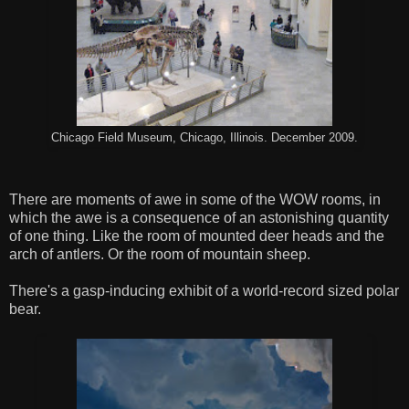
Chicago Field Museum, Chicago, Illinois. December 2009.
There are moments of awe in some of the WOW rooms, in
which the awe is a consequence of an astonishing quantity
of one thing. Like the room of mounted deer heads and the
arch of antlers. Or the room of mountain sheep.
There's a gasp-inducing exhibit of a world-record sized polar
bear.