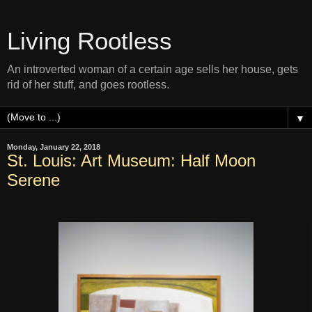
Living Rootless
An introverted woman of a certain age sells her house, gets
rid of her stuff, and goes rootless.
▼
Monday, January 22, 2018
St. Louis: Art Museum: Half Moon
Serene