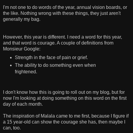
I'm not one to do words of the year, annual vision boards, or
the like. Nothing wrong with these things, they just aren't
generally my bag.
However, this year is different. I need a word for this year,
and that word is courage. A couple of definitions from
Monsieur Google:
Strength in the face of pain or grief.
The ability to do something even when
frightened.
I don't know how this is going to roll out on my blog, but for
now I'm looking at doing something on this word on the first
day of each month.
The inspiration of Malala came to me first, because I figure if
a 15 year-old can show the courage she has, then maybe I
can, too.