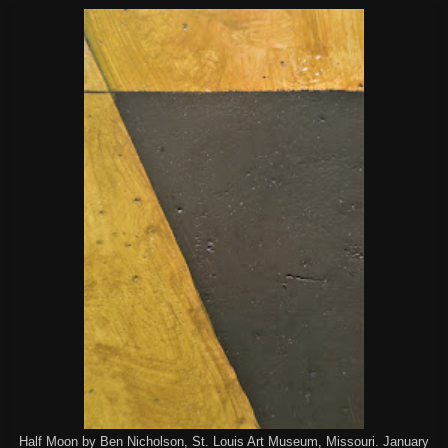
Half Moon by Ben Nicholson, St. Louis Art Museum, Missouri. January