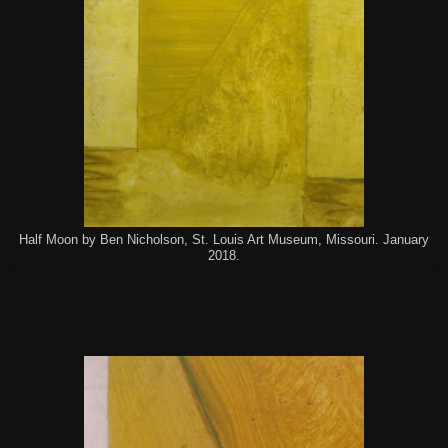
Half Moon by Ben Nicholson, St. Louis Art Museum, Missouri. January
2018.