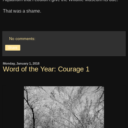
That was a shame.
No comments:
Share
Monday, January 1, 2018
Word of the Year: Courage 1