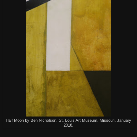
Half Moon by Ben Nicholson, St. Louis Art Museum, Missouri. January
2018.