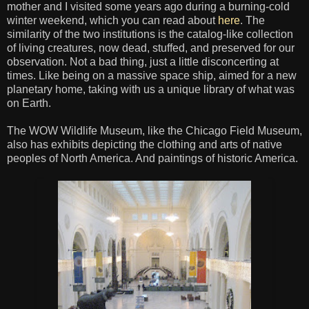
mother and I visited some years ago during a burning-cold
winter weekend, which you can read about
here
. The
similarity of the two institutions is the catalog-like collection
of living creatures, now dead, stuffed, and preserved for our
observation. Not a bad thing, just a little disconcerting at
times. Like being on a massive space ship, aimed for a new
planetary home, taking with us a unique library of what was
on Earth.
The WOW Wildlife Museum, like the Chicago Field Museum,
also has exhibits depicting the clothing and arts of native
peoples of North America. And paintings of historic America.