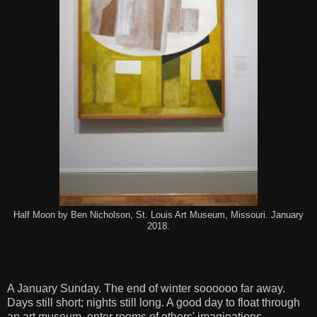
Half Moon by Ben Nicholson, St. Louis Art Museum, Missouri. January
2018.
A January Sunday. The end of winter soooooo far away.
Days still short; nights still long. A good day to float through
an art museum, enter rooms of others' imaginations.