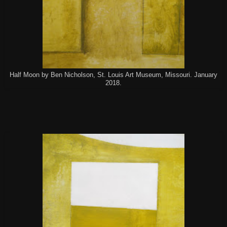
Half Moon by Ben Nicholson, St. Louis Art Museum, Missouri. January
2018.