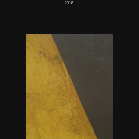
2018.