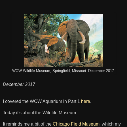
WOW Wildlife Museum, Springfield, Missouri. December 2017.
December 2017
I covered the WOW Aquarium in Part 1
here
.
Today it's about the Wildlife Museum.
It reminds me a bit of the
Chicago Field Museum
, which my