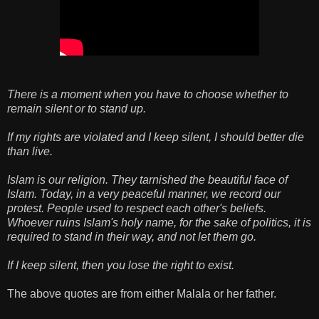
There is a moment when you have to choose whether to
remain silent or to stand up.
If my rights are violated and I keep silent, I should better die
than live.
Islam is our religion. They tarnished the beautiful face of
Islam. Today, in a very peaceful manner, we record our
protest. People used to respect each other's beliefs.
Whoever ruins Islam's holy name, for the sake of politics, it is
required to stand in their way, and not let them go.
If I keep silent, then you lose the right to exist.
The above quotes are from either Malala or her father.