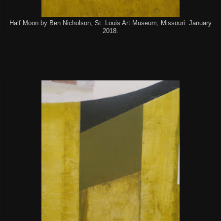
Half Moon by Ben Nicholson, St. Louis Art Museum, Missouri. January
2018.