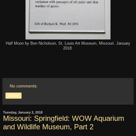
Half Moon by Ben Nicholson, St. Louis Art Museum, Missouri. January
2018.
No comments:
Share
Tuesday, January 2, 2018
Missouri: Springfield: WOW Aquarium
and Wildlife Museum, Part 2