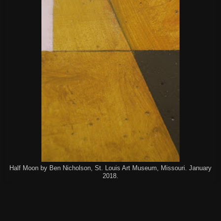
Half Moon by Ben Nicholson, St. Louis Art Museum, Missouri. January
2018.