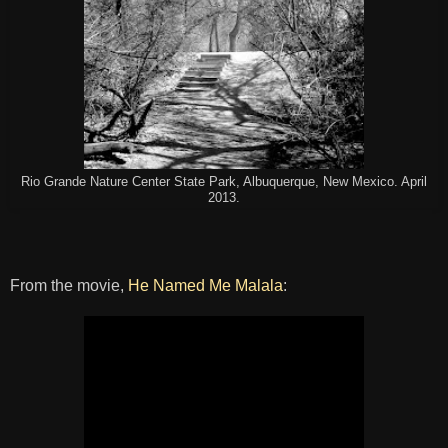
Rio Grande Nature Center State Park, Albuquerque, New Mexico. April
2013.
From the movie,
He Named Me Malala
: