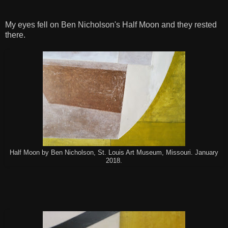
My eyes fell on Ben Nicholson's Half Moon and they rested
there.
Half Moon by Ben Nicholson, St. Louis Art Museum, Missouri. January
2018.