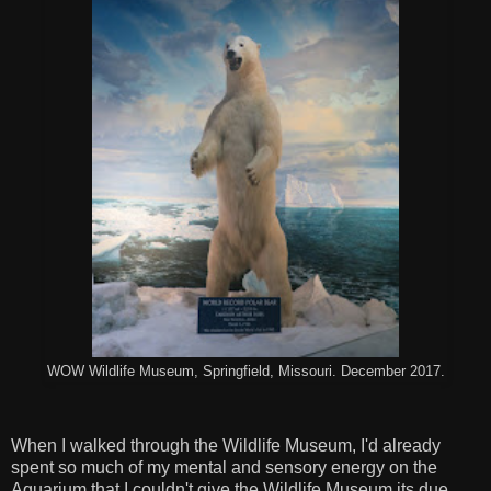
WOW Wildlife Museum, Springfield, Missouri. December 2017.
When I walked through the Wildlife Museum, I'd already
spent so much of my mental and sensory energy on the
Aquarium that I couldn't give the Wildlife Museum its due.