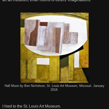
Half Moon by Ben Nicholson, St. Louis Art Museum, Missouri. January
2018.
I hied to the St. Louis Art Museum.