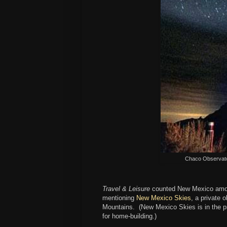
Chaco Observato
Travel & Leisure
counted New Mexico am
mentioning
New Mexico Skies
, a private 
Mountains. (New Mexico Skies is in the p
for home-building.)