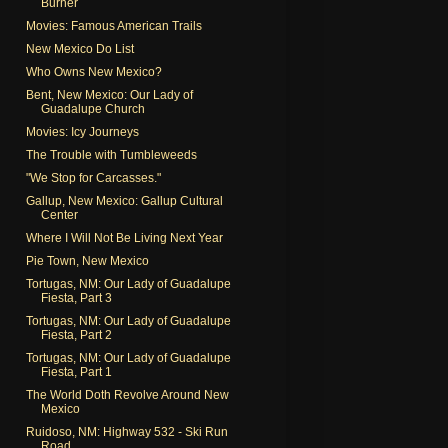
Burner
Movies: Famous American Trails
New Mexico Do List
Who Owns New Mexico?
Bent, New Mexico: Our Lady of
Guadalupe Church
Movies: Icy Journeys
The Trouble with Tumbleweeds
"We Stop for Carcasses."
Gallup, New Mexico: Gallup Cultural
Center
Where I Will Not Be Living Next Year
Pie Town, New Mexico
Tortugas, NM: Our Lady of Guadalupe
Fiesta, Part 3
Tortugas, NM: Our Lady of Guadalupe
Fiesta, Part 2
Tortugas, NM: Our Lady of Guadalupe
Fiesta, Part 1
The World Doth Revolve Around New
Mexico
Ruidoso, NM: Highway 532 - Ski Run
Road