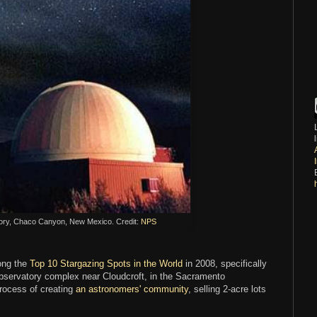
ry, Chaco Canyon, New Mexico. Credit:
NPS
ong the
Top 10 Stargazing Spots in the World
in 2008, specifically
observatory complex near Cloudcroft, in the Sacramento
rocess of creating
an astronomers' community
, selling 2-acre lots