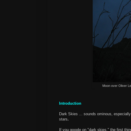
Moon over Oliver L
Introduction
Dark Skies ... sounds ominous, especially
stars
.
If you google on "dark skies," the first th