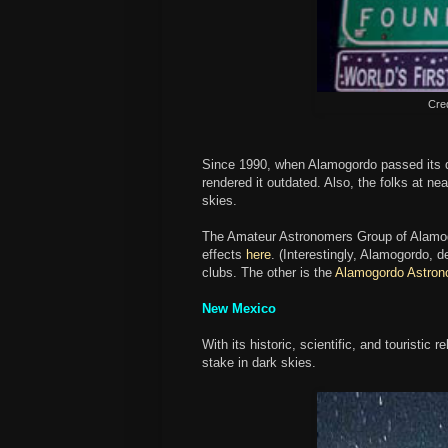
Cred
Since 1990, when Alamogordo passed its da
rendered it outdated. Also, the folks at n
skies.
The Amateur Astronomers Group of Alamogord
effects
here
. (Interestingly, Alamogordo, d
clubs. The other is the
Alamogordo Astron
New Mexico
With its historic, scientific, and touristic
stake in dark skies.