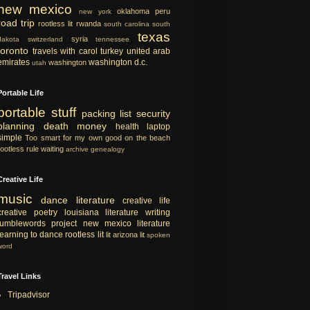
new mexico
oklahoma
peru
new york
road trip
rootless lit
rwanda
south carolina
south
texas
syria
dakota
switzerland
tennessee
toronto
travels with carol
turkey
united arab
emirates
washington d.c.
washington
utah
Portable Life
portable
stuff
packing list
security
planning
death
money
health
laptop
simple
Too smart for my own good
on the beach
rootless rule
waiting
archive
genealogy
Creative Life
music
dance
literature
creative life
creative
poetry
louisiana literature
writing
tumblewords project
new mexico literature
learning to dance
rootless lit
lit
arizona lit
spoken
word
Travel Links
Tripadvisor