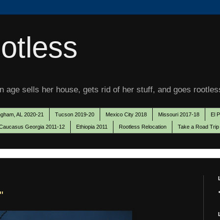
otless
 age sells her house, gets rid of her stuff, and goes rootles
ngham, AL 2020-21
Tucson 2019-20
Mexico City 2018
Missouri 2017-18
El 
Caucasus Georgia 2011-12
Ethiopia 2011
Rootless Relocation
Take a Road Trip
"