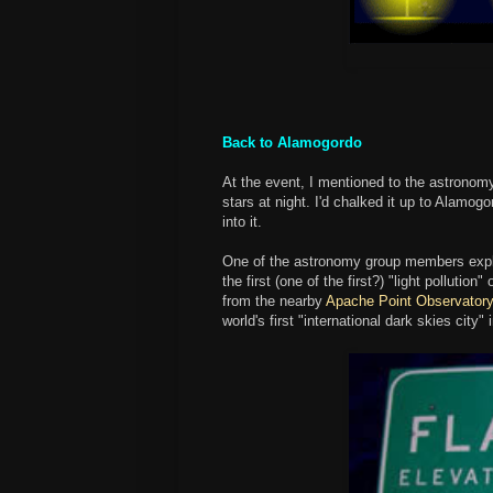
Back to Alamogordo
At the event, I mentioned to the astronomy
stars at night. I'd chalked it up to Alamogo
into it.
One of the astronomy group members expl
the first (one of the first?) "light polluti
from the nearby
Apache Point Observator
world's first "international dark skies city" 