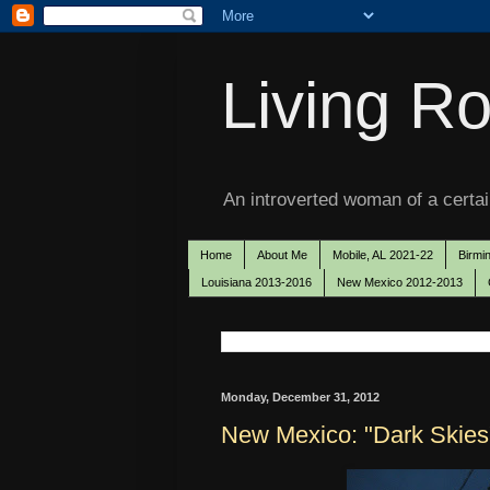
Living Ro
An introverted woman of a certain
Home
About Me
Mobile, AL 2021-22
Birmi
Louisiana 2013-2016
New Mexico 2012-2013
Monday, December 31, 2012
New Mexico: "Dark Skies