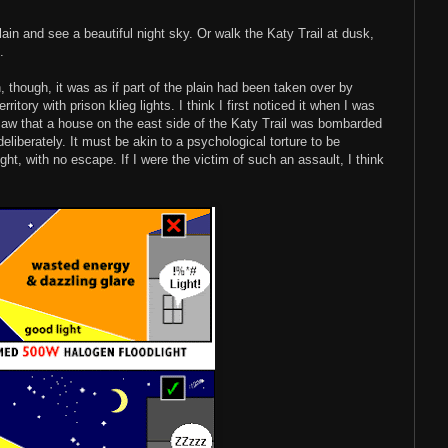
lain and see a beautiful night sky. Or walk the Katy Trail at dusk,
.
, though, it was as if part of the plain had been taken over by
itory with prison klieg lights. I think I first noticed it when I was
 I saw that a house on the east side of the Katy Trail was bombarded
eliberately. It must be akin to a psychological torture to be
ght, with no escape. If I were the victim of such an assault, I think