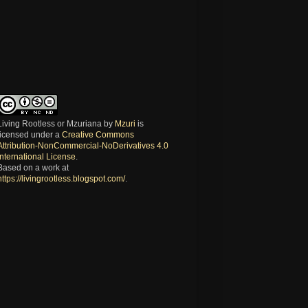
Living Rootless or Mzuriana
by
Mzuri
is
licensed under a
Creative Commons
Attribution-NonCommercial-NoDerivatives 4.0
International License
.
Based on a work at
https://livingrootless.blogspot.com/
.