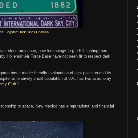
it:
Flagstaff Dark Skies Coalition
rk-skies ordinance, new technology (e.g. LED lighting) has
earby Holleman Air Force Base have not seen fit to respect dark
o has a reader-friendly explanation of light pollution and its
espite its relatively small population of 30k, has two astronomy
omy Club
.)
 relationship to space, New Mexico has a reputational and financial