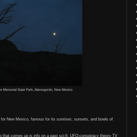
ee Memorial State Park, Alamogordo, New Mexico
 for New Mexico, famous for its sunrises, sunsets, and bowls of
ing that comes up is info on a past sci-fi, UFO-conspiracy theory TV