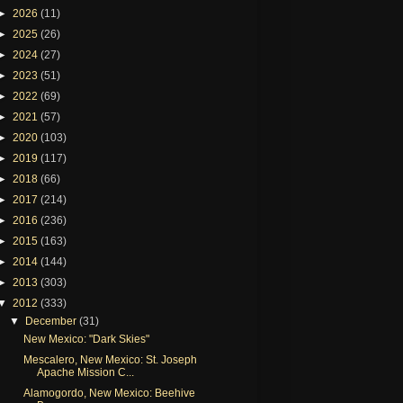
►
2026
(11)
►
2025
(26)
►
2024
(27)
►
2023
(51)
►
2022
(69)
►
2021
(57)
►
2020
(103)
►
2019
(117)
►
2018
(66)
►
2017
(214)
►
2016
(236)
►
2015
(163)
►
2014
(144)
►
2013
(303)
▼
2012
(333)
▼
December
(31)
New Mexico: "Dark Skies"
Mescalero, New Mexico: St. Joseph
Apache Mission C...
Alamogordo, New Mexico: Beehive