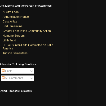
Life, Liberty, and the Pursuit of Happiness
Al Otro Lado
Annunciation House
Casa Alitas
End Streamline
Greater East Texas Community Action
Humane Borders
Lilith Fund
St. Louis Inter-Faith Committee on Latin
America
Tucson Samaritans
Subscribe To Living Rootless
Posts
All Comments
Living Rootless Followers