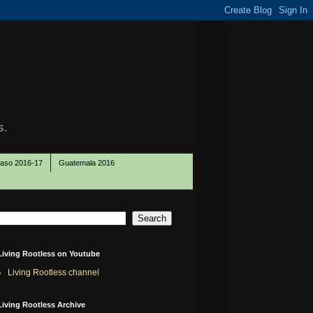
s.
Paso 2016-17
Guatemala 2016
Living Rootless on Youtube
Living Rootless channel
Living Rootless Archive