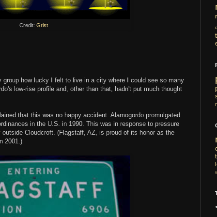
Credit:
Grist
 group how lucky I felt to live in a city where I could see so many
rdo's low-rise profile and, other than that, hadn't put much thought
ained that this was no happy accident. Alamogordo promulgated
on" ordinances in the U.S. in 1990. This was in response to pressure
y
outside Cloudcroft. (Flagstaff, AZ, is proud of its honor as the
in 2001.)