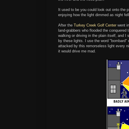
It used to be you could look out onto the p
enjoying how the light dimmed as night fell
After the
Turkey Creek Golf Center
went in
land-grabbers who flooded the conquered terr
walking or driving in the plain itself, and
by these lights. I use the word "bombard" d
attacked by this remorseless light every ni
it would drive me mad.