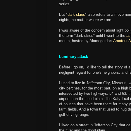
series.
But "
dark skies
" also refers to a movement
nights, no matter where we are.
I was aware of the concern about light poll
the term "dark skies" until I went to the
as
month, hosted by Alamogordo's
Amateur A
Luminary attack
Before I go on, I'd like to tell the story o
negligent regard for one's neighbors, and la
I used to live in Jefferson City, Missouri, 
city perches, for the most part, on a high bl
intersected by two highways, 54 and 63, tha
airport is in the flood plain. The Katy Trail 
of houses that have been there for many y
farm fields. And a town that used to hug t
golf driving range.
I lived on a street in Jefferson City that d
the river and the flood plain.