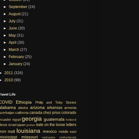
►
September
(24)
►
August
(21)
►
July
(31)
►
June
(30)
►
May
(31)
►
April
(30)
►
March
(27)
►
February
(25)
►
January
(24)
►
2011
(326)
►
2010
(98)
Travel Life
COVID
Ethiopia
Philip and Toby Stories
alabama
arizona
arkansas
alaska
armenia
canada
chez prius
colorado
azerbaijan
california
georgia
guatemala
ecuador
egypt
holland
kate on the loose
letters
llinois
israel
japan
jordan
louisiana
mexico
from matt
middle east
missouri
mississippi
nebraska
netherlands