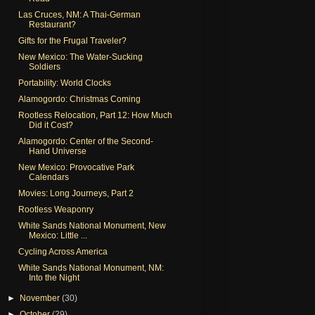
Las Cruces, NM: A Thai-German
Restaurant?
Gifts for the Frugal Traveler?
New Mexico: The Water-Sucking
Soldiers
Portability: World Clocks
Alamogordo: Christmas Coming
Rootless Relocation, Part 12: How Much
Did it Cost?
Alamogordo: Center of the Second-
Hand Universe
New Mexico: Provocative Park
Calendars
Movies: Long Journeys, Part 2
Rootless Weaponry
White Sands National Monument, New
Mexico: Little ...
Cycling Across America
White Sands National Monument, NM:
Into the Night
►
November
(30)
►
October
(29)