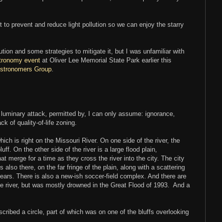
 to prevent and reduce light pollution so we can enjoy the starry
ution and some strategies to mitigate it, but I was unfamiliar with
tronomy event
at Oliver Lee Memorial State Park earlier this
stronomers Group
.
f a luminary attack, permitted by, I can only assume: ignorance,
ck of quality-of-life zoning.
which is right on the Missouri River. On one side of the river, the
uff. On the other side of the river is a large flood plain,
t merge for a time as they cross the river into the city. The city
is also there, on the far fringe of the plain, along with a scattering
ears. There is also a new-ish soccer-field complex. And there are
he river, but was mostly drowned in the Great Flood of 1993. And a
escribed a circle, part of which was on one of the bluffs overlooking