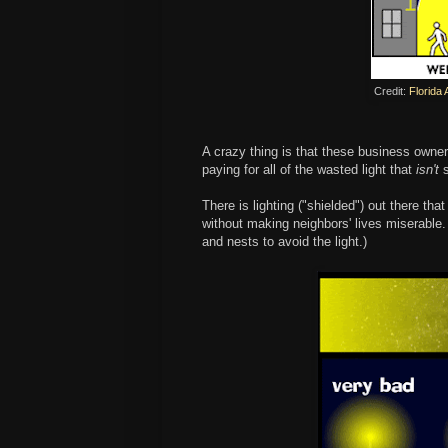
Credit:
Florida 
A crazy thing is that these business owne
paying for all of the wasted light that
isn't
There is lighting ("shielded") out there tha
without making neighbors' lives miserable. (
and nests to avoid the light.)