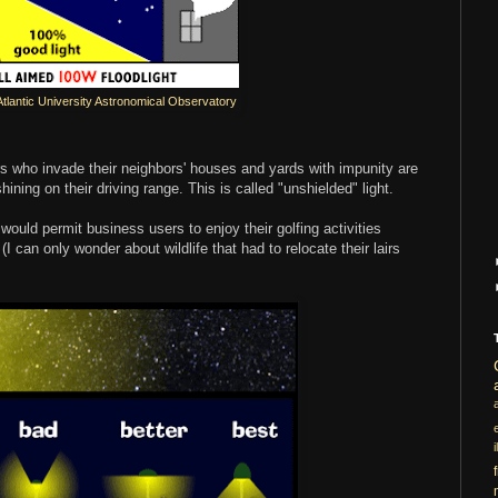
Atlantic University Astronomical Observatory
rs who invade their neighbors' houses and yards with impunity are
shining on their driving range. This is called "unshielded" light.
t would permit business users to enjoy their golfing activities
I can only wonder about wildlife that had to relocate their lairs
i