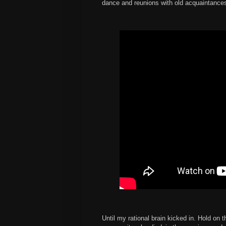
dance and reunions with old acquaintance
Until my rational brain kicked in. Hold on 