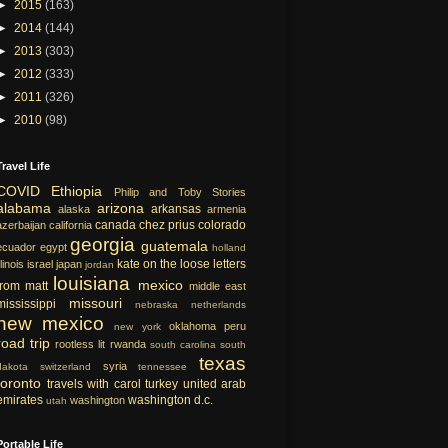
►
2015
(163)
►
2014
(144)
►
2013
(303)
►
2012
(333)
►
2011
(326)
►
2010
(98)
Travel Life
COVID
Ethiopia
Philip and Toby Stories
alabama
arizona
arkansas
alaska
armenia
canada
chez prius
colorado
azerbaijan
california
georgia
guatemala
ecuador
egypt
holland
kate on the loose
letters
llinois
israel
japan
jordan
louisiana
mexico
from matt
middle east
missouri
mississippi
nebraska
netherlands
new mexico
oklahoma
peru
new york
road trip
rootless lit
rwanda
south carolina
south
texas
syria
dakota
switzerland
tennessee
toronto
travels with carol
turkey
united arab
emirates
washington d.c.
washington
utah
Portable Life