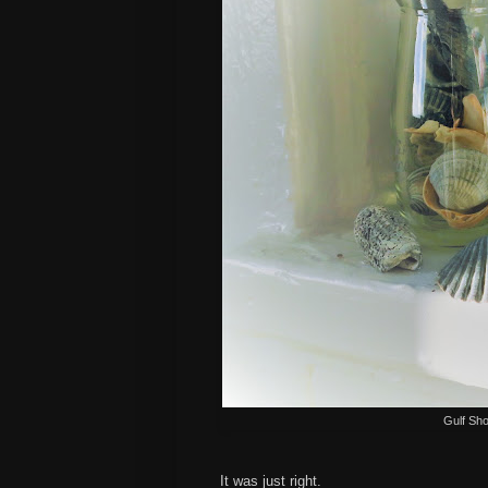
Gulf Sho
It was just right.