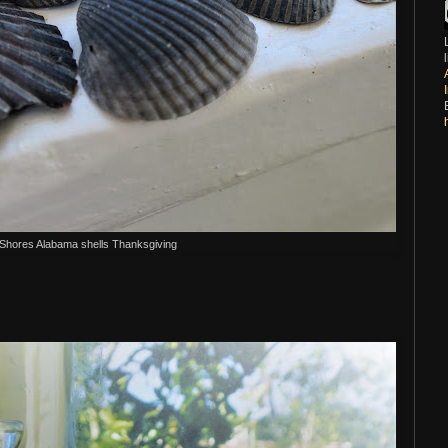
 Shores Alabama shells Thanksgiving