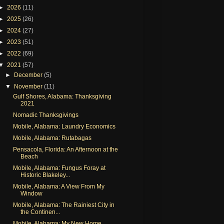
►
2026
(11)
►
2025
(26)
►
2024
(27)
►
2023
(51)
►
2022
(69)
▼
2021
(57)
►
December
(5)
▼
November
(11)
Gulf Shores, Alabama: Thanksgiving
2021
Nomadic Thanksgivings
Mobile, Alabama: Laundry Economics
Mobile, Alabama: Rutabagas
Pensacola, Florida: An Afternoon at the
Beach
Mobile, Alabama: Fungus Foray at
Historic Blakeley...
Mobile, Alabama: A View From My
Window
Mobile, Alabama: The Rainiest City in
the Continen...
Mobile, Alabama: My New Home