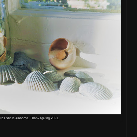
res shells Alabama. Thanksgiving 2021.