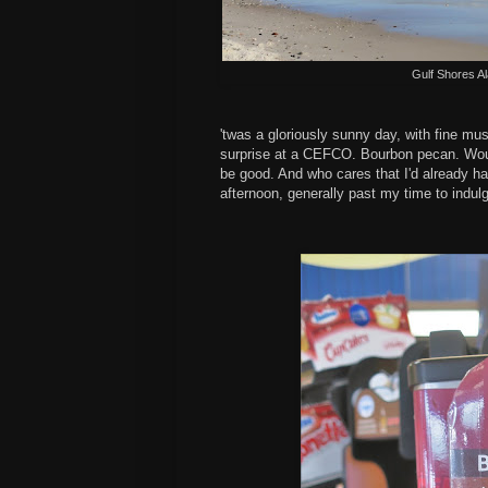
Gulf Shores A
'twas a gloriously sunny day, with fine mu
surprise at a CEFCO. Bourbon pecan. Would
be good. And who cares that I'd already had
afternoon, generally past my time to indul