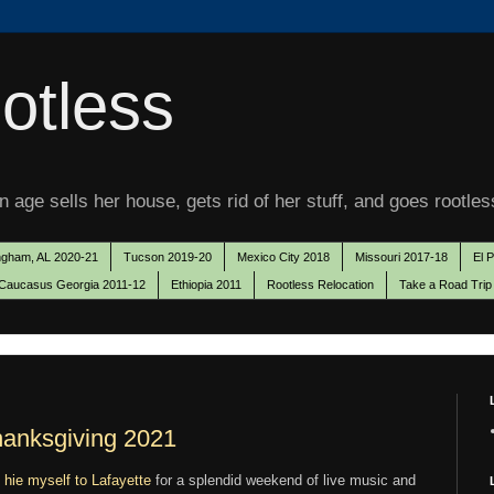
otless
 age sells her house, gets rid of her stuff, and goes rootles
ngham, AL 2020-21
Tucson 2019-20
Mexico City 2018
Missouri 2017-18
El 
Caucasus Georgia 2011-12
Ethiopia 2011
Rootless Relocation
Take a Road Trip
hanksgiving 2021
o
hie myself to Lafayette
for a splendid weekend of live music and