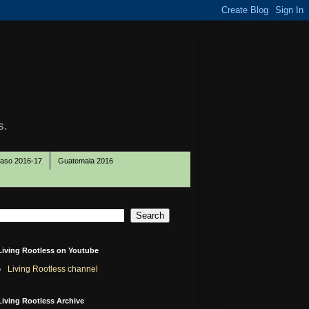
s.
Paso 2016-17
Guatemala 2016
Living Rootless on Youtube
Living Rootless channel
Living Rootless Archive