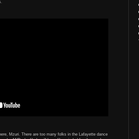
s.
there, Mzuri. There are too many folks in the Lafayette dance