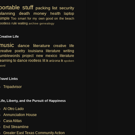
portable
stuff
packing list
security
planning
death
money
health
laptop
simple
Too smart for my own good
on the beach
rootless rule
waiting
archive
genealogy
Creative Life
music
dance
literature
creative life
creative
poetry
louisiana literature
writing
tumblewords project
new mexico literature
learning to dance
rootless lit
lit
arizona lit
spoken
word
Travel Links
Tripadvisor
Life, Liberty, and the Pursuit of Happiness
Al Otro Lado
Annunciation House
Casa Alitas
End Streamline
Greater East Texas Community Action