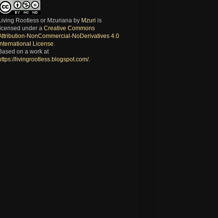
Living Rootless or Mzuriana
by
Mzuri
is
licensed under a
Creative Commons
Attribution-NonCommercial-NoDerivatives 4.0
International License
.
Based on a work at
https://livingrootless.blogspot.com/
.