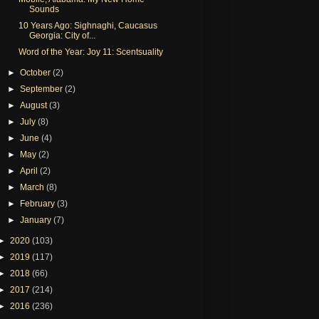
Sounds
10 Years Ago: Sighnaghi, Caucasus
Georgia: City of...
Word of the Year: Joy 11: Scentsuality
►
October
(2)
►
September
(2)
►
August
(3)
►
July
(8)
►
June
(4)
►
May
(2)
►
April
(2)
►
March
(8)
►
February
(3)
►
January
(7)
►
2020
(103)
►
2019
(117)
►
2018
(66)
►
2017
(214)
►
2016
(236)