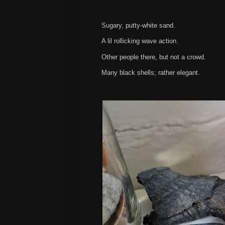
Sugary, putty-white sand.
A lil rollicking wave action.
Other people there, but not a crowd.
Many black shells; rather elegant.