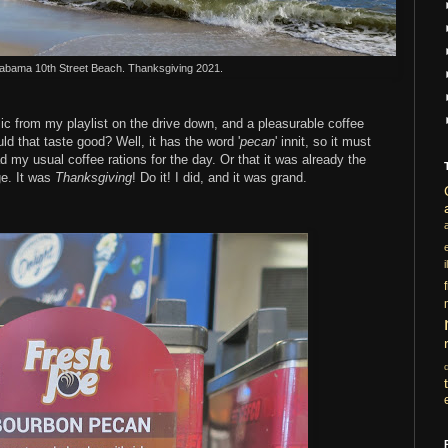
labama 10th Street Beach. Thanksgiving 2021.
sic from my playlist on the drive down, and a pleasurable coffee
 that taste good? Well, it has the word '
pecan
' innit, so it must
 my usual coffee rations for the day. Or that it was already the
ge. It was
Thanksgiving
! Do it! I did, and it was grand.
i