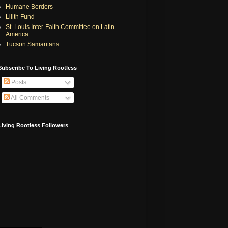
Humane Borders
Lilith Fund
St. Louis Inter-Faith Committee on Latin
America
Tucson Samaritans
Subscribe To Living Rootless
Posts
All Comments
Living Rootless Followers