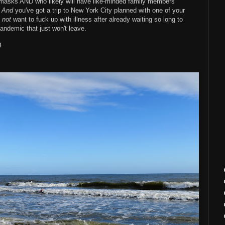
masks AND who likely will have like-minded family members
.
And
you've got a trip to New York City planned with one of your
o
not
want to fuck up with illness after already waiting so long to
pandemic that just won't leave.
g.