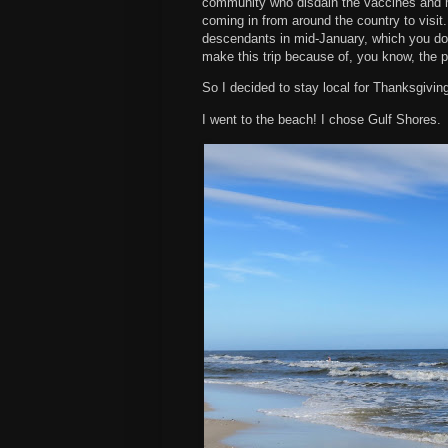
community who disdain the vaccines and 
coming in from around the country to visit
descendants in mid-January, which you d
make this trip because of, you know, the 
So I decided to stay local for Thanksgivin
I went to the beach! I chose Gulf Shores.