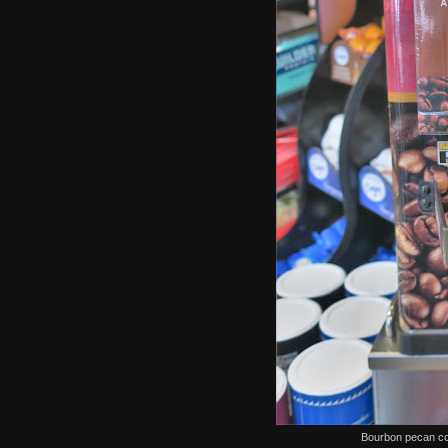
Bourbon pecan co