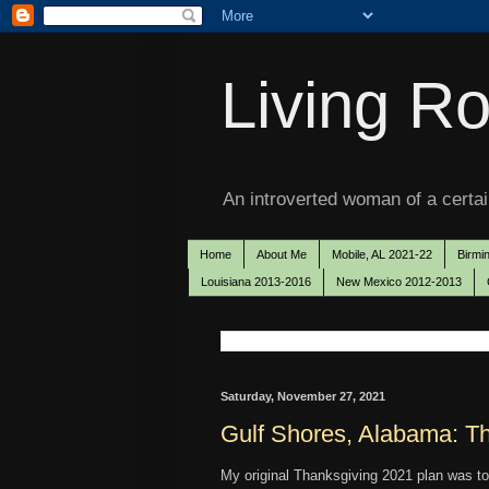
Living Ro
An introverted woman of a certain
Home
About Me
Mobile, AL 2021-22
Birmi
Louisiana 2013-2016
New Mexico 2012-2013
Saturday, November 27, 2021
Gulf Shores, Alabama: T
My original Thanksgiving 2021 plan was t