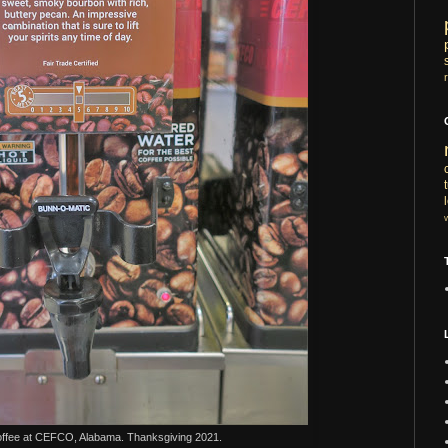
ffee at CEFCO, Alabama. Thanksgiving 2021.