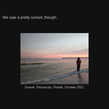
We saw a pretty sunset, though.
Sunset, Pensacola, Florida. October 2021.