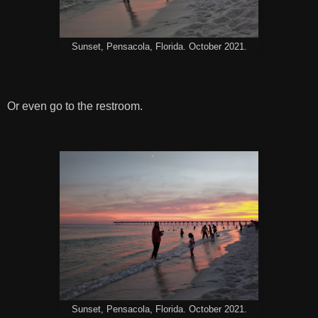
Sunset, Pensacola, Florida. October 2021.
Or even go to the restroom.
Sunset, Pensacola, Florida. October 2021.