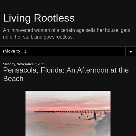
Living Rootless
An introverted woman of a certain age sells her house, gets
rid of her stuff, and goes rootless.
▼
Sunday, November 7, 2021
Pensacola, Florida: An Afternoon at the
Beach