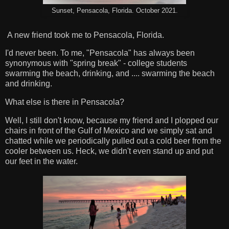
Sunset, Pensacola, Florida. October 2021.
A new friend took me to Pensacola, Florida.
I'd never been. To me, "Pensacola" has always been
synonymous with "spring break" - college students
swarming the beach, drinking, and .... swarming the beach
and drinking.
What else is there in Pensacola?
Well, I still don't know, because my friend and I plopped our
chairs in front of the Gulf of Mexico and we simply sat and
chatted while we periodically pulled out a cold beer from the
cooler between us. Heck, we didn't even stand up and put
our feet in the water.