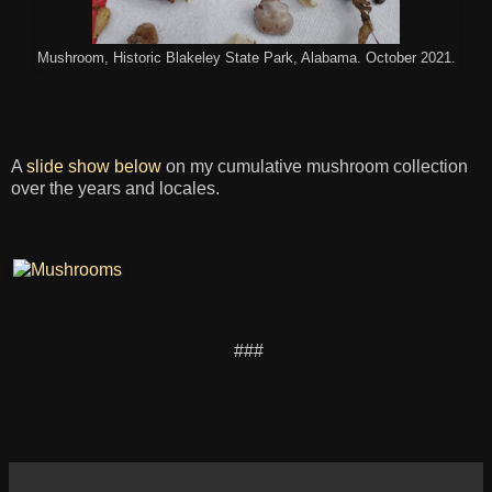
Mushroom, Historic Blakeley State Park, Alabama. October 2021.
A
slide show below
on my cumulative mushroom collection
over the years and locales.
###