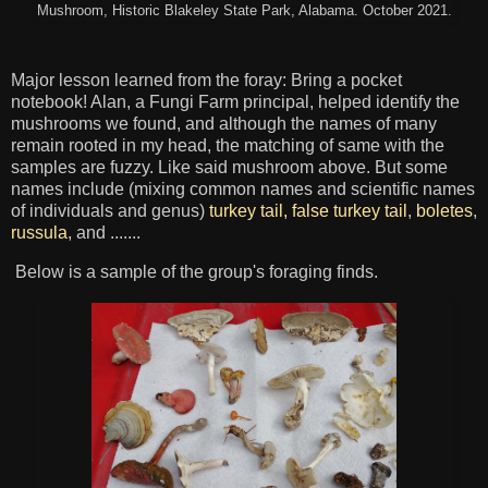
Mushroom, Historic Blakeley State Park, Alabama. October 2021.
Major lesson learned from the foray: Bring a pocket
notebook! Alan, a Fungi Farm principal, helped identify the
mushrooms we found, and although the names of many
remain rooted in my head, the matching of same with the
samples are fuzzy. Like said mushroom above. But some
names include (mixing common names and scientific names
of individuals and genus)
turkey tail, false turkey tail
,
boletes
,
russula
, and .......
Below is a sample of the group's foraging finds.