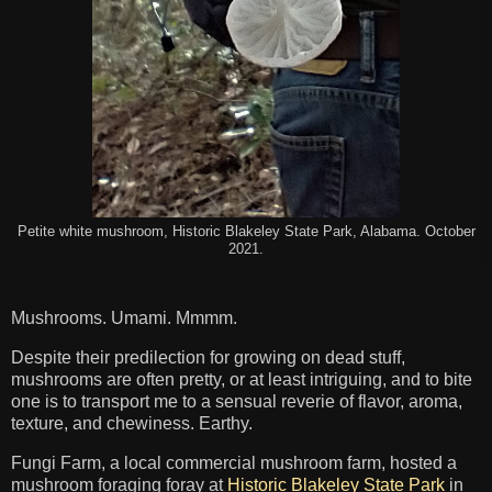
Petite white mushroom, Historic Blakeley State Park, Alabama. October
2021.
Mushrooms. Umami. Mmmm.
Despite their predilection for growing on dead stuff,
mushrooms are often pretty, or at least intriguing, and to bite
one is to transport me to a sensual reverie of flavor, aroma,
texture, and chewiness. Earthy.
Fungi Farm, a local commercial mushroom farm, hosted a
mushroom foraging foray at
Historic Blakeley State Park
in