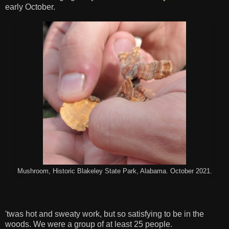
early October.
Mushroom, Historic Blakeley State Park, Alabama. October 2021.
'twas hot and sweaty work, but so satisfying to be in the
woods. We were a group of at least 25 people.