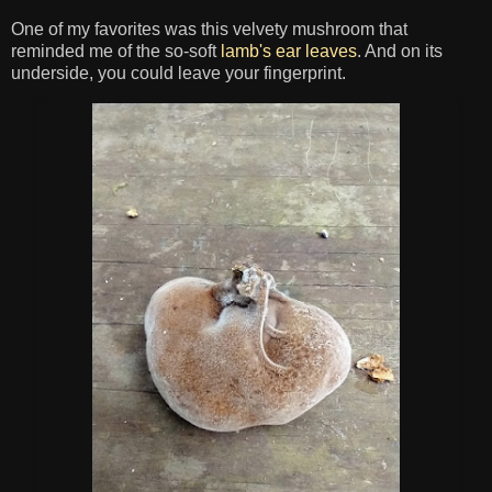
One of my favorites was this velvety mushroom that
reminded me of the so-soft
lamb's ear leaves
. And on its
underside, you could leave your fingerprint.