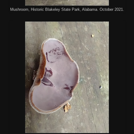
Mushroom, Historic Blakeley State Park, Alabama. October 2021.