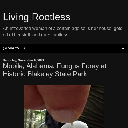
Living Rootless
An introverted woman of a certain age sells her house, gets
rid of her stuff, and goes rootless.
▼
Saturday, November 6, 2021
Mobile, Alabama: Fungus Foray at
Historic Blakeley State Park