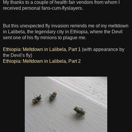
My thanks to a couple of health fair vendors from whom I
received personal fans-cum-flyslayers.
But this unexpected fly invasion reminds me of my meltdown
in Lalibela, the legendary city in Ethiopia, where the Devil
sent one of his fly minions to plague me.
Ethiopia: Meltdown in Lalibela, Part 1
(with appearance by
the Devil's fly)
Ethiopia: Meltdown in Lalibela, Part 2