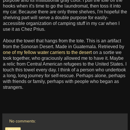
purpose and its institutional gray color. I pull the tote off the
hooks when it's time to go the laundromat, then toss it into
my car. Because there are only three shelves, I'm hopeful the
shelving part will serve a double purpose for easily-
accessible organization of camping stuff in my car when I
use it as Chez Prius.
About the towel that hangs from the tote. This is an artifact
from the Sonoran Desert. Made in Guatemala. Retrieved by
one of my fellow water carriers to the desert
on a sortie we
took together, who graciously allowed me to have it. Maybe
a relic from Central American refugees to the United States. I
touch this towel every day. I think of a person who undertook
a long, long journey for self-rescue. Perhaps alone, perhaps
with friends or family, perhaps with people who began as
strangers.
No comments: