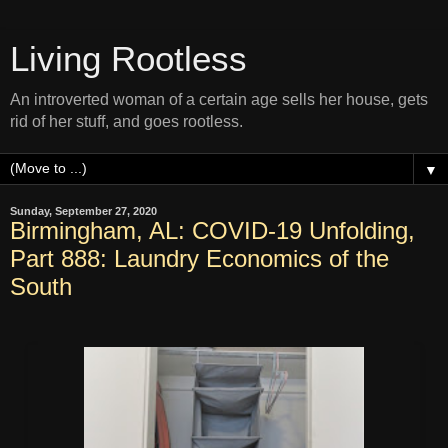
Living Rootless
An introverted woman of a certain age sells her house, gets
rid of her stuff, and goes rootless.
▼
Sunday, September 27, 2020
Birmingham, AL: COVID-19 Unfolding,
Part 888: Laundry Economics of the
South