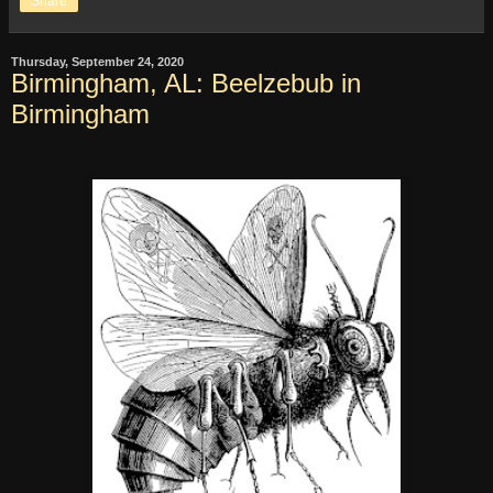
Share
Thursday, September 24, 2020
Birmingham, AL: Beelzebub in
Birmingham