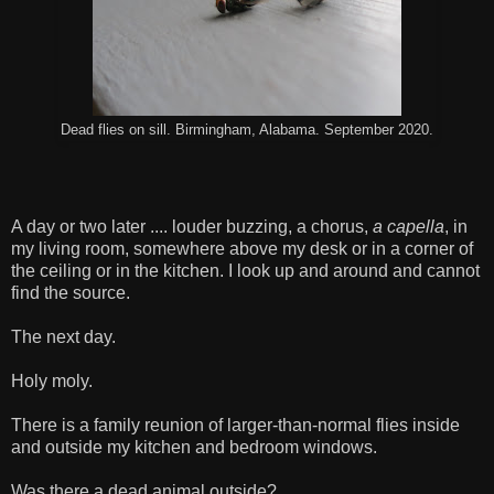
Dead flies on sill. Birmingham, Alabama. September 2020.
A day or two later .... louder buzzing, a chorus,
a capella
, in
my living room, somewhere above my desk or in a corner of
the ceiling or in the kitchen. I look up and around and cannot
find the source.
The next day.
Holy moly.
There is a family reunion of larger-than-normal flies inside
and outside my kitchen and bedroom windows.
Was there a dead animal outside?