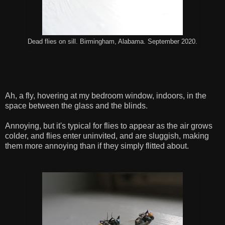
Dead flies on sill. Birmingham, Alabama. September 2020.
Ah, a fly, hovering at my bedroom window, indoors, in the
space between the glass and the blinds.
Annoying, but it's typical for flies to appear as the air grows
colder, and flies enter uninvited, and are sluggish, making
them more annoying than if they simply flitted about.