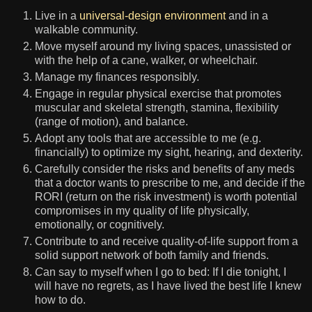
Live in a
universal-design environment
and in a
walkable community.
Move myself around my living spaces, unassisted or
with the help of a cane, walker, or wheelchair.
Manage my finances responsibly.
Engage in regular physical exercise that promotes
muscular and skeletal strength, stamina, flexibility
(range of motion), and balance.
Adopt any tools that are accessible to me (e.g.
financially) to optimize my sight, hearing, and dexterity.
Carefully consider the risks and benefits of any meds
that a doctor wants to prescribe to me, and decide if the
RORI (return on the risk investment) is worth potential
compromises in my quality of life physically,
emotionally, or cognitively.
Contribute to and receive quality-of-life support from a
solid support network of both family and friends.
C
an say to myself when I go to bed: If I die tonight, I
will have no regrets, as I have lived the best life I knew
how to do.