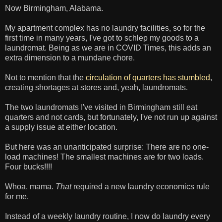
Now Birmingham, Alabama.
My apartment complex has no laundry facilities, so for the
first time in many years, I've got to schlep my goods to a
laundromat. Being as we are in COVID Times, this adds an
extra dimension to a mundane chore.
Not to mention that the
circulation of quarters has stumbled
,
creating shortages at stores and, yeah, laundromats.
The two laundromats I've visited in Birmingham still eat
quarters and not cards, but fortunately, I've not run up against
a supply issue at either location.
But here was an unanticipated surprise: There are no one-
load machines! The smallest machines are for two loads.
Four bucks!!!!
Whoa, mama.
That
required a new laundry economics rule
for me.
Instead of a weekly laundry routine, I now do laundry every