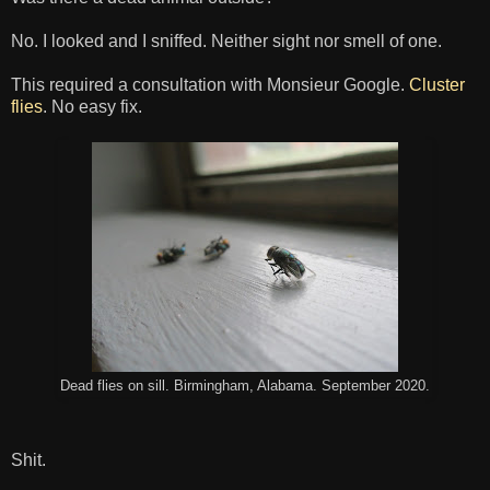
No. I looked and I sniffed. Neither sight nor smell of one.
This required a consultation with Monsieur Google.
Cluster
flies
. No easy fix.
Dead flies on sill. Birmingham, Alabama. September 2020.
Shit.