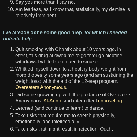
Say yes more than I say no.
Am fearless, as I know that, statistically, my demise is
relatively imminent.
I've already done some good prep,
for which I needed
outside help
.
Quit smoking with Chantix about 10 years ago. In
effect, this drug allowed me to go through nicotine
withdrawal while I continued to smoke.
Whittled myself down to a healthy body weight from
morbid obesity some years ago (and am sustaining the
weight loss) with the aid of the 12-step program,
Overeaters Anonymous
.
Did some growing up with the guidance of Overeaters
Anonymous,
Al-Anon
, and intermittent
counseling
.
Learned (and continue to learn) to dance.
Take risks that require me to stretch physically,
emotionally, and intellectually.
Take risks that might result in rejection. Ouch.