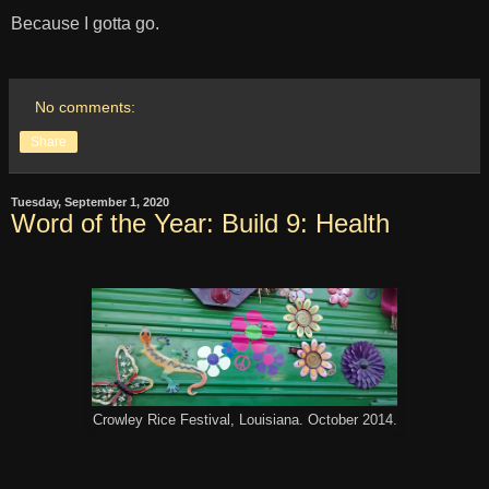
Because I gotta go.
No comments:
Share
Tuesday, September 1, 2020
Word of the Year: Build 9: Health
Crowley Rice Festival, Louisiana. October 2014.