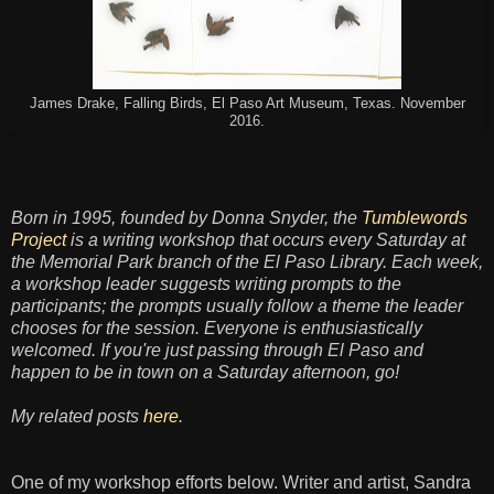
James Drake, Falling Birds, El Paso Art Museum, Texas. November
2016.
Born in 1995, founded by Donna Snyder, the
Tumblewords
Project
is a writing workshop that occurs every Saturday at
the Memorial Park branch of the El Paso Library. Each week,
a workshop leader suggests writing prompts to the
participants; the prompts usually follow a theme the leader
chooses for the session. Everyone is enthusiastically
welcomed. If you're just passing through El Paso and
happen to be in town on a Saturday afternoon, go!
My related posts
here
.
One of my workshop efforts below. Writer and artist, Sandra