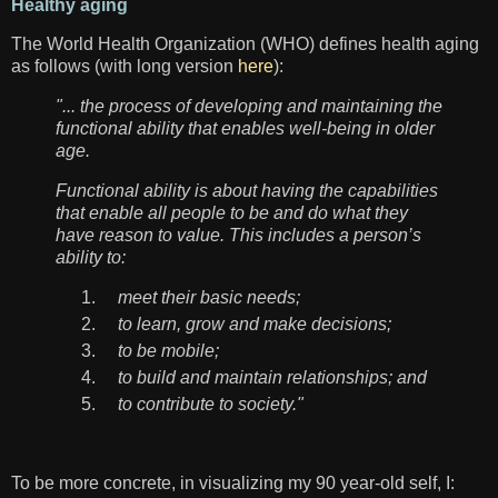
Healthy aging
The World Health Organization (WHO) defines health aging
as follows (with long version
here
):
"... the process of developing and maintaining the
functional ability that enables well-being in older
age.
Functional ability is about having the capabilities
that enable all people to be and do what they
have reason to value. This includes a person’s
ability to:
meet their basic needs;
to learn, grow and make decisions;
to be mobile;
to build and maintain relationships; and
to contribute to society."
To be more concrete, in visualizing my 90 year-old self, I: