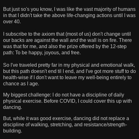
But just so's you know, I was like the vast majority of humans
in that I didn't take the above life-changing actions until I was
over 40.
I subscribe to the axiom that (most of us) don't change until
our backs are against the wall
and
the wall is on fire. There
was that for me, and also the prize offered by the 12-step
path: To be happy, joyous, and free.
So I've traveled pretty far in my physical and emotional walk,
but this path doesn't end til I end, and I've got more stuff to do
health-wise if I don't want to leave my well-being entirely to
chance as I age.
My biggest challenge: I do not have a discipline of daily
physical exercise. Before COVID, I could cover this up with
dancing.
But, while it was good exercise, dancing did not replace a
discipline of walking, stretching, and resistance/strength-
building.