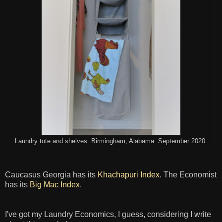
Laundry tote and shelves. Birmingham, Alabama. September 2020.
Caucasus Georgia has its
Khachapuri Index
. The Economist
has its
Big Mac Index
.
I've got my Laundry Economics, I guess, considering I write