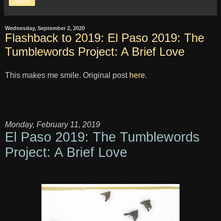
Share
Wednesday, September 2, 2020
Flashback to 2019: El Paso 2019: The
Tumblewords Project: A Brief Love
This makes me smile. Original post
here
.
Monday, February 11, 2019
El Paso 2019: The Tumblewords
Project: A Brief Love