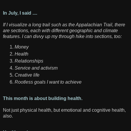
In July, I said ....
If I visualize a long trail such as the Appalachian Trail, there
are sections, each with different geographic and climate
features. I can divvy up my through hike into sections, too:
Money
Health
Relationships
Service and activism
Creative life
Rootless goals I want to achieve
This month is about building health.
Not just physical health, but emotional and cognitive health,
also.