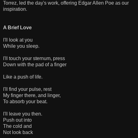
Torrez, led the day's work, offering Edgar Allen Poe as our
inspiration.
A Brief Love
I'll look at you
While you sleep.
I'll touch your sternum, press
Down with the pad of a finger
Like a push of life.
I'll find your pulse, rest
My finger there, and linger,
To absorb your beat.
I'll leave you then.
Push out into
The cold and
Not look back