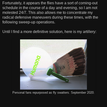
Fortunately, it appears the flies have a sort of coming-out
schedule in the course of a day and evening, so I am not
molested 24/7. This also allows me to concentrate my
radical defensive maneuvers during these times, with the
following sweep-up operations.
Until I find a more definitive solution, here is my artillery:
Personal fans repurposed as fly swatters. September 2020.