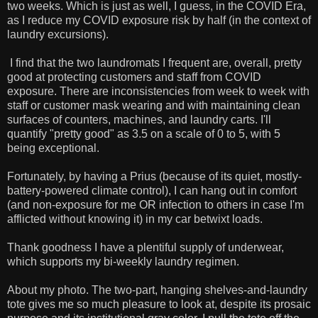
two weeks. Which is just as well, I guess, in the COVID Era,
as I reduce my COVID exposure risk by half (in the context of
laundry excursions).
I find that the two laundromats I frequent are, overall, pretty
good at protecting customers and staff from COVID
exposure. There are inconsistencies from week to week with
staff or customer mask wearing and with maintaining clean
surfaces of counters, machines, and laundry carts. I'll
quantify "pretty good" as 3.5 on a scale of 0 to 5, with 5
being exceptional.
Fortunately, by having a Prius (because of its quiet, mostly-
battery-powered climate control), I can hang out in comfort
(and non-exposure for me OR infection to others in case I'm
afflicted without knowing it) in my car betwixt loads.
Thank goodness I have a plentiful supply of underwear,
which supports my bi-weekly laundry regimen.
About my photo. The two-part, hanging shelves-and-laundry
tote gives me so much pleasure to look at, despite its prosaic