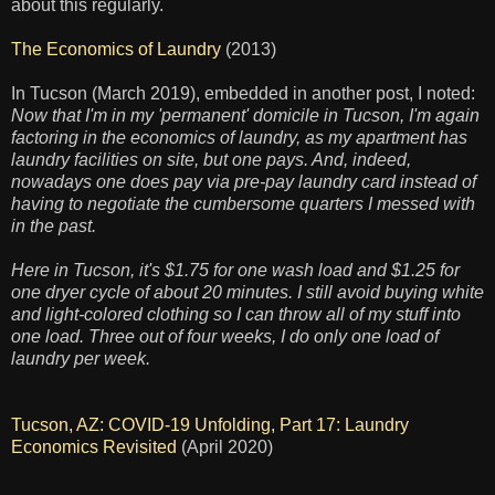
about this regularly.
The Economics of Laundry
(2013)
In Tucson (March 2019), embedded in another post, I noted:
Now that I'm in my 'permanent' domicile in Tucson, I'm again
factoring in the economics of laundry, as my apartment has
laundry facilities on site, but one pays. And, indeed,
nowadays one does pay via pre-pay laundry card instead of
having to negotiate the cumbersome quarters I messed with
in the past.
Here in Tucson, it's $1.75 for one wash load and $1.25 for
one dryer cycle of about 20 minutes. I still avoid buying white
and light-colored clothing so I can throw all of my stuff into
one load. Three out of four weeks, I do only one load of
laundry per week.
Tucson, AZ: COVID-19 Unfolding, Part 17: Laundry
Economics Revisited
(April 2020)