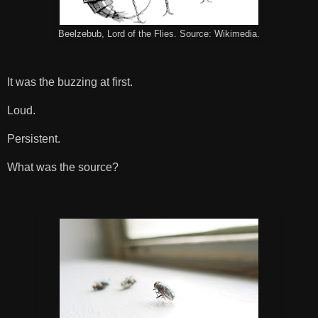
Beelzebub, Lord of the Flies. Source: Wikimedia.
It was the buzzing at first.
Loud.
Persistent.
What was the source?