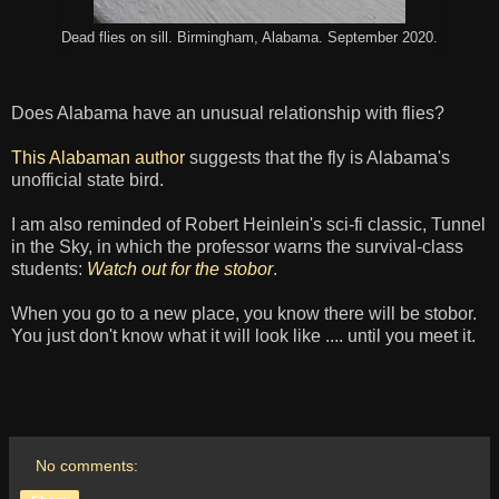
Dead flies on sill. Birmingham, Alabama. September 2020.
Does Alabama have an unusual relationship with flies?
This Alabaman author
suggests that the fly is Alabama's
unofficial state bird.
I am also reminded of Robert Heinlein's sci-fi classic, Tunnel
in the Sky, in which the professor warns the survival-class
students:
Watch out for the stobor
.
When you go to a new place, you know there will be stobor.
You just don't know what it will look like .... until you meet it.
No comments: