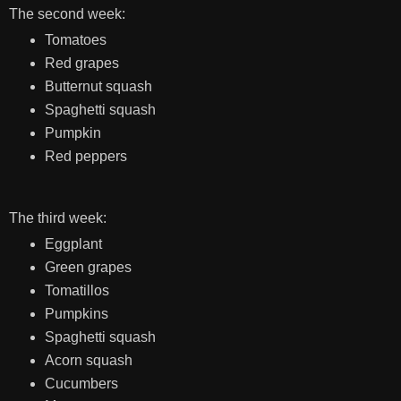
The second week:
Tomatoes
Red grapes
Butternut squash
Spaghetti squash
Pumpkin
Red peppers
The third week:
Eggplant
Green grapes
Tomatillos
Pumpkins
Spaghetti squash
Acorn squash
Cucumbers