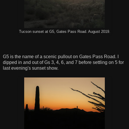
Tucson sunset at G5, Gates Pass Road. August 2019.
G5 is the name of a scenic pullout on Gates Pass Road. I
dipped in and out of Gs 3, 4, 6, and 7 before settling on 5 for
last evening's sunset show.