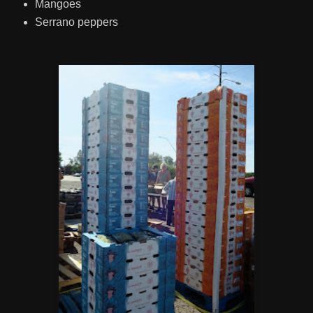
Mangoes
Serrano peppers