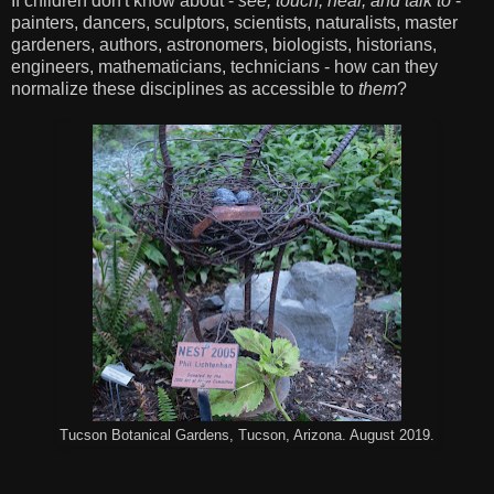
If children don't know about -
see, touch, hear, and talk to
-
painters, dancers, sculptors, scientists, naturalists, master
gardeners, authors, astronomers, biologists, historians,
engineers, mathematicians, technicians - how can they
normalize these disciplines as accessible to
them
?
Tucson Botanical Gardens, Tucson, Arizona. August 2019.