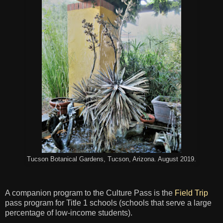
Tucson Botanical Gardens, Tucson, Arizona. August 2019.
A companion program to the Culture Pass is the
Field Trip
pass program for Title 1 schools (schools that serve a large
percentage of low-income students).