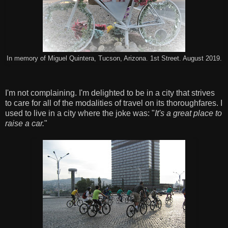
In memory of Miguel Quintera, Tucson, Arizona. 1st Street. August 2019.
I'm not complaining. I'm delighted to be in a city that strives
to care for all of the modalities of travel on its thoroughfares. I
used to live in a city where the joke was: "
It's a great place to
raise a car.
"