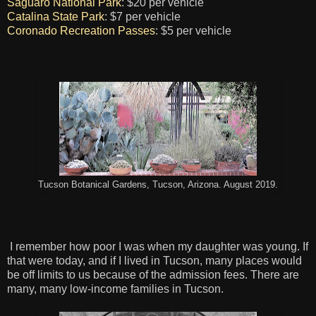
Saguaro National Park
: $20 per vehicle
Catalina State Park
: $7 per vehicle
Coronado Recreation Passes
: $5 per vehicle
Tucson Botanical Gardens, Tucson, Arizona. August 2019.
I remember how poor I was when my daughter was young. If
that were today, and if I lived in Tucson, many places would
be off limits to us because of the admission fees. There are
many, many low-income families in Tucson.