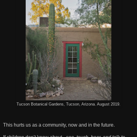
Tucson Botanical Gardens, Tucson, Arizona. August 2019.
This hurts us as a community, now and in the future.