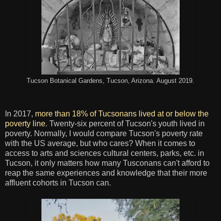
Tucson Botanical Gardens, Tucson, Arizona. August 2019.
In 2017,
more than 18% of Tucsonans lived at or below the
poverty line
. Twenty-six percent of Tucson's youth lived in
poverty. Normally, I would compare Tucson's poverty rate
with the US average, but who cares? When it comes to
access to arts and sciences cultural centers, parks, etc. in
Tucson, it only matters how many Tusconans can't afford to
reap the same experiences and knowledge that their more
affluent cohorts in Tucson can.