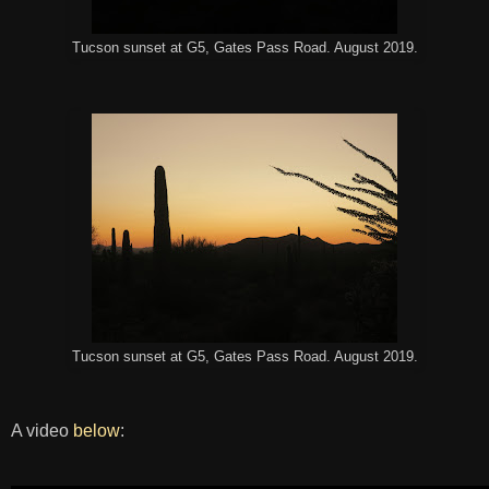
Tucson sunset at G5, Gates Pass Road. August 2019.
Tucson sunset at G5, Gates Pass Road. August 2019.
A video
below
: