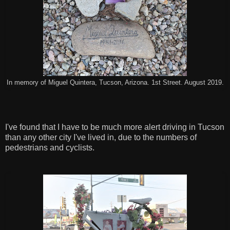
In memory of Miguel Quintera, Tucson, Arizona. 1st Street. August 2019.
I've found that I have to be much more alert driving in Tucson
than any other city I've lived in, due to the numbers of
pedestrians and cyclists.