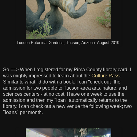
Tucson Botanical Gardens, Tucson, Arizona. August 2019.
So ==> When I registered for my Pima County library card, I
was mighty impressed to learn about the
Culture Pass
.
Similar to what I'd do with a book, I can "check out" the
admission for two people to Tucson-area arts, nature, and
sciences centers - at no cost. I have one week to use the
admission and then my "loan" automatically returns to the
library. I can check out a new venue the following week; two
"loans" per month.