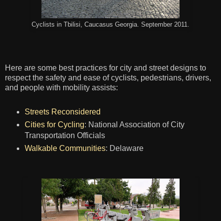
Cyclists in Tbilisi, Caucasus Georgia. September 2011.
Here are some best practices for city and street designs to
respect the safety and ease of cyclists, pedestrians, drivers,
and people with mobility assists:
Streets Reconsidered
Cities for Cycling
: National Association of City
Transportation Officials
Walkable Communities
: Delaware