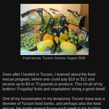
Food rescue, Tucson, Arizona. August 2019.
Soon after I landed in Tucson, I learned about the food
rescue program, where one could pay $10 or $12 and
receive up to 60 or 70 pounds in produce. This hit all of my
buttons: Frugality! fruits and vegetables! doing a good deed!
One of my housemates in my temporary Tucson base was a
devotee of Tucson food banks, and perhaps also the food
rescue. He made several forays each week to his hunting