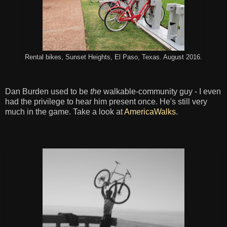
Rental bikes, Sunset Heights, El Paso, Texas. August 2016.
Dan Burden used to be
the
walkable-community guy - I even
had the privilege to hear him present once. He's still very
much in the game. Take a look at
AmericaWalks
.