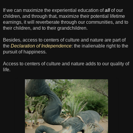
If we can maximize the experiential education of
all
of our
children, and through that, maximize their potential lifetime
earnings, it will reverberate through our communities, and to
their children, and to their grandchildren.
Besides, access to centers of culture and nature are part of
the
Declaration of Independence
: the inalienable right to the
pursuit of happiness.
Access to centers of culture and nature adds to our quality of
life.