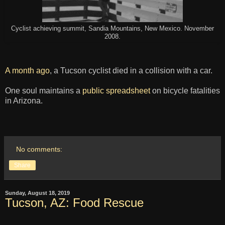
Cyclist achieving summit, Sandia Mountains, New Mexico. November
2008.
A month ago
, a Tucson cyclist died in a collision with a car.
One soul maintains a
public spreadsheet
on bicycle fatalities
in Arizona.
No comments:
Share
Sunday, August 18, 2019
Tucson, AZ: Food Rescue