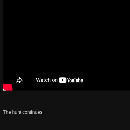
The hunt continues.