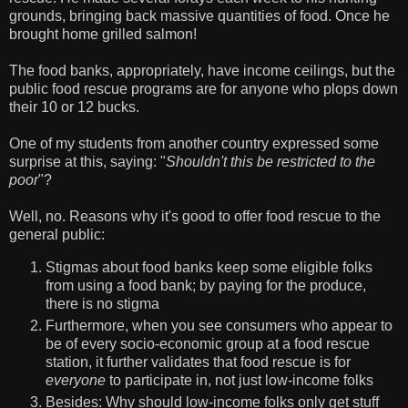
grounds, bringing back massive quantities of food. Once he
brought home grilled salmon!
The food banks, appropriately, have income ceilings, but the
public food rescue programs are for anyone who plops down
their 10 or 12 bucks.
One of my students from another country expressed some
surprise at this, saying: "
Shouldn't this be restricted to the
poor
"?
Well, no. Reasons why it's good to offer food rescue to the
general public:
Stigmas about food banks keep some eligible folks
from using a food bank; by paying for the produce,
there is no stigma
Furthermore, when you see consumers who appear to
be of every socio-economic group at a food rescue
station, it further validates that food rescue is for
everyone
to participate in, not just low-income folks
Besides: Why should low-income folks only get stuff