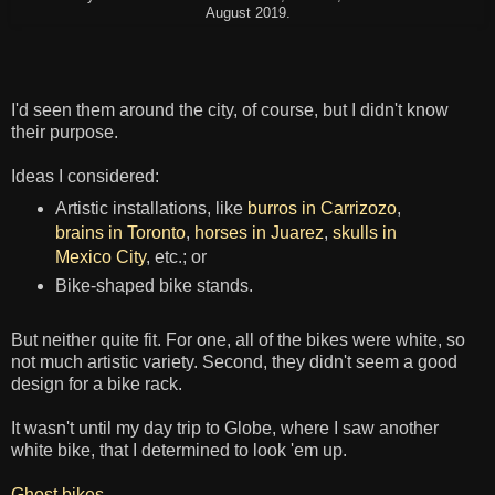
August 2019.
I'd seen them around the city, of course, but I didn't know
their purpose.
Ideas I considered:
Artistic installations, like
burros in Carrizozo
,
brains in Toronto
,
horses in Juarez
,
skulls in
Mexico City
, etc.; or
Bike-shaped bike stands.
But neither quite fit. For one, all of the bikes were white, so
not much artistic variety. Second, they didn't seem a good
design for a bike rack.
It wasn't until my day trip to Globe, where I saw another
white bike, that I determined to look 'em up.
Ghost bikes
.