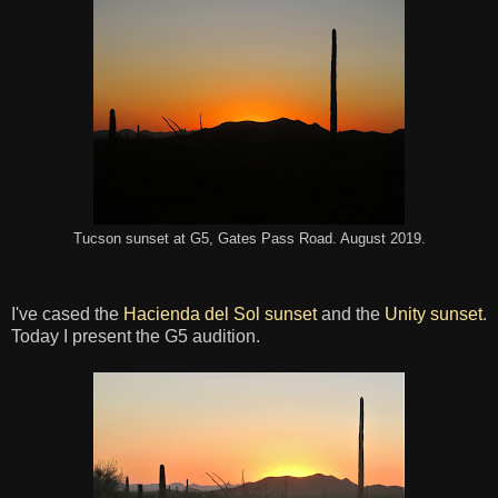
Tucson sunset at G5, Gates Pass Road. August 2019.
I've cased the
Hacienda del Sol sunset
and the
Unity sunset
.
Today I present the G5 audition.