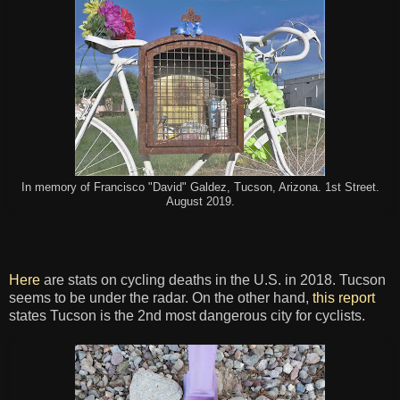
In memory of Francisco "David" Galdez, Tucson, Arizona. 1st Street.
August 2019.
Here
are stats on cycling deaths in the U.S. in 2018. Tucson
seems to be under the radar. On the other hand,
this report
states Tucson is the 2nd most dangerous city for cyclists.