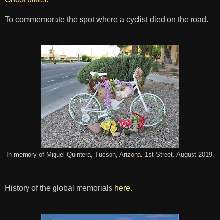
To commemorate the spot where a cyclist died on the road.
In memory of Miguel Quintera, Tucson, Arizona. 1st Street. August 2019.
History of the global memorials
here
.