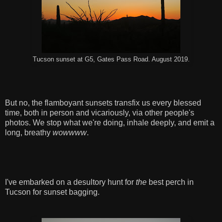
Tucson sunset at G5, Gates Pass Road. August 2019.
But no, the flamboyant sunsets transfix us every blessed
time, both in person and vicariously, via other people's
photos. We stop what we're doing, inhale deeply, and emit a
long, breathy
wowwww
.
I've embarked on a desultory hunt for
the
best perch in
Tucson for sunset bagging.