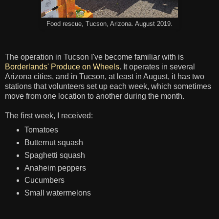
Food rescue, Tucson, Arizona. August 2019.
The operation in Tucson I've become familiar with is
Borderlands' Produce on Wheels
. It operates in several
Arizona cities, and in Tucson, at least in August, it has two
stations that volunteers set up each week, which sometimes
move from one location to another during the month.
The first week, I received:
Tomatoes
Butternut squash
Spaghetti squash
Anaheim peppers
Cucumbers
Small watermelons