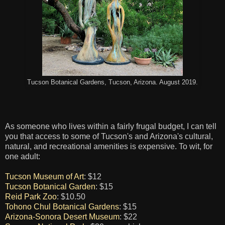
Tucson Botanical Gardens, Tucson, Arizona. August 2019.
As someone who lives within a fairly frugal budget, I can tell
you that access to some of Tucson's and Arizona's cultural,
natural, and recreational amenities is expensive. To wit, for
one adult:
Tucson Museum of Art
: $12
Tucson Botanical Garden
: $15
Reid Park Zoo
: $10.50
Tohono Chul Botanical Gardens
: $15
Arizona-Sonora Desert Museum
: $22