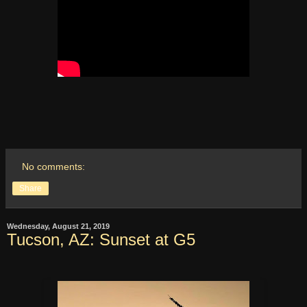
No comments:
Share
Wednesday, August 21, 2019
Tucson, AZ: Sunset at G5