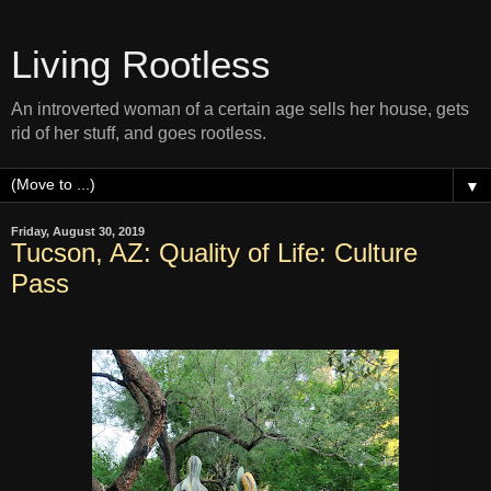
Living Rootless
An introverted woman of a certain age sells her house, gets
rid of her stuff, and goes rootless.
▼
Friday, August 30, 2019
Tucson, AZ: Quality of Life: Culture
Pass