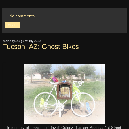
No comments:
Share
Monday, August 19, 2019
Tucson, AZ: Ghost Bikes
In memory of Francisco "David" Galdez, Tucson, Arizona. 1st Street.