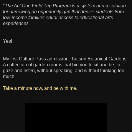
"
The Act One Field Trip Program is a system and a solution
for narrowing an opportunity gap that denies students from
low-income families equal access to educational arts
experiences.
"
Yes!
My first Culture Pass admission: Tucson Botanical Gardens.
A collection of garden rooms that bid you to sit and be, to
gaze and listen, without speaking, and without thinking too
much.
Take a minute now, and be with me
.