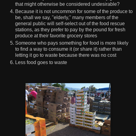
that might otherwise be considered undesirable?
Because it is not uncommon for some of the produce to
be, shall we say, "elderly," many members of the
general public will self-select out of the food rescue
stations, as they prefer to pay by the pound for fresh
produce at their favorite grocery stores
Someone who pays something for food is more likely
to find a way to consume it (or share it) rather than
letting it go to waste because there was no cost
Less food goes to waste