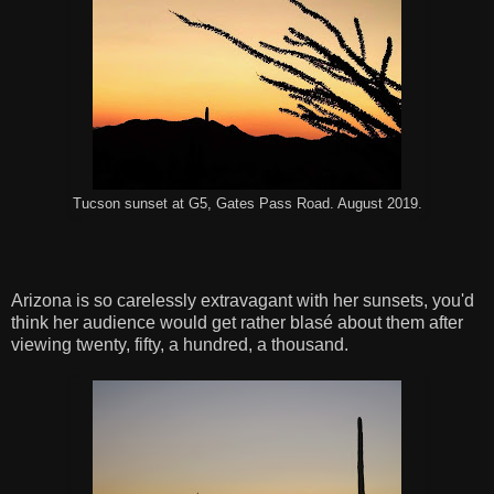
Tucson sunset at G5, Gates Pass Road. August 2019.
Arizona is so carelessly extravagant with her sunsets, you'd
think her audience would get rather blasé about them after
viewing twenty, fifty, a hundred, a thousand.