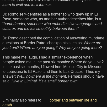
learn to wait and let it form us.
Dr. Romo self-identifies as a fronterizo who grew up in El
Paso, someone who, as another author describes him, is a
“
borderlander, someone who embodies two languages and
cultures and moves smoothly between them.
”
Dr. Romo described the complication of answering mundane
questions at Border Patrol checkpoints such as:
Where are
you from? Where are you going? Why are you going there?
This made me laugh. I had a similar experience when
people asked me in the past six months: Where do you live?
In the past six months, I flowed from Mexico City to Missouri
to Louisiana to El Paso, and then to Las Cruces. Thus my
answer:
Well, nowhere at the moment
. Perhaps should have
said:
I live in Liminal. It’s a small border town
.
Liminality also refers to "
.... borderland between life and
death
."