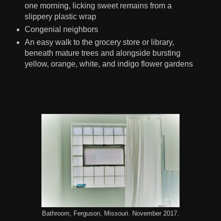
one morning, licking sweet remains from a
slippery plastic wrap
Congenial neighbors
An easy walk to the grocery store or library,
beneath mature trees and alongside bursting
yellow, orange, white, and indigo flower gardens
Bathroom, Ferguson, Missouri. November 2017.