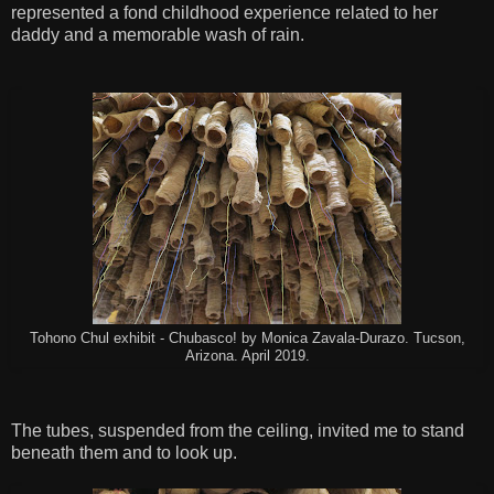
represented a fond childhood experience related to her
daddy and a memorable wash of rain.
Tohono Chul exhibit - Chubasco! by Monica Zavala-Durazo. Tucson,
Arizona. April 2019.
The tubes, suspended from the ceiling, invited me to stand
beneath them and to look up.