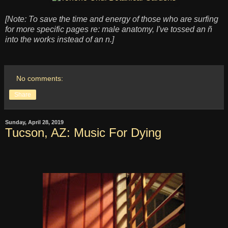
[Note: To save the time and energy of those who are surfing
for more specific pages re: male anatomy, I've tossed an ñ
into the works instead of an n.]
No comments:
Share
Sunday, April 28, 2019
Tucson, AZ: Music For Dying