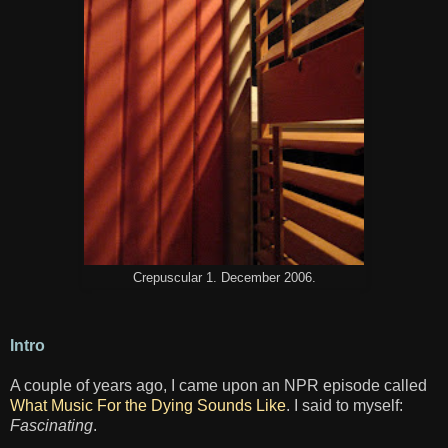
Crepuscular 1. December 2006.
Intro
A couple of years ago, I came upon an NPR episode called
What Music For the Dying Sounds Like
. I said to myself:
Fascinating
.