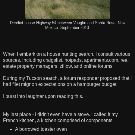
Derelict house Highway 54 between Vaughn and Santa Rosa, New
Mexico. September 2013.
When I embark on a house hunting search, I consult various
sources, including craigslist, hotpads, apartments.com, real
estate property managers, zillow, and online forums.
During my Tucson search, a forum responder proposed that I
had filet mignon expectations on a hamburger budget.
I burst into laughter upon reading this.
My last place - I didn't even have a stove. I called it my
French kitchen, a kitchen comprised of components:
A borrowed toaster oven