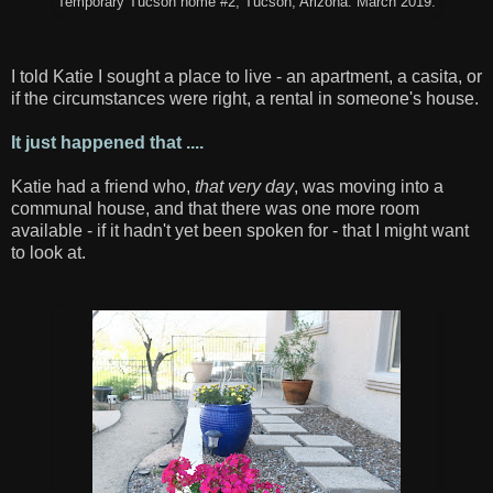
Temporary Tucson home #2, Tucson, Arizona. March 2019.
I told Katie I sought a place to live - an apartment, a casita, or
if the circumstances were right, a rental in someone's house.
It just happened that ....
Katie had a friend who,
that very day
, was moving into a
communal house, and that there was one more room
available - if it hadn't yet been spoken for - that I might want
to look at.