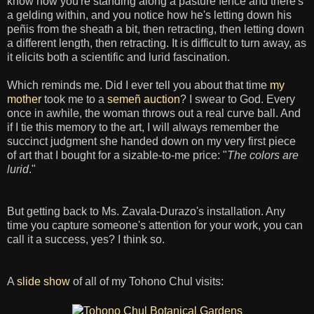
know how you're standing along a pasture fence and there's
a gelding within, and you notice how he's letting down his
peñis from the sheath a bit, then retracting, then letting down
a different length, then retracting. It is difficult to turn away, as
it elicits both a scientific and lurid fascination.
Which reminds me. Did I ever tell you about that time
my
mother
took me to a
semeñ auction
? I swear to God. Every
once in awhile, the woman throws out a real curve ball. And
if I tie this memory to the art, I will always remember the
succinct judgment she handed down on my very first piece
of art that I bought for a sizable-to-me price: "
The colors are
lurid
."
But getting back to Ms. Zavala-Durazo's installation. Any
time you capture someone's attention for your work, you can
call it a success, yes? I think so.
A
slide show
of all of my Tohono Chul visits: