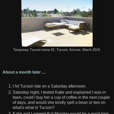
Temporary Tucson home #2, Tucson, Arizona. March 2019.
About a month later ....
I hit Tucson late on a Saturday afternoon.
Saturday night, I texted Katie and explained I was in
town, could I buy her a cup of coffee in the next couple
of days, and would she kindly spill a bean or two on
what's what in Tucson?
Katie and I agreed that Monday would be a good time