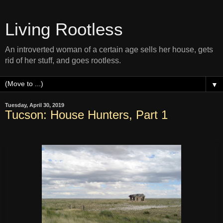
Living Rootless
An introverted woman of a certain age sells her house, gets
rid of her stuff, and goes rootless.
▼
Tuesday, April 30, 2019
Tucson: House Hunters, Part 1