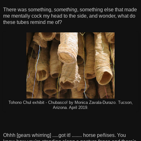
There was something,
something
, something else that made
me mentally cock my head to the side, and wonder, what do
these tubes remind me of?
Tohono Chul exhibit - Chubasco! by Monica Zavala-Durazo. Tucson,
Arizona. April 2019.
Ohhh [gears whirring] .....got it! ........ horse peñises. You