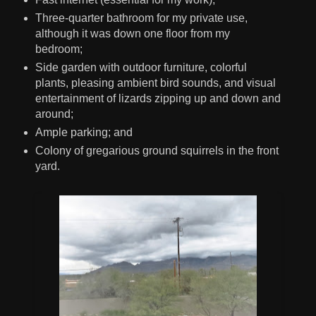
Three-quarter bathroom for my private use,
although it was down one floor from my
bedroom;
Side garden with outdoor furniture, colorful
plants, pleasing ambient bird sounds, and visual
entertainment of lizards zipping up and down and
around;
Ample parking; and
Colony of gregarious ground squirrels in the front
yard.