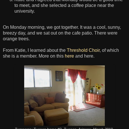
to meet, and she selected a coffee place near the
university.
On Monday morning, we got together. It was a cool, sunny,
breezy day, and we sat out on the cafe patio. There were
orange trees.
From Katie, I learned about the
Threshold Choir
, of which
she is a member. More on this
here
and here.