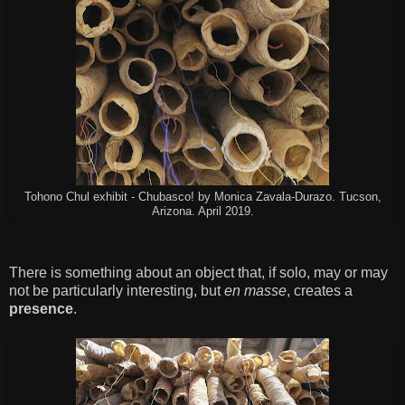
Tohono Chul exhibit - Chubasco! by Monica Zavala-Durazo. Tucson,
Arizona. April 2019.
There is something about an object that, if solo, may or may
not be particularly interesting, but
en masse
, creates a
presence
.