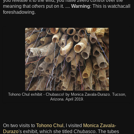
you release it to the wild, you have
zeer
o control over the
meaning that
others
put on it. ....
Warning
: This is watchacall
foreshadowing.
Tohono Chul exhibit - Chubasco! by Monica Zavala-Durazo. Tucson,
Arizona. April 2019.
On two visits to
Tohono Chul
, I visited
Monica Zavala-
Durazo
's exhibit, which she titled
Chubasco
. The tubes