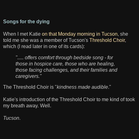
Songs for the dying
When I met Katie
on that Monday morning in Tucson
, she
told me she was a member of Tucson's
Threshold Choir
,
which (I read later in one of its cards):
"..... offers comfort through bedside song - for
those in hospice care, those who are healing,
those facing challenges, and their families and
caregivers."
The Threshold Choir is "
kindness made audible
."
Katie's introduction of the Threshold Choir to me kind of took
my breath away. Well.
Tucson
.