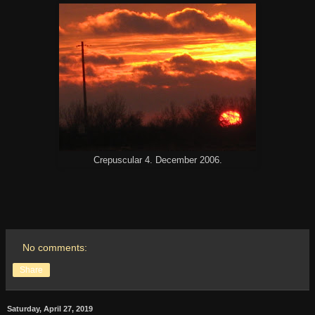
Crepuscular 4. December 2006.
No comments:
Share
Saturday, April 27, 2019