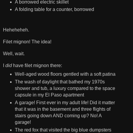
A borrowed electric skillet
A folding table for a counter, borrowed
Heheheheh.
Filet mignon! The idea!
Well, wait.
I
did
have filet mignon there:
Well-aged wood floors gentled with a soft patina
The wash of daylight that bathed my 1970s
shower and tub, a luxury compared to the space
capsule in my El Paso apartment
A garage! First ever in my adult life! Did it matter
that it was in the basement and three flights of
stairs going down AND coming up? No! A
garage!
The red fox that visited the big blue dumpsters