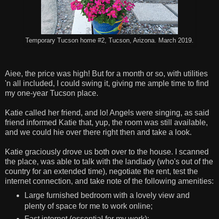
Temporary Tucson home #2, Tucson, Arizona. March 2019.
Aiee, the price was high! But for a month or so, with utilities
'n all included, I could swing it, giving me ample time to find
my one-year Tucson place.
Katie called her friend, and lo! Angels were singing, as said
friend informed Katie that, yup, the room was still available,
and we could hie over there right then and take a look.
Katie graciously drove us both over to the house. I scanned
the place, was able to talk with the landlady (who's out of the
country for an extended time), negotiate the rent, test the
internet connection, and take note of the following amenities:
Large furnished bedroom with a lovely view and
plenty of space for me to work online;
Fast internet (essential for my work);