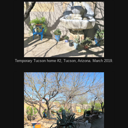
Temporary Tucson home #2, Tucson, Arizona. March 2019.