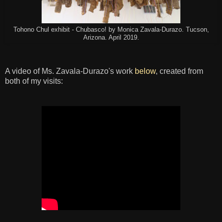
Tohono Chul exhibit - Chubasco! by Monica Zavala-Durazo. Tucson,
Arizona. April 2019.
A video of Ms. Zavala-Durazo's work
below
, created from
both of my visits: