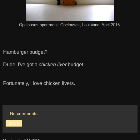
Opelousas apartment. Opelousas, Louisiana. April 2015.
Hamburger budget?
Dude, I've got a
chicken liver
budget.
Fortunately, I love chicken livers.
No comments:
Share