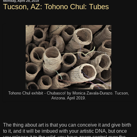
Monday, April 29, 2019
Tucson, AZ: Tohono Chul: Tubes
Tohono Chul exhibit - Chubasco! by Monica Zavala-Durazo. Tucson,
Arizona. April 2019.
The thing about art is that you can conceive it and give birth
to it, and it will be imbued with your artistic DNA, but once