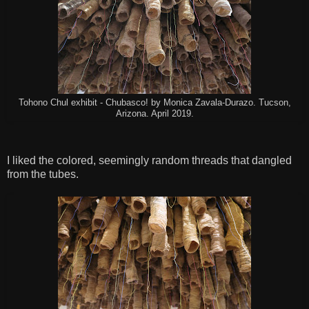
Tohono Chul exhibit - Chubasco! by Monica Zavala-Durazo. Tucson,
Arizona. April 2019.
I liked the colored, seemingly random threads that dangled
from the tubes.