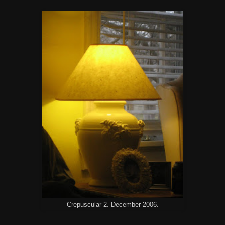
Crepuscular 2. December 2006.