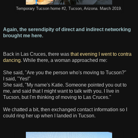
Temporary Tucson home #2, Tucson, Arizona. March 2019.
Again, the serendipity of direct and indirect networking
brought me here.
Back in Las Cruces, there was
that evening I went to contra
dancing
. While there, a woman approached me:
She said, "Are you the person who's moving to Tucson?"
I said, "Yes!"
She said, "My name's Katie. Someone pointed you out to
me, and said that I might want to talk with you. I live in
Tucson, but I'm thinking of moving to Las Cruces."
We chatted a bit, then exchanged contact information so I
could ring her up when I landed in Tucson.