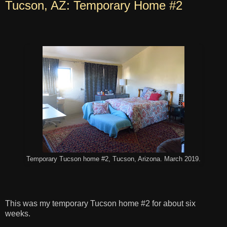
Tucson, AZ: Temporary Home #2
Temporary Tucson home #2, Tucson, Arizona. March 2019.
This was my temporary Tucson home #2 for about six
weeks.