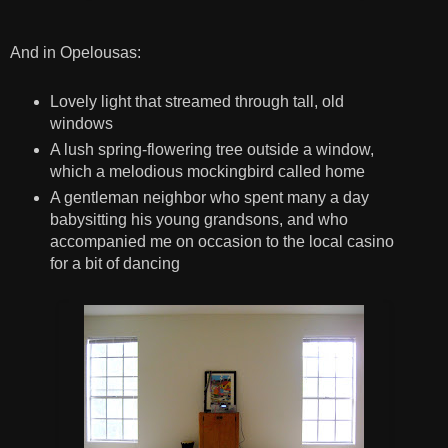
And in Opelousas:
Lovely light that streamed through tall, old
windows
A lush spring-flowering tree outside a window,
which a melodious mockingbird called home
A gentleman neighbor who spent many a day
babysitting his young grandsons, and who
accompanied me on occasion to the local casino
for a bit of dancing