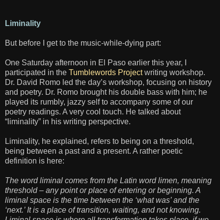
Liminality
But before I get to the music-while-dying part:
One Saturday afternoon in El Paso earlier this year, I
participated in the
Tumblewords Project
writing workshop.
Dr. David Romo led the day’s workshop, focusing on history
and poetry. Dr. Romo brought his double bass with him; he
played its rumbly, jazzy self to accompany some of our
poetry readings. A very cool touch. He talked about
“liminality” in his writing perspective.
Liminality, he explained, refers to being on a threshold,
being between a past and a present. A rather poetic
definition is here:
The word liminal comes from the Latin word limen, meaning
threshold – any point or place of entering or beginning. A
liminal space is the time between the ‘what was’ and the
‘next.’ It is a place of transition, waiting, and not knowing.
Liminal space is where all transformation takes place, if we