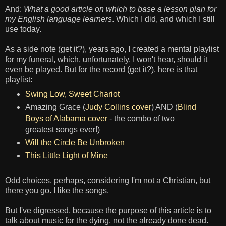
And:
What a good article on which to base a lesson plan for
my English language learners
. Which I did, and which I still
use today.
As a side note (get it?), years ago, I created a mental playlist
for my funeral, which, unfortunately, I won't hear, should it
even be played. But for the record (get it?), here is that
playlist:
Swing Low, Sweet Chariot
Amazing Grace (
Judy Collins cover
) AND (
Blind
Boys of Alabama cover
- the combo of two
greatest songs ever!)
Will the Circle Be Unbroken
This Little Light of Mine
Odd choices, perhaps, considering I'm not a Christian, but
there you go. I like the songs.
But I've digressed, because the purpose of this article is to
talk about music for the dying, not the already done dead.