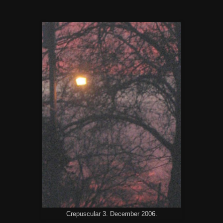
Crepuscular 3. December 2006.