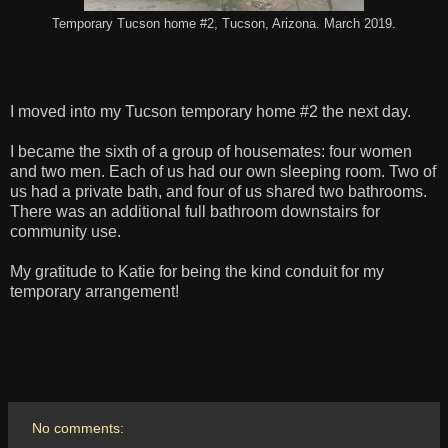
Temporary Tucson home #2, Tucson, Arizona. March 2019.
I moved into my Tucson temporary home #2 the next day.
I became the sixth of a group of housemates: four women
and two men. Each of us had our own sleeping room. Two of
us had a private bath, and four of us shared two bathrooms.
There was an additional full bathroom downstairs for
community use.
My gratitude to Katie for being the kind conduit for my
temporary arrangement!
No comments: