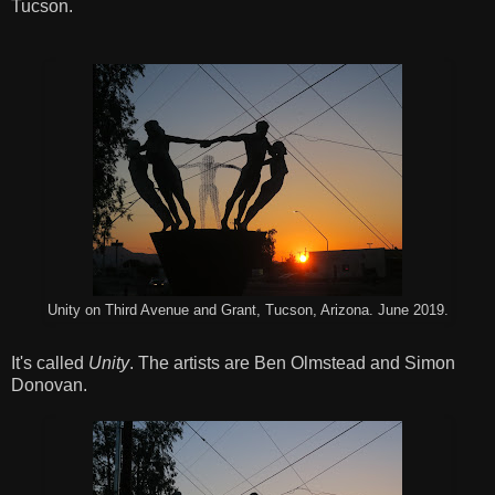
Tucson.
Unity on Third Avenue and Grant, Tucson, Arizona. June 2019.
It's called
Unity
. The artists are Ben Olmstead and Simon
Donovan.