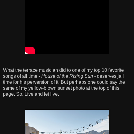
What the terrace musician did to one of my top 10 favorite
songs of all time -
House of the Rising Sun
- deserves jail
time for his perversion of it. But perhaps one could say the
same of my yellow-blown sunset photo at the top of this
page. So. Live and let live.