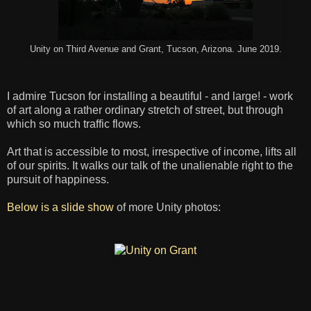
Unity on Third Avenue and Grant, Tucson, Arizona. June 2019.
I admire Tucson for installing a beautiful - and large! - work
of art along a rather ordinary stretch of street, but through
which so much traffic flows.
Art that is accessible to most, irrespective of income, lifts all
of our spirits. It walks our talk of the unalienable right to the
pursuit of happiness.
Below is a slide show
of more Unity photos: