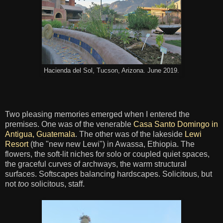
Hacienda del Sol, Tucson, Arizona. June 2019.
Two pleasing memories emerged when I entered the
premises. One was of the venerable
Casa Santo Domingo in
Antigua, Guatemala
. The other was of the lakeside
Lewi
Resort
(the "new new Lewi") in Awassa, Ethiopia. The
flowers, the soft-lit niches for solo or coupled quiet spaces,
the graceful curves of archways, the warm structural
surfaces. Softscapes balancing hardscapes. Solicitous, but
not
too
solicitous, staff.