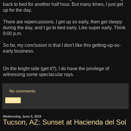
back to bed for another half hour. But many times, I just get
up for the day.
There are repercussions. I get up so early, then get sleepy
during the day, and I go to bed early. Like super early. Think
9:00 p.m.
So far, my conclusion is that I don't like this getting-up-so-
early business.
On the bright side (get it?), I do have the privilege of
witnessing some spectacular rays.
No comments:
Share
Wednesday, June 5, 2019
Tucson, AZ: Sunset at Hacienda del Sol