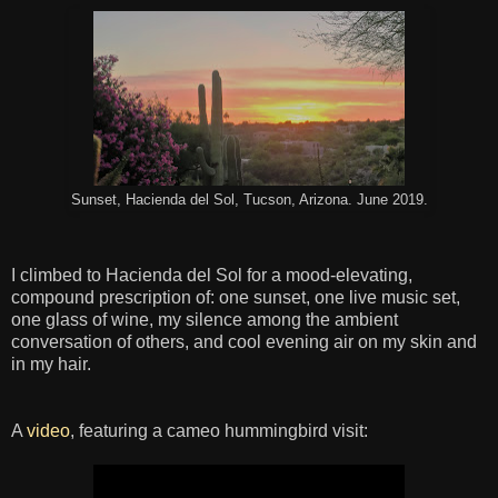
Sunset, Hacienda del Sol, Tucson, Arizona. June 2019.
I climbed to Hacienda del Sol for a mood-elevating,
compound prescription of: one sunset, one live music set,
one glass of wine, my silence among the ambient
conversation of others, and cool evening air on my skin and
in my hair.
A
video
, featuring a cameo hummingbird visit: