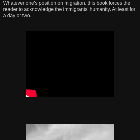
Whatever one's position on migration, this book forces the
reader to acknowledge the immigrants' humanity. At least for
a day or two.