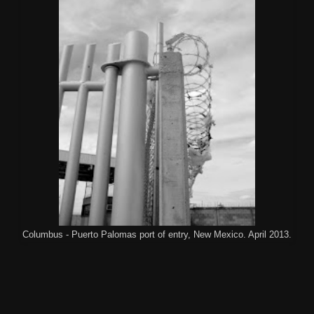
Columbus - Puerto Palomas port of entry, New Mexico. April 2013.