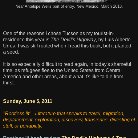
Near Antelope Wells port of entry, New Mexico. March 2013.
One of the reasons I chose Tucson as my tourist-in-
residence this year is
The Devil's Highway
, by Luis Alberto
Urrea. I was still rooted when I read this book, but it planted
a seed.
It is so especially difficult to read again, in today's shameful
time, as refugees flee to the United States from Central
America and other areas, about what it's like to die from
thirst.
Sunday, June 5, 2011
"Rootless lit" - Literature that speaks to travel, migration,
displacement, exploration, discovery, transience, divesting of
stuff, or portability.