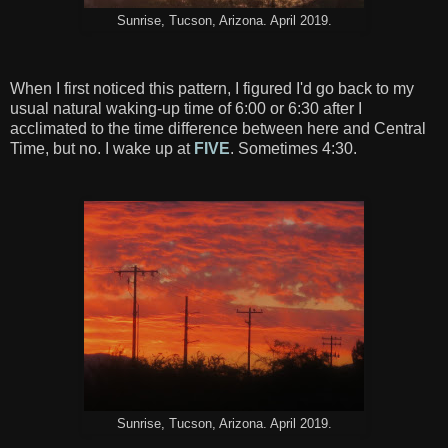
Sunrise, Tucson, Arizona. April 2019.
When I first noticed this pattern, I figured I'd go back to my
usual natural waking-up time of 6:00 or 6:30 after I
acclimated to the time difference between here and Central
Time, but no. I wake up at
FIVE
. Sometimes 4:30.
Sunrise, Tucson, Arizona. April 2019.