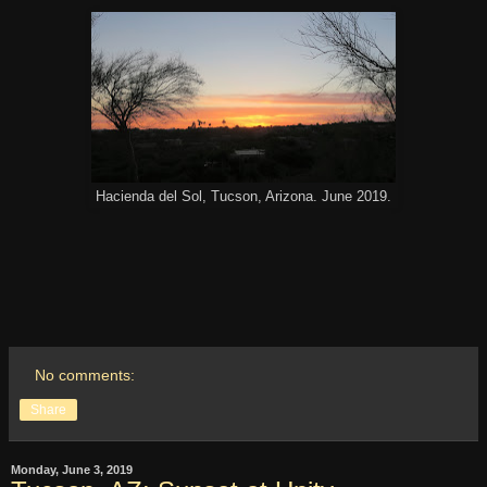
Hacienda del Sol, Tucson, Arizona. June 2019.
No comments:
Share
Monday, June 3, 2019