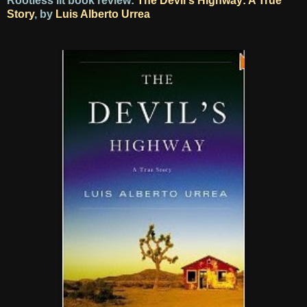
Rootless lit book review:
The Devil's Highway: A True
Story
, by
Luis Alberto Urrea