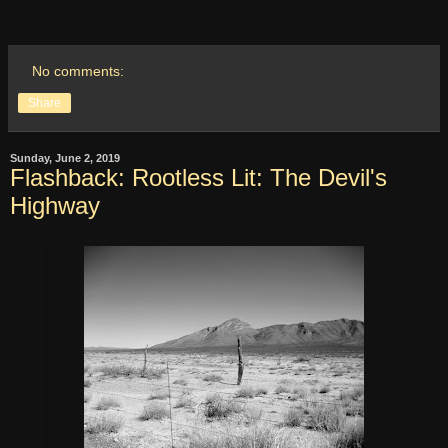
No comments:
Share
Sunday, June 2, 2019
Flashback: Rootless Lit: The Devil's
Highway