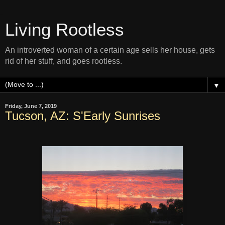
Living Rootless
An introverted woman of a certain age sells her house, gets
rid of her stuff, and goes rootless.
▼
Friday, June 7, 2019
Tucson, AZ: S'Early Sunrises