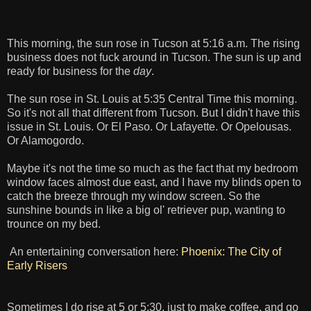
This morning, the sun rose in Tucson at 5:16 a.m. The rising
business does not fuck around in Tucson. The sun is up and
ready for business for the
day
.
The sun rose in St. Louis at 5:35 Central Time this morning.
So it's not all that different from Tucson. But I didn't have this
issue in St. Louis. Or El Paso. Or Lafayette. Or Opelousas.
Or Alamogordo.
Maybe it's not the time so much as the fact that my bedroom
window faces almost due east, and I have my blinds open to
catch the breeze through my window screen. So the
sunshine bounds in like a big ol' retriever pup, wanting to
trounce on my bed.
An entertaining conversation here:
Phoenix: The City of
Early Risers
Sometimes I do rise at 5 or 5:30, just to make coffee, and go