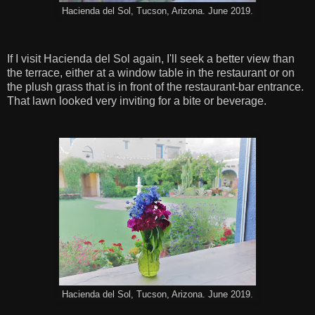
Hacienda del Sol, Tucson, Arizona. June 2019.
If I visit Hacienda del Sol again, I'll seek a better view than
the terrace, either at a window table in the restaurant or on
the plush grass that is in front of the restaurant-bar entrance.
That lawn looked very inviting for a bite or beverage.
Hacienda del Sol, Tucson, Arizona. June 2019.