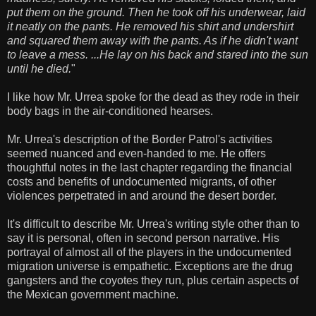
put them on the ground. Then he took off his underwear, laid
it neatly on the pants. He removed his shirt and undershirt
and squared them away with the pants. As if he didn't want
to leave a mess. ...He lay on his back and stared into the sun
until he died.
"
I like how Mr. Urrea spoke for the dead as they rode in their
body bags in the air-conditioned hearses.
Mr. Urrea's description of the Border Patrol's activities
seemed nuanced and even-handed to me. He offers
thoughtful notes in the last chapter regarding the financial
costs and benefits of undocumented migrants, of other
violences perpetrated in and around the desert border.
It's difficult to describe Mr. Urrea's writing style other than to
say it is personal, often in second person narrative. His
portrayal of almost all of the players in the undocumented
migration universe is empathetic. Exceptions are the drug
gangsters and the coyotes they run, plus certain aspects of
the Mexican government machine.