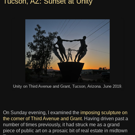
Tucson, AZ: Sunset at Unity
Unity on Third Avenue and Grant, Tucson, Arizona. June 2019.
On Sunday evening, I examined the
imposing sculpture on
the corner of Third Avenue and Grant
. Having driven past a
number of times previously, it had struck me as a grand
piece of public art on a prosaic bit of real estate in midtown