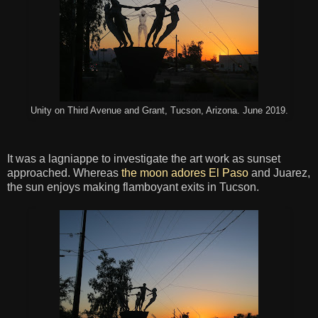
Unity on Third Avenue and Grant, Tucson, Arizona. June 2019.
It was a lagniappe to investigate the art work as sunset
approached. Whereas
the moon adores El Paso
and Juarez,
the sun enjoys making flamboyant exits in Tucson.