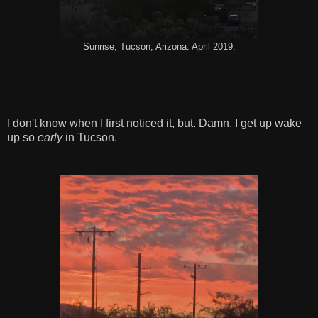
Sunrise, Tucson, Arizona. April 2019.
I don't know when I first noticed it, but. Damn. I
get up
wake
up so
early
in Tucson.