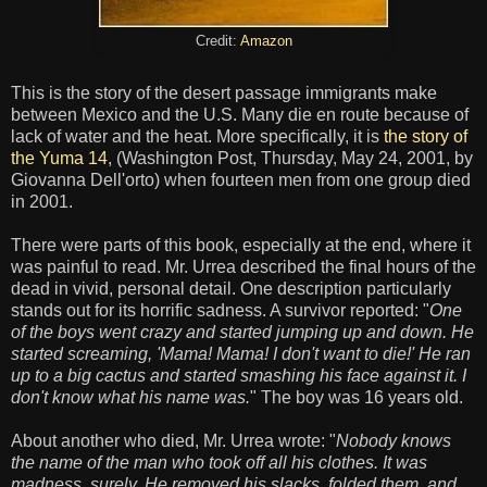
Credit:
Amazon
This is the story of the desert passage immigrants make
between Mexico and the U.S. Many die en route because of
lack of water and the heat. More specifically, it is
the story of
the Yuma 14
, (Washington Post, Thursday, May 24, 2001, by
Giovanna Dell'orto) when fourteen men from one group died
in 2001.
There were parts of this book, especially at the end, where it
was painful to read. Mr. Urrea described the final hours of the
dead in vivid, personal detail. One description particularly
stands out for its horrific sadness. A survivor reported: "
One
of the boys went crazy and started jumping up and down. He
started screaming, 'Mama! Mama! I don't want to die!' He ran
up to a big cactus and started smashing his face against it. I
don't know what his name was.
" The boy was 16 years old.
About another who died, Mr. Urrea wrote: "
Nobody knows
the name of the man who took off all his clothes. It was
madness, surely. He removed his slacks, folded them, and