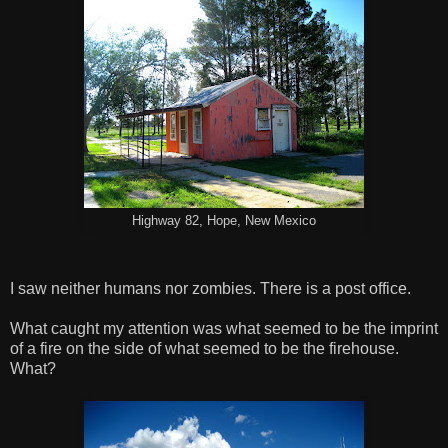
Highway 82, Hope, New Mexico
I saw neither humans nor zombies. There is a post office.
What caught my attention was what seemed to be the imprint
of a fire on the side of what seemed to be the firehouse.
What?