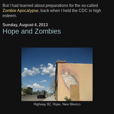
But I had learned about preparations for the so-called
Zombie Apocalypse
, back when I held the CDC in high
esteem.
Sunday, August 4, 2013
Hope and Zombies
Highway 82, Hope, New Mexico