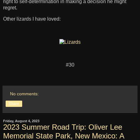
right to self-determination in making a decision he might
regret.
Other lizards I have loved:
#30
No comments:
Share
Friday, August 4, 2023
2023 Summer Road Trip: Oliver Lee
Memorial State Park, New Mexico: A