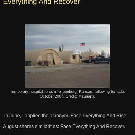
Everything And Recover
Temporary hospital tents in Greenburg, Kansas, following tornado.
October 2007. Credit: Mzuriana.
In June, I applied the acronym, Face Everything And Rise.
August shares similarities: Face Everything And Recover.