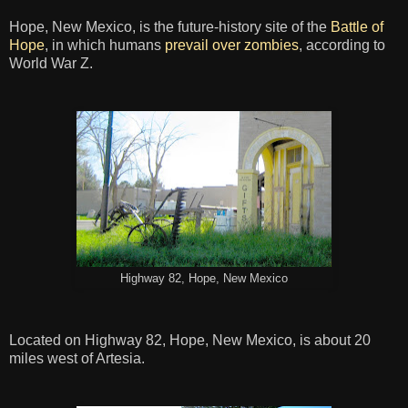
Hope, New Mexico, is the future-history site of the
Battle of
Hope
, in which humans
prevail over zombies
, according to
World War Z.
Highway 82, Hope, New Mexico
Located on Highway 82, Hope, New Mexico, is about 20
miles west of Artesia.