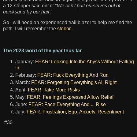
a 12-stepper said once: "
We can't pull ourselves out of
quicksand by our hair
."
So I will need an experienced trail blazer to help me find the
path. I will remember the
stobor
.
The 2023 word of the year thus far
January:
FEAR: Looking Into the Abyss Without Falling
In
February:
FEAR: Fuck Everything And Run
March:
FEAR: Forgetting Everything's All Right
April:
FEAR: Take More Risks
May:
FEAR: Feelings Expressed Allow Relief
June:
FEAR: Face Everything And ... Rise
July:
FEAR: Frustration, Ego, Anxiety, Resentment
#30