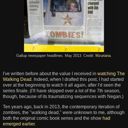
Gallup newspaper headlines. May 2013. Credit:
Mzuriana
.
I've written before about the value I received in
watching The
Walking Dead
. Indeed, when I drafted this post, I had started
over at the beginning to watch it all again, after I'd seen the
series finale. (I'll have skipped over a lot of the 7th season,
though, because of its traumatizing sequences with Negan.)
Ten years ago, back in 2013, the contemporary iteration of
zombies, the "walking dead," were unknown to me, although
both the original comic book series and the show
had
emerged earlier
.