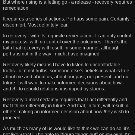
But where rising is a letting go - a release - recovery requires
remediation.
It requires a series of actions. Perhaps some pain. Certainly
discomfort. Most definitely fear.
In recovery - with its requisite remediation - I can only control
my process, with no control over the outcomes. There's the
faith that recovery will result, in some manner, although
perhaps not in the way I might have imagined.
Recovery likely means I have to listen to uncomfortable
truths - or if not truths, someone else's beliefs in what is true
about me and about us, about our past, our present, and our
future. I will want to make informed decisions about how -
and
if
- to rebuild relationships ripped by storms.
Recovery almost certainly requires that I act differently and
that I think differently in future. And that, in turn, will result in
others making an informed decision about how
they
wish to
proceed.
As much as many of us would like to think we can do so, it's
not likely that I'll be able to "figure things out" on my own. As