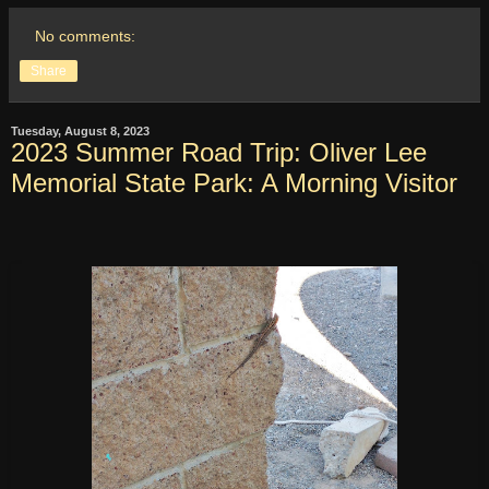
No comments:
Share
Tuesday, August 8, 2023
2023 Summer Road Trip: Oliver Lee
Memorial State Park: A Morning Visitor