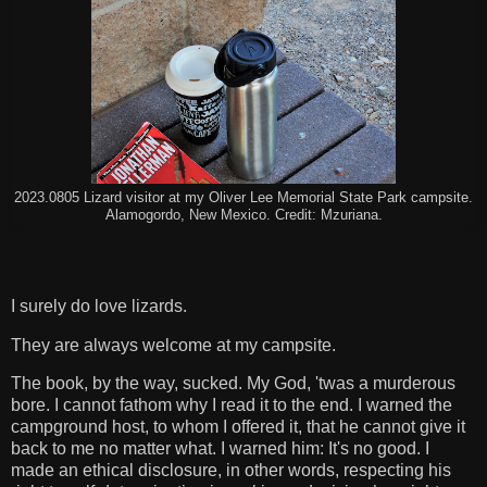
2023.0805 Lizard visitor at my Oliver Lee Memorial State Park campsite.
Alamogordo, New Mexico. Credit: Mzuriana.
I surely do love lizards.
They are always welcome at my campsite.
The book, by the way, sucked. My God, 'twas a murderous
bore. I cannot fathom why I read it to the end. I warned the
campground host, to whom I offered it, that he cannot give it
back to me no matter what. I warned him: It's no good. I
made an ethical disclosure, in other words, respecting his