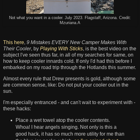
Not what you want in a cooler. July 2023. Flagstaff, Arizona. Credit:
Mzuriana.A
This here
,
9 Mistakes EVERY New Camper Makes With
Their Cooler
, by
Playing With Sticks
, is the best video on the
subject I've seen thus far, in all of my searches for same, on
how to keep cooler innards cold. If only I'd had this before I
embarked on my road trip through the Hotlands this summer.
Almost every rule that Drew presents is gold, although some
are common sense, like: Do not put your cooler out in the
sun.
I'm especially entranced - and can't wait to experiment with -
these hacks:
Place a wet towel atop the cooler contents.
Whoa! I hear angels singing. Not only is this a
good hack, it has so much more utility for me than