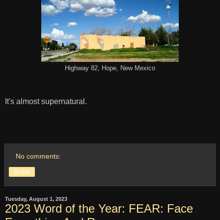
Highway 82, Hope, New Mexico
It's almost supernatural.
No comments:
Share
Tuesday, August 1, 2023
2023 Word of the Year: FEAR: Face