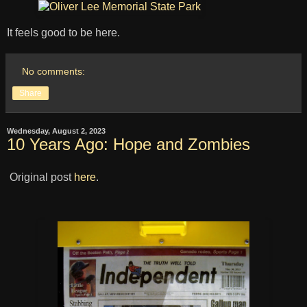
It feels good to be here.
No comments:
Share
Wednesday, August 2, 2023
10 Years Ago: Hope and Zombies
Original post
here
.