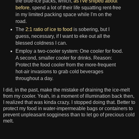
the blue-ice packs, which,
as I've sniped about
before
, spend a lot of their life squatting rent-free
in my limited packing space while I'm on the
road.
The
2:1 ratio of ice to food
is sobering, but I
guess, necessary, if I want to eke out all the
blessed coldness I can.
Employ a two-cooler system: One cooler for food.
A second, smaller cooler for drinks. Reason:
Protect the food cooler from the more-frequent
hot-air invasions to grab cold beverages
throughout a day.
I did, in the past, make the mistake of draining the ice-melt
from my cooler. Yeah, in a moment of illumination back then,
I realized that was kinda crazy. I stopped doing that. Better to
protect my food in water-impermeable bags or containers to
prevent unpleasant sogginess than to let go of precious cold
melt.