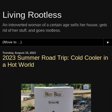
Living Rootless
An introverted woman of a certain age sells her house, gets
rid of her stuff, and goes rootless.
▼
Tuesday, August 15, 2023
2023 Summer Road Trip: Cold Cooler in
a Hot World