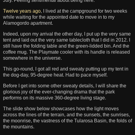
July. Feeling sentimental about being here.
Twelve years ago
, I lived at the campground for two weeks
while waiting for the appointed date to move in to my
Alamogordo apartment.
Indeed, upon my arrival the other day, I put up the very same
tent and laid out the very same tablecloth that I did in 2012. I
still have the folding table and the green-lidded bin. And the
coffee mug. The Playmate cooler with its handle is released
somewhere in the universe.
This go-round, I got all red and sweaty putting up my tent in
the dog-day, 95-degree heat. Had to pace myself.
Before I get into some other sweaty details, I will share the
glorious joy of the ever-changing drama that the park
performs on its massive 360-degree living stage.
The slide show below showcases how the light moves
across the lines of the terrain, and the sunsets, the sunrises,
the moonrise, the vastness of the Tularosa Basin, the folds of
the mountains.