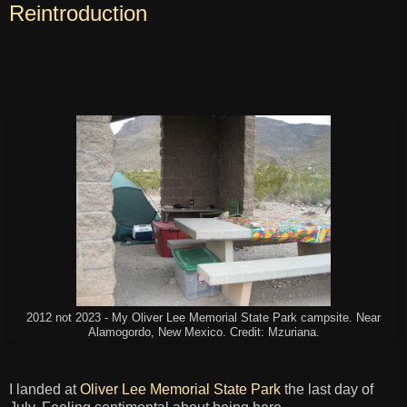
Reintroduction
2012 not 2023 - My Oliver Lee Memorial State Park campsite. Near
Alamogordo, New Mexico. Credit: Mzuriana.
I landed at
Oliver Lee Memorial State Park
the last day of