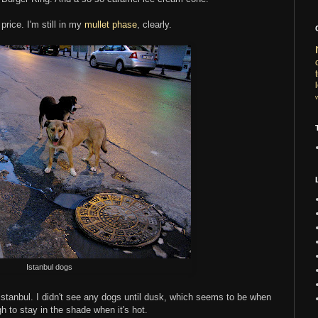
price. I'm still in my
mullet phase
, clearly.
Istanbul dogs
n Istanbul. I didn't see any dogs until dusk, which seems to be when
 to stay in the shade when it's hot.