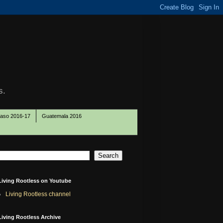
s.
Paso 2016-17
Guatemala 2016
Living Rootless on Youtube
Living Rootless channel
Living Rootless Archive