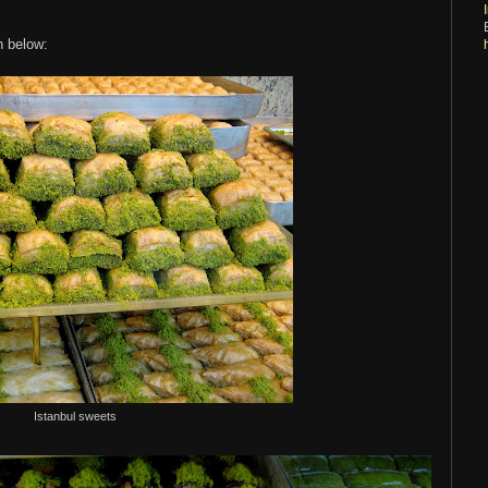
n below:
Istanbul sweets