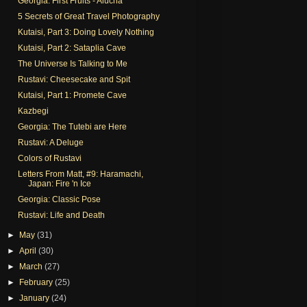
Georgia: First Fruits - Alucha
5 Secrets of Great Travel Photography
Kutaisi, Part 3: Doing Lovely Nothing
Kutaisi, Part 2: Sataplia Cave
The Universe Is Talking to Me
Rustavi: Cheesecake and Spit
Kutaisi, Part 1: Promete Cave
Kazbegi
Georgia: The Tutebi are Here
Rustavi: A Deluge
Colors of Rustavi
Letters From Matt, #9: Haramachi,
Japan: Fire 'n Ice
Georgia: Classic Pose
Rustavi: Life and Death
►
May
(31)
►
April
(30)
►
March
(27)
►
February
(25)
►
January
(24)