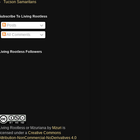
Tucson Samaritans
Subscribe To Living Rootless
Posts
All Comments
Living Rootless Followers
Living Rootless or Mzuriana
by
Mzuri
is
licensed under a
Creative Commons
Attribution-NonCommercial-NoDerivatives 4.0