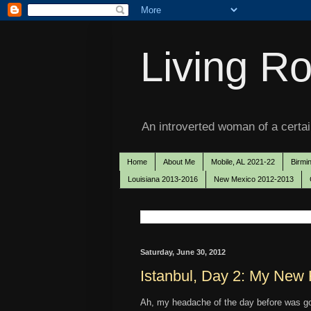
Living Ro
An introverted woman of a certain
Home
About Me
Mobile, AL 2021-22
Birmi
Louisiana 2013-2016
New Mexico 2012-2013
Saturday, June 30, 2012
Istanbul, Day 2: My Ne
Ah, my headache of the day before was g