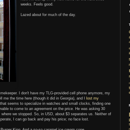
weeks. Feels good.
Lazed about for much of the day.
i
le timekeeper. I don't have my TLG-provided cell phone anymore, my
l me the time here (though it did in Georgia), and I
lost my
 that seems to specialize in watches and small clocks, finding one
 unable to come to an agreement on the price. He was asking 30
t's where we stopped. So, in USD, about $3 separates us. Neither of
esperate, I can go back and pay his price; no face lost.
h. Burger King. And a so-so caramel ice cream cone.