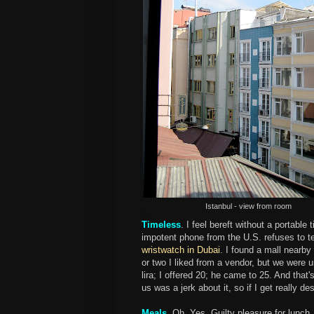
Istanbul - view from room
Timeless
. I feel bereft without a portab
impotent phone from the U.S. refuses to tel
wristwatch in Dubai
. I found a mall nearby
or two I liked from a vendor, but we were
lira; I offered 20; he came to 25. And tha
us was a jerk about it, so if I get really d
Meals
. Oh. Yes. Guilty pleasure for lunc