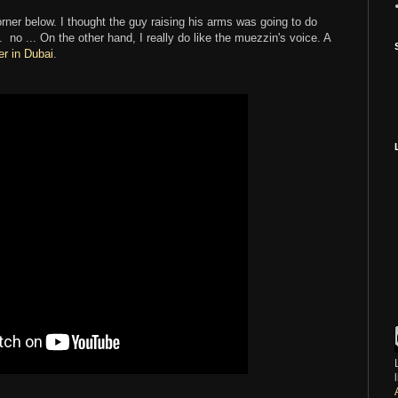
orner below. I thought the guy raising his arms was going to do
.. no ... On the other hand, I really do like the muezzin's voice. A
er in Dubai
.