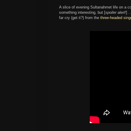
A slice of evening Sultanahmet life on a c
something interesting, but [
spoiler alert!
] .
far cry (get it?) from the
three-headed sing