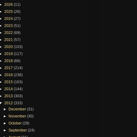
►
2026
(11)
►
2025
(26)
►
2024
(27)
►
2023
(51)
►
2022
(69)
►
2021
(57)
►
2020
(103)
►
2019
(117)
►
2018
(66)
►
2017
(214)
►
2016
(236)
►
2015
(163)
►
2014
(144)
►
2013
(303)
▼
2012
(333)
►
December
(31)
►
November
(30)
►
October
(29)
►
September
(24)