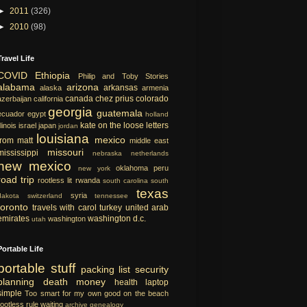
►
2011
(326)
►
2010
(98)
Travel Life
COVID
Ethiopia
Philip and Toby Stories
alabama
arizona
arkansas
alaska
armenia
canada
chez prius
colorado
azerbaijan
california
georgia
guatemala
ecuador
egypt
holland
kate on the loose
letters
llinois
israel
japan
jordan
louisiana
mexico
from matt
middle east
missouri
mississippi
nebraska
netherlands
new mexico
oklahoma
peru
new york
road trip
rootless lit
rwanda
south carolina
south
texas
syria
dakota
switzerland
tennessee
toronto
travels with carol
turkey
united arab
emirates
washington d.c.
washington
utah
Portable Life
portable
stuff
packing list
security
planning
death
money
health
laptop
simple
Too smart for my own good
on the beach
rootless rule
waiting
archive
genealogy