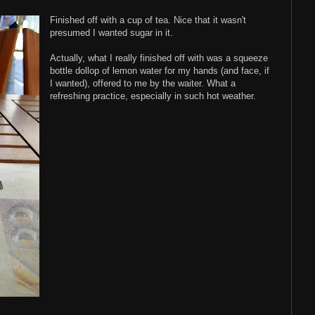
Finished off with a cup of tea. Nice that it wasn't
presumed I wanted sugar in it.
Actually, what I really finished off with was a squeeze
bottle dollop of lemon water for my hands (and face, if
I wanted), offered to me by the waiter. What a
refreshing practice, especially in such hot weather.