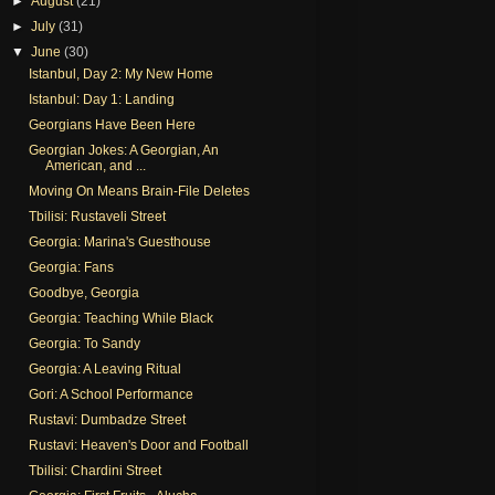
►
August
(21)
►
July
(31)
▼
June
(30)
Istanbul, Day 2: My New Home
Istanbul: Day 1: Landing
Georgians Have Been Here
Georgian Jokes: A Georgian, An
American, and ...
Moving On Means Brain-File Deletes
Tbilisi: Rustaveli Street
Georgia: Marina's Guesthouse
Georgia: Fans
Goodbye, Georgia
Georgia: Teaching While Black
Georgia: To Sandy
Georgia: A Leaving Ritual
Gori: A School Performance
Rustavi: Dumbadze Street
Rustavi: Heaven's Door and Football
Tbilisi: Chardini Street