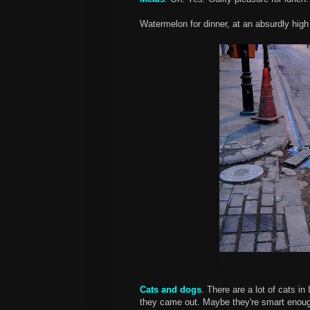
Watermelon for dinner, at an absurdly high 
Cats and dogs
. There are a lot of cats i
they came out. Maybe they're smart enough