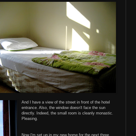
And I have a view of the street in front of the hotel
entrance. Also, the window doesn't face the sun
directly. Indeed, the small room is cleanly monastic.
Pleasing.
Now I'm set up in my new home for the next three