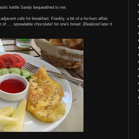
plastic kettle Sandy bequeathed to me.
djacent cafe for breakfast. Frankly, a bit of a ho-hum affair,
 of .... spreadable chocolate! for one's bread. (Realized later it