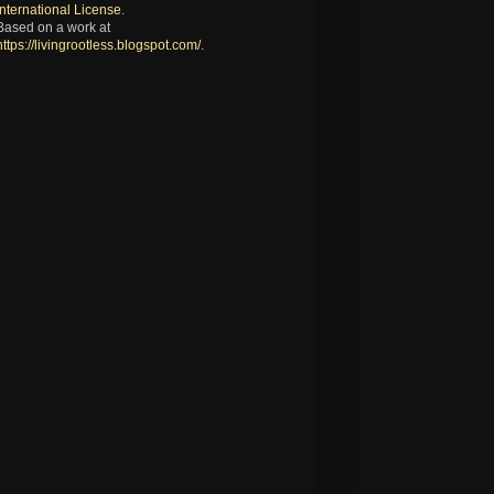
International License
.
Based on a work at
https://livingrootless.blogspot.com/
.