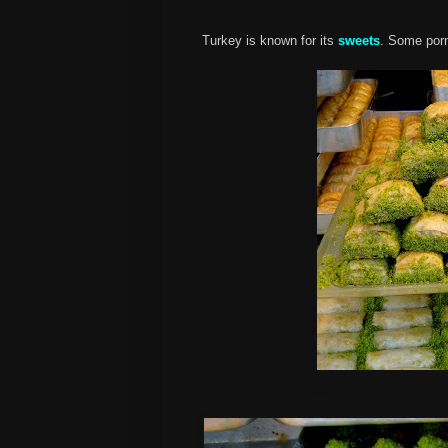
Turkey is known for its
sweets
. Some por