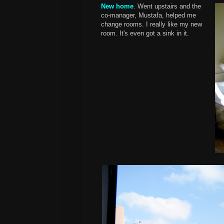
New home
. Went upstairs and the
co-manager, Mustafa, helped me
change rooms. I really like my new
room. It's even got a sink in it.