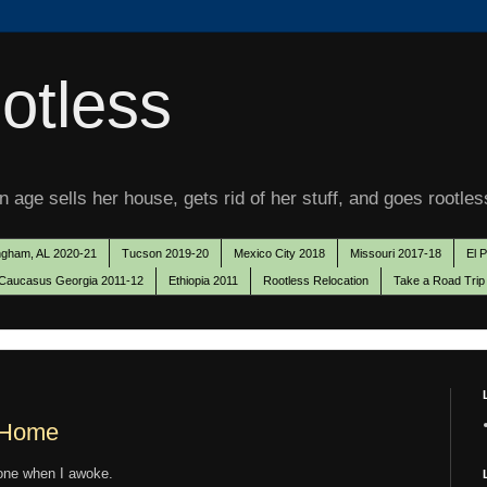
otless
 age sells her house, gets rid of her stuff, and goes rootles
ngham, AL 2020-21
Tucson 2019-20
Mexico City 2018
Missouri 2017-18
El 
Caucasus Georgia 2011-12
Ethiopia 2011
Rootless Relocation
Take a Road Trip
w Home
one when I awoke.