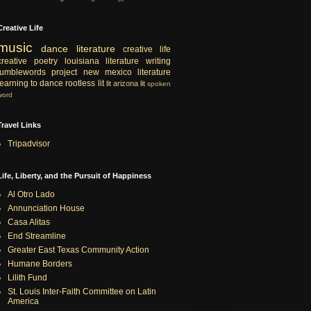
Creative Life
music
dance
literature
creative life
creative
poetry
louisiana literature
writing
tumblewords project
new mexico literature
learning to dance
rootless lit
lit
arizona lit
spoken
word
Travel Links
Tripadvisor
Life, Liberty, and the Pursuit of Happiness
Al Otro Lado
Annunciation House
Casa Alitas
End Streamline
Greater East Texas Community Action
Humane Borders
Lilith Fund
St. Louis Inter-Faith Committee on Latin
America