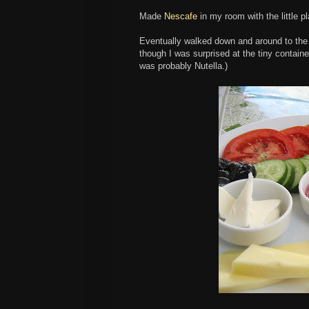
Made
Nescafe
in my room with the little 
Eventually walked down and around to the a
though I was surprised at the tiny container
was probably Nutella.)