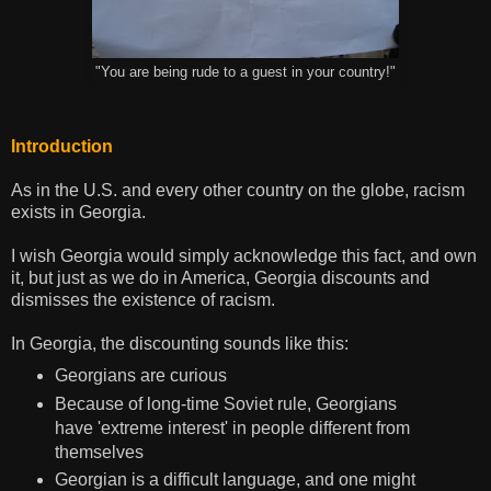
"You are being rude to a guest in your country!"
Introduction
As in the U.S. and every other country on the globe, racism
exists in Georgia.
I wish Georgia would simply acknowledge this fact, and own
it, but just as we do in America, Georgia discounts and
dismisses the existence of racism.
In Georgia, the discounting sounds like this:
Georgians are curious
Because of long-time Soviet rule, Georgians
have 'extreme interest' in people different from
themselves
Georgian is a difficult language, and one might