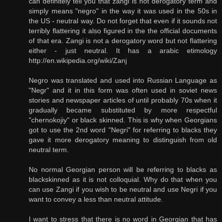
can definitely tell you that zangi is not derogatory term and
simply means "negro" in the way it was used in the 50s in
the US - neutral way. Do not forget that even if it sounds not
terribly flattering it also figured in the the official documents
of that era. Zangi is not a derogatory word but not flattering
either - just neutral. It has a arabic etimology
http://en.wikipedia.org/wiki/Zanj
Negro was translated and used into Russian Language as
"Negr" and it in this form was often used in soviet news
stories and newspaper articles of until probably 70s when it
gradually became substituted by more respectful
"chernokojiy" or black skinned. This is why when Georgians
got to use the 2nd word "Negri" for referring to blacks they
gave it more derogatory meaning to distinguish from old
neutral term.
No normal Georgian person will be referring to blacks as
blackskinned as it is not colloquial. Why do that when you
can use Zangi if you wish to be neutral and use Negri if you
want to convey a less than neutral attitude.
I want to stress that there is no word in Georgian that has