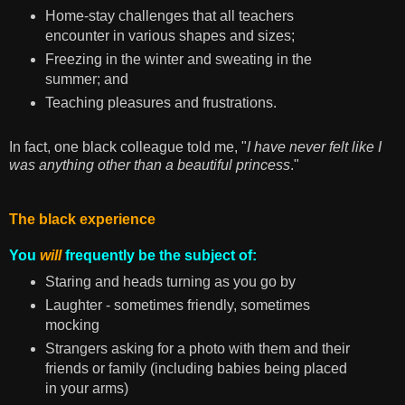
Home-stay challenges that all teachers
encounter in various shapes and sizes;
Freezing in the winter and sweating in the
summer; and
Teaching pleasures and frustrations.
In fact, one black colleague told me, "
I have never felt like I
was anything other than a beautiful princess
."
The black experience
You
will
frequently be the subject of:
Staring and heads turning as you go by
Laughter - sometimes friendly, sometimes
mocking
Strangers asking for a photo with them and their
friends or family (including babies being placed
in your arms)