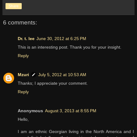
Share
6 comments:
Dr. t. lee
June 30, 2012 at 6:25 PM
This is an interesting post. Thank you for your insight.
Reply
Mzuri
July 5, 2012 at 10:53 AM
Thanks; I appreciate your comment.
Reply
Anonymous
August 3, 2013 at 8:55 PM
Hello,
I am an ethnic Georgian living in the North America and I