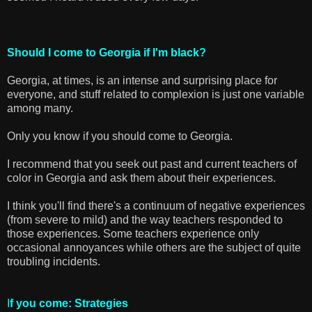
Should I come to Georgia if I'm black?
Georgia, at times, is an intense and surprising place for
everyone, and stuff related to complexion is just one variable
among many.
Only you know if you should come to Georgia.
I recommend that you seek out past and current teachers of
color in Georgia and ask them about their experiences.
I think you'll find there's a continuum of negative experiences
(from severe to mild) and the way teachers responded to
those experiences. Some teachers experience only
occasional annoyances while others are the subject of quite
troubling incidents.
I
f you come: Strategies