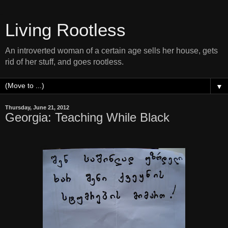
Living Rootless
An introverted woman of a certain age sells her house, gets
rid of her stuff, and goes rootless.
▼
Thursday, June 21, 2012
Georgia: Teaching While Black