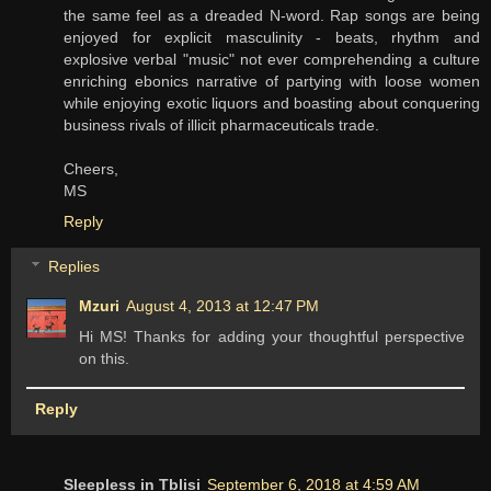
the same feel as a dreaded N-word. Rap songs are being
enjoyed for explicit masculinity - beats, rhythm and
explosive verbal "music" not ever comprehending a culture
enriching ebonics narrative of partying with loose women
while enjoying exotic liquors and boasting about conquering
business rivals of illicit pharmaceuticals trade.
Cheers,
MS
Reply
Replies
Mzuri
August 4, 2013 at 12:47 PM
Hi MS! Thanks for adding your thoughtful perspective
on this.
Reply
Sleepless in Tblisi
September 6, 2018 at 4:59 AM