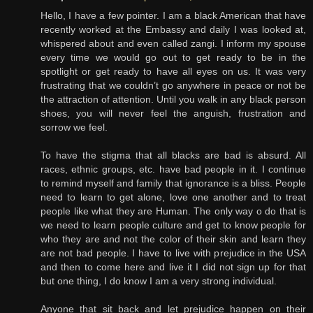
Hello, I have a few pointer. I am a black American that have
recently worked at the Embassy and daily I was looked at,
whispered about and even called zangi. I inform my spouse
every time we would go out to get ready to be in the
spotlight or get ready to have all eyes on us. It was very
frustrating that we couldn’t go anywhere in peace or not be
the attraction of attention. Until you walk in any black person
shoes, you will never feel the anguish, frustration and
sorrow we feel.
To have the stigma that all blacks are bad is absurd. All
races, ethnic groups, etc. have bad people in it. I continue
to remind myself and family that ignorance is a bliss. People
need to learn to get alone, love one another and to treat
people like what they are Human. The only way o do that is
we need to learn people culture and get to know people for
who they are and not the color of their skin and learn they
are not bad people. I have to live with prejudice in the USA
and then to come here and live it I did not sign up for that
but one thing, I do know I am a very strong individual.
Anyone that sit back and let prejudice happen on their