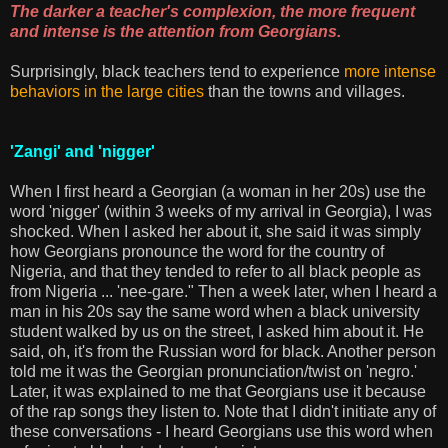
The darker a teacher's complexion, the more frequent
and intense is the attention from Georgians.
Surprisingly, black teachers tend to experience
more intense
behaviors in the large cities
than the towns and villages.
'Zangi' and 'nigger'
When I first heard a Georgian (a woman in her 20s) use the
word 'nigger' (within 3 weeks of my arrival in Georgia), I was
shocked. When I asked her about it, she said it was simply
how Georgians pronounce the word for the country of
Nigeria, and that they tended to refer to all black people as
from Nigeria ... 'nee-gare." Then a week later, when I heard a
man in his 20s say the same word when a black university
student walked by us on the street, I asked him about it. He
said, oh, it's from the Russian word for black. Another person
told me it was the Georgian pronunciation/twist on 'negro.'
Later, it was explained to me that Georgians use it because
of the rap songs they listen to. Note that I didn't initiate any of
these conversations - I heard Georgians use this word when