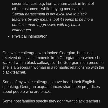
circumstances, e.g. from a pharmacist, in front of
other customers, while buying medication.
Sexual harassment is
not
exclusive to black
teachers by any means, but it seems to be more
public or more aggressive with my black
colleagues.
Physical intimidation
One white colleague who looked Georgian, but is not,
received derisive comments from Georgian men when she
walked with a black colleague. The Georgian men presume
she is a Georgian woman in a romantic relationship with the
black teacher.
Some of my white colleagues have heard their English-
speaking, Georgian acquaintances share their prejudices
about people who are black.
Some host families specify they don't want black teachers.