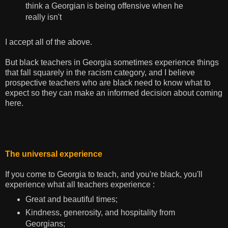
think a Georgian is being offensive when he
really isn't
I accept all of the above.
But black teachers in Georgia sometimes experience things
that fall squarely in the racism category, and I believe
prospective teachers who are black need to know what to
expect so they can make an informed decision about coming
here.
The universal experience
If you come to Georgia to teach, and you're black, you'll
experience what all teachers experience :
Great and beautiful times;
Kindness, generosity, and hospitality from
Georgians;