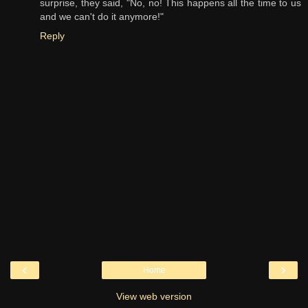
surprise, they said, "No, no! This happens all the time to us
and we can't do it anymore!"
Reply
‹
›
Home
View web version