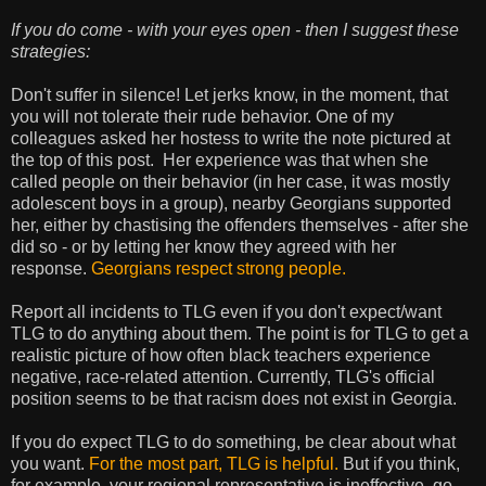
If you do come - with your eyes open - then I suggest these
strategies:
Don't suffer in silence! Let jerks know, in the moment, that
you will not tolerate their rude behavior. One of my
colleagues asked her hostess to write the note pictured at
the top of this post. Her experience was that when she
called people on their behavior (in her case, it was mostly
adolescent boys in a group), nearby Georgians supported
her, either by chastising the offenders themselves - after she
did so - or by letting her know they agreed with her
response.
Georgians respect strong people.
Report all incidents to TLG even if you don't expect/want
TLG to do anything about them. The point is for TLG to get a
realistic picture of how often black teachers experience
negative, race-related attention. Currently, TLG's official
position seems to be that racism does not exist in Georgia.
If you do expect TLG to do something, be clear about what
you want.
For the most part, TLG is helpful.
But if you think,
for example, your regional representative is ineffective, go