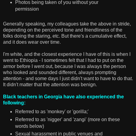
Photos being taken of you without your
permission
Generally speaking, my colleagues take the above in stride,
depending on the perceived tone and friendliness of the
folks doing the staring, etc. But there's a cumulative effect,
and it does wear over time.
I'm white, and the closest experience I have of this is when I
went to Ethiopia - I sometimes felt that I had to put on the
armor before I went out, because I was always the person
who looked and sounded different, always prompting
attention - and some days I just didn't want to have to do that.
It didn't matter that the attention was benign.
Black teachers in Georgia have also experienced the
following:
Referred to as 'monkey' or 'gorilla;'
Referred to as 'nigger' and 'zangi' (more on these
words below)
Sexual harassment in public venues and