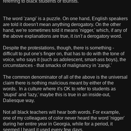
referring to black students or tourists.
The word 'zangi' is a puzzle. On one hand, English speakers
are told it doesn't mean anything derogatory. On the other
hand, we're sometimes told it means 'nigger,' which, if any of
the above explanations are true, it
isn't
a derogatory word.
Despite the protestations, though, there is something -
difficult to put one's finger on, that has to do with the tone of
voice, who says it (such as adolescent, smart-ass boys), the
circumstances - that smacks of malignancy in 'zangi.'
The common denominator of all of the above is the universal
claim there is nothing malicious meant by either of the
words. In a culture where it's OK to refer to students as
'stupid' and 'lazy,' maybe this is true in an inside-out,
Daliesque way.
Not all black teachers will hear both words. For example,
one of my colleagues of color never heard the word 'nigger'
during her entire year in Georgia, while for a period, it
seemed I heard it used every few days.