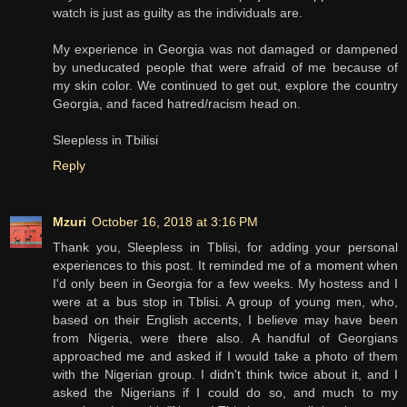
watch is just as guilty as the individuals are.
My experience in Georgia was not damaged or dampened
by uneducated people that were afraid of me because of
my skin color. We continued to get out, explore the country
Georgia, and faced hatred/racism head on.
Sleepless in Tbilisi
Reply
Mzuri
October 16, 2018 at 3:16 PM
Thank you, Sleepless in Tblisi, for adding your personal
experiences to this post. It reminded me of a moment when
I'd only been in Georgia for a few weeks. My hostess and I
were at a bus stop in Tblisi. A group of young men, who,
based on their English accents, I believe may have been
from Nigeria, were there also. A handful of Georgians
approached me and asked if I would take a photo of them
with the Nigerian group. I didn't think twice about it, and I
asked the Nigerians if I could do so, and much to my