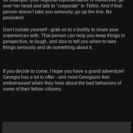
over her head and talk to "corporate" in Tbilisi. And if that
person doesn't take you seriously, go up the line. Be
persistent.
Don't isolate yourself - grab on to a buddy to share your
experiences with. That person can help you keep things in
perspective, to laugh, and also to tell you when to take
things seriously and do something about it.
If you decide to come, I hope you have a grand adventure!
Georgia has a lot to offer - and most Georgians feel
embarrassed when they hear about the bad behaviors of
some of their fellow citizens.