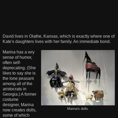
David lives in Olathe, Kansas, which is exactly where one of
Kate's daughters lives with her family. An immediate bond.
Marina has a wry
sense of humor,
often self-
deprecating. (She
likes to say she is
the lone peasant
among all of the
aristocrats in
Georgia.) A former
costume
designer, Marina
Marina's dolls.
now creates dolls,
some of which