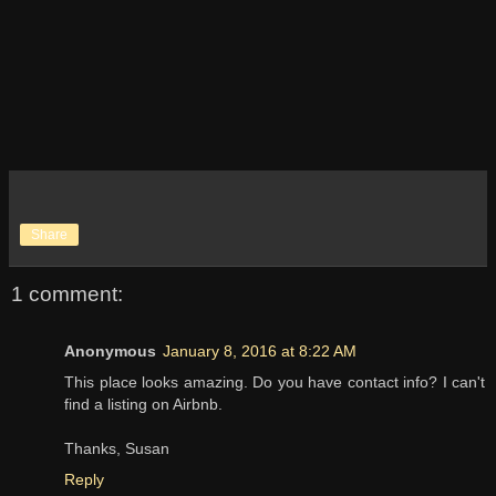
Share
1 comment:
Anonymous
January 8, 2016 at 8:22 AM
This place looks amazing. Do you have contact info? I can't
find a listing on Airbnb.
Thanks, Susan
Reply