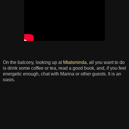
On the balcony, looking up at
Mtatsminda
, all you want to do
is drink some coffee or tea, read a good book, and, if you feel
energetic enough, chat with Marina or other guests. It is an
oasis.