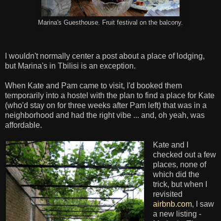
Marina's Guesthouse. Fruit festival on the balcony.
I wouldn't normally center a post about a place of lodging,
but Marina's in Tbilisi is an exception.
When Kate and Pam came to visit, I'd booked them
temporarily into a hostel with the plan to find a place for Kate
(who'd stay on for three weeks after Pam left) that was in a
neighborhood and had the right vibe ... and, oh yeah, was
affordable.
Kate and I
checked out a few
places, none of
which did the
trick, but when I
revisited
airbnb.com
, I saw
a new listing -