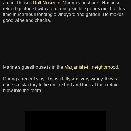
are in Tbilisi's
Doll Museum
. Marina's husband, Nodar, a
retired geologist with a charming smile, spends much of his
time in Marneuli tending a vineyard and garden. He makes
good wine and chacha.
Marina's guesthouse is in the
Marjanishvili neighorhood
.
During a recent stay, it was chilly and very windy. It was
quite satisfactory to lie on the bed and look at the curtain
blow into the room.