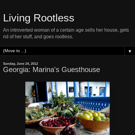
Living Rootless
An introverted woman of a certain age sells her house, gets
rid of her stuff, and goes rootless.
▼
Sunday, June 24, 2012
Georgia: Marina's Guesthouse