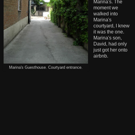
Marina's. The
moment we
walked into
Marina's
courtyard, I knew
it was the one.
Marina's son,
David, had only
just got her onto
airbnb.
Marina's Guesthouse. Courtyard entrance.