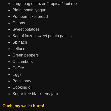
Large bag of frozen “tropical” fruit mix
Plain, nonfat yogurt
Pumpernickel bread
Onions
Sweet potatoes
Bag of frozen sweet potato patties
Spinach
Lettuce
Green peppers
Cucumbers
Coffee
Eggs
Pam spray
Cooking oil
Sugar-free blackberry jam
Ouch, my wallet hurts!