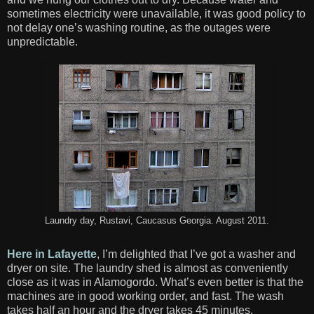
sometimes electricity were unavailable, it was good policy to
not delay one’s washing routine, as the outages were
unpredictable.
Laundry day, Rustavi, Caucasus Georgia. August 2011.
Here in Lafayette
, I’m delighted that I’ve got a washer and
dryer on site. The laundry shed is almost as conveniently
close as it was in
Alamogordo
. What’s even better is that the
machines are in good working order, and fast. The wash
takes half an hour and the dryer takes 45 minutes.