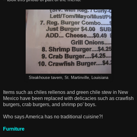
Steakhouse tavern, St. Martinville, Louisiana
Items such as chiles rellenos and green chile stew in New
Mexico have been replaced with delicacies such as crawfish
burgers, crab burgers, and shrimp po’ boys.
Who says America has no traditional cuisine?!
Furniture