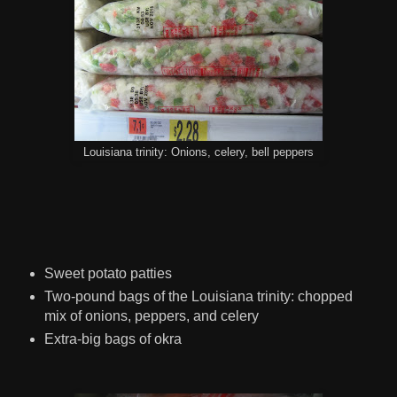
Louisiana trinity: Onions, celery, bell peppers
Sweet potato patties
Two-pound bags of the Louisiana trinity: chopped
mix of onions, peppers, and celery
Extra-big bags of okra