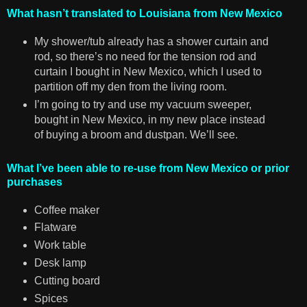
What hasn’t translated to Louisiana from New Mexico
My shower/tub already has a shower curtain and
rod, so there’s no need for the tension rod and
curtain I bought in New Mexico, which I used to
partition off my den from the living room.
I’m going to try and use my vacuum sweeper,
bought in New Mexico, in my new place instead
of buying a broom and dustpan. We’ll see.
What I’ve been able to re-use from New Mexico or prior
purchases
Coffee maker
Flatware
Work table
Desk lamp
Cutting board
Spices