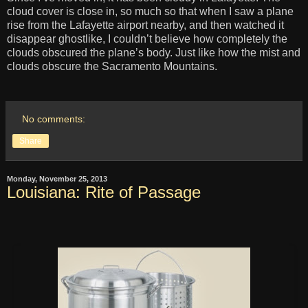
cloud cover is close in, so much so that when I saw a plane
rise from the Lafayette airport nearby, and then watched it
disappear ghostlike, I couldn’t believe how completely the
clouds obscured the plane’s body. Just like how the mist and
clouds obscure the Sacramento Mountains.
No comments:
Share
Monday, November 25, 2013
Louisiana: Rite of Passage