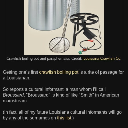
Crawfish boiling pot and paraphernalia. Credit:
Louisiana Crawfish Co
.
Getting one’s first
crawfish boiling pot
is a rite of passage for
a Louisianan.
So reports a cultural informant, a man whom I’ll call
Broussard
. "Broussard" is kind of like "Smith" in American
mainstream.
(In fact, all of my future Louisiana cultural informants will go
by any of the surnames on
this list
.)