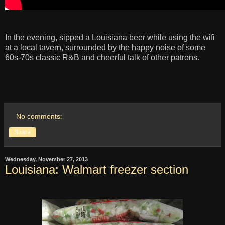
In the evening, sipped a Louisiana beer while using the wifi
at a local tavern, surrounded by the happy noise of some
60s-70s classic R&B and cheerful talk of other patrons.
No comments:
Share
Wednesday, November 27, 2013
Louisiana: Walmart freezer section