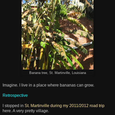
Banana tree, St. Martinville, Louisiana
Imagine. I live in a place where bananas can grow.
Retrospective
I stopped in
St. Martinville during my 2011/2012 road trip
here. A very pretty village.