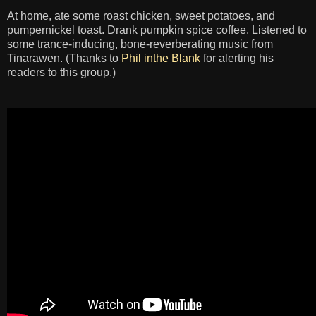
At home, ate some roast chicken, sweet potatoes, and
pumpernickel toast. Drank pumpkin spice coffee. Listened to
some trance-inducing, bone-reverberating music from
Tinarawen. (Thanks to
Phil inthe Blank
for alerting his
readers to this group.)