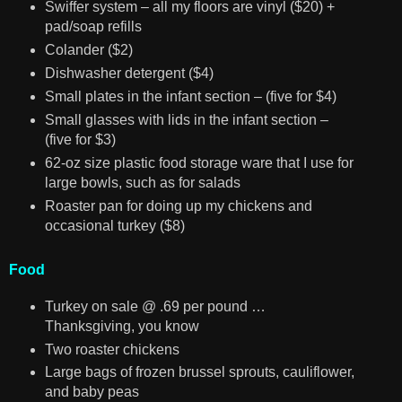
Swiffer system – all my floors are vinyl ($20) +
pad/soap refills
Colander ($2)
Dishwasher detergent ($4)
Small plates in the infant section – (five for $4)
Small glasses with lids in the infant section –
(five for $3)
62-oz size plastic food storage ware that I use for
large bowls, such as for salads
Roaster pan for doing up my chickens and
occasional turkey ($8)
Food
Turkey on sale @ .69 per pound …
Thanksgiving, you know
Two roaster chickens
Large bags of frozen brussel sprouts, cauliflower,
and baby peas