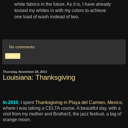
white fabrics in the future. As it is, I have already
tossed my whites in with my colors to achieve
one load of wash instead of two.
No comments:
Share
Thursday, November 28, 2013
Louisiana: Thanksgiving
In 2010
, I spent
Thanksgiving in Playa del Carmen, Mexico
,
where I was taking a CELTA course. A beautiful day, with a
visit from my mother and Brother3, the jazz festival, a big ol’
orange moon.