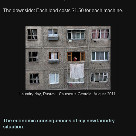
The downside: Each load costs $1.50 for each machine.
Laundry day, Rustavi, Caucasus Georgia. August 2011.
The economic consequences of my new laundry
situation: