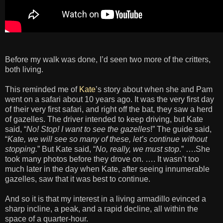
Before my walk was done, I’d seen two more of the critters,
both living.
This reminded me of
Kate
’s story about when she and Pam
went on a safari about 10 years ago. It was the very first day
of their very first safari, and right off the bat, they saw a herd
of gazelles. The driver intended to keep driving, but Kate
said, “
No! Stop! I want to see the gazelles
!” The guide said,
“
Kate, we will see so many of these, let’s continue without
stopping.
” But Kate said, “
No, really, we must stop
.” ….She
took many photos before they drove on. …. It wasn’t too
much later in the day when Kate, after seeing innumerable
gazelles, saw that it was best to continue.
And so it is that my interest in a living armadillo evinced a
sharp incline, a peak, and a rapid decline, all within the
space of a quarter-hour.