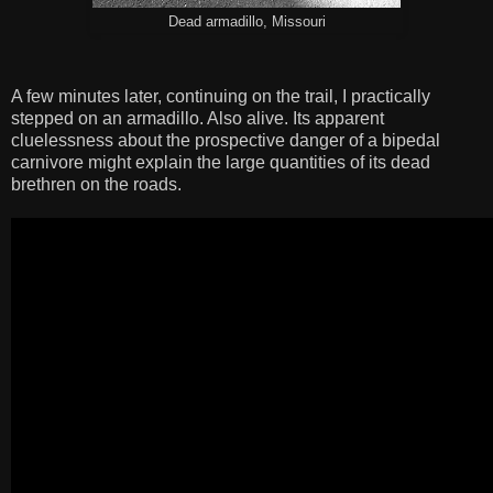
Dead armadillo, Missouri
A few minutes later, continuing on the trail, I practically
stepped on an armadillo. Also alive. Its apparent
cluelessness about the prospective danger of a bipedal
carnivore might explain the large quantities of its dead
brethren on the roads.