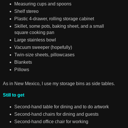
Measuring cups and spoons
Shelf stereo
Plastic 4-drawer, rolling storage cabinet
Skillet, some pots, baking sheet, and a small
square cooking pan
Large stainless bowl
Vacuum sweeper (hopefully)
Twin-size sheets, pillowcases
Blankets
Pillows
As in New Mexico, I use my storage bins as side tables.
Still to get
Second-hand table for dining and to do artwork
Second-hand chairs for dining and guests
Second-hand office chair for working