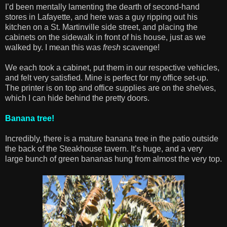
I’d been mentally lamenting the dearth of second-hand
stores in Lafayette, and here was a guy ripping out his
kitchen on a St. Martinville side street, and placing the
cabinets on the sidewalk in front of his house, just as we
walked by. I mean this was
fresh
scavenge!
We each took a cabinet, put them in our respective vehicles,
and felt very satisfied. Mine is perfect for my office set-up.
The printer is on top and office supplies are on the shelves,
which I can hide behind the pretty doors.
Banana tree!
Incredibly, there is a mature banana tree in the patio outside
the back of the Steakhouse tavern. It’s huge, and a very
large bunch of green bananas hung from almost the very top.