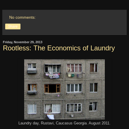
No comments:
Share
Friday, November 29, 2013
Rootless: The Economics of Laundry
Laundry day, Rustavi, Caucasus Georgia. August 2011.