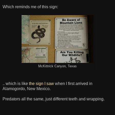
Which reminds me of this sign:
McKittrick Canyon, Texas
.. which is like
the sign I saw
when I first arrived in
Alamogordo, New Mexico.
Predators all the same, just different teeth and wrapping.