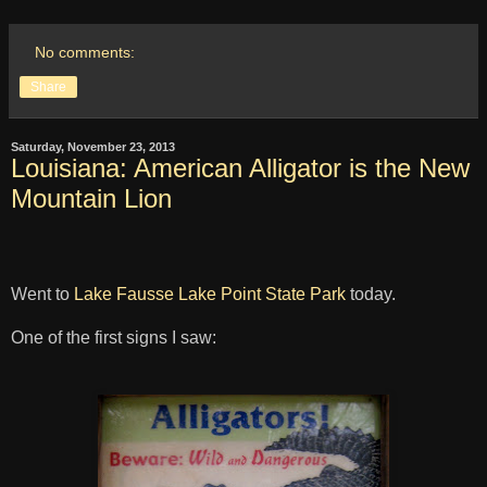
No comments:
Share
Saturday, November 23, 2013
Louisiana: American Alligator is the New
Mountain Lion
Went to
Lake Fausse Lake Point State Park
today.
One of the first signs I saw: