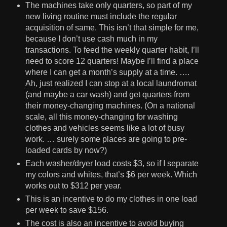
The machines take only quarters, so part of my
new living routine must include the regular
acquisition of same. This isn’t that simple for me,
because I don’t use cash much in my
transactions. To feed the weekly quarter habit, I’ll
need to score 12 quarters! Maybe I’ll find a place
where I can get a month’s supply at a time. ….
Ah, just realized I can stop at a local laundromat
(and maybe a car wash) and get quarters from
their money-changing machines. (On a national
scale, all this money-changing for washing
clothes and vehicles seems like a lot of busy
work. … surely some places are going to pre-
loaded cards by now?)
Each washer/dryer load costs $3, so if I separate
my colors and whites, that’s $6 per week. Which
works out to $312 per year.
This is an incentive to do my clothes in one load
per week to save $156.
The cost is also an incentive to avoid buying