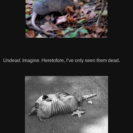
Undead
. Imagine. Heretofore, I’ve only seen them dead.