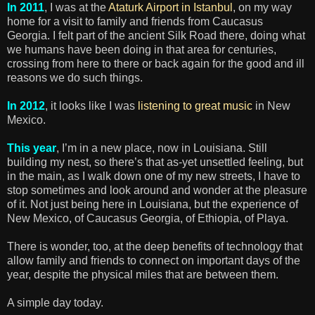
In 2011
, I was at the
Ataturk Airport in Istanbul
, on my way
home for a visit to family and friends from Caucasus
Georgia. I felt part of the ancient Silk Road there, doing what
we humans have been doing in that area for centuries,
crossing from here to there or back again for the good and ill
reasons we do such things.
In 2012
, it looks like I was
listening to great music
in New
Mexico.
This year
, I’m in a new place, now in Louisiana. Still
building my nest, so there’s that as-yet unsettled feeling, but
in the main, as I walk down one of my new streets, I have to
stop sometimes and look around and wonder at the pleasure
of it. Not just being here in Louisiana, but the experience of
New Mexico, of Caucasus Georgia, of Ethiopia, of Playa.
There is wonder, too, at the deep benefits of technology that
allow family and friends to connect on important days of the
year, despite the physical miles that are between them.
A simple day today.