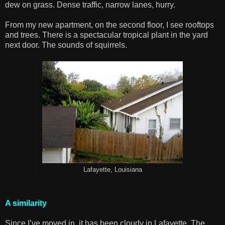
dew on grass. Dense traffic, narrow lanes, hurry.
From my new apartment, on the second floor, I see rooftops
and trees. There is a spectacular tropical plant in the yard
next door. The sounds of squirrels.
Lafayette, Louisiana
A similarity
Since I’ve moved in, it has been cloudy in Lafayette. The