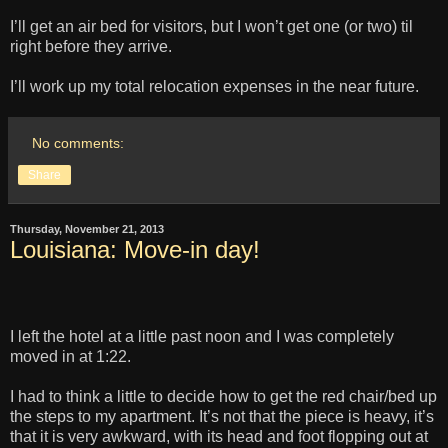
I’ll get an air bed for visitors, but I won’t get one (or two) til
right before they arrive.
I’ll work up my total relocation expenses in the near future.
No comments:
Share
Thursday, November 21, 2013
Louisiana: Move-in day!
I left the hotel at a little past noon and I was completely
moved in at 1:22.
I had to think a little to decide how to get the red chair/bed up
the steps to my apartment. It’s not that the piece is heavy, it’s
that it is very awkward, with its head and foot flopping out at