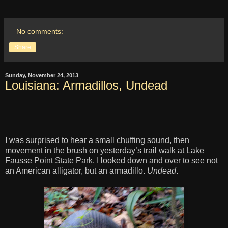
No comments:
Share
Sunday, November 24, 2013
Louisiana: Armadillos, Undead
I was surprised to hear a small chuffing sound, then
movement in the brush on yesterday’s trail walk at Lake
Fausse Point State Park. I looked down and over to see not
an American alligator, but an armadillo.
Undead
.