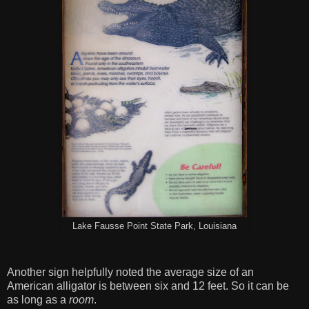
Lake Fausse Point State Park, Louisiana
Another sign helpfully noted the average size of an
American alligator is between six and 12 feet. So it can be
as long as a
room
.