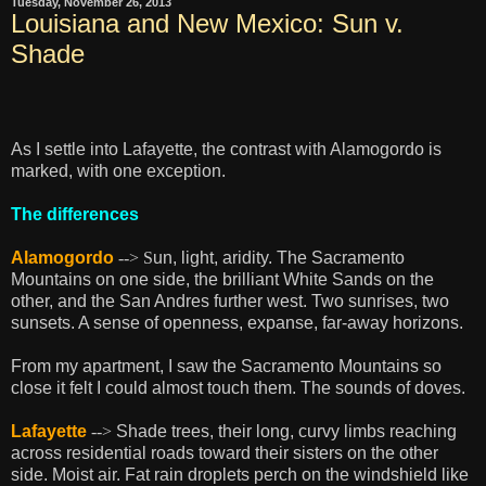
Tuesday, November 26, 2013
Louisiana and New Mexico: Sun v.
Shade
As I settle into Lafayette, the contrast with Alamogordo is
marked, with one exception.
The differences
Alamogordo
--> S
un, light, aridity. The Sacramento
Mountains on one side, the brilliant White Sands on the
other, and the San Andres further west. Two sunrises, two
sunsets. A sense of openness, expanse, far-away horizons.
From my apartment, I saw the Sacramento Mountains so
close it felt I could almost touch them. The sounds of doves.
Lafayette
-->
Shade trees, their long, curvy limbs reaching
across residential roads toward their sisters on the other
side. Moist air. Fat rain droplets perch on the windshield like