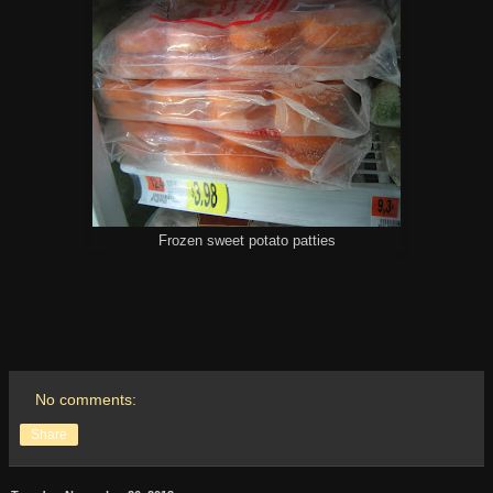
Frozen sweet potato patties
No comments:
Share