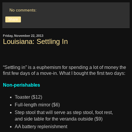
No comments:
Share
Friday, November 22, 2013
Louisiana: Settling In
“Settling in” is a euphemism for spending a lot of money the
first few days of a move-in. What I bought the first two days:
Non-perishables
Toaster ($12)
Full-length mirror ($6)
Step stool that will serve as step stool, foot rest,
and side table for the veranda outside ($9)
AA battery replenishment