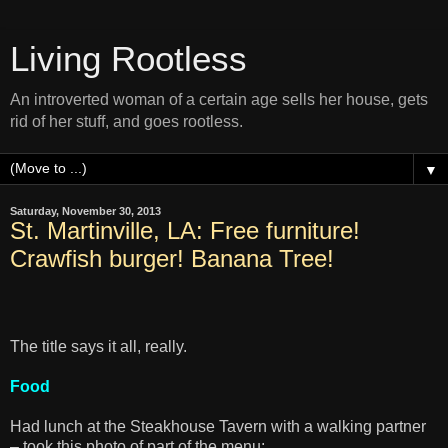
Living Rootless
An introverted woman of a certain age sells her house, gets
rid of her stuff, and goes rootless.
▼
Saturday, November 30, 2013
St. Martinville, LA: Free furniture!
Crawfish burger! Banana Tree!
The title says it all, really.
Food
Had lunch at the Steakhouse Tavern with a walking partner
– took this photo of part of the menu: