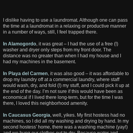
I dislike having to use a laundromat. Although one can pass
the time at a laundromat in a relaxing or productive manner
in a number of ways, still, I feel trapped there.
In Alamogordo
, it was great – I had the use of a free (!)
washer and dryer only steps from my front door. The
distance was no greater than when I had my house and I
had my machines in the basement.
In Playa del Carmen
, it was also good – it was affordable to
drop my laundry off at a commercial laundry, where staff
would wash, dry, and fold (!) my stuff, and I could pick it up at
the end of the day. I’m not sure if this would have been as
economical if I lived there long-term, but for the time I was
there, I loved this neighborhood amenity.
In Caucasus Georgia
, well, yikes. My first hostess had no
machines, so I did all my washing and drying by hand. In my
second hostess’ home, there was a washing machine (yay!)
and we hung our clothes out to dry. Because water and