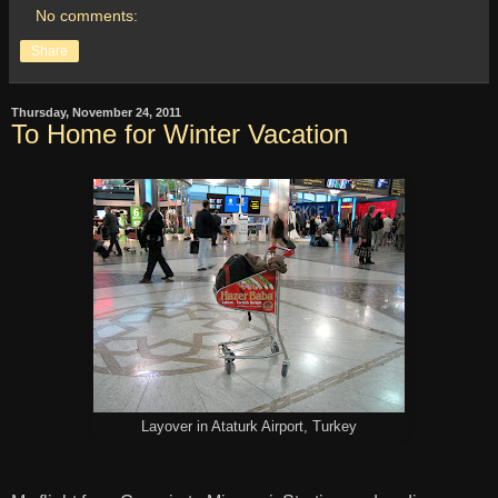
No comments:
Share
Thursday, November 24, 2011
To Home for Winter Vacation
Layover in Ataturk Airport, Turkey