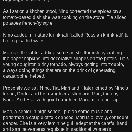
As I sat on a kitchen stool, Nino corrected the spices on a
tomato-based dish she was cooking on the stove. Tia sliced
potatoes french-fry style.
Nino added miniature khinkhali (called Russian khinkhali) to
boiling, salted water.
Mari set the table, adding some artistic flourish by crafting
the paper napkins into decorative shapes on the plates. Tia's
young daughter, a tiny tornado, always getting into trouble,
always doing things that are on the brink of generating
catastrophe, helped.
Presently we sat: Nino, Tia, Mari and I, later joined by Nino's
friend, Dodo, and her daughters, Nino and Mari, then by
Nana. And Eka, with quiet daughter, Mariami, on her lap.
Mari, a senior in high school, put on some music and
performed a couple of folk dances. Mari is a lovely, confident
dancer. She is a very feminine girl, adept at the careful hand
and arm movements requisite in traditional women's