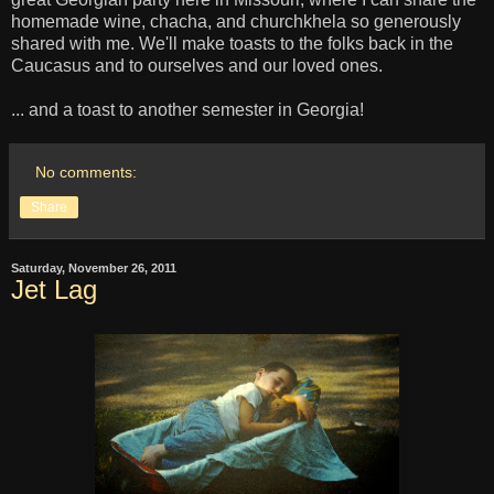
homemade wine, chacha, and churchkhela so generously
shared with me. We'll make toasts to the folks back in the
Caucasus and to ourselves and our loved ones.
... and a toast to another semester in Georgia!
No comments:
Share
Saturday, November 26, 2011
Jet Lag