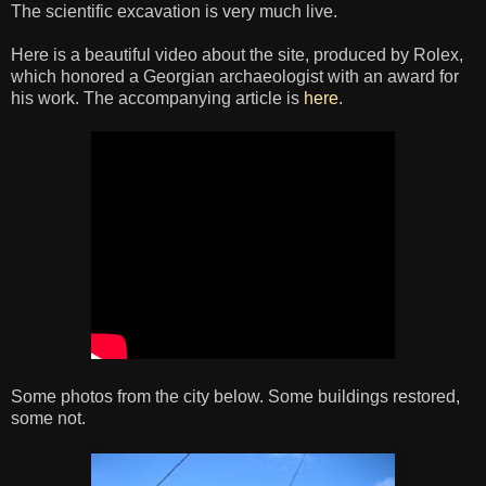
The scientific excavation is very much live.
Here is a beautiful video about the site, produced by Rolex,
which honored a Georgian archaeologist with an award for
his work. The accompanying article is
here
.
Some photos from the city below. Some buildings restored,
some not.