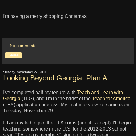
I'm having a merry shopping Christmas.
No comments:
Share
Sunday, November 27, 2011
Looking Beyond Georgia: Plan A
I've completed half my tenure with
Teach and Learn with
Georgia
(TLG), and I'm in the midst of the
Teach for America
(TFA) application process. My final interview for same is on
Tuesday, November 29.
If I am invited to join the TFA corps (and if I accept), I'll begin
teaching somewhere in the U.S. for the 2012-2013 school
year. TFA "corps members" sign on for a two-year