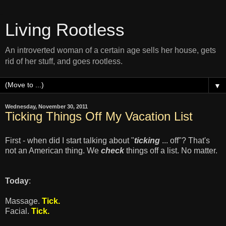
Living Rootless
An introverted woman of a certain age sells her house, gets
rid of her stuff, and goes rootless.
▼
Wednesday, November 30, 2011
Ticking Things Off My Vacation List
First - when did I start talking about "
ticking
... off"? That's
not an American thing. We
check
things off a list. No matter.
Today
:
Massage.
Tick.
Facial.
Tick.