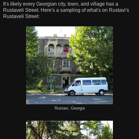
It's likely every Georgian city, town, and village has a
Rustaveli Street. Here's a sampling of what's on Rustavi's
Rustaveli Street:
Rustavi, Georgia