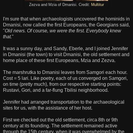
Zezva and Mzia of Dmanisi. Credit:
Multitur
I'm sure that when archaeologists uncovered the hominids in
Dmanisi, now called the first Europeans, the Georgians said,
"
Old news. Of
course
, we were the first. Everybody knew
that.
"
It was a sunny day, and Sandy, Eberle, and I joined Jennifer
in Dmanisi (the town) to visit Dmanisi, the old settlement and
home place of these first Europeans, Mzia and Zezva.
The marshrutka to Dmanisi leaves from Samgori each hour.
Cost = 5 lari. Like poetry, each of us converged on Samgori,
on time (pretty much), from our respective starting points:
Rustavi, Gori, and a far-flung Tbilisi neighborhood.
Jennifer had arranged transportation to the archaeological
sites for us, with the assistance of her host.
First we checked out the old settlement, circa 8th or 9th
century at its founding. The settlement remained active
through the 15th century, when it was overwhelmed by the