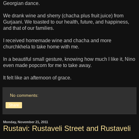
Georgian dance.
We drank wine and sherry (chacha plus fruit juice) from
Gurjaani. We toasted to our health, future, and happiness,
and that of our families.
I received homemade wine and chacha and more
churchkhela to take home with me.
In a beautiful small gesture, knowing how much I like it, Nino
even made popcorn for me to take away.
It felt like an afternoon of grace.
No comments:
Share
Monday, November 21, 2011
Rustavi: Rustaveli Street and Rustaveli