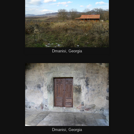
Dmanisi, Georgia
Dmanisi, Georgia