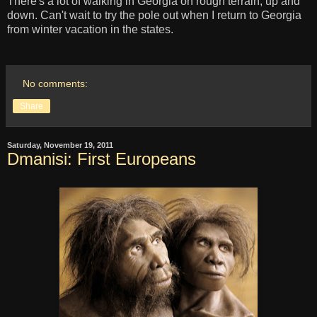
There's a lot of walking in Georgia on rough terrain, up and
down. Can't wait to try the pole out when I return to Georgia
from winter vacation in the states.
No comments:
Share
Saturday, November 19, 2011
Dmanisi: First Europeans