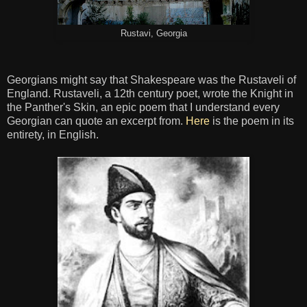
Rustavi, Georgia
Georgians might say that Shakespeare was the Rustaveli of
England. Rustaveli, a 12th century poet, wrote the Knight in
the Panther's Skin, an epic poem that I understand every
Georgian can quote an excerpt from.
Here
is the poem in its
entirety, in English.