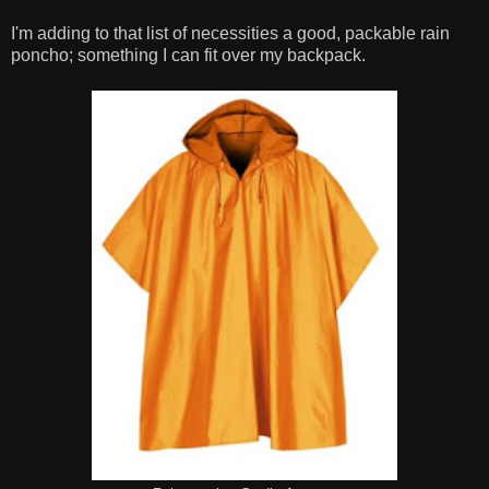
I'm adding to that list of necessities a good, packable rain
poncho; something I can fit over my backpack.