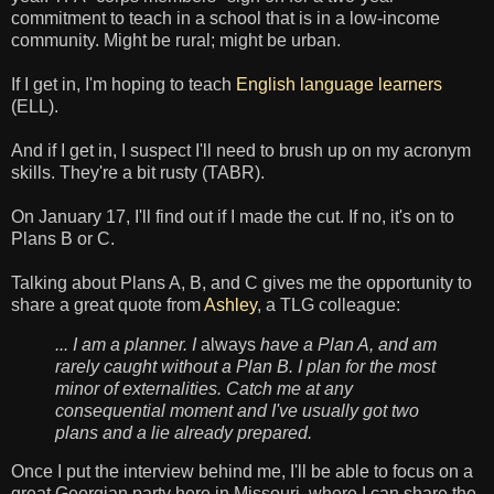
commitment to teach in a school that is in a low-income
community. Might be rural; might be urban.
If I get in, I'm hoping to teach
English language learners
(ELL).
And if I get in, I suspect I'll need to brush up on my acronym
skills. They're a bit rusty (TABR).
On January 17, I'll find out if I made the cut. If no, it's on to
Plans B or C.
Talking about Plans A, B, and C gives me the opportunity to
share a great quote from
Ashley
, a TLG colleague:
... I am a planner. I
always
have a Plan A, and am
rarely caught without a Plan B. I plan for the most
minor of externalities. Catch me at any
consequential moment and I've usually got two
plans and a lie already prepared.
Once I put the interview behind me, I'll be able to focus on a
great Georgian party here in Missouri, where I can share the