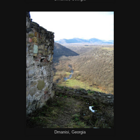
Dmanisi, Georgia