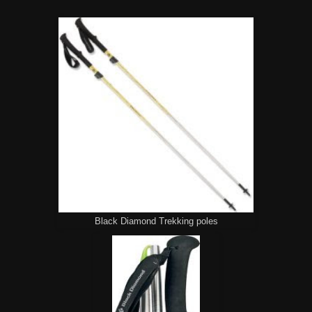
Black Diamond Trekking poles