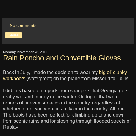
No comments:
Share
Monday, November 28, 2011
Rain Poncho and Convertible Gloves
Back in July, I made the decision to wear my
big ol' clunky
workboots
(waterproof) on the plane from Missouri to Tbilisi.
I did this based on reports from strangers that Georgia gets
really wet and muddy in the winter. On top of that were
reports of uneven surfaces in the country, regardless of
whether or not you were in a city or in the country. All true.
The boots have been perfect for climbing up to and down
from scenic ruins and for sloshing through flooded streets of
Rustavi.