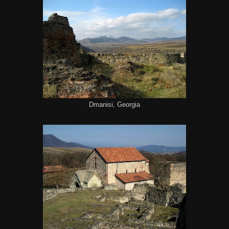
Dmanisi, Georgia