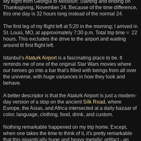
My flight from Georgia to Missouri: Starting and ending on
Thanksgiving, November 24. Because of the time difference,
this one day is 32 hours long instead of the normal 24.
The first leg of my flight left at 5:20 in the morning; I arrived in
St. Louis, MO, at approximately 7:30 p.m. Total trip time = 22
hours. This excludes the drive to the airport and waiting
around til first flight left.
Istanbul's
Ataturk Airport
is a fascinating place to be. It
reminds me of one of the original Star Wars movies where
our heroes go into a bar that's filled with beings from all over
the universe, with huge variances in how they look and
behave.
A better descriptor is that the Ataturk Airport is just a modern-
day version of a stop on the ancient
Silk Road
, where
Europe, the Asias, and Africa intersected at a daily bazaar of
color, language, clothing, food, drink, and custom.
Nothing remarkable happened on my trip home. Except,
when one takes the time to think of it, it's pretty remarkable
that this gigantically huge and heavy metallic artifact - an