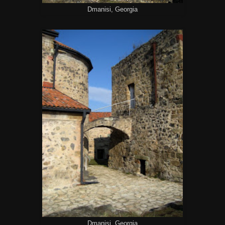
Dmanisi, Georgia
Dmanisi, Georgia