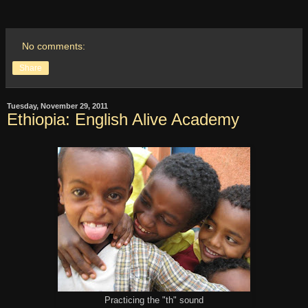
No comments:
Share
Tuesday, November 29, 2011
Ethiopia: English Alive Academy
Practicing the "th" sound