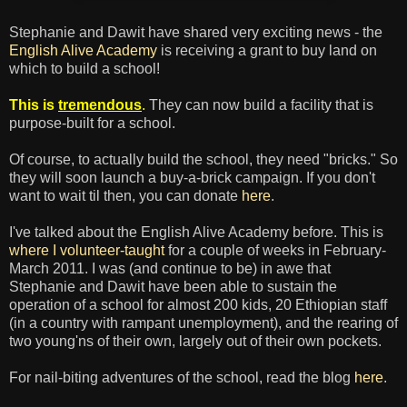
Stephanie and Dawit have shared very exciting news - the
English Alive Academy
is receiving a grant to buy land on
which to build a school!
This is
tremendous
.
They can now build a facility that is
purpose-built for a school.
Of course, to actually build the school, they need "bricks." So
they will soon launch a buy-a-brick campaign. If you don't
want to wait til then, you can donate
here
.
I've talked about the English Alive Academy before. This is
where I volunteer-taught
for a couple of weeks in February-
March 2011. I was (and continue to be) in awe that
Stephanie and Dawit have been able to sustain the
operation of a school for almost 200 kids, 20 Ethiopian staff
(in a country with rampant unemployment), and the rearing of
two young'ns of their own, largely out of their own pockets.
For nail-biting adventures of the school, read the blog
here
.