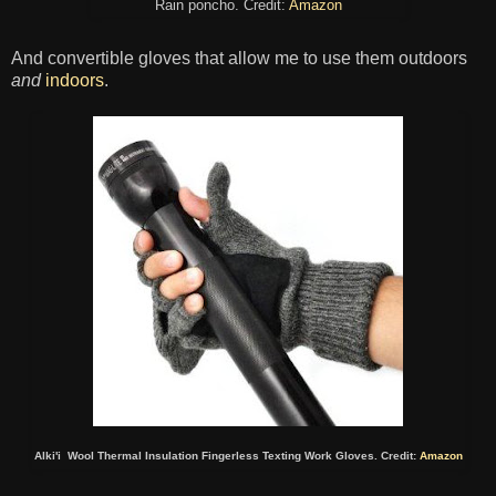
Rain poncho. Credit:
Amazon
And convertible gloves that allow me to use them outdoors
and
indoors
.
Alki'i Wool Thermal Insulation Fingerless Texting Work Gloves. Credit:
Amazon