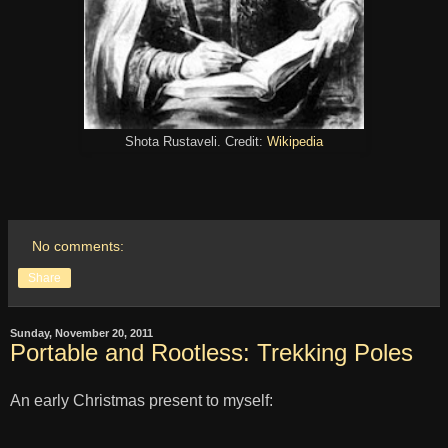
Shota Rustaveli. Credit:
Wikipedia
No comments:
Share
Sunday, November 20, 2011
Portable and Rootless: Trekking Poles
An early Christmas present to myself: