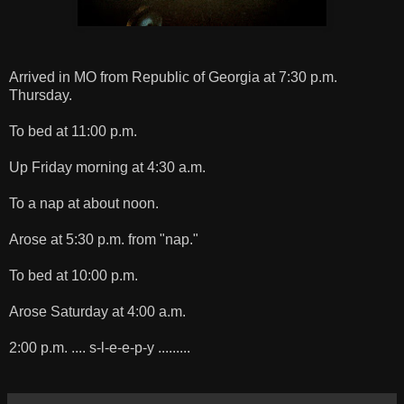
Arrived in MO from Republic of Georgia at 7:30 p.m.
Thursday.
To bed at 11:00 p.m.
Up Friday morning at 4:30 a.m.
To a nap at about noon.
Arose at 5:30 p.m. from "nap."
To bed at 10:00 p.m.
Arose Saturday at 4:00 a.m.
2:00 p.m. .... s-l-e-e-p-y .........