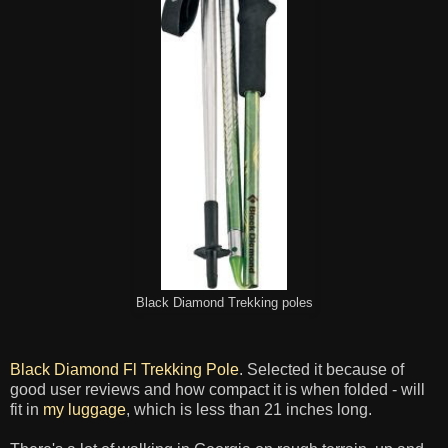
Black Diamond Trekking poles
Black Diamond Fl Trekking Pole
. Selected it because of
good user reviews and how compact it is when folded - will
fit in
my luggage
, which is less than 21 inches long.