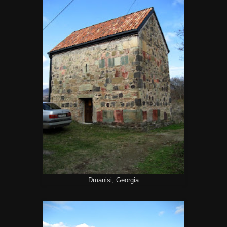
Dmanisi, Georgia