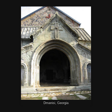
Dmanisi, Georgia