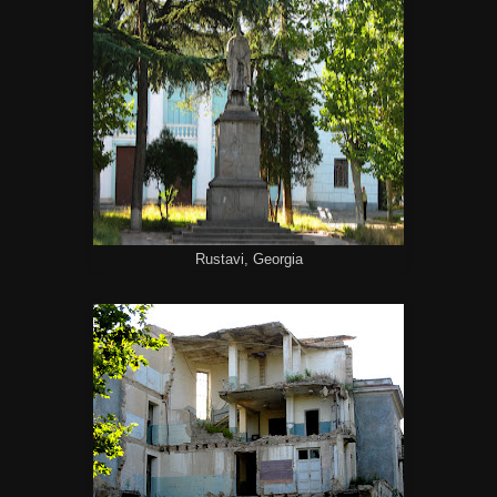
Rustavi, Georgia