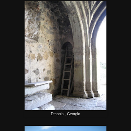
Dmanisi, Georgia