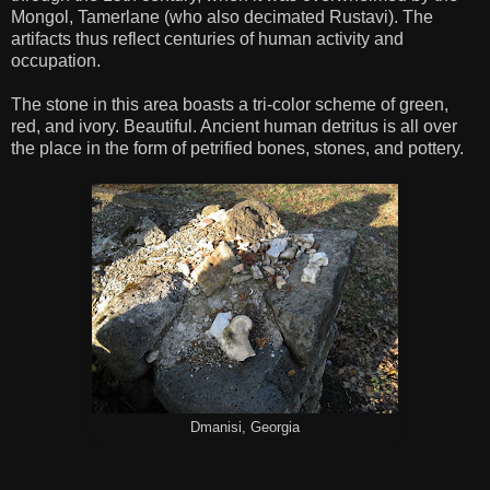
Mongol, Tamerlane (who also decimated Rustavi). The
artifacts thus reflect centuries of human activity and
occupation.
The stone in this area boasts a tri-color scheme of green,
red, and ivory. Beautiful. Ancient human detritus is all over
the place in the form of petrified bones, stones, and pottery.
Dmanisi, Georgia