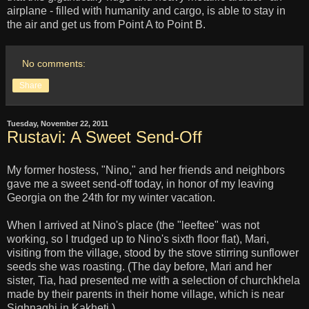
airplane - filled with humanity and cargo, is able to stay in
the air and get us from Point A to Point B.
No comments:
Share
Tuesday, November 22, 2011
Rustavi: A Sweet Send-Off
My former hostess, "Nino," and her friends and neighbors
gave me a sweet send-off today, in honor of my leaving
Georgia on the 24th for my winter vacation.
When I arrived at Nino's place (the "leeftee" was not
working, so I trudged up to Nino's sixth floor flat), Mari,
visiting from the village, stood by the stove stirring sunflower
seeds she was roasting. (The day before, Mari and her
sister, Tia, had presented me with a selection of churchkhela
made by their parents in their home village, which is near
Sighnaghi in Kakheti.)