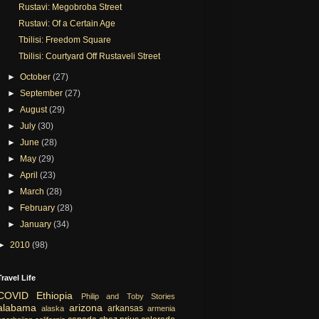
Rustavi: Megobroba Street
Rustavi: Of a Certain Age
Tbilisi: Freedom Square
Tbilisi: Courtyard Off Rustaveli Street
►
October
(27)
►
September
(27)
►
August
(29)
►
July
(30)
►
June
(28)
►
May
(29)
►
April
(23)
►
March
(28)
►
February
(28)
►
January
(34)
►
2010
(98)
Travel Life
COVID
Ethiopia
Philip and Toby Stories
alabama
arizona
arkansas
alaska
armenia