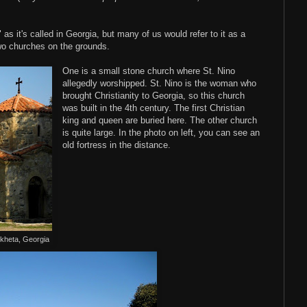
as it's called in Georgia, but many of us would refer to it as a
two churches on the grounds.
One is a small stone church where St. Nino
allegedly worshipped. St. Nino is the woman who
brought Christianity to Georgia, so this church
was built in the 4th century. The first Christian
king and queen are buried here. The other church
is quite large. In the photo on left, you can see an
old fortress in the distance.
skheta, Georgia