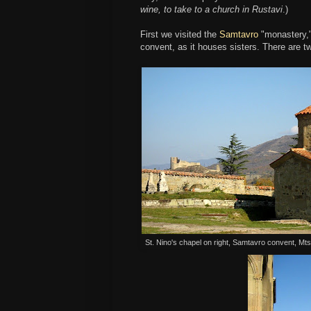
wine, to take to a church in Rustavi
.)
First we visited the
Samtavro
"monastery," 
convent, as it houses sisters. There are 
St. Nino's chapel on right, Samtavro convent, Mt