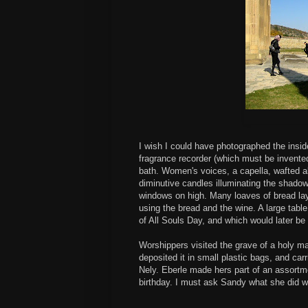
I wish I could have photographed the insid
fragrance recorder (which must be invent
bath. Women's voices, a capella, wafted ab
diminutive candles illuminating the shadow
windows on high. Many loaves of bread lay
using the bread and the wine. A large tabl
of All Souls Day, and which would later be
Worshippers visited the grave of a holy m
deposited it in small plastic bags, and car
Nely. Eberle made hers part of an assortme
birthday. I must ask Sandy what she did w