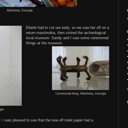
Mtskheta, Georgia
Eberle had to cut out early, so we saw her off on a
return marshrutka, then visited the archeological
local museum. Sandy and I saw some ceremonial
things at the museum.
Ceremonial thing, Mtskheta, Georgia
gia
. I was pleased to see that the tear-off toilet paper had a