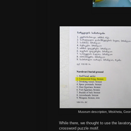
Museum description, Mtskheta, Geor
While there, we thought to use the lavatory
crossword puzzle motif.