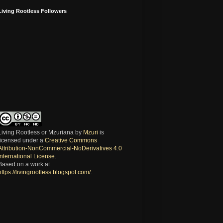
Living Rootless Followers
Living Rootless or Mzuriana
by
Mzuri
is
licensed under a
Creative Commons
Attribution-NonCommercial-NoDerivatives 4.0
International License
.
Based on a work at
https://livingrootless.blogspot.com/
.