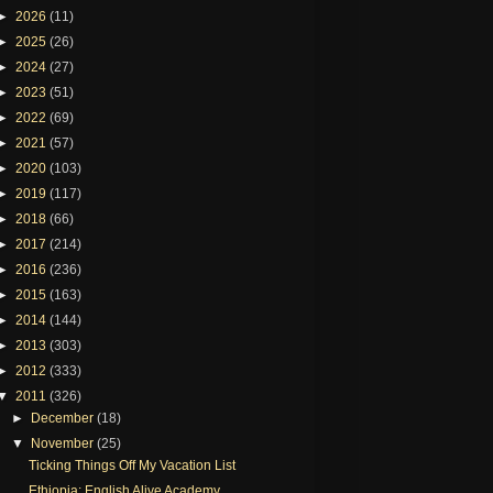
►
2026
(11)
►
2025
(26)
►
2024
(27)
►
2023
(51)
►
2022
(69)
►
2021
(57)
►
2020
(103)
►
2019
(117)
►
2018
(66)
►
2017
(214)
►
2016
(236)
►
2015
(163)
►
2014
(144)
►
2013
(303)
►
2012
(333)
▼
2011
(326)
►
December
(18)
▼
November
(25)
Ticking Things Off My Vacation List
Ethiopia: English Alive Academy