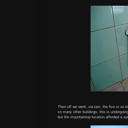
Then off we went, via taxi, the five or so 
so many other buildings, this is undergoing 
but the mountaintop location afforded a sp