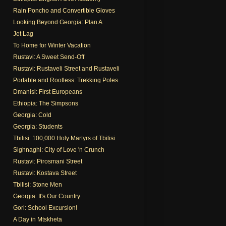
Rain Poncho and Convertible Gloves
Looking Beyond Georgia: Plan A
Jet Lag
To Home for Winter Vacation
Rustavi: A Sweet Send-Off
Rustavi: Rustaveli Street and Rustaveli
Portable and Rootless: Trekking Poles
Dmanisi: First Europeans
Ethiopia: The Simpsons
Georgia: Cold
Georgia: Students
Tbilisi: 100,000 Holy Martyrs of Tbilisi
Sighnaghi: City of Love 'n Crunch
Rustavi: Pirosmani Street
Rustavi: Kostava Street
Tbilisi: Stone Men
Georgia: It's Our Country
Gori: School Excursion!
A Day in Mtskheta