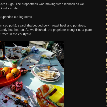
 Cafe Guga. The proprietress was making fresh kinkhali as we
 kindly smile.
i
n upended cut-log seats.
inced pork), svardi (barbecued pork), roast beef and potatoes,
andy had hot tea. As we finished, the proprietor brought us a plate
trees in the courtyard.