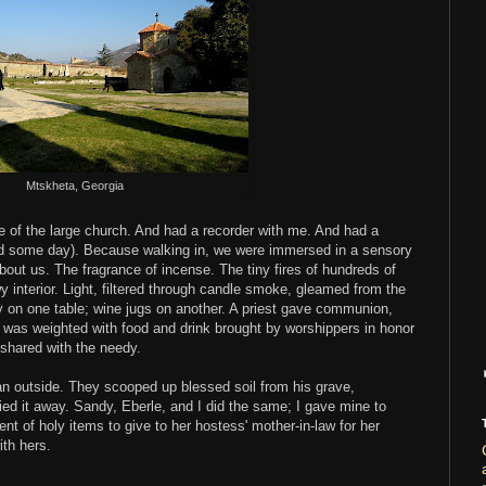
Mtskheta, Georgia
e of the large church. And had a recorder with me. And had a
ed some day). Because walking in, we were immersed in a sensory
out us. The fragrance of incense. The tiny fires of hundreds of
y interior. Light, filtered through candle smoke, gleamed from the
 on one table; wine jugs on another. A priest gave communion,
e was weighted with food and drink brought by worshippers in honor
 shared with the needy.
an outside. They scooped up blessed soil from his grave,
ried it away. Sandy, Eberle, and I did the same; I gave mine to
nt of holy items to give to her hostess' mother-in-law for her
ith hers.