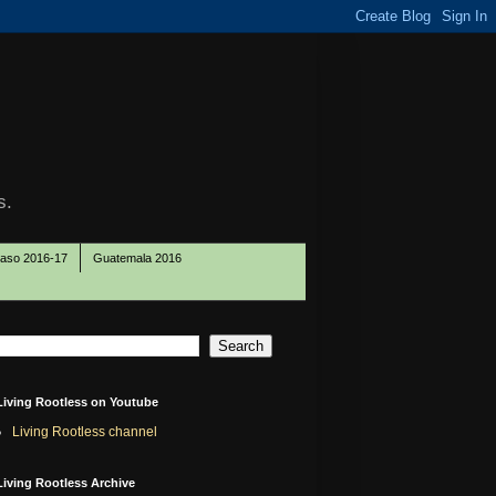
s.
Paso 2016-17
Guatemala 2016
Living Rootless on Youtube
Living Rootless channel
Living Rootless Archive