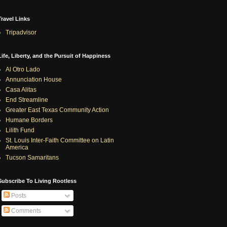
Travel Links
Tripadvisor
Life, Liberty, and the Pursuit of Happiness
Al Otro Lado
Annunciation House
Casa Alitas
End Streamline
Greater East Texas Community Action
Humane Borders
Lilith Fund
St. Louis Inter-Faith Committee on Latin
America
Tucson Samaritans
Subscribe To Living Rootless
Posts
Comments