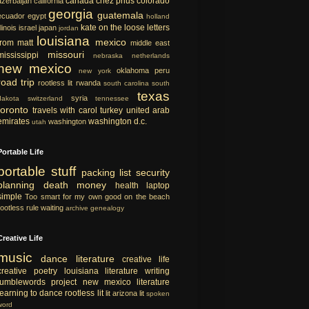
canada
chez prius
colorado
azerbaijan
california
georgia
guatemala
ecuador
egypt
holland
kate on the loose
letters
llinois
israel
japan
jordan
louisiana
mexico
from matt
middle east
missouri
mississippi
nebraska
netherlands
new mexico
oklahoma
peru
new york
road trip
rootless lit
rwanda
south carolina
south
texas
syria
dakota
switzerland
tennessee
toronto
travels with carol
turkey
united arab
emirates
washington d.c.
washington
utah
Portable Life
portable
stuff
packing list
security
planning
death
money
health
laptop
simple
Too smart for my own good
on the beach
rootless rule
waiting
archive
genealogy
Creative Life
music
dance
literature
creative life
creative
poetry
louisiana literature
writing
tumblewords project
new mexico literature
learning to dance
rootless lit
lit
arizona lit
spoken
word