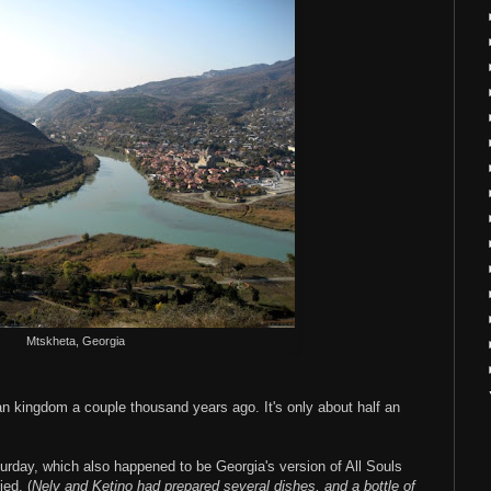
Mtskheta, Georgia
an kingdom a couple thousand years ago. It's only about half an
urday, which also happened to be Georgia's version of All Souls
ed. (
Nely and Ketino had prepared several dishes, and a bottle of