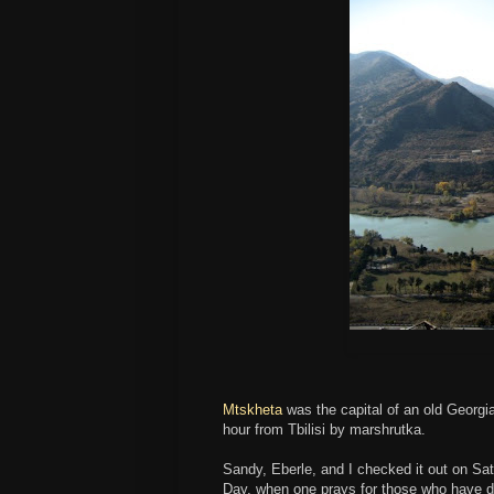
Mtskheta
was the capital of an old Georgi
hour from Tbilisi by marshrutka.
Sandy, Eberle, and I checked it out on Sat
Day, when one prays for those who have di