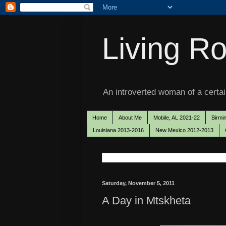
Living Ro
An introverted woman of a certain
Home
About Me
Mobile, AL 2021-22
Birmi
Louisiana 2013-2016
New Mexico 2012-2013
Saturday, November 5, 2011
A Day in Mtskheta