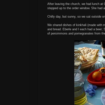
After leaving the church, we had lunch at
stepped up to the order window. She had a
Chilly day, but sunny, so we sat outside o
We shared dishes of kinkhali (made with m
and bread. Eberle and I each had a beer; S
of persimmons and pomegranates from the 