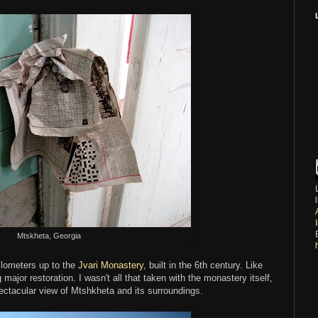
Mtskheta, Georgia
kilometers up to the
Jvari Monastery
, built in the 6th century. Like
major restoration. I wasn't all that taken with the monastery itself,
ectacular view of Mtshkheta and its surroundings.