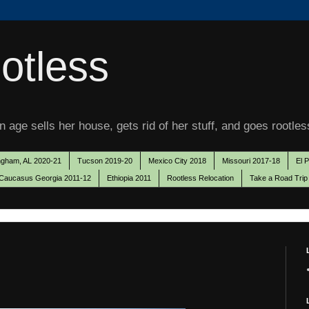
otless
 age sells her house, gets rid of her stuff, and goes rootles
ngham, AL 2020-21
Tucson 2019-20
Mexico City 2018
Missouri 2017-18
El 
Caucasus Georgia 2011-12
Ethiopia 2011
Rootless Relocation
Take a Road Trip