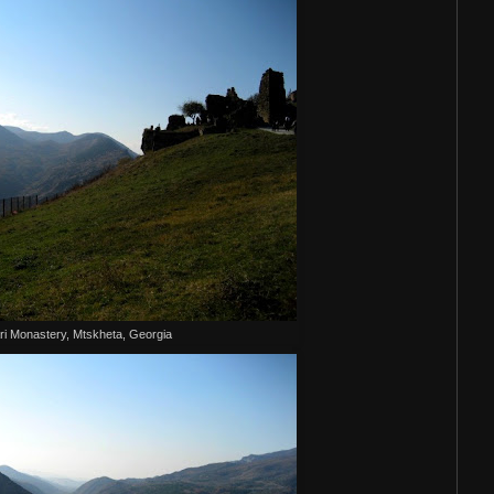
ri Monastery, Mtskheta, Georgia