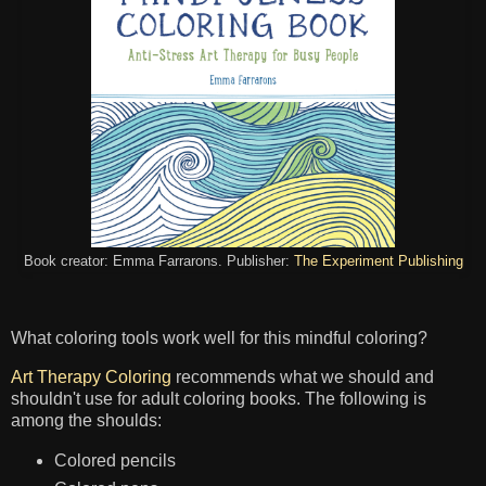
Book creator: Emma Farrarons. Publisher:
The Experiment Publishing
What coloring tools work well for this mindful coloring?
Art Therapy Coloring
recommends what we should and
shouldn't use for adult coloring books. The following is
among the shoulds:
Colored pencils