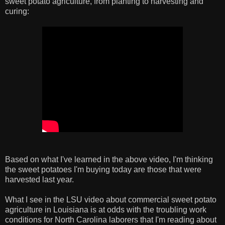
sweet potato agriculture, from planting to harvesting and
curing:
Based on what I've learned in the above video, I'm thinking
the sweet potatoes I'm buying today are those that were
harvested last year.
What I see in the LSU video about commercial sweet potato
agriculture in Louisiana is at odds with the troubling work
conditions for North Carolina laborers that I'm reading about