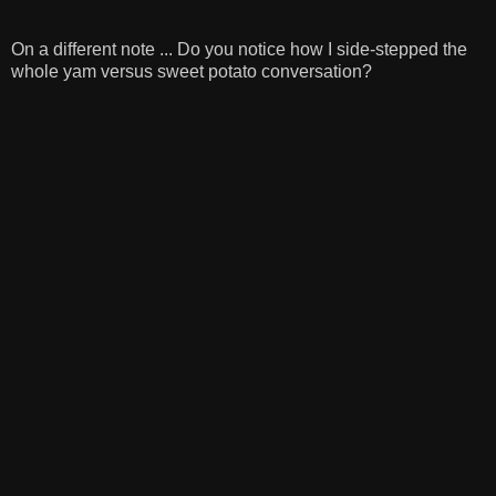
On a different note ... Do you notice how I side-stepped the
whole yam versus sweet potato conversation?