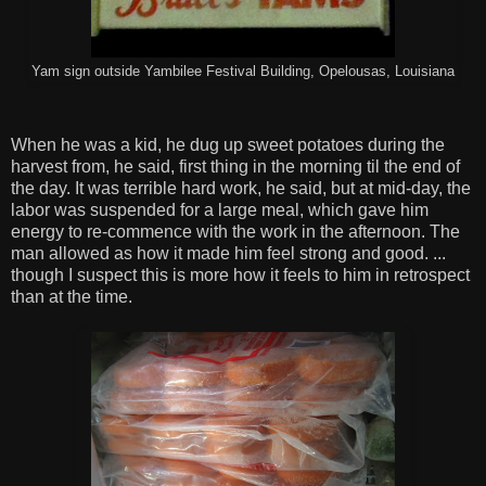
Yam sign outside Yambilee Festival Building, Opelousas, Louisiana
When he was a kid, he dug up sweet potatoes during the
harvest from, he said, first thing in the morning til the end of
the day. It was terrible hard work, he said, but at mid-day, the
labor was suspended for a large meal, which gave him
energy to re-commence with the work in the afternoon. The
man allowed as how it made him feel strong and good. ...
though I suspect this is more how it feels to him in retrospect
than at the time.