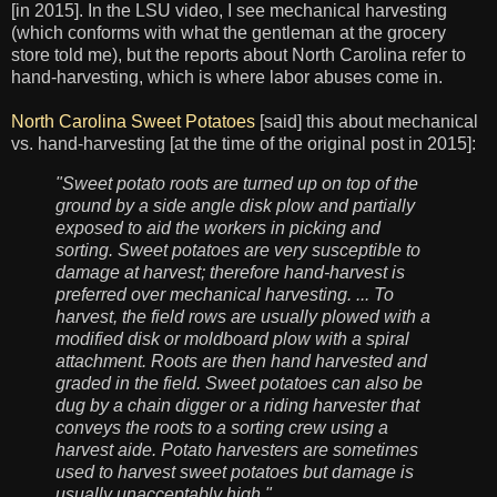
[in 2015]. In the LSU video, I see mechanical harvesting
(which conforms with what the gentleman at the grocery
store told me), but the reports about North Carolina refer to
hand-harvesting, which is where labor abuses come in.
North Carolina Sweet Potatoes
[said] this about mechanical
vs. hand-harvesting [at the time of the original post in 2015]:
"Sweet potato roots are turned up on top of the
ground by a side angle disk plow and partially
exposed to aid the workers in picking and
sorting. Sweet potatoes are very susceptible to
damage at harvest; therefore hand-harvest is
preferred over mechanical harvesting. ... To
harvest, the field rows are usually plowed with a
modified disk or moldboard plow with a spiral
attachment. Roots are then hand harvested and
graded in the field. Sweet potatoes can also be
dug by a chain digger or a riding harvester that
conveys the roots to a sorting crew using a
harvest aide. Potato harvesters are sometimes
used to harvest sweet potatoes but damage is
usually unacceptably high."