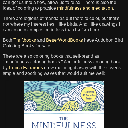
can get us into a flow, allow us to relax. There is also the
idea of coloring to practice
mindfulness and meditation
.
There are legions of mandalas out there to color, but that's
not where my interest lies. I like birds. And I like drawings I
can color to completion in less than half an hour.
Both
Thriftbooks
and
BetterWorldBooks
have Audubon Bird
Coloring Books for sale.
There are also coloring books that self-brand as
"mindfulness coloring books." A mindfulness coloring book
by
Emma Farrarons
drew me in right away with the cover's
smple and soothing waves that would suit me well: