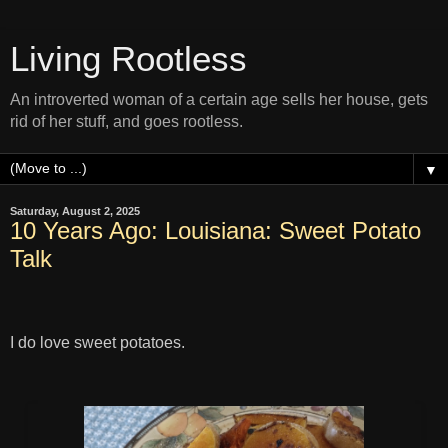
Living Rootless
An introverted woman of a certain age sells her house, gets
rid of her stuff, and goes rootless.
▼
Saturday, August 2, 2025
10 Years Ago: Louisiana: Sweet Potato
Talk
I do love sweet potatoes.