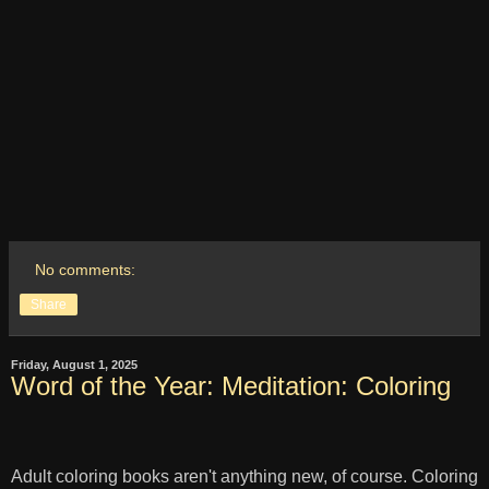
No comments:
Share
Friday, August 1, 2025
Word of the Year: Meditation: Coloring
Adult coloring books aren't anything new, of course. Coloring