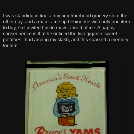
I was standing in line at my neighborhood grocery store the
other day, and a man came up behind me with only one item
to buy, so I invited him to move ahead of me. A happy
consequence is that he noticed the two gigantic sweet
potatoes I had among my stash, and this sparked a memory
for him.