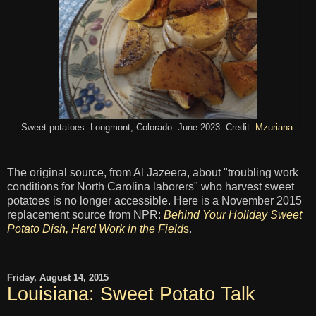
Sweet potatoes. Longmont, Colorado. June 2023. Credit:
Mzuriana
.
The original source, from Al Jazeera, about "troubling work
conditions for North Carolina laborers" who harvest sweet
potatoes is no longer accessible. Here is a November 2015
replacement source from NPR:
Behind Your Holiday Sweet
Potato Dish, Hard Work in the Field
s
.
Friday, August 14, 2015
Louisiana: Sweet Potato Talk