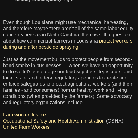
Even though Louisiana might use mechanical harvesting,
and therefore maybe there aren't all of the same labor equity
concerns here as in North Carolina, there is still a question
about how commercial farmers in Louisiana
protect workers
during and after pesticide spraying
.
Just as the movement builds to protect people from second-
hand smoke in businesses .... when we have an opportunity
to do so, let's encourage our food suppliers, legislators, and
local, state, and federal regulatory agencies to create and
enforce safeguards to protect agricultural workers (and their
families - and consumers) from unhealthy work and living
conditions (when provided by the farmers). Some advocacy
and regulatory organizations include:
Farmworker Justice
Occupational Safety and Health Administration
(OSHA)
United Farm Workers