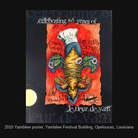
2010 Yambilee poster, Yambilee Festival Building, Opelousas, Louisiana