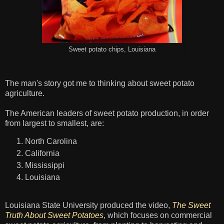
Sweet potato chips, Louisiana
The man's story got me to thinking about sweet potato
agriculture.
The American leaders of sweet potato production, in order
from largest to smallest, are:
North Carolina
California
Mississippi
Louisiana
Louisiana State University produced the video,
The Sweet
Truth About Sweet Potatoes
, which focuses on commercial