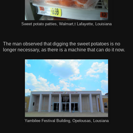
Sweet potato patties, Walmart,t Lafayette, Louisiana
The man observed that digging the sweet potatoes is no
longer necessary, as there is a machine that can do it now.
Yambilee Festival Building, Opelousas, Lousiana