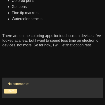
Colored pens
Gel pens
Fine tip markers
Watercolor pencils
There are online coloring apps for touchscreen devices. I've
looked at a few, but I want to spend less time on electronic
devices, not more. So for now, I will let that option rest.
No comments:
Share