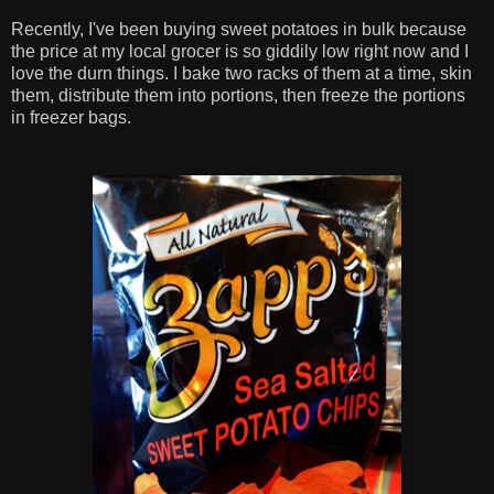
Recently, I've been buying sweet potatoes in bulk because
the price at my local grocer is so giddily low right now and I
love the durn things. I bake two racks of them at a time, skin
them, distribute them into portions, then freeze the portions
in freezer bags.