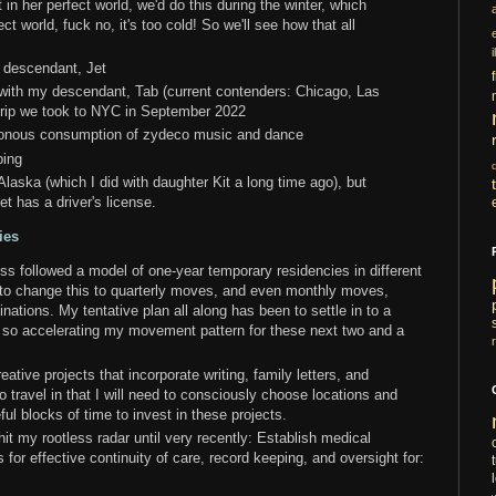
 in her perfect world, we'd do this during the winter, which
t world, fuck no, it's too cold! So we'll see how that all
i
 descendant, Jet
 with my descendant, Tab (current contenders: Chicago, Las
 trip we took to NYC in September 2022
ttonous consumption of zydeco music and dance
ping
to Alaska (which I did with daughter Kit a long time ago), but
et has a driver's license.
ies
s followed a model of one-year temporary residencies in different
g to change this to quarterly moves, and even monthly moves,
ations. My tentative plan all along has been to settle in to a
so accelerating my movement pattern for these next two and a
ative projects that incorporate writing, family letters, and
o travel in that I will need to consciously choose locations and
ul blocks of time to invest in these projects.
 hit my rootless radar until very recently: Establish medical
 for effective continuity of care, record keeping, and oversight for: