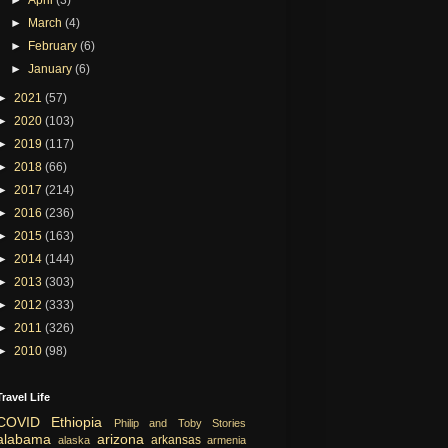
►
March
(4)
►
February
(6)
►
January
(6)
►
2021
(57)
►
2020
(103)
►
2019
(117)
►
2018
(66)
►
2017
(214)
►
2016
(236)
►
2015
(163)
►
2014
(144)
►
2013
(303)
►
2012
(333)
►
2011
(326)
►
2010
(98)
Travel Life
COVID
Ethiopia
Philip and Toby Stories
alabama
arizona
arkansas
alaska
armenia