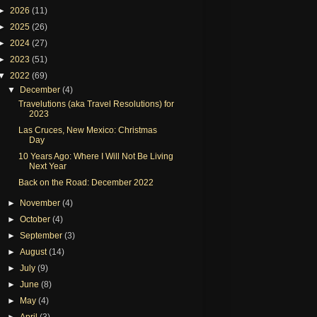
►
2026
(11)
►
2025
(26)
►
2024
(27)
►
2023
(51)
▼
2022
(69)
▼
December
(4)
Travelutions (aka Travel Resolutions) for
2023
Las Cruces, New Mexico: Christmas
Day
10 Years Ago: Where I Will Not Be Living
Next Year
Back on the Road: December 2022
►
November
(4)
►
October
(4)
►
September
(3)
►
August
(14)
►
July
(9)
►
June
(8)
►
May
(4)
►
April
(3)