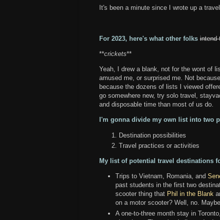
It's been a minute since I wrote up a trave
For 2023, here's what other folks
intend 
**
crickets
**
Yeah, I drew a blank, not for the wont of lis
amused me, or surprised me. Not because I'
because the dozens of lists I viewed offered
go somewhere new, try solo travel, stayva
and disposable time than most of us do.
I'm gonna divide my own list into two p
Destination possibilities
Travel practices or activities
My list of potential travel destinations f
Trips to Vietnam, Romania, and
Sene
past students in the first two destin
scooter thing that
Phil in the Blank
an
on a motor scooter? Well, no. Maybe I
A one-to-three month stay in Toronto