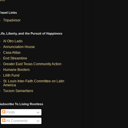
word
Travel Links
Tripadvisor
Life, Liberty, and the Pursuit of Happiness
Al Otro Lado
Annunciation House
Casa Alitas
End Streamline
Greater East Texas Community Action
Humane Borders
Lilith Fund
St. Louis Inter-Faith Committee on Latin
America
Tucson Samaritans
Subscribe To Living Rootless
Posts
All Comments