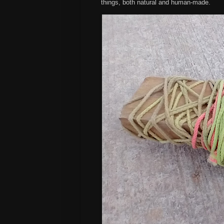
things, both natural and human-made.