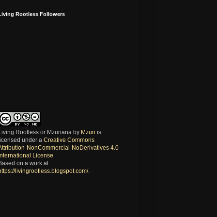
Living Rootless Followers
Living Rootless or Mzuriana
by
Mzuri
is
licensed under a
Creative Commons
Attribution-NonCommercial-NoDerivatives 4.0
International License
.
Based on a work at
https://livingrootless.blogspot.com/
.