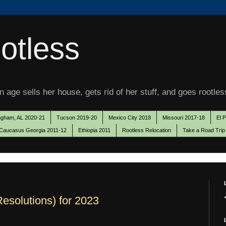
otless
 age sells her house, gets rid of her stuff, and goes rootles
ngham, AL 2020-21
Tucson 2019-20
Mexico City 2018
Missouri 2017-18
El 
Caucasus Georgia 2011-12
Ethiopia 2011
Rootless Relocation
Take a Road Trip
Resolutions) for 2023