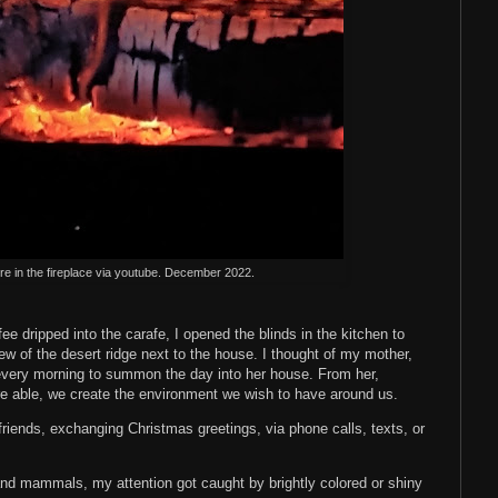
re in the fireplace via youtube. December 2022.
ee dripped into the carafe, I opened the blinds in the kitchen to
w of the desert ridge next to the house. I thought of my mother,
very morning to summon the day into her house. From her,
are able, we create the environment we wish to have around us.
friends, exchanging Christmas greetings, via phone calls, texts, or
and mammals, my attention got caught by brightly colored or shiny