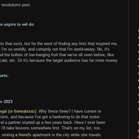
l resolutions post.
to
aspire to
will
do
:
ts that exist, but for the wont of finding any lists that inspired me,
m so worldly, and certainly not that I'm world-weary. No, it's
 the bullets of low-hanging fruit that we've all seen before, like:
cate, etc. Or it's because the target audience has far more money
arts:
or 2023
gal (or thereabouts)
. Why these three? I have current or
ations, and because I've got a hankering to do that motor
d a partner started up a few years back. Have I ever been
'll take lessons somewhere first. That's on my list, too.
, renting
a friend's
apartment in the city while she travels