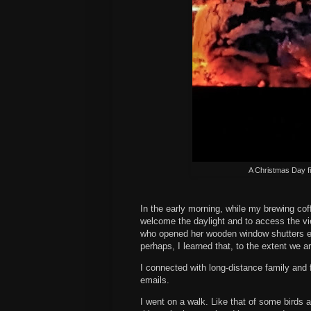
A Christmas Day fi
In the early morning, while my brewing coff
welcome the daylight and to access the vie
who opened her wooden window shutters e
perhaps, I learned that, to the extent we 
I connected with long-distance family and 
emails.
I went on a walk. Like that of some birds 