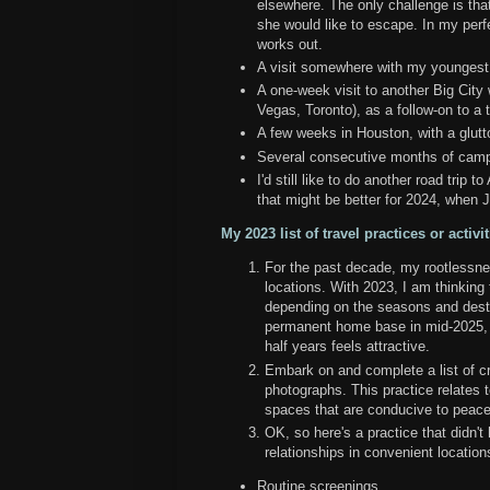
elsewhere. The only challenge is that
she would like to escape. In my perfec
works out.
A visit somewhere with my youngest
A one-week visit to another Big City
Vegas, Toronto), as a follow-on to a
A few weeks in Houston, with a glu
Several consecutive months of cam
I'd still like to do another road trip 
that might be better for 2024, when J
My 2023 list of travel practices or activit
For the past decade, my rootlessnes
locations. With 2023, I am thinkin
depending on the seasons and destin
permanent home base in mid-2025, 
half years feels attractive.
Embark on and complete a list of cre
photographs. This practice relates t
spaces that are conducive to peacef
OK, so here's a practice that didn't
relationships in convenient locations
Routine screenings