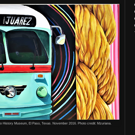
so History Museum, El Paso, Texas. November 2016. Photo credit: Mzuriana.