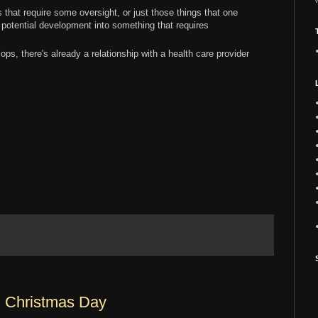
 that require some oversight, or just those things that one
potential development into something that requires
ps, there's already a relationship with a health care provider
: Christmas Day