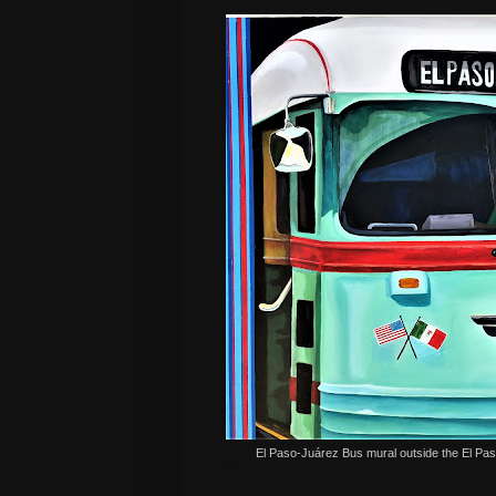
El Paso-Juárez Bus mural outside the El Pa