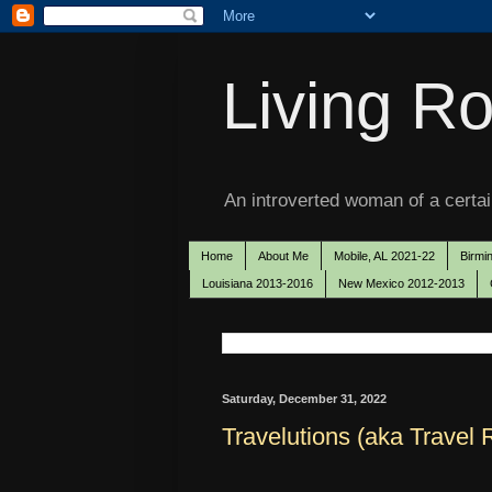
Living Ro
An introverted woman of a certain
Home
About Me
Mobile, AL 2021-22
Birmi
Louisiana 2013-2016
New Mexico 2012-2013
Saturday, December 31, 2022
Travelutions (aka Travel 