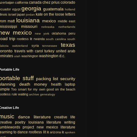
canada
chez prius
colorado
azerbaijan
california
georgia
guatemala
ecuador
egypt
holland
kate on the loose
letters
llinois
israel
japan
jordan
louisiana
mexico
from matt
middle east
missouri
mississippi
nebraska
netherlands
new mexico
oklahoma
peru
new york
road trip
rootless lit
rwanda
south carolina
south
texas
syria
dakota
switzerland
tennessee
toronto
travels with carol
turkey
united arab
emirates
washington d.c.
washington
utah
Portable Life
portable
stuff
packing list
security
planning
death
money
health
laptop
simple
Too smart for my own good
on the beach
rootless rule
waiting
archive
genealogy
Creative Life
music
dance
literature
creative life
creative
poetry
louisiana literature
writing
tumblewords project
new mexico literature
learning to dance
rootless lit
lit
arizona lit
spoken