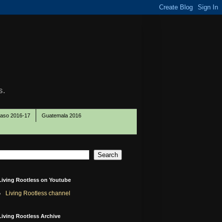
s.
Paso 2016-17
Guatemala 2016
Living Rootless on Youtube
Living Rootless channel
Living Rootless Archive