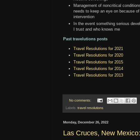
Management of noncritical conditions
needs to keep an eye on because of 
intervention
In the event something serious develo
I trust and who knows me
Past travelutions posts
Travel Resolutions for 2021
Travel Resolutions for 2020
Travel Resolutions for 2015
Travel Resolutions for 2014
Travel Resolutions for 2013
No comments:
Labels:
travel resolutions
Monday, December 26, 2022
Las Cruces, New Mexico