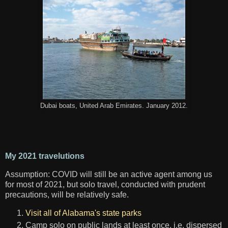
Dubai boats, United Arab Emirates. January 2012.
My 2021 travelutions
Assumption: COVID will still be an active agent among us
for most of 2021, but solo travel, conducted with prudent
precautions, will be relatively safe.
Visit all of Alabama's state parks
Camp solo on public lands at least once, i.e. dispersed