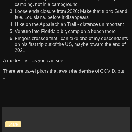
camping, not in a campground
Loose ends closure from 2020: Make that trip to Grand
Isle, Louisiana, before it disappears
Hike on the Appalachian Trail - distance unimportant
Venture into Florida a bit, camp on a beach there
Fingers crossed that I can take one of my descendants
on his first trip out of the US, maybe toward the end of
2021
A modest list, as you can see.
There are travel plans that await the demise of COVID, but
....
Share