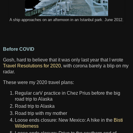
A ship approaches on an afternoon in an Istanbul park. June 2012.
Before COVID
Gosh, hard to believe that it was only last year that I wrote
Travel Resolutions for 2020
, with corona barely a blip on my
radar.
These were my 2020 travel plans:
Regular carV practice in Chez Prius before the big
road trip to Alaska
Road trip to Alaska
Road trip with my mother
Loose ends closure: New Mexico: A hike in the
Bisti
Wilderness