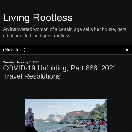
Living Rootless
An introverted woman of a certain age sells her house, gets
rid of her stuff, and goes rootless.
▼
Sunday, January 3, 2021
COVID-19 Unfolding, Part 888: 2021
Travel Resolutions