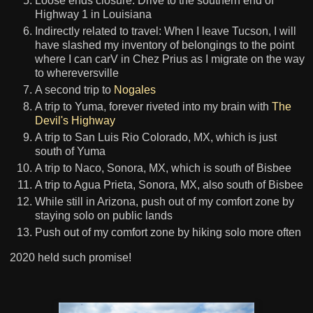
Loose ends closure: Drive to the southern end of
Highway 1 in Louisiana
Indirectly related to travel: When I leave Tucson, I will
have slashed my inventory of belongings to the point
where I can carV in Chez Prius as I migrate on the way
to whereversville
A second trip to
Nogales
A trip to Yuma, forever riveted into my brain with
The
Devil's Highway
A trip to San Luis Rio Colorado, MX, which is just
south of Yuma
A trip to Naco, Sonora, MX, which is south of Bisbee
A trip to Agua Prieta, Sonora, MX, also south of Bisbee
While still in Arizona, push out of my comfort zone by
staying solo on public lands
Push out of my comfort zone by hiking solo more often
2020 held such promise!