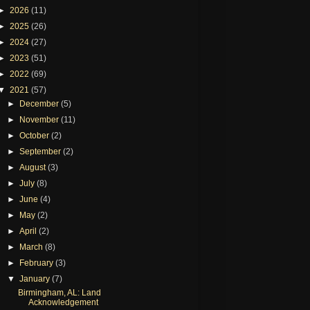
►
2026
(11)
►
2025
(26)
►
2024
(27)
►
2023
(51)
►
2022
(69)
▼
2021
(57)
►
December
(5)
►
November
(11)
►
October
(2)
►
September
(2)
►
August
(3)
►
July
(8)
►
June
(4)
►
May
(2)
►
April
(2)
►
March
(8)
►
February
(3)
▼
January
(7)
Birmingham, AL: Land
Acknowledgement