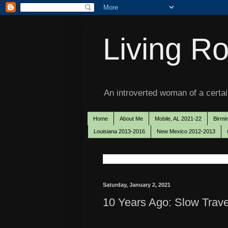
Living Ro
An introverted woman of a certain
Home
About Me
Mobile, AL 2021-22
Birmi
Louisiana 2013-2016
New Mexico 2012-2013
Saturday, January 2, 2021
10 Years Ago: Slow Trave