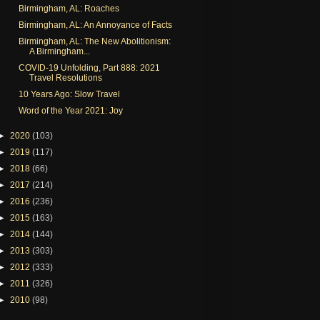
Birmingham, AL: Roaches
Birmingham, AL: An Annoyance of Facts
Birmingham, AL: The New Abolitionism:
A Birmingham...
COVID-19 Unfolding, Part 888: 2021
Travel Resolutions
10 Years Ago: Slow Travel
Word of the Year 2021: Joy
►
2020
(103)
►
2019
(117)
►
2018
(66)
►
2017
(214)
►
2016
(236)
►
2015
(163)
►
2014
(144)
►
2013
(303)
►
2012
(333)
►
2011
(326)
►
2010
(98)