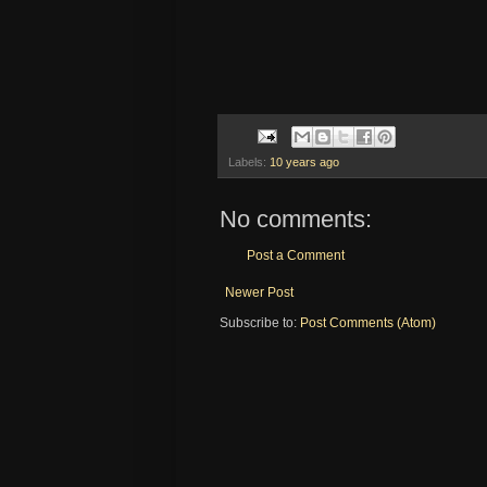
Labels:
10 years ago
No comments:
Post a Comment
Newer Post
Subscribe to:
Post Comments (Atom)