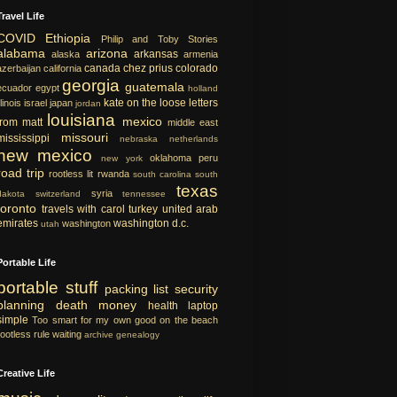
Travel Life
COVID
Ethiopia
Philip and Toby Stories
alabama
arizona
arkansas
alaska
armenia
canada
chez prius
colorado
azerbaijan
california
georgia
guatemala
ecuador
egypt
holland
kate on the loose
letters
llinois
israel
japan
jordan
louisiana
mexico
from matt
middle east
missouri
mississippi
nebraska
netherlands
new mexico
oklahoma
peru
new york
road trip
rootless lit
rwanda
south carolina
south
texas
syria
dakota
switzerland
tennessee
toronto
travels with carol
turkey
united arab
emirates
washington d.c.
washington
utah
Portable Life
portable
stuff
packing list
security
planning
death
money
health
laptop
simple
Too smart for my own good
on the beach
rootless rule
waiting
archive
genealogy
Creative Life