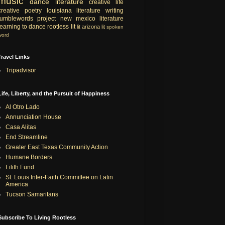
music
dance
literature
creative life
creative
poetry
louisiana literature
writing
tumblewords project
new mexico literature
learning to dance
rootless lit
lit
arizona lit
spoken
word
Travel Links
Tripadvisor
Life, Liberty, and the Pursuit of Happiness
Al Otro Lado
Annunciation House
Casa Alitas
End Streamline
Greater East Texas Community Action
Humane Borders
Lilith Fund
St. Louis Inter-Faith Committee on Latin
America
Tucson Samaritans
Subscribe To Living Rootless