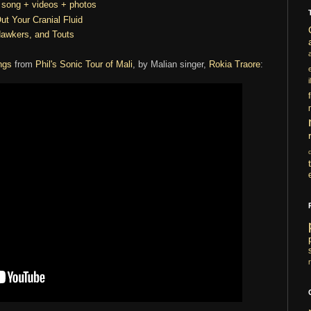
t song + videos + photos
ut Your Cranial Fluid
Hawkers, and Touts
ngs
from
Phil's Sonic Tour of Mali
, by Malian singer,
Rokia Traore
:
i