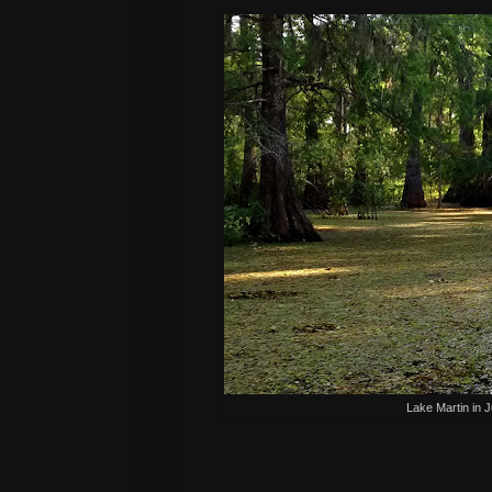
Lake Martin in 