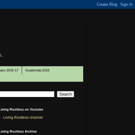
s.
Paso 2016-17
Guatemala 2016
Living Rootless on Youtube
Living Rootless channel
Living Rootless Archive