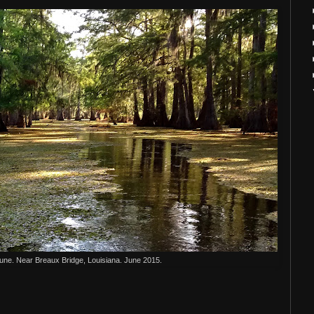
June. Near Breaux Bridge, Louisiana. June 2015.