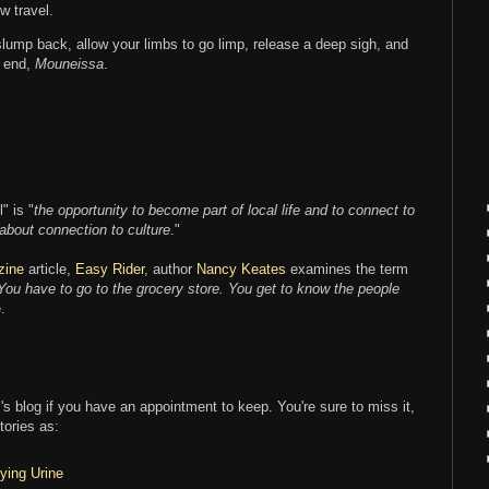
w travel.
 slump back, allow your limbs to go limp, release a deep sigh, and
e end,
Mouneissa
.
" is "
the opportunity to become part of local life and to connect to
 about connection to culture
."
zine
article,
Easy Rider
, author
Nancy Keates
examines the term
 You have to go to the grocery store. You get to know the people
.
l's blog if you have an appointment to keep. You're sure to miss it,
tories as:
ying Urine