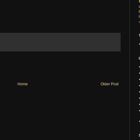
Home
Older Post