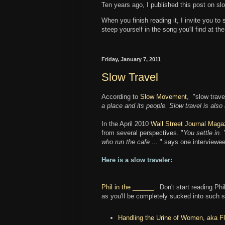
Ten years ago, I published this post on slo
When you finish reading it, I invite you to
steep yourself in the song you'll find at th
Friday, January 7, 2011
Slow Travel
According to
Slow Movement
, "slow travel
a place and its people. Slow travel is also
In the April 2010
Wall Street Journal Maga
from several perspectives. "
You settle in.
who run the cafe ..
. " says one interviewee
Here is a slow traveler:
Phil in the ______
. Don't start reading Phi
as you'll be completely sucked into such s
Handling the Urine of Women, aka Fl