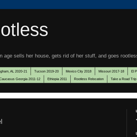
otless
 age sells her house, gets rid of her stuff, and goes rootles
ngham, AL 2020-21
Tucson 2019-20
Mexico City 2018
Missouri 2017-18
El 
Caucasus Georgia 2011-12
Ethiopia 2011
Rootless Relocation
Take a Road Trip
l