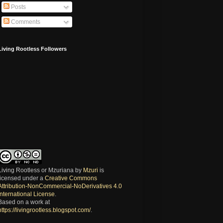
Posts
Comments
Living Rootless Followers
Living Rootless or Mzuriana
by
Mzuri
is
licensed under a
Creative Commons
Attribution-NonCommercial-NoDerivatives 4.0
International License
.
Based on a work at
https://livingrootless.blogspot.com/
.