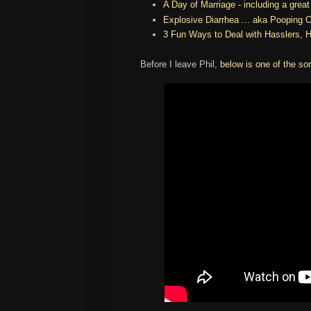
A Day of Marriage - including a grea
Explosive Diarrhea ... aka Pooping O
3 Fun Ways to Deal with Hasslers, 
Before I leave Phil,
below is one of the so