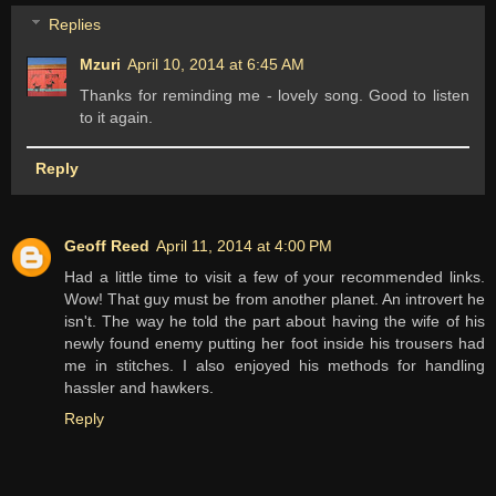
Replies
Mzuri
April 10, 2014 at 6:45 AM
Thanks for reminding me - lovely song. Good to listen
to it again.
Reply
Geoff Reed
April 11, 2014 at 4:00 PM
Had a little time to visit a few of your recommended links.
Wow! That guy must be from another planet. An introvert he
isn't. The way he told the part about having the wife of his
newly found enemy putting her foot inside his trousers had
me in stitches. I also enjoyed his methods for handling
hassler and hawkers.
Reply