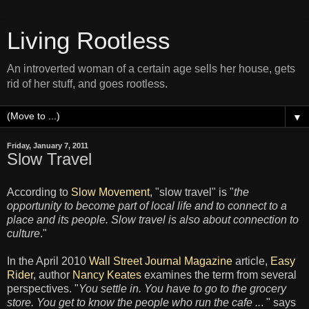
Living Rootless
An introverted woman of a certain age sells her house, gets
rid of her stuff, and goes rootless.
▼
Friday, January 7, 2011
Slow Travel
According to
Slow Movement
, "slow travel" is "
the
opportunity to become part of local life and to connect to a
place and its people. Slow travel is also about connection to
culture
."
In the April 2010
Wall Street Journal Magazine
article,
Easy
Rider
, author
Nancy Keates
examines the term from several
perspectives. "
You settle in. You have to go to the grocery
store. You get to know the people who run the cafe ..
. " says