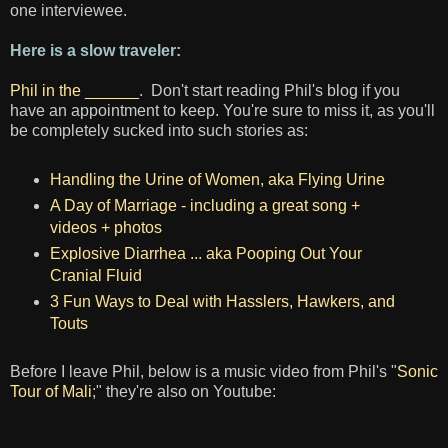
one interviewee.
Here is a slow traveler:
Phil in the ______
. Don't start reading Phil's blog if you
have an appointment to keep. You're sure to miss it, as you'll
be completely sucked into such stories as:
Handling the Urine of Women, aka Flying Urine
A Day of Marriage - including a great song +
videos + photos
Explosive Diarrhea ... aka Pooping Out Your
Cranial Fluid
3 Fun Ways to Deal with Hasslers, Hawkers, and
Touts
Before I leave Phil, below is a music video from Phil's "
Sonic
Tour of Mali
;" they're also on Youtube: