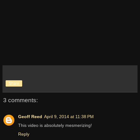
Share
3 comments:
Geoff Reed
April 9, 2014 at 11:38 PM
This video is absolutely mesmerizing!
Reply