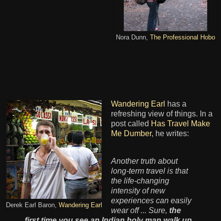
Nora Dunn,
The Professional Hobo
Wandering Earl
has a
refreshing view of things. In a
post called
Has Travel Make
Me Dumber
, he writes:
Another truth about
long-term travel is that
the life-changing
intensity of new
experiences can easily
Derek Earl Baron,
Wandering Earl
wear off ... Sure,
the
first time you see an Indian holy man walk up