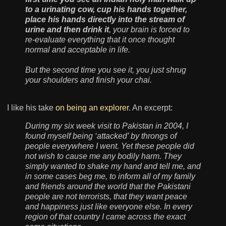
to a urinating cow, cup his hands together,
place his hands directly into the stream of
urine and then drink it
, your brain is forced to
re-evaluate everything that it once thought
normal and acceptable in life.
But the second time you see it, you just shrug
your shoulders and finish your chai.
I like his take
on being an explorer
. An excerpt:
During my six week visit to Pakistan in 2004, I
found myself being ‘attacked’ by throngs of
people everywhere I went. Yet these people did
not wish to cause me any bodily harm. They
simply wanted to shake my hand and tell me, and
in some cases beg me, to inform all of my family
and friends around the world that the Pakistani
people are not terrorists, that they want peace
and happiness just like everyone else. In every
region of that country I came across the exact