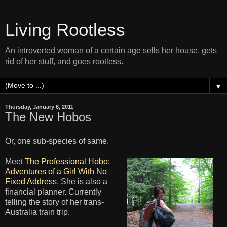
Living Rootless
An introverted woman of a certain age sells her house, gets
rid of her stuff, and goes rootless.
▼
Thursday, January 6, 2011
The New Hobos
Or, one sub-species of same.
Meet
The Professional Hobo:
Adventures of a Girl With No
Fixed Address
. She is also a
financial planner. Currently
telling the story of her trans-
Australia train trip.