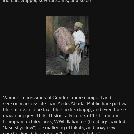
the Last Supper, several saints, and so on.
Various impressions of Gonder - more compact and
sensorily accessible than Addis Abada. Public transport via
blue minivan, blue taxi, blue tuktuk (bajaj), and even horse-
drawn buggies. Hills. Historically, a mix of 17th century
Ethiopian architectures, WWII Italianate (buildings painted
"fascist yellow"), a smattering of tukuls, and boxy new
construction. Children say "hello! hello! hello!"