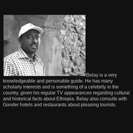
Belay is a very
knowledgeable and personable guide. He has many
scholarly interests and is something of a celebrity in the
country, given his regular TV appearances regarding cultural
and historical facts about Ethiopia. Belay also consults with
Gonder hotels and restaurants about pleasing tourists.