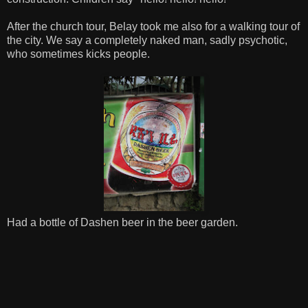
After the church tour, Belay took me also for a walking tour of
the city. We say a completely naked man, sadly psychotic,
who sometimes kicks people.
Had a bottle of Dashen beer in the beer garden.