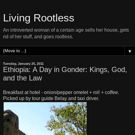
Living Rootless
An introverted woman of a certain age sells her house, gets
rid of her stuff, and goes rootless.
▼
Tuesday, January 25, 2011
Ethiopia: A Day in Gonder: Kings, God,
and the Law
Breakfast at hotel - onion/pepper omelet + roll + coffee.
Picked up by tour guide Belay and taxi driver.