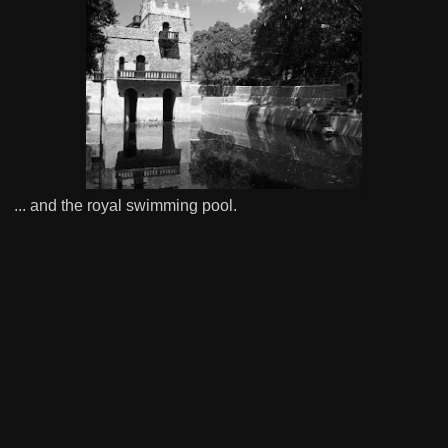
... and the royal swimming pool.