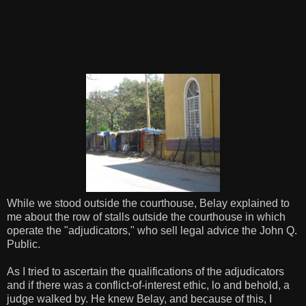
While we stood outside the courthouse, Belay explained to
me about the row of stalls outside the courthouse in which
operate the "adjudicators," who sell legal advice the John Q.
Public.
As I tried to ascertain the qualifications of the adjudicators
and if there was a conflict-of-interest ethic, lo and behold, a
judge walked by. He knew Belay, and because of this, I