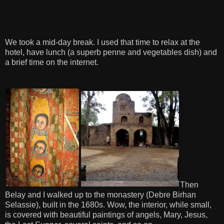
We took a mid-day break. I used that time to relax at the
hotel, have lunch (a superb penne and vegetables dish) and
a brief time on the internet.
Then
Belay and I walked up to the monastery (Debre Birhan
Selassie), built in the 1680s. Wow, the interior, while small,
is covered with beautiful paintings of angels, Mary, Jesus,