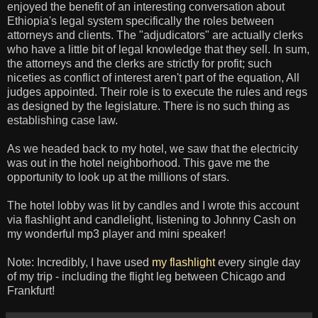
enjoyed the benefit of an interesting conversation about
Ethiopia's legal system specifically the roles between
attorneys and clients. The "adjudicators" are actually clerks
who have a little bit of legal knowledge that they sell. In sum,
the attorneys and the clerks are strictly for profit; such
niceties as conflict of interest aren't part of the equation, All
judges appointed. Their role is to execute the rules and regs
as designed by the legislature. There is no such thing as
establishing case law.
As we headed back to my hotel, we saw that the electricity
was out in the hotel neighborhood. This gave me the
opportunity to look up at the millions of stars.
The hotel lobby was lit by candles and I wrote this account
via flashlight and candlelight, listening to Johnny Cash on
my wonderful mp3 player and mini speaker!
Note: Incredibly, I have used
my flashlight
every single day
of my trip - including the flight leg between Chicago and
Frankfurt!