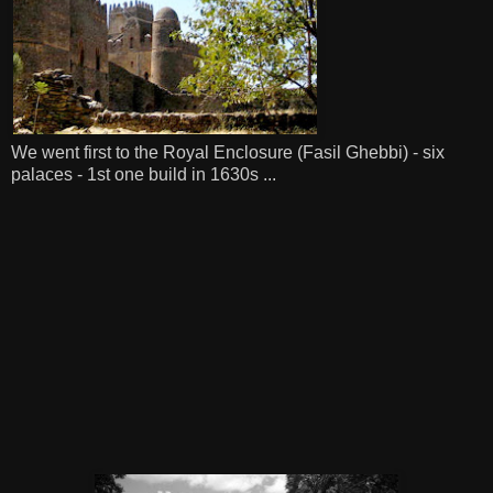
We went first to the Royal Enclosure (Fasil Ghebbi) - six
palaces - 1st one build in 1630s ...