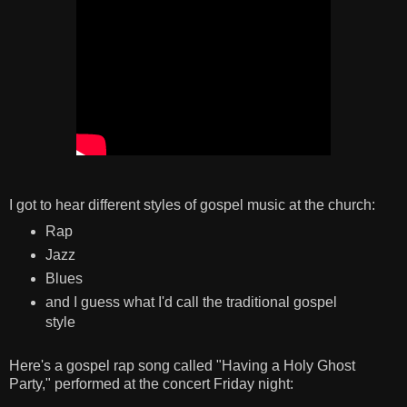
I got to hear different styles of gospel music at the church:
Rap
Jazz
Blues
and I guess what I'd call the traditional gospel
style
Here's a gospel rap song called "Having a Holy Ghost
Party," performed at the concert Friday night: