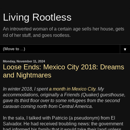
Living Rootless
An introverted woman of a certain age sells her house, gets
rid of her stuff, and goes rootless.
▼
Monday, November 11, 2024
Loose Ends: Mexico City 2018: Dreams
and Nightmares
In winter 2018, I spent
a month in Mexico City
. My
accommodations, originally a Friends (Quaker) guesthouse,
gave its third floor over to some refugees from the second
caravan coming north from Central America.
In the sala, I talked with Patricio (a pseudonym) from El
Salvador. He had received troubling news: the government
had informed his family that it would take their land unless