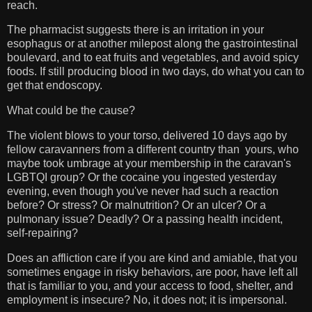
reach.
The pharmacist suggests there is an irritation in your
esophagus or at another milepost along the gastrointestinal
boulevard, and to eat fruits and vegetables, and avoid spicy
foods. If still producing blood in two days, do what you can to
get that endoscopy.
What could be the cause?
The violent blows to your torso, delivered 10 days ago by
fellow caravanners from a different country than yours, who
maybe took umbrage at your membership in the caravan's
LGBTQI group? Or the cocaine you ingested yesterday
evening, even though you've never had such a reaction
before? Or stress? Or malnutrition? Or an ulcer? Or a
pulmonary issue? Deadly? Or a passing health incident,
self-repairing?
Does an affliction care if you are kind and amiable, that you
sometimes engage in risky behaviors, are poor, have left all
that is familiar to you, and your access to food, shelter, and
employment is insecure? No, it does not; it is impersonal.