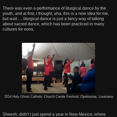
There was even a performance of liturgical dance by the
youth, and at first, I thought, aha, this is a new idea for me,
but wait .... liturgical dance is just a fancy way of talking
about sacred dance, which has been practiced in many
cultures for eons.
2014 Holy Ghost Catholic Church Creole Festival, Opelousas, Louisiana
Sheesh, didn't I just spend a year in New Mexico, where