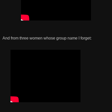
And from three women whose group name I forget: