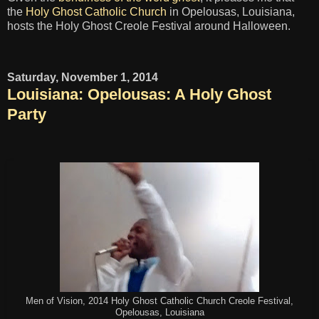
the
Holy Ghost Catholic Church
in Opelousas, Louisiana,
hosts the Holy Ghost Creole Festival around Halloween.
Saturday, November 1, 2014
Louisiana: Opelousas: A Holy Ghost
Party
Men of Vision, 2014 Holy Ghost Catholic Church Creole Festival,
Opelousas, Louisiana