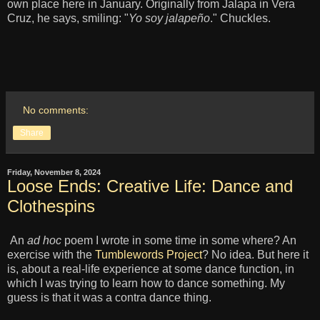
own place here in January. Originally from Jalapa in Vera
Cruz, he says, smiling: "
Yo soy jalapeño
." Chuckles.
No comments:
Share
Friday, November 8, 2024
Loose Ends: Creative Life: Dance and
Clothespins
An
ad hoc
poem I wrote in some time in some where? An
exercise with the
Tumblewords Project
? No idea. But here it
is, about a real-life experience at some dance function, in
which I was trying to learn how to dance something. My
guess is that it was a contra dance thing.