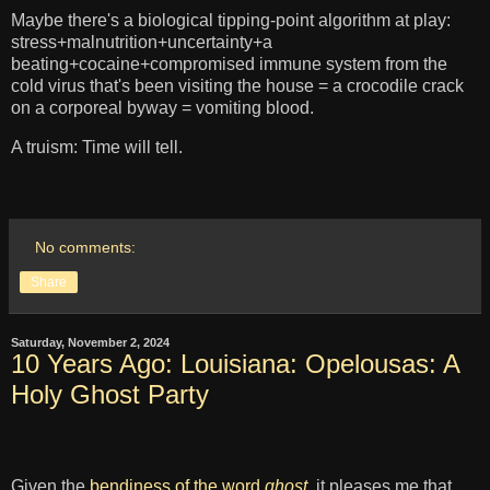
Maybe there's a biological tipping-point algorithm at play:
stress+malnutrition+uncertainty+a
beating+cocaine+compromised immune system from the
cold virus that's been visiting the house = a crocodile crack
on a corporeal byway = vomiting blood.
A truism: Time will tell.
No comments:
Share
Saturday, November 2, 2024
10 Years Ago: Louisiana: Opelousas: A
Holy Ghost Party
Given the
bendiness of the word
ghost
, it pleases me that