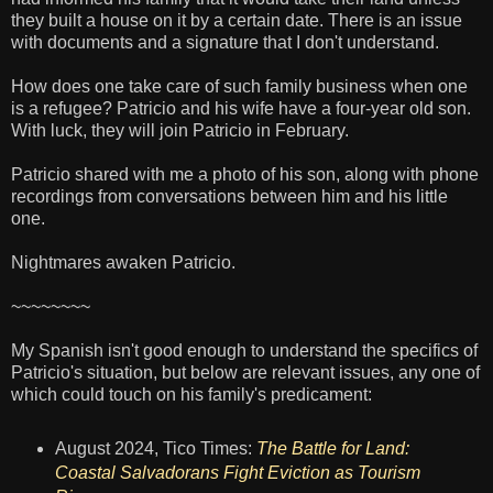
they built a house on it by a certain date. There is an issue
with documents and a signature that I don't understand.
How does one take care of such family business when one
is a refugee? Patricio and his wife have a four-year old son.
With luck, they will join Patricio in February.
Patricio shared with me a photo of his son, along with phone
recordings from conversations between him and his little
one.
Nightmares awaken Patricio.
~~~~~~~~
My Spanish isn't good enough to understand the specifics of
Patricio's situation, but below are relevant issues, any one of
which could touch on his family's predicament:
August 2024, Tico Times:
The Battle for Land:
Coastal Salvadorans Fight Eviction as Tourism