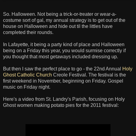
So. Halloween. Not being a trick-or-treater or wear-a-
costume sort of gal, my annual strategy is to get out of the
house on Halloween and hide out til the littles have
completed their rounds.
In Lafayette, it being a party kind of place and Halloween
being on a Friday this year, you would surmise correctly if
you thought that most getaways included dressing up.
But then I saw the perfect place to go - the 22nd Annual
Holy
Ghost Catholic Church
Creole Festival. The festival is the
first weekend in November, beginning on Friday. Gospel
music on Friday night.
Here's a video from St. Landry's Parish, focusing on Holy
Ghost women making potato pies for the 2011 festival: