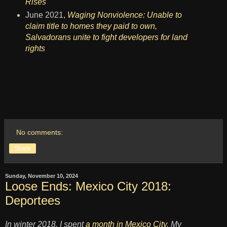
Rises
June 2021,
Waging Nonviolence: Unable to
claim title to homes they paid to own,
Salvadorans unite to fight developers for land
rights
No comments:
Share
Sunday, November 10, 2024
Loose Ends: Mexico City 2018:
Deportees
In winter 2018, I spent
a month in Mexico City
. My