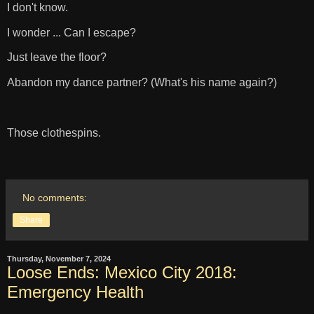
I don't know.
I wonder ... Can I escape?
Just leave the floor?
Abandon my dance partner? (What's his name again?)
Those clothespins.
No comments:
Share
Thursday, November 7, 2024
Loose Ends: Mexico City 2018:
Emergency Health