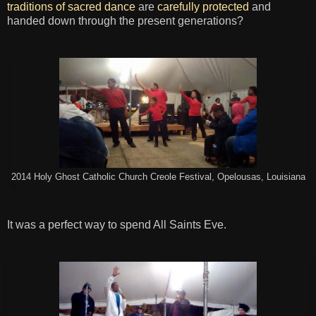
traditions of sacred dance
are
carefully protected
and
handed down through the present generations?
2014 Holy Ghost Catholic Church Creole Festival, Opelousas, Louisiana
It was a perfect way to spend All Saints Eve.