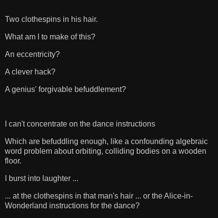
Two clothespins in his hair.
What am I to make of this?
An eccentricity?
A clever hack?
A genius' forgivable befuddlement?
I can't concentrate on the dance instructions
Which are befuddling enough, like a confounding algebraic
word problem about orbiting, colliding bodies on a wooden
floor.
I burst into laughter ...
... at the clothespins in that man's hair ... or the Alice-in-
Wonderland instructions for the dance?