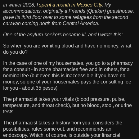
In winter 2018, I
spent a month in Mexico City
. My
accommodations, originally a Friends (Quaker) guesthouse,
gave its third floor over to some refugees from the second
caravan coming north from Central America.
One of the asylum-seekers became ill, and I wrote this:
So when you are vomiting blood and have no money, what
do you do?
In the case of one of my housemates, you go to a pharmacy
for a consult - in some pharmacies free and in others, for a
nominal fee (but even this is inaccessible if you have no
money, so one of your housemates pays the consulting fee
for you - about 35 pesos).
The pharmacist takes your vitals (blood pressure, pulse,
temperature, and throat check), but no blood, stool, or urine
tests.
The pharmacist takes a history from you, considers the
possibilities, rules some out, and recommends an
endoscopy. Which, of course, is outside your financial