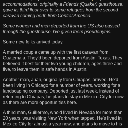
accommodations, originally a Friends (Quaker) guesthouse,
gave its third floor over to some refugees from the second
caravan coming north from Central America.
Some women and men deported from the US also passed
through the guesthouse. I've given them pseudonyms.
Some new folks arrived today.
A married couple came up with the first caravan from
Guatemala. They'd been deported from Austin, Texas. They
believed it best for their two young children, ages three and
five, to leave them in safe hands in Austin.
Another man, Juan, originally from Chiapas, arrived. He'd
been living in Chicago for a number of years, working for a
landscaping company. Deported just last week. Instead of
returning to Chiapas, he plans to stay in Mexico City for now,
as there are more opportunities here.
A third man, Guillermo, who'd lived in Nevada for more than
20 years, was visiting New York when tapped. He's lived in
Mexico City for almost a year now, and plans to move to his