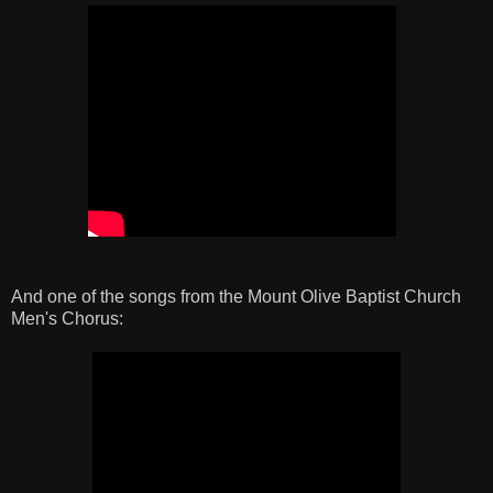
And one of the songs from the Mount Olive Baptist Church
Men's Chorus: