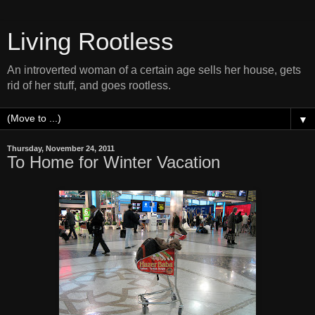
Living Rootless
An introverted woman of a certain age sells her house, gets
rid of her stuff, and goes rootless.
▼
Thursday, November 24, 2011
To Home for Winter Vacation