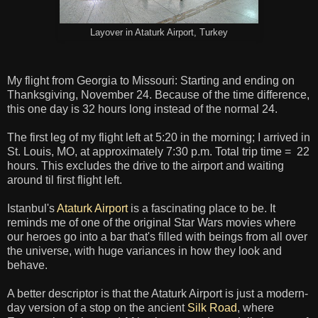
Layover in Ataturk Airport, Turkey
My flight from Georgia to Missouri: Starting and ending on
Thanksgiving, November 24. Because of the time difference,
this one day is 32 hours long instead of the normal 24.
The first leg of my flight left at 5:20 in the morning; I arrived in
St. Louis, MO, at approximately 7:30 p.m. Total trip time = 22
hours. This excludes the drive to the airport and waiting
around til first flight left.
Istanbul's
Ataturk Airport
is a fascinating place to be. It
reminds me of one of the original Star Wars movies where
our heroes go into a bar that's filled with beings from all over
the universe, with huge variances in how they look and
behave.
A better descriptor is that the Ataturk Airport is just a modern-
day version of a stop on the ancient
Silk Road
, where