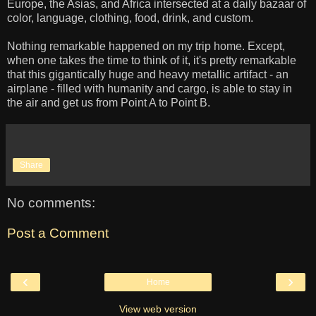
Europe, the Asias, and Africa intersected at a daily bazaar of
color, language, clothing, food, drink, and custom.
Nothing remarkable happened on my trip home. Except,
when one takes the time to think of it, it's pretty remarkable
that this gigantically huge and heavy metallic artifact - an
airplane - filled with humanity and cargo, is able to stay in
the air and get us from Point A to Point B.
Share
No comments:
Post a Comment
‹
›
Home
View web version