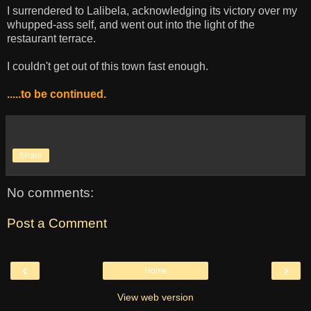
I surrendered to Lalibela, acknowledging its victory over my
whupped-ass self, and went out into the light of the
restaurant terrace.
I couldn't get out of this town fast enough.
.....to be continued.
Share
No comments:
Post a Comment
‹
›
Home
View web version