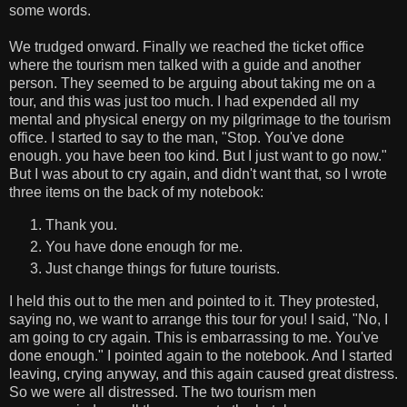
some words.
We trudged onward. Finally we reached the ticket office
where the tourism men talked with a guide and another
person. They seemed to be arguing about taking me on a
tour, and this was just too much. I had expended all my
mental and physical energy on my pilgrimage to the tourism
office. I started to say to the man, "Stop. You've done
enough. you have been too kind. But I just want to go now."
But I was about to cry again, and didn't want that, so I wrote
three items on the back of my notebook:
Thank you.
You have done enough for me.
Just change things for future tourists.
I held this out to the men and pointed to it. They protested,
saying no, we want to arrange this tour for you! I said, "No, I
am going to cry again. This is embarrassing to me. You've
done enough." I pointed again to the notebook. And I started
leaving, crying anyway, and this again caused great distress.
So we were all distressed. The two tourism men