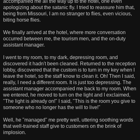
accompanied me all the way up to the hotel, one even
apologizing about the satanic fly. I tried to reassure him that,
being from Missouri, I am no stranger to flies, even vicious,
biting horse flies.
We finally arrived at the hotel, where more conversation
occurred between me, the tourism men, and the on-duty
assistant manager.
I went to my room, to my dark, depressing room, and
discovered it hadn't been cleaned. Returned to the reception
lobby, discovered that the custom is to turn in my key when I
leave the hotel, so the staff know to clean it. Oh! Then I said,
really, I need a different room. It is just too depressing. The
assistant manager accompanied me back to my room. When
we entered, he moved to turn on the light and I exclaimed,
"The light is already on!" I said, "This is the room you give to
someone who no longer has the will to live!"
Well, he "managed" me pretty well, uttering soothing words
that well-trained staff give to customers on the brink of
implosion.