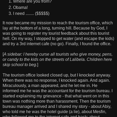
Where are you from?
Obama!
I need ........ ($$$$$)
It now became my mission to reach the tourism office, which
lay at the bottom of a long, turning hill. Because by God, I
was going to register my tourist feedback about this tourist
hell. On my way, I stopped to get water (and escape the kids)
and try a 3rd internet cafe (no go). Finally, I found the office.
[
A sidebar: I hereby curse all tourists who give money, pens,
or candy to the kids on the streets of Lalibela. Children here
skip school to beg.
]
The tourism office looked closed up, but I knocked anyway.
When there was no response, I knocked again. And again.
Miraculously, a man appeared, and he let me in. He
informed me he was the accountant for the tourism bureau. I
started explaining my grievance - that what went on in this
town was nothing more than harassment. Then the tourism
bureau manager arrived and I shared my story - about Abiy,
who told me he was the hotel guide (a lie), about Mesfin,
who followed me to the internet cafe and back; about