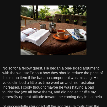
No so for a fellow guest. He began a one-sided argument
with the wait staff about how they should reduce the price of
this menu item if the banana component was missing. His
voice climbed a little as time went on and his frustration
increased. I cooly thought maybe he was having a bad
tourist day (we all have them), and did not let it ruffle my
generally upbeat attitude toward the coming day in Lalibela.
I'd successfully shrugged off the aggressive touts from the