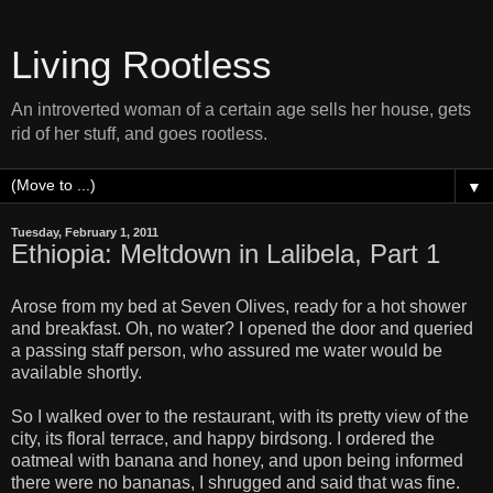
Living Rootless
An introverted woman of a certain age sells her house, gets
rid of her stuff, and goes rootless.
▼
Tuesday, February 1, 2011
Ethiopia: Meltdown in Lalibela, Part 1
Arose from my bed at Seven Olives, ready for a hot shower
and breakfast. Oh, no water? I opened the door and queried
a passing staff person, who assured me water would be
available shortly.
So I walked over to the restaurant, with its pretty view of the
city, its floral terrace, and happy birdsong. I ordered the
oatmeal with banana and honey, and upon being informed
there were no bananas, I shrugged and said that was fine.