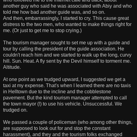
another guy who said he was associated with Abiy and who
told me how bad another guide was, and so on.
And then, embarrassingly, I started to cry. This cause great
distress to the two men, who wanted to make things right for
me. (Or just to get me to stop crying.)
The tourism manager sought to set me up with a guide and
tour by calling the president of the guide association. He
couldn't reach him and we started to walk up the long, curvy
hill. Sun. Heat. A fly sent by the Devil himself to torment me.
Altitude.
At one point as we trudged upward, I suggested we get a
taxi at my expense. That's when I learned there are no taxis
in Helltown due to the incline and the cobblestone
pavement. But the kind tourism manager attempted to call
the town mayor (!) to use his vehicle. Unsuccessful. We
trudged on.
We passed a couple of policeman (who among other things,
are supposed to look out for and stop the constant
harassment), and they and the tourism folks exchanged