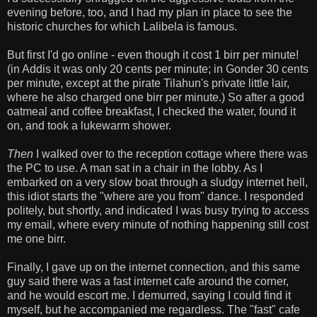
evening before, too, and I had my plan in place to see the
historic churches for which Lalibela is famous.
But first I'd go online - even though it cost 1 birr per minute!
(in Addis it was only 20 cents per minute; in Gonder 30 cents
per minute, except at the pirate Tilahun's private little lair,
where he also charged one birr per minute.) So after a good
oatmeal and coffee breakfast, I checked the water, found it
on, and took a lukewarm shower.
Then
I walked over to the reception cottage where there was
the PC to use. A man sat in a chair in the lobby. As I
embarked on a very slow boat through a sludgy internet hell,
this idiot starts the "where are you from" dance. I responded
politely, but shortly, and indicated I was busy trying to access
my email, where every minute of nothing happening still cost
me one birr.
Finally, I gave up on the internet connection, and this same
guy said there was a fast internet cafe around the corner,
and he would escort me. I demurred, saying I could find it
myself, but he accompanied me regardless. The "fast" cafe