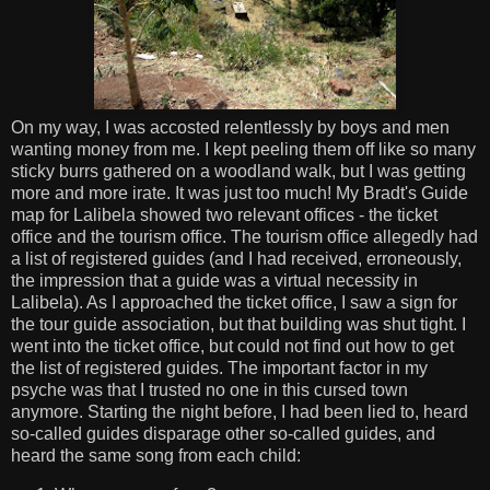
On my way, I was accosted relentlessly by boys and men
wanting money from me. I kept peeling them off like so many
sticky burrs gathered on a woodland walk, but I was getting
more and more irate. It was just too much! My Bradt's Guide
map for Lalibela showed two relevant offices - the ticket
office and the tourism office. The tourism office allegedly had
a list of registered guides (and I had received, erroneously,
the impression that a guide was a virtual necessity in
Lalibela). As I approached the ticket office, I saw a sign for
the tour guide association, but that building was shut tight. I
went into the ticket office, but could not find out how to get
the list of registered guides. The important factor in my
psyche was that I trusted no one in this cursed town
anymore. Starting the night before, I had been lied to, heard
so-called guides disparage other so-called guides, and
heard the same song from each child: