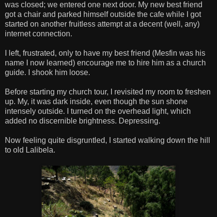
was closed; we entered one next door. My new best friend
got a chair and parked himself outside the cafe while I got
started on another fruitless attempt at a decent (well, any)
internet connection.
I left, frustrated, only to have my best friend (Mesfin was his
name I now learned) encourage me to hire him as a church
guide. I shook him loose.
Before starting my church tour, I revisited my room to freshen
up. My, it was dark inside, even though the sun shone
intensely outside. I turned on the overhead light, which
added no discernible brightness. Depressing.
Now feeling quite disgruntled, I started walking down the hill
to old Lalibela.