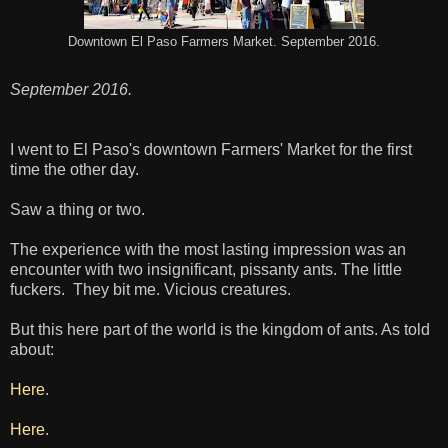
Downtown El Paso Farmers Market. September 2016.
September 2016.
I went to El Paso's downtown Farmers' Market for the first
time the other day.
Saw a thing or two.
The experience with the most lasting impression was an
encounter with two insignificant, pissanty ants. The little
fuckers. They bit me. Vicious creatures.
But this here part of the world is the kingdom of ants. As told
about:
Here
.
Here
.