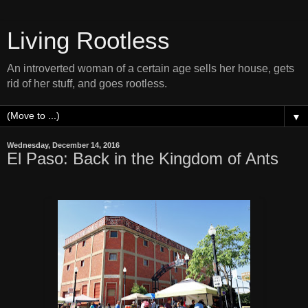
Living Rootless
An introverted woman of a certain age sells her house, gets
rid of her stuff, and goes rootless.
▼
Wednesday, December 14, 2016
El Paso: Back in the Kingdom of Ants