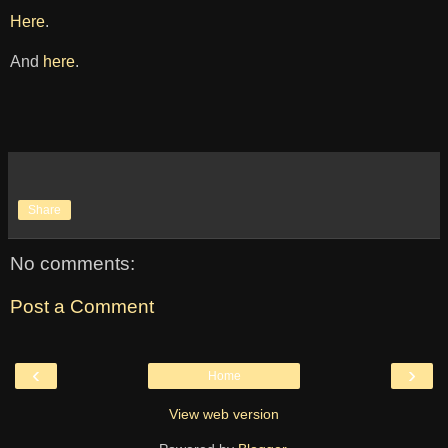
Here
.
And
here
.
Share
No comments:
Post a Comment
‹
›
Home
View web version