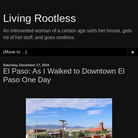
Living Rootless
An introverted woman of a certain age sells her house, gets
rid of her stuff, and goes rootless.
▼
Saturday, December 17, 2016
El Paso: As I Walked to Downtown El
Paso One Day