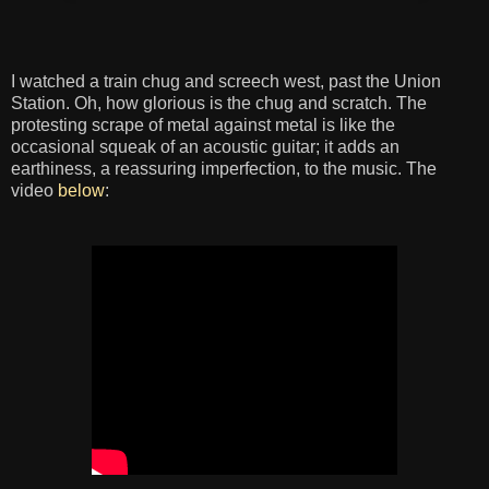
I watched a train chug and screech west, past the Union
Station. Oh, how glorious is the chug and scratch. The
protesting scrape of metal against metal is like the
occasional squeak of an acoustic guitar; it adds an
earthiness, a reassuring imperfection, to the music. The
video
below
: