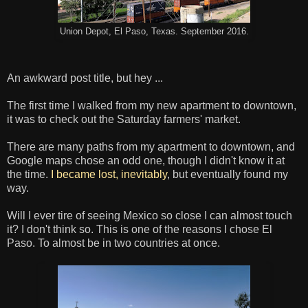
Union Depot, El Paso, Texas. September 2016.
An awkward post title, but hey ...
The first time I walked from my new apartment to downtown,
it was to check out the Saturday farmers' market.
There are many paths from my apartment to downtown, and
Google maps chose an odd one, though I didn't know it at
the time.
I became lost, inevitably
, but eventually found my
way.
Will I ever tire of seeing Mexico so close I can almost touch
it? I don't think so. This is one of the reasons I chose El
Paso. To almost be in two countries at once.