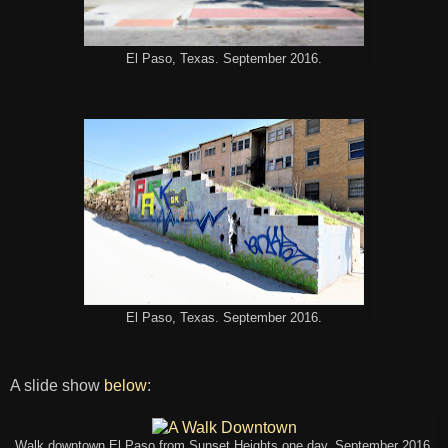
El Paso, Texas. September 2016.
El Paso, Texas. September 2016.
A slide show
below
:
Walk downtown El Paso from Sunset Heights one day. September 2016.