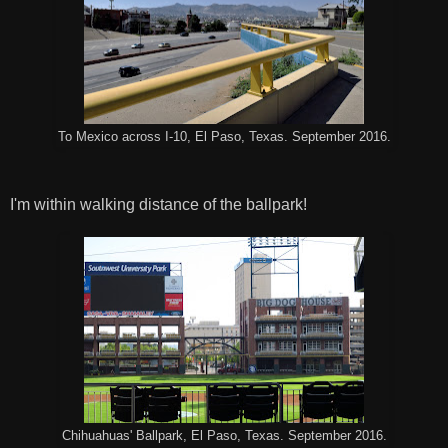
To Mexico across I-10, El Paso, Texas. September 2016.
I'm within walking distance of the ballpark!
Chihuahuas' Ballpark, El Paso, Texas. September 2016.