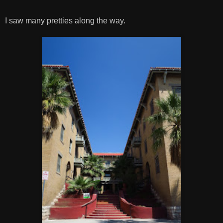
I saw many pretties along the way.