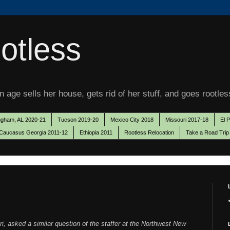
otless
 age sells her house, gets rid of her stuff, and goes rootles
ngham, AL 2020-21
Tucson 2019-20
Mexico City 2018
Missouri 2017-18
El 
Caucasus Georgia 2011-12
Ethiopia 2011
Rootless Relocation
Take a Road Trip
i, asked a similar question of the staffer at the Northwest New