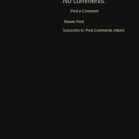
No comments:
Post a Comment
Newer Post
Subscribe to:
Post Comments (Atom)