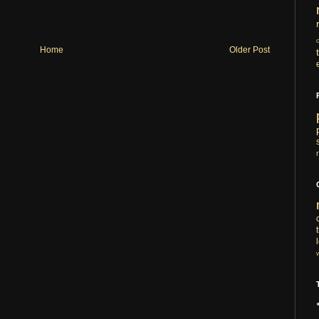
Home
Older Post