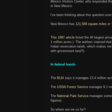
Mexico Visitors Center, who responded t
in New Mexico.
I've been thinking about this question ever
New Mexico has
121,589 square miles
or
This 1997 article
listed the 40 largest pri
1 million acres.) The authors claimed th
Indian reservation lands, which makes me w
with government land?).
In federal hands
The
BLM
says it manages 13.4 million acr
The
USDA Forest Service
manages 9.1 mil
The
National Park Service
manages some 57
figures).
So where are we so far?