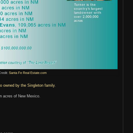
redit:
Santa Fe Real Estate.com
o owned by the Singleton family
.
on acres of New Mexico.