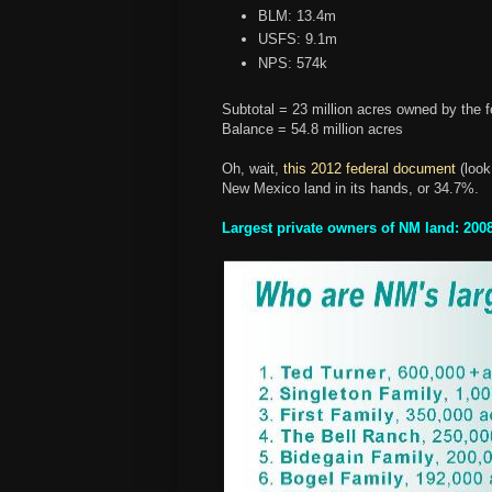
BLM: 13.4m
USFS: 9.1m
NPS: 574k
Subtotal = 23 million acres owned by the f
Balance = 54.8 million acres
Oh, wait,
this 2012 federal document
(look
New Mexico land in its hands, or 34.7%.
Largest private owners of NM land: 200