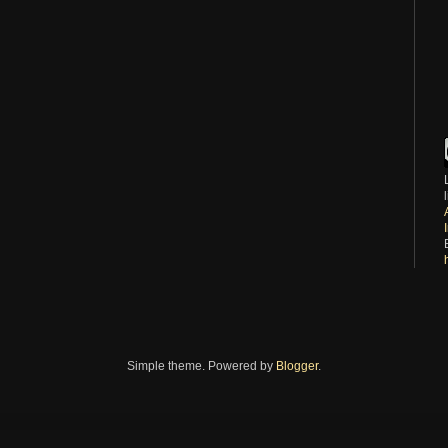
Simple theme. Powered by
Blogger
.