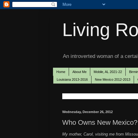
Living Ro
An introverted woman of a certain
Home
About Me
Mobile, AL 2021-22
Birmi
Louisiana 2013-2016
New Mexico 2012-2013
Wednesday, December 26, 2012
Who Owns New Mexico?
My mother, Carol, visiting me from Missour