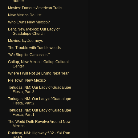
Burner
Movies: Famous American Trails
New Mexico Do List
Who Owns New Mexico?
Bent, New Mexico: Our Lady of
Guadalupe Church
Movies: Icy Journeys
The Trouble with Tumbleweeds
"We Stop for Carcasses."
Gallup, New Mexico: Gallup Cultural
Center
Where I Will Not Be Living Next Year
Pie Town, New Mexico
Tortugas, NM: Our Lady of Guadalupe
Fiesta, Part 3
Tortugas, NM: Our Lady of Guadalupe
Fiesta, Part 2
Tortugas, NM: Our Lady of Guadalupe
Fiesta, Part 1
The World Doth Revolve Around New
Mexico
Ruidoso, NM: Highway 532 - Ski Run
Road