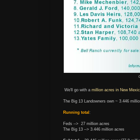
C
We'll go with a
million acres in New Mexic
The Big 13 Landowners own ~ 3.446 milli
Running total
:
Feds --> 27 million acres
The Big 13 --> 3.446 million acres