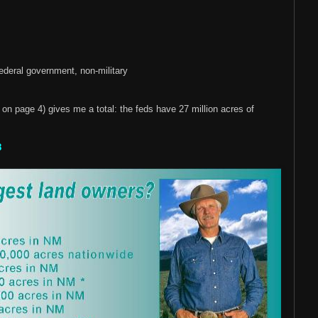
ederal government, non-military
 on page 4) gives me a total: the feds have 27 million acres of
8