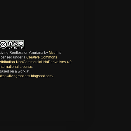
Living Rootless or Mzuriana
by
Mzuri
is
licensed under a
Creative Commons
Attribution-NonCommercial-NoDerivatives 4.0
International License
.
Based on a work at
https://livingrootless.blogspot.com/
.