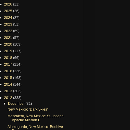
►
2026
(11)
►
2025
(26)
►
2024
(27)
►
2023
(51)
►
2022
(69)
►
2021
(57)
►
2020
(103)
►
2019
(117)
►
2018
(66)
►
2017
(214)
►
2016
(236)
►
2015
(163)
►
2014
(144)
►
2013
(303)
▼
2012
(333)
▼
December
(31)
New Mexico: "Dark Skies"
Mescalero, New Mexico: St. Joseph
Apache Mission C...
Alamogordo, New Mexico: Beehive