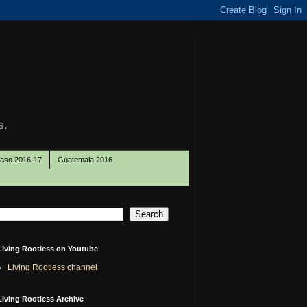
s.
Paso 2016-17
Guatemala 2016
Living Rootless on Youtube
Living Rootless channel
Living Rootless Archive