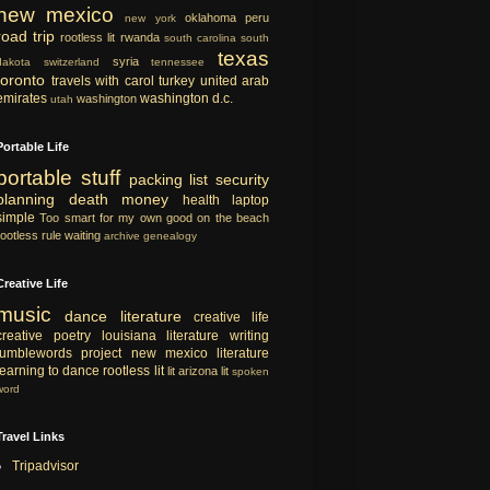
new mexico
oklahoma
peru
new york
road trip
rootless lit
rwanda
south carolina
south
texas
syria
dakota
switzerland
tennessee
toronto
travels with carol
turkey
united arab
emirates
washington d.c.
washington
utah
Portable Life
portable
stuff
packing list
security
planning
death
money
health
laptop
simple
Too smart for my own good
on the beach
rootless rule
waiting
archive
genealogy
Creative Life
music
dance
literature
creative life
creative
poetry
louisiana literature
writing
tumblewords project
new mexico literature
learning to dance
rootless lit
lit
arizona lit
spoken
word
Travel Links
Tripadvisor