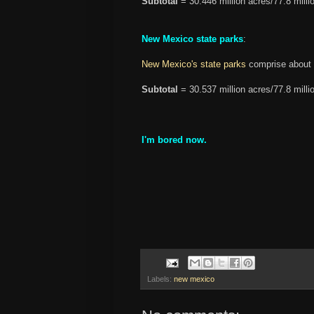
Subtotal
= 30.446 million acres/77.8 milli
New Mexico state parks
:
New Mexico's state parks
comprise about 
Subtotal
= 30.537 million acres/77.8 milli
I'm bored now.
Labels:
new mexico