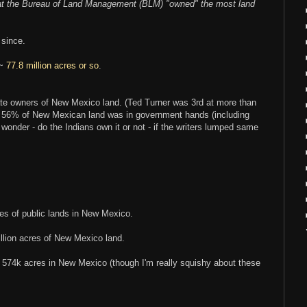
hat the Bureau of Land Management (BLM) "owned" the most land
 since.
 ~
77.8 million acres or so
.
vate owners of New Mexico land. (Ted Turner was 3rd at more than
at 56% of New Mexican land was in government hands (including
onder - do the Indians own it or not - if the writers lumped same
es of public lands in New Mexico.
lion acres of New Mexico land.
4k acres in New Mexico (though I'm really squishy about these