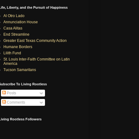
Life, Liberty, and the Pursuit of Happiness
Al Otro Lado
Annunciation House
Casa Alitas
End Streamline
Greater East Texas Community Action
Humane Borders
Lilith Fund
St. Louis Inter-Faith Committee on Latin
America
Tucson Samaritans
Subscribe To Living Rootless
Posts
Comments
Living Rootless Followers