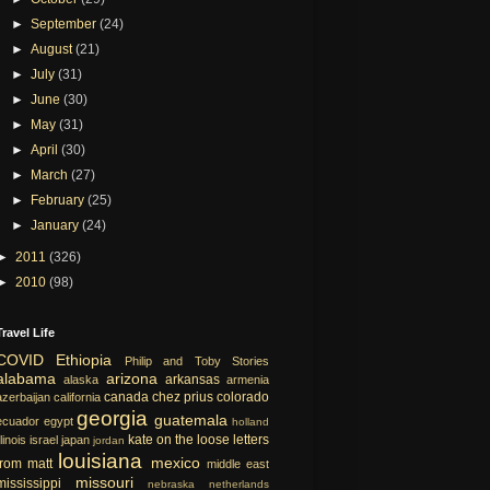
►
September
(24)
►
August
(21)
►
July
(31)
►
June
(30)
►
May
(31)
►
April
(30)
►
March
(27)
►
February
(25)
►
January
(24)
►
2011
(326)
►
2010
(98)
Travel Life
COVID
Ethiopia
Philip and Toby Stories
alabama
arizona
arkansas
alaska
armenia
canada
chez prius
colorado
azerbaijan
california
georgia
guatemala
ecuador
egypt
holland
kate on the loose
letters
llinois
israel
japan
jordan
louisiana
mexico
from matt
middle east
missouri
mississippi
nebraska
netherlands