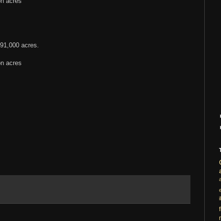
on acres
91,000 acres.
on acres
i