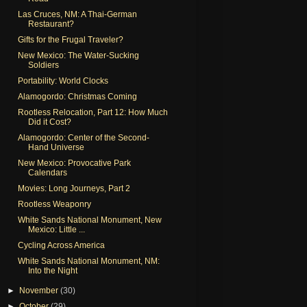
Las Cruces, NM: A Thai-German
Restaurant?
Gifts for the Frugal Traveler?
New Mexico: The Water-Sucking
Soldiers
Portability: World Clocks
Alamogordo: Christmas Coming
Rootless Relocation, Part 12: How Much
Did it Cost?
Alamogordo: Center of the Second-
Hand Universe
New Mexico: Provocative Park
Calendars
Movies: Long Journeys, Part 2
Rootless Weaponry
White Sands National Monument, New
Mexico: Little ...
Cycling Across America
White Sands National Monument, NM:
Into the Night
►
November
(30)
►
October
(29)