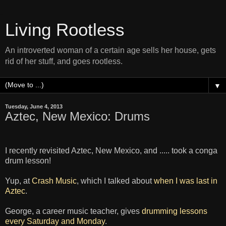
Living Rootless
An introverted woman of a certain age sells her house, gets
rid of her stuff, and goes rootless.
▼
Tuesday, June 4, 2013
Aztec, New Mexico: Drums
I recently revisited Aztec, New Mexico, and ..... took a conga
drum lesson!
Yup, at
Crash Music
, which I talked about
when I was last in
Aztec
.
George, a career music teacher, gives
drumming lessons
every Saturday and Monday
.