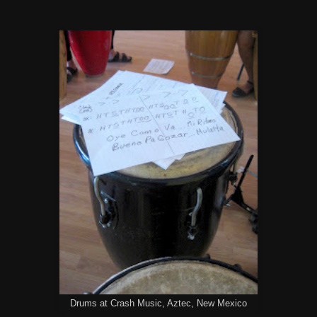
Drums at Crash Music, Aztec, New Mexico