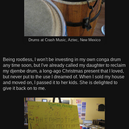
Drums at Crash Music, Aztec, New Mexico
Being rootless, I won't be investing in my own conga drum
any time soon, but I've already called my daughter to reclaim
my djembe drum, a long-ago Christmas present that I loved,
but never put to the use I dreamed of. When I sold my house
and moved on, I passed it to her kids. She is delighted to
give it back on to me.