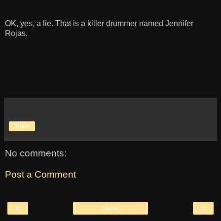
OK, yes, a lie. That is a killer drummer named Jennifer
Rojas.
Share
No comments:
Post a Comment
‹
›
Home