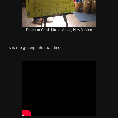
Drums at Crash Music, Aztec, New Mexico
This is me getting into the ritmo: