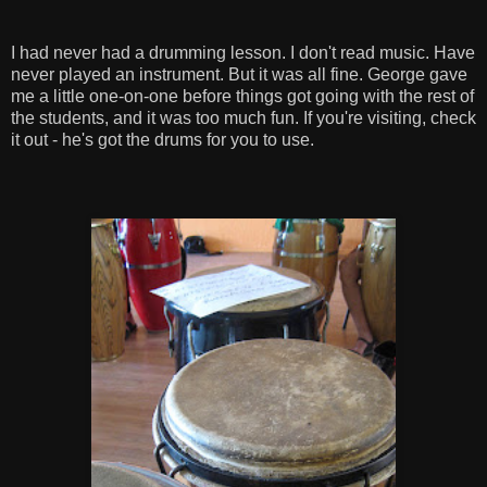
I had never had a drumming lesson. I don't read music. Have
never played an instrument. But it was all fine. George gave
me a little one-on-one before things got going with the rest of
the students, and it was too much fun. If you're visiting, check
it out - he's got the drums for you to use.