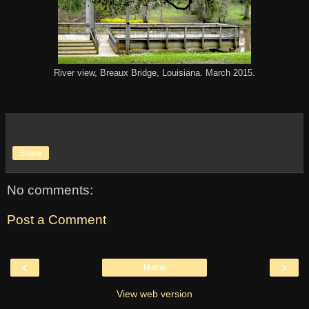
River view, Breaux Bridge, Louisiana. March 2015.
Share
No comments:
Post a Comment
‹
›
Home
View web version