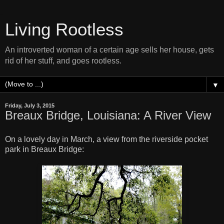
Living Rootless
An introverted woman of a certain age sells her house, gets
rid of her stuff, and goes rootless.
▼
Friday, July 3, 2015
Breaux Bridge, Louisiana: A River View
On a lovely day in March, a view from the riverside pocket
park in Breaux Bridge: