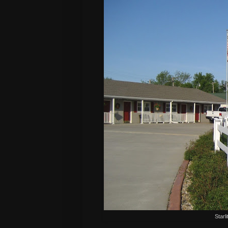
Starl