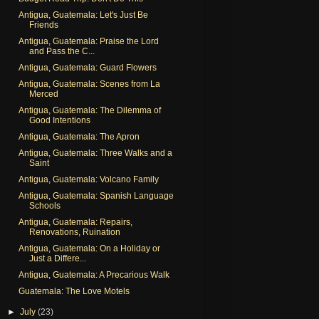
Antigua, Guatemala: Let's Just Be
Friends
Antigua, Guatemala: Praise the Lord
and Pass the C...
Antigua, Guatemala: Guard Flowers
Antigua, Guatemala: Scenes from La
Merced
Antigua, Guatemala: The Dilemma of
Good Intentions
Antigua, Guatemala: The Apron
Antigua, Guatemala: Three Walks and a
Saint
Antigua, Guatemala: Volcano Family
Antigua, Guatemala: Spanish Language
Schools
Antigua, Guatemala: Repairs,
Renovations, Ruination
Antigua, Guatemala: On a Holiday or
Just a Differe...
Antigua, Guatemala: A Precarious Walk
Guatemala: The Love Motels
►
July
(23)