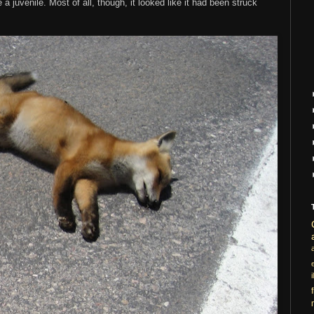
a juvenile. Most of all, though, it looked like it had been struck
i