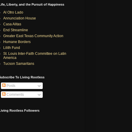
Life, Liberty, and the Pursuit of Happiness
Al Otro Lado
Annunciation House
Casa Alitas
End Streamline
Greater East Texas Community Action
Humane Borders
Lilith Fund
St. Louis Inter-Faith Committee on Latin
America
Tucson Samaritans
Subscribe To Living Rootless
Posts
Comments
Living Rootless Followers