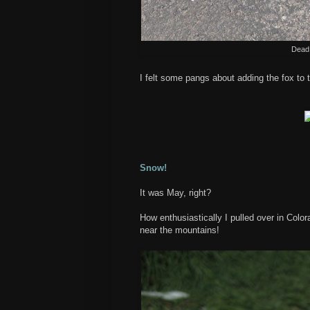
Dead 
I felt some pangs about adding the fox to 
Snow!
It was May, right?
How enthusiastically I pulled over in Colo
near the mountains!