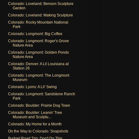
Colorado: Loveland: Benson Sculpture
Garden
Colorado: Loveland: Making Sculpture
Colorado: Rocky Mountain National
Park
Colorado: Longmont: Big Coffee
Colorado: Longmont: Roger's Grove
Nature Area
Colorado: Longmont: Golden Ponds
Nature Area
Colorado: Denver: A Lil Louisiana at
Station 26
Colorado: Longmont: The Longmont
Museum
Colorado: Lyons: A Lil' Swing
Colorado: Longmont: Sandstone Ranch
Park
Colorado: Boulder: Prairie Dog Town
Colorado: Boulder: Leanin' Tree
Museum and Sculptu...
Colorado: My Home for a Month
On the Way to Colorado: Snapshots
Budget Road Trip: Don't Do This