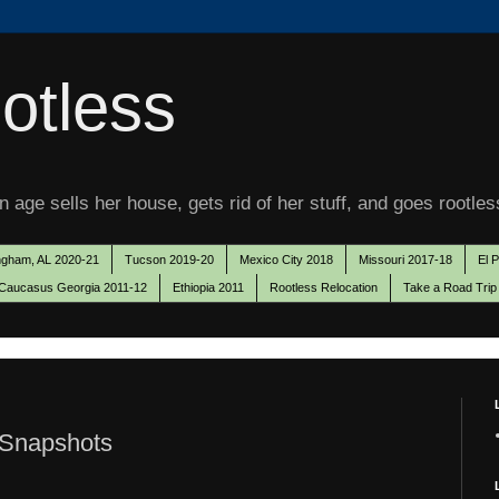
otless
 age sells her house, gets rid of her stuff, and goes rootles
ngham, AL 2020-21
Tucson 2019-20
Mexico City 2018
Missouri 2017-18
El 
Caucasus Georgia 2011-12
Ethiopia 2011
Rootless Relocation
Take a Road Trip
 Snapshots