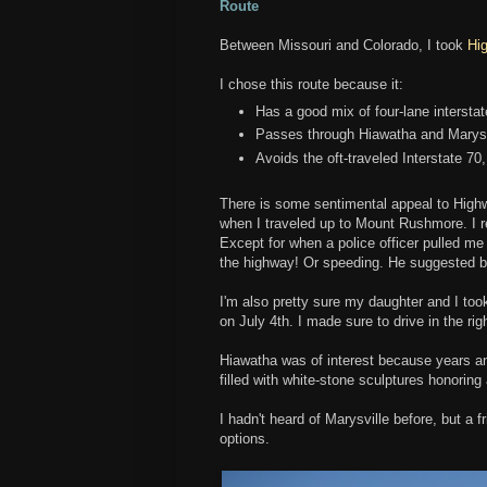
Route
Between Missouri and Colorado, I took
Hi
I chose this route because it:
Has a good mix of four-lane interstat
Passes through Hiawatha and Marys
Avoids the oft-traveled Interstate 70
There is some sentimental appeal to High
when I traveled up to Mount Rushmore. I r
Except for when a police officer pulled me 
the highway! Or speeding. He suggested b
I'm also pretty sure my daughter and I too
on July 4th. I made sure to drive in the rig
Hiawatha was of interest because years and
filled with white-stone sculptures honorin
I hadn't heard of Marysville before, but a
options.