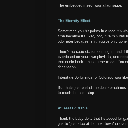
The embedded insect was a lagniappe.
The Eternity Effect
Sometimes you hit points in a road trip wh
time because it's likely only five minutes 
odometer because, shit, you've only gone 
There's no radio station coming in, and if 
overdosed on your own playlists, and need 
that audio book. It's not time to eat. You 
destination.
Interstate 36 for most of Colorado was like
But that's just part of the deal sometime
to reach the next stop.
At least I did this
Thank the baby deity that I stopped for ga
gas to "just stop at the next town" or eve