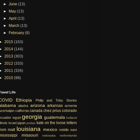
►
June
(13)
►
May
(13)
►
April
(13)
►
March
(13)
►
February
(8)
►
2015
(163)
►
2014
(144)
►
2013
(303)
►
2012
(333)
►
2011
(326)
►
2010
(98)
Travel Life
COVID
Ethiopia
Philip and Toby Stories
alabama
arizona
arkansas
alaska
armenia
canada
chez prius
colorado
azerbaijan
california
georgia
guatemala
ecuador
egypt
holland
kate on the loose
letters
llinois
israel
japan
jordan
louisiana
mexico
from matt
middle east
missouri
mississippi
nebraska
netherlands