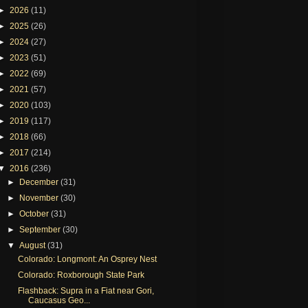
►
2026
(11)
►
2025
(26)
►
2024
(27)
►
2023
(51)
►
2022
(69)
►
2021
(57)
►
2020
(103)
►
2019
(117)
►
2018
(66)
►
2017
(214)
▼
2016
(236)
►
December
(31)
►
November
(30)
►
October
(31)
►
September
(30)
▼
August
(31)
Colorado: Longmont: An Osprey Nest
Colorado: Roxborough State Park
Flashback: Supra in a Fiat near Gori,
Caucasus Geo...