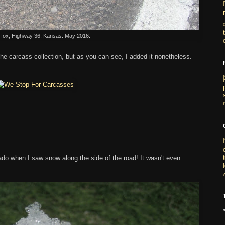
fox, Highway 36, Kansas. May 2016.
the carcass collection, but as you can see, I added it nonetheless.
rado when I saw snow along the side of the road! It wasn't even