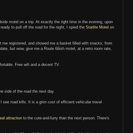
adside motel on a trip. At exactly the right time in the evening, upon
ady to pull off the road for the night, I spied the
Starlite Motel
on
 me registered, and showed me a basket filled with snacks, from
date, but wow, give me a Route 66ish motel, at a retro room rate,
ortable. Free wifi and a decent TV.
he side of the road the next day.
I see road kills. It is a grim cost of efficient vehicular travel
real attraction
to the cute-and-furry than the next person. There's