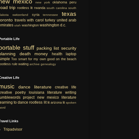
new mexico
oklahoma
peru
new york
road trip
rootless lit
rwanda
south carolina
south
texas
syria
dakota
switzerland
tennessee
toronto
travels with carol
turkey
united arab
emirates
washington d.c.
washington
utah
Portable Life
portable
stuff
packing list
security
planning
death
money
health
laptop
simple
Too smart for my own good
on the beach
rootless rule
waiting
archive
genealogy
Creative Life
music
dance
literature
creative life
creative
poetry
louisiana literature
writing
tumblewords project
new mexico literature
learning to dance
rootless lit
lit
arizona lit
spoken
word
Travel Links
Tripadvisor