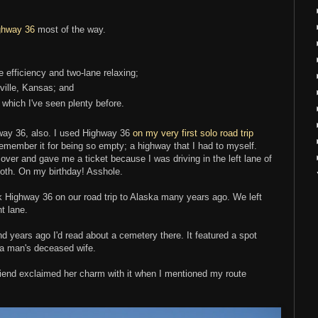
ghway 36
most of the way.
e efficiency and two-lane relaxing;
ville, Kansas; and
, which I've seen plenty before.
way 36, also. I used Highway 36
on my very first solo road trip
emember it for being so empty; a highway that I had to myself.
over and gave me a ticket because I was driving in the left lane of
oth. On my birthday! Asshole.
k Highway 36 on our road trip to Alaska many years ago. We left
ht lane.
 years ago I'd read about a cemetery there. It featured a spot
g a man's deceased wife.
 friend exclaimed her charm with it when I mentioned my route