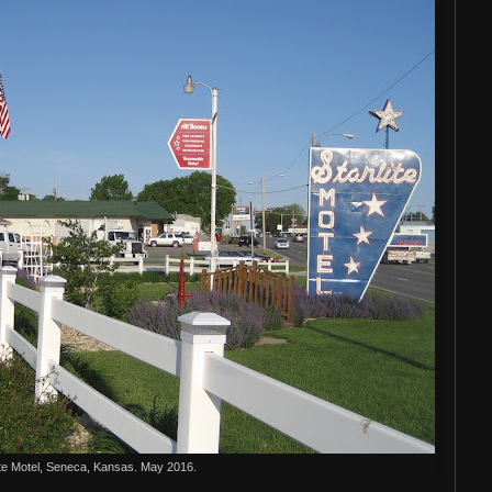
ite Motel, Seneca, Kansas. May 2016.