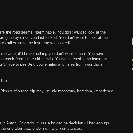
ere the road seems interminable. You don't want to look at the
has gone by since you last looked. You don't want to look at the
two miles since the last time you looked!
there were, it'd be something you don't want to hear. You have
a break from these old friends. You've listened to podcasts or
don't have to pee. And you're miles and miles from your day's
 this.
s. Pieces of a road trip may include monotony, boredom, impatience
s in Anton, Colorado. It was a borderline decision - I had enough
n the one after that, under normal circumstances.