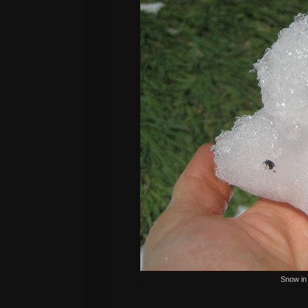
Snow in