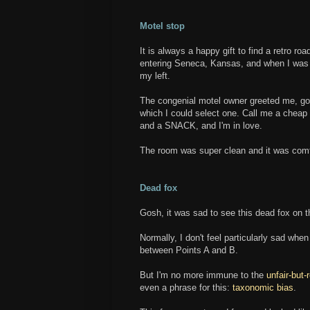
Motel stop
It is always a happy gift to find a retro ro
entering Seneca, Kansas, and when I was re
my left.
The congenial motel owner greeted me, got
which I could select one. Call me a cheap 
and a SNACK, and I'm in love.
The room was super clean and it was comf
Dead fox
Gosh, it was sad to see this dead fox on t
Normally, I don't feel particularly sad when 
between Points A and B.
But I'm no more immune to the
unfair-but-
even a phrase for this:
taxonomic bias
.