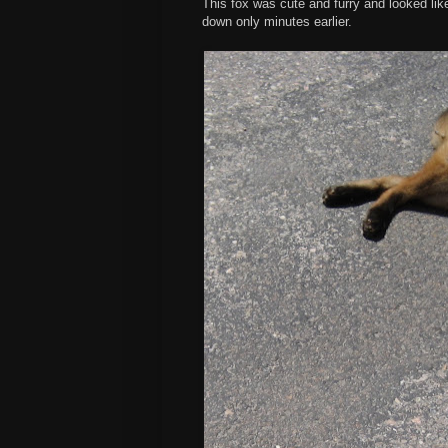
This fox was cute and furry and looked like 
down only minutes earlier.