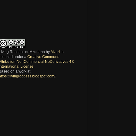
Living Rootless or Mzuriana
by
Mzuri
is
licensed under a
Creative Commons
Attribution-NonCommercial-NoDerivatives 4.0
International License
.
Based on a work at
https://livingrootless.blogspot.com/
.