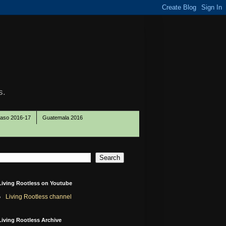
s.
Paso 2016-17
Guatemala 2016
Living Rootless on Youtube
Living Rootless channel
Living Rootless Archive