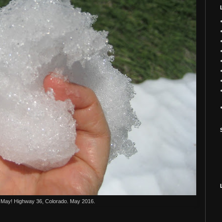
 May! Highway 36, Colorado. May 2016.