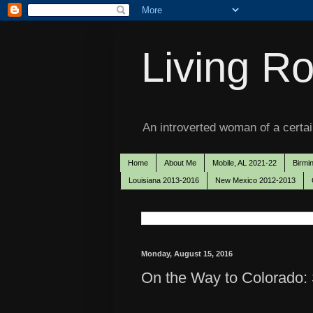
Living Ro
An introverted woman of a certain
Home
About Me
Mobile, AL 2021-22
Birmi
Louisiana 2013-2016
New Mexico 2012-2013
Monday, August 15, 2016
On the Way to Colorado: