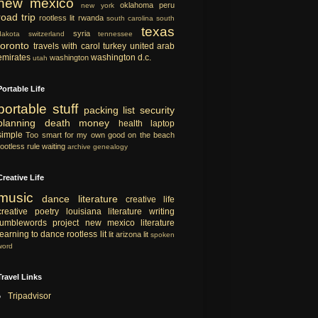
new mexico
oklahoma
peru
new york
road trip
rootless lit
rwanda
south carolina
south
texas
syria
dakota
switzerland
tennessee
toronto
travels with carol
turkey
united arab
emirates
washington d.c.
washington
utah
Portable Life
portable
stuff
packing list
security
planning
death
money
health
laptop
simple
Too smart for my own good
on the beach
rootless rule
waiting
archive
genealogy
Creative Life
music
dance
literature
creative life
creative
poetry
louisiana literature
writing
tumblewords project
new mexico literature
learning to dance
rootless lit
lit
arizona lit
spoken
word
Travel Links
Tripadvisor