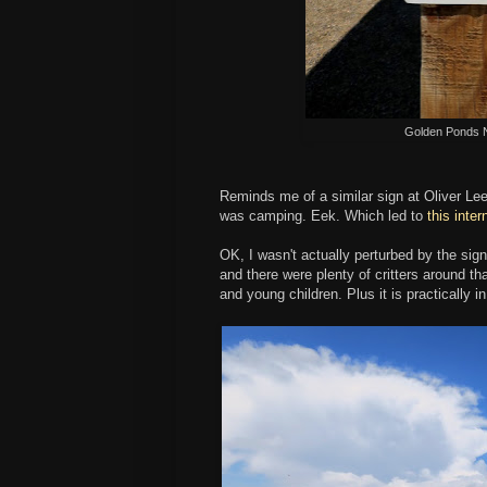
Golden Ponds N
Reminds me of a similar sign at Oliver L
was camping. Eek. Which led to
this inte
OK, I wasn't actually perturbed by the sig
and there were plenty of critters around 
and young children. Plus it is practically 