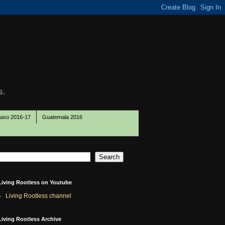
s.
Paso 2016-17
Guatemala 2016
Living Rootless on Youtube
Living Rootless channel
Living Rootless Archive