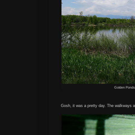
Golden Ponds 
Gosh, it was a pretty day. The walkways ar