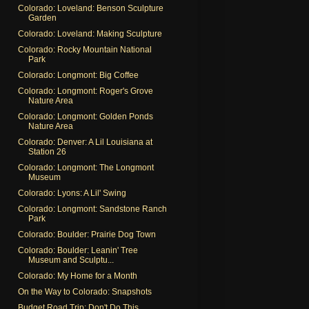
Colorado: Loveland: Benson Sculpture
Garden
Colorado: Loveland: Making Sculpture
Colorado: Rocky Mountain National
Park
Colorado: Longmont: Big Coffee
Colorado: Longmont: Roger's Grove
Nature Area
Colorado: Longmont: Golden Ponds
Nature Area
Colorado: Denver: A Lil Louisiana at
Station 26
Colorado: Longmont: The Longmont
Museum
Colorado: Lyons: A Lil' Swing
Colorado: Longmont: Sandstone Ranch
Park
Colorado: Boulder: Prairie Dog Town
Colorado: Boulder: Leanin' Tree
Museum and Sculptu...
Colorado: My Home for a Month
On the Way to Colorado: Snapshots
Budget Road Trip: Don't Do This