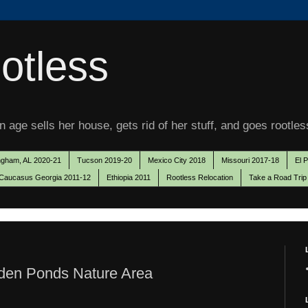
otless
 age sells her house, gets rid of her stuff, and goes rootles
ngham, AL 2020-21
Tucson 2019-20
Mexico City 2018
Missouri 2017-18
El 
Caucasus Georgia 2011-12
Ethiopia 2011
Rootless Relocation
Take a Road Trip
den Ponds Nature Area