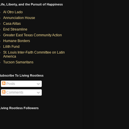
Life, Liberty, and the Pursuit of Happiness
Al Otro Lado
Annunciation House
Casa Alitas
End Streamline
Greater East Texas Community Action
Humane Borders
Lilith Fund
St. Louis Inter-Faith Committee on Latin
America
Tucson Samaritans
Subscribe To Living Rootless
Posts
Comments
Living Rootless Followers