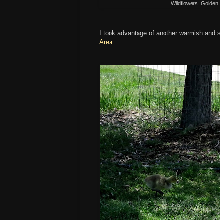
Wildflowers. Golden
I took advantage of another warmish and 
Area
.