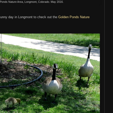
 Ponds Nature Area, Longmont, Colorado. May 2016.
sunny day in Longmont to check out the
Golden Ponds Nature