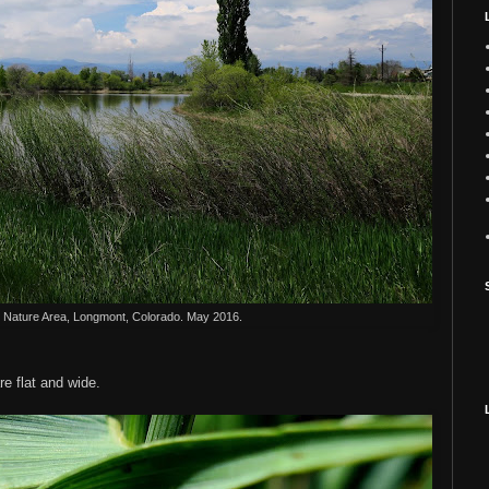
Nature Area, Longmont, Colorado. May 2016.
e flat and wide.