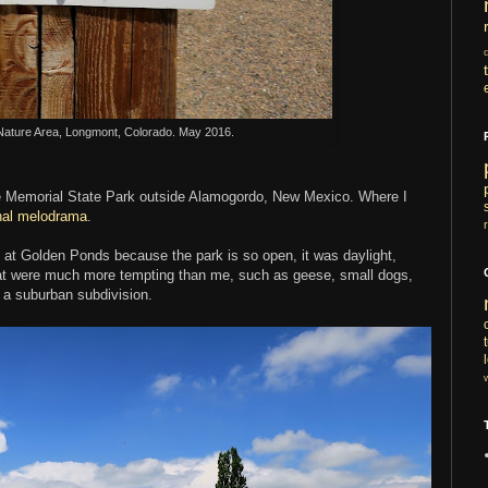
ature Area, Longmont, Colorado. May 2016.
ee Memorial State Park outside Alamogordo, New Mexico. Where I
rnal melodrama
.
n at Golden Ponds because the park is so open, it was daylight,
that were much more tempting than me, such as geese, small dogs,
in a suburban subdivision.