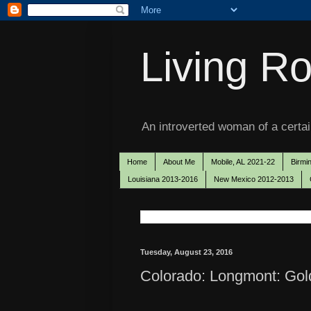
Living Ro
An introverted woman of a certain
Home
About Me
Mobile, AL 2021-22
Birmi
Louisiana 2013-2016
New Mexico 2012-2013
Tuesday, August 23, 2016
Colorado: Longmont: Gol