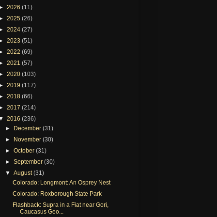
►
2026
(11)
►
2025
(26)
►
2024
(27)
►
2023
(51)
►
2022
(69)
►
2021
(57)
►
2020
(103)
►
2019
(117)
►
2018
(66)
►
2017
(214)
▼
2016
(236)
►
December
(31)
►
November
(30)
►
October
(31)
►
September
(30)
▼
August
(31)
Colorado: Longmont: An Osprey Nest
Colorado: Roxborough State Park
Flashback: Supra in a Fiat near Gori,
Caucasus Geo...