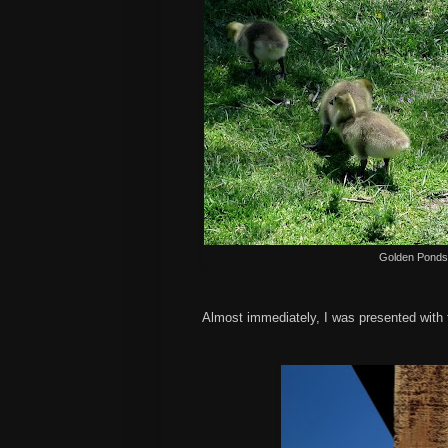
Golden Ponds 
Almost immediately, I was presented with t