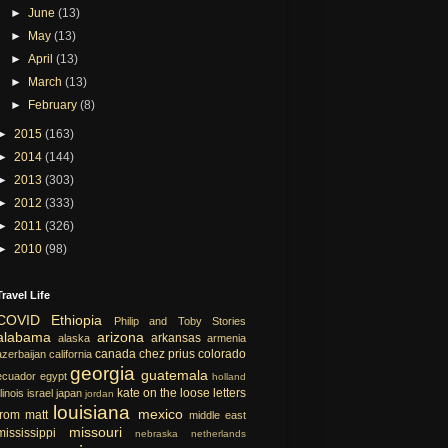
►
June
(13)
►
May
(13)
►
April
(13)
►
March
(13)
►
February
(8)
►
2015
(163)
►
2014
(144)
►
2013
(303)
►
2012
(333)
►
2011
(326)
►
2010
(98)
Travel Life
COVID
Ethiopia
Philip and Toby Stories
alabama
arizona
arkansas
alaska
armenia
canada
chez prius
colorado
azerbaijan
california
georgia
guatemala
ecuador
egypt
holland
kate on the loose
letters
llinois
israel
japan
jordan
louisiana
mexico
from matt
middle east
missouri
mississippi
nebraska
netherlands