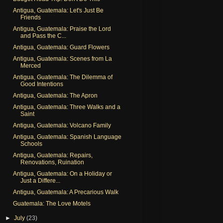
Antigua, Guatemala: Let's Just Be
Friends
Antigua, Guatemala: Praise the Lord
and Pass the C...
Antigua, Guatemala: Guard Flowers
Antigua, Guatemala: Scenes from La
Merced
Antigua, Guatemala: The Dilemma of
Good Intentions
Antigua, Guatemala: The Apron
Antigua, Guatemala: Three Walks and a
Saint
Antigua, Guatemala: Volcano Family
Antigua, Guatemala: Spanish Language
Schools
Antigua, Guatemala: Repairs,
Renovations, Ruination
Antigua, Guatemala: On a Holiday or
Just a Differe...
Antigua, Guatemala: A Precarious Walk
Guatemala: The Love Motels
►
July
(23)