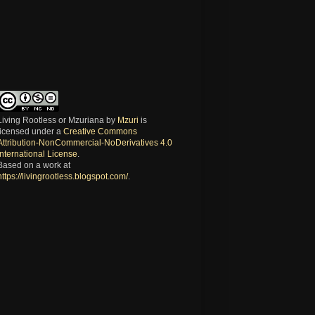
Living Rootless or Mzuriana
by
Mzuri
is
licensed under a
Creative Commons
Attribution-NonCommercial-NoDerivatives 4.0
International License
.
Based on a work at
https://livingrootless.blogspot.com/
.