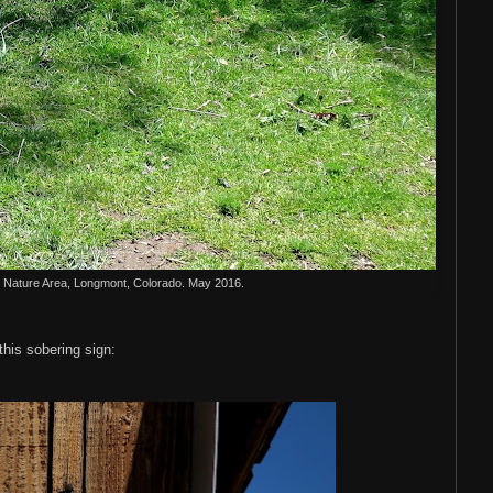
Nature Area, Longmont, Colorado. May 2016.
his sobering sign: