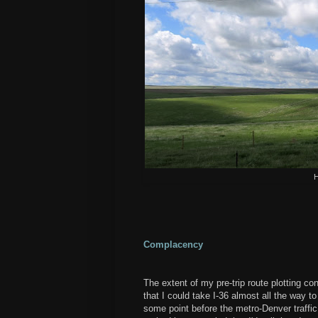
H
Complacency
The extent of my pre-trip route plotting co
that I could take I-36 almost all the way 
some point before the metro-Denver traffic