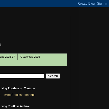
s.
Paso 2016-17
Guatemala 2016
Living Rootless on Youtube
Living Rootless channel
Living Rootless Archive