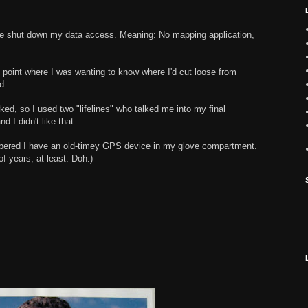
one shut down my data access.
Meaning
: No mapping application,
e point where I was wanting to know where I'd cut loose from
d.
ked, so I used two "lifelines" who talked me into my final
d I didn't like that.
embered I have an old-timey GPS device in my glove compartment.
of years, at least. Doh.)