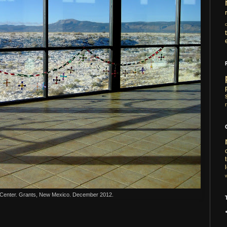
Center. Grants, New Mexico. December 2012.