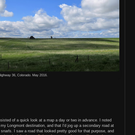
ighway 36, Colorado. May 2016.
nsisted of a quick look at a map a day or two in advance. I noted
to my Longmont destination, and that I'd jog up a secondary road at
 snarls. I saw a road that looked pretty good for that purpose, and