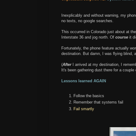
Inexplicably and without warning, my ph
no texts, no google searches.
This occurred in Colorado just about at th
Interstate 36 and jog north. Of
course
it di
Fortunately, the phone feature actually wor
destination. But damn, I was flying blind, an
(
After
I arrived at my destination, I rem
It's been gathering dust there for a couple 
Lessons learned AGAIN
Follow the basics
Remember that systems fail
Fail smartly