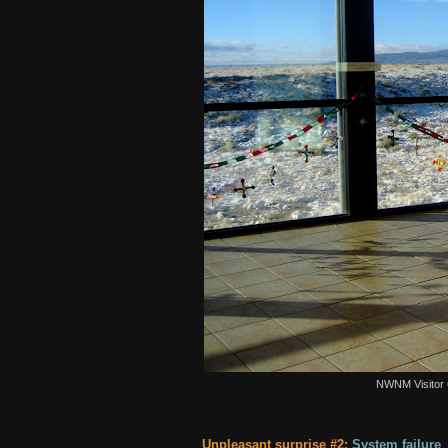
NWNM Visitor 
Unpleasant surprise #2:
System failure