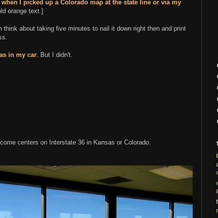
n
when I picked up a Colorado map at the state line or via my
ld orange text.]
n think about taking five minutes to nail it down right then and print
ss.
las in my car
. But I didn't.
come centers on Interstate 36 in Kansas or Colorado.
i