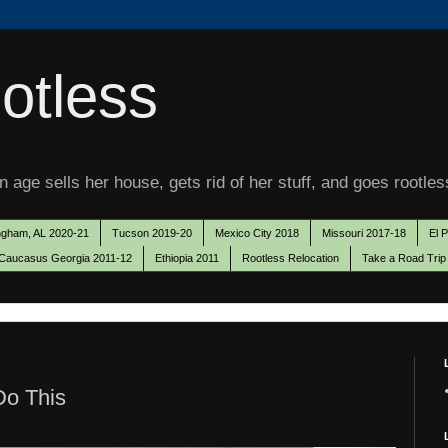
otless
 age sells her house, gets rid of her stuff, and goes rootles
ngham, AL 2020-21
Tucson 2019-20
Mexico City 2018
Missouri 2017-18
El 
Caucasus Georgia 2011-12
Ethiopia 2011
Rootless Relocation
Take a Road Trip
Do This