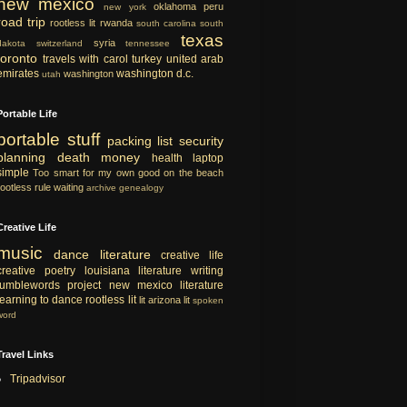
new mexico
oklahoma
peru
new york
road trip
rootless lit
rwanda
south carolina
south
texas
syria
dakota
switzerland
tennessee
toronto
travels with carol
turkey
united arab
emirates
washington d.c.
washington
utah
Portable Life
portable
stuff
packing list
security
planning
death
money
health
laptop
simple
Too smart for my own good
on the beach
rootless rule
waiting
archive
genealogy
Creative Life
music
dance
literature
creative life
creative
poetry
louisiana literature
writing
tumblewords project
new mexico literature
learning to dance
rootless lit
lit
arizona lit
spoken
word
Travel Links
Tripadvisor