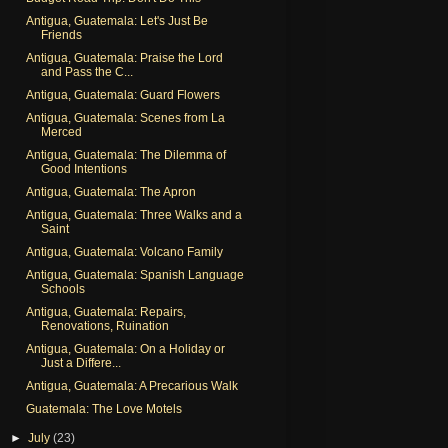
Antigua, Guatemala: Let's Just Be
Friends
Antigua, Guatemala: Praise the Lord
and Pass the C...
Antigua, Guatemala: Guard Flowers
Antigua, Guatemala: Scenes from La
Merced
Antigua, Guatemala: The Dilemma of
Good Intentions
Antigua, Guatemala: The Apron
Antigua, Guatemala: Three Walks and a
Saint
Antigua, Guatemala: Volcano Family
Antigua, Guatemala: Spanish Language
Schools
Antigua, Guatemala: Repairs,
Renovations, Ruination
Antigua, Guatemala: On a Holiday or
Just a Differe...
Antigua, Guatemala: A Precarious Walk
Guatemala: The Love Motels
►
July
(23)