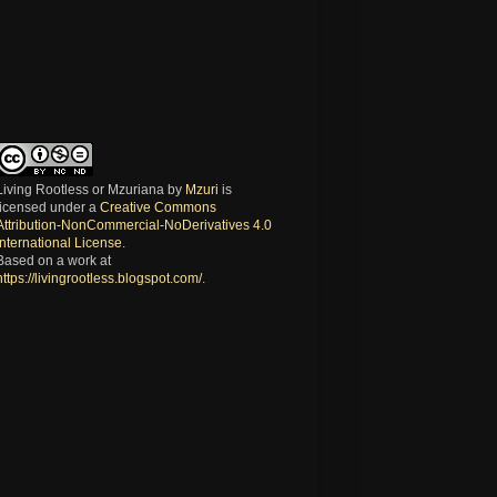
Living Rootless or Mzuriana
by
Mzuri
is
licensed under a
Creative Commons
Attribution-NonCommercial-NoDerivatives 4.0
International License
.
Based on a work at
https://livingrootless.blogspot.com/
.