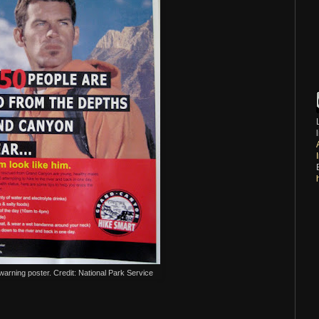
rning poster. Credit: National Park Service