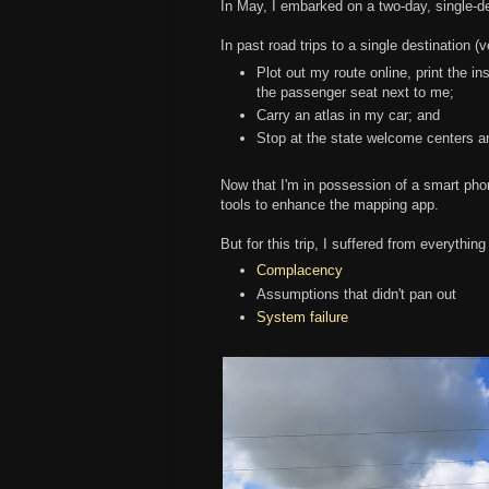
In May, I embarked on a two-day, single-de
In past road trips to a single destination 
Plot out my route online, print the in
the passenger seat next to me;
Carry an atlas in my car; and
Stop at the state welcome centers a
Now that I'm in possession of a smart phon
tools to enhance the mapping app.
But for this trip, I suffered from everythin
Complacency
Assumptions that didn't pan out
System failure