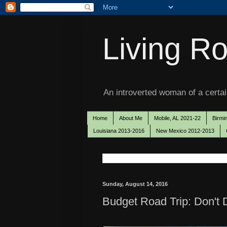
Living Ro
An introverted woman of a certain
Home
About Me
Mobile, AL 2021-22
Birmi
Louisiana 2013-2016
New Mexico 2012-2013
Sunday, August 14, 2016
Budget Road Trip: Don't 