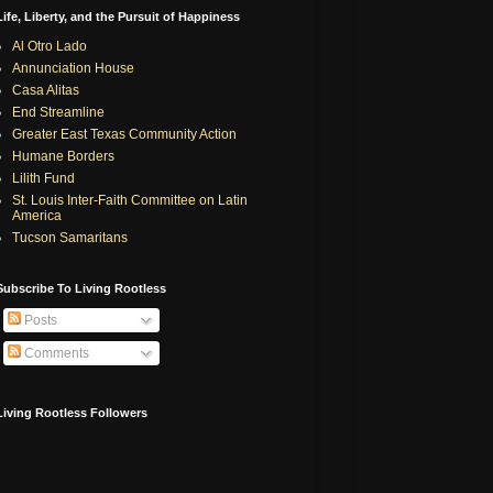
Life, Liberty, and the Pursuit of Happiness
Al Otro Lado
Annunciation House
Casa Alitas
End Streamline
Greater East Texas Community Action
Humane Borders
Lilith Fund
St. Louis Inter-Faith Committee on Latin
America
Tucson Samaritans
Subscribe To Living Rootless
Posts
Comments
Living Rootless Followers