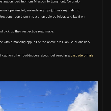
stination road trip from Missouri to Longmont, Colorado.
(versus open-ended, meandering trips), it was my habit to:
structions, pop them into a crisp colored folder, and lay it on
nd pick up their respective road maps.
e with a mapping app, all of the above are Plan Bs or ancillary
g I caution other road-trippers about, delivered in a
cascade of fails
: