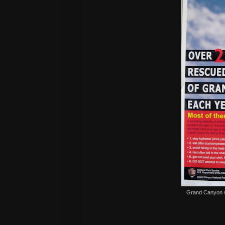
Grand Canyon wa