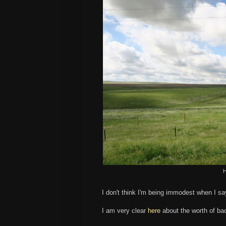
H
I don't think I'm being immodest when I s
I am very clear
here
about the worth of ba