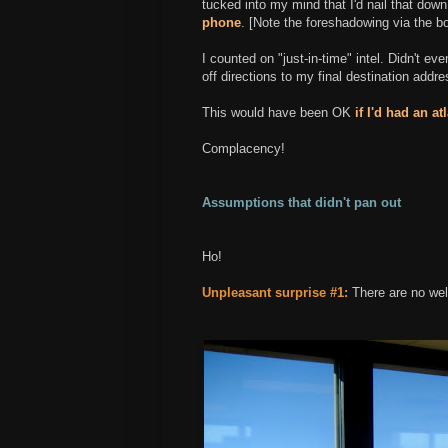
tucked into my mind that I'd nail that dow
phone
. [Note the foreshadowing via the bo
I counted on "just-in-time" intel. Didn't eve
off directions to my final destination addre
This would have been OK
if I'd had an at
Complacency!
Assumptions that didn't pan out
Ho!
Unpleasant surprise #1:
There are no wel