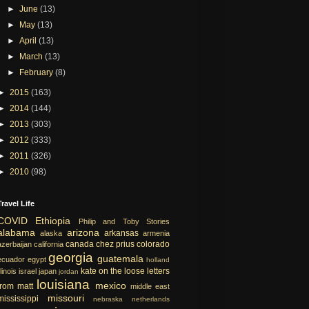
►
June
(13)
►
May
(13)
►
April
(13)
►
March
(13)
►
February
(8)
►
2015
(163)
►
2014
(144)
►
2013
(303)
►
2012
(333)
►
2011
(326)
►
2010
(98)
Travel Life
COVID
Ethiopia
Philip and Toby Stories
alabama
arizona
arkansas
alaska
armenia
canada
chez prius
colorado
azerbaijan
california
georgia
guatemala
ecuador
egypt
holland
kate on the loose
letters
llinois
israel
japan
jordan
louisiana
mexico
from matt
middle east
missouri
mississippi
nebraska
netherlands