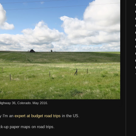
ighway 36, Colorado. May 2016.
ay I'm an
expert at budget road trips
in the US.
ck-up paper maps on road trips.