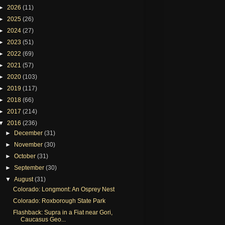
►
2026
(11)
►
2025
(26)
►
2024
(27)
►
2023
(51)
►
2022
(69)
►
2021
(57)
►
2020
(103)
►
2019
(117)
►
2018
(66)
►
2017
(214)
▼
2016
(236)
►
December
(31)
►
November
(30)
►
October
(31)
►
September
(30)
▼
August
(31)
Colorado: Longmont: An Osprey Nest
Colorado: Roxborough State Park
Flashback: Supra in a Fiat near Gori,
Caucasus Geo...