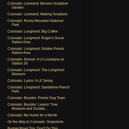
Colorado: Loveland: Benson Sculpture
Garden
Colorado: Loveland: Making Sculpture
Colorado: Rocky Mountain National
Park
Colorado: Longmont: Big Coffee
Colorado: Longmont: Roger's Grove
Nature Area
Colorado: Longmont: Golden Ponds
Nature Area
Colorado: Denver: A Lil Louisiana at
Station 26
Colorado: Longmont: The Longmont
Museum
Colorado: Lyons: A Lil' Swing
Colorado: Longmont: Sandstone Ranch
Park
Colorado: Boulder: Prairie Dog Town
Colorado: Boulder: Leanin' Tree
Museum and Sculptu...
Colorado: My Home for a Month
On the Way to Colorado: Snapshots
Budget Road Trip: Don't Do This