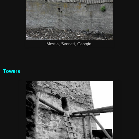
Mestia, Svaneti, Georgia.
Towers