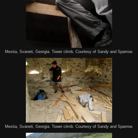
Mestia, Svaneti, Georgia. Tower climb. Courtesy of Sandy and Sparrow.
Mestia, Svaneti, Georgia. Tower climb. Courtesy of Sandy and Sparrow.