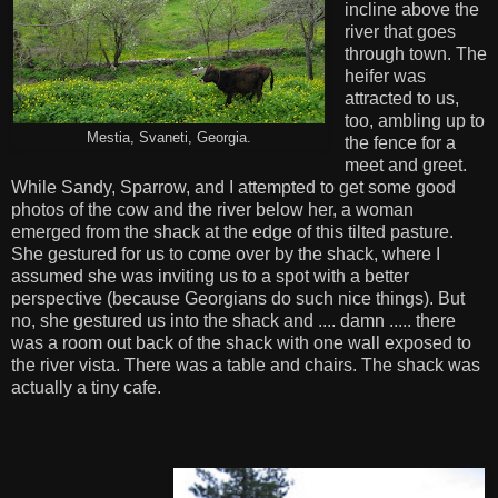
incline above the
river that goes
through town. The
heifer was
attracted to us,
too, ambling up to
Mestia, Svaneti, Georgia.
the fence for a
meet and greet.
While Sandy, Sparrow, and I attempted to get some good
photos of the cow and the river below her, a woman
emerged from the shack at the edge of this tilted pasture.
She gestured for us to come over by the shack, where I
assumed she was inviting us to a spot with a better
perspective (because Georgians do such nice things). But
no, she gestured us into the shack and .... damn ..... there
was a room out back of the shack with one wall exposed to
the river vista. There was a table and chairs. The shack was
actually a tiny cafe.