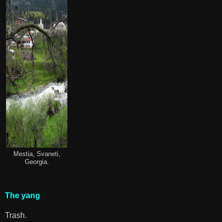
Mestia, Svaneti,
Georgia.
The yang
Trash.