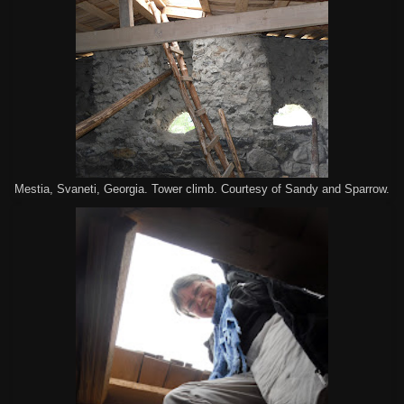
Mestia, Svaneti, Georgia. Tower climb. Courtesy of Sandy and Sparrow.