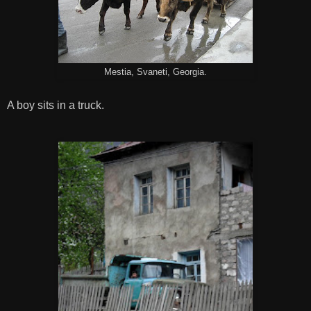
Mestia, Svaneti, Georgia.
A boy sits in a truck.