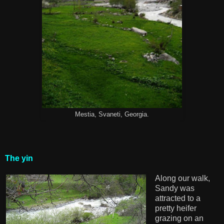
Mestia, Svaneti, Georgia.
The yin
Along our walk,
Sandy was
attracted to a
pretty heifer
grazing on an