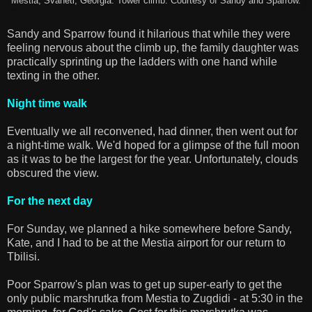
Mestia, Svaneti, Georgia. Tower climb. Courtesy of Sandy and Sparrow.
Sandy and Sparrow found it hilarious that while they were
feeling nervous about the climb up, the family daughter was
practically sprinting up the ladders with one hand while
texting in the other.
Night time walk
Eventually we all reconvened, had dinner, then went out for
a night-time walk. We'd hoped for a glimpse of the full moon
as it was to be the largest for the year. Unfortunately, clouds
obscured the view.
For the next day
For Sunday, we planned a hike somewhere before Sandy,
Kate, and I had to be at the Mestia airport for our return to
Tbilisi.
Poor Sparrow's plan was to get up super-early to get the
only public marshrutka from Mestia to Zugdidi - at 5:30 in the