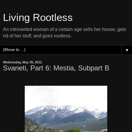
Living Rootless
An introverted woman of a certain age sells her house, gets
rid of her stuff, and goes rootless.
▼
Wednesday, May 30, 2012
Svaneti, Part 6: Mestia, Subpart B