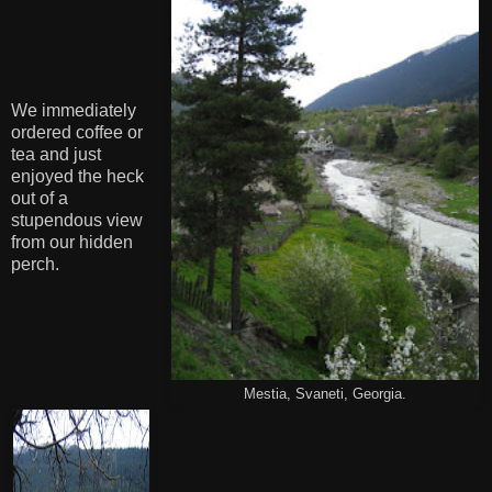
We immediately
ordered coffee or
tea and just
enjoyed the heck
out of a
stupendous view
from our hidden
perch.
Mestia, Svaneti, Georgia.