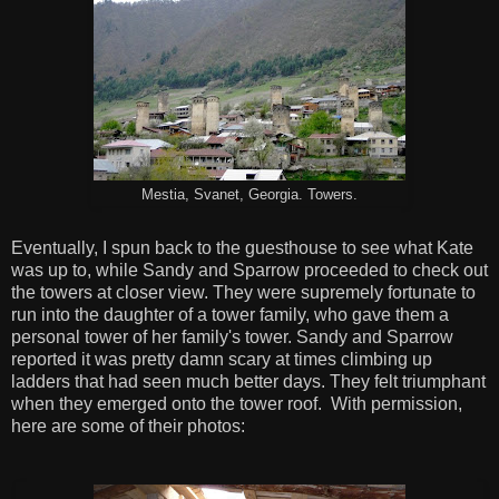
Mestia, Svanet, Georgia. Towers.
Eventually, I spun back to the guesthouse to see what Kate
was up to, while Sandy and Sparrow proceeded to check out
the towers at closer view. They were supremely fortunate to
run into the daughter of a tower family, who gave them a
personal tower of her family's tower. Sandy and Sparrow
reported it was pretty damn scary at times climbing up
ladders that had seen much better days. They felt triumphant
when they emerged onto the tower roof. With permission,
here are some of their photos: