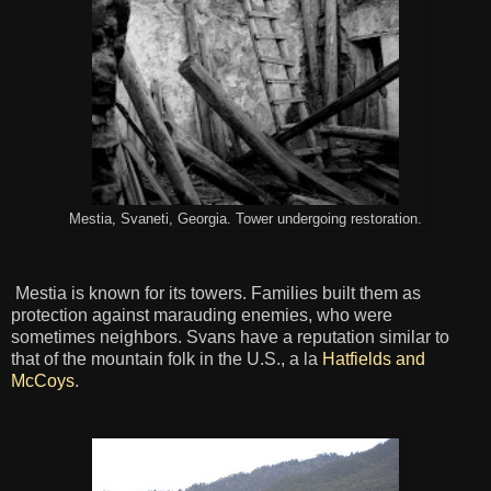
Mestia, Svaneti, Georgia. Tower undergoing restoration.
Mestia is known for its towers. Families built them as
protection against marauding enemies, who were
sometimes neighbors. Svans have a reputation similar to
that of the mountain folk in the U.S., a la
Hatfields and
McCoys
.