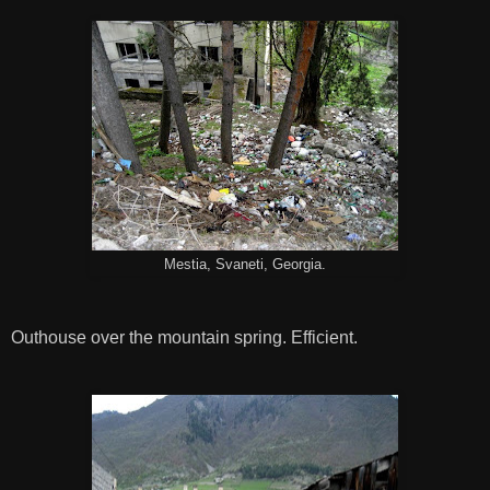
Mestia, Svaneti, Georgia.
Outhouse over the mountain spring. Efficient.