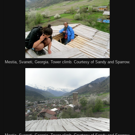
Mestia, Svaneti, Georgia. Tower climb. Courtesy of Sandy and Sparrow.