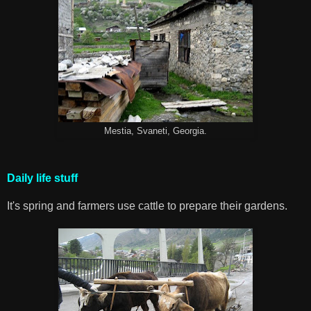
Mestia, Svaneti, Georgia.
Daily life stuff
It's spring and farmers use cattle to prepare their gardens.