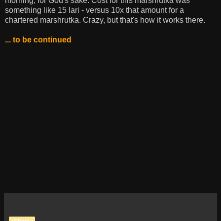
morning, for God's sake. Cost for this marshrutka was
something like 15 lari - versus 10x that amount for a
chartered marshrutka. Crazy, but that's how it works there.
... to be continued