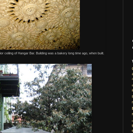
rior ceiling of Hangar Bar. Building was a bakery long time ago, when built.
i