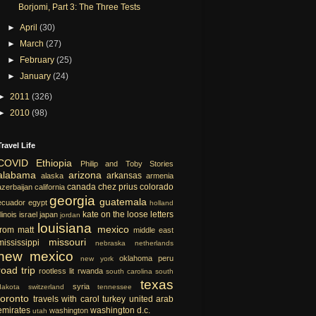
Borjomi, Part 3: The Three Tests
►
April
(30)
►
March
(27)
►
February
(25)
►
January
(24)
►
2011
(326)
►
2010
(98)
Travel Life
COVID
Ethiopia
Philip and Toby Stories
alabama
arizona
arkansas
alaska
armenia
canada
chez prius
colorado
azerbaijan
california
georgia
guatemala
ecuador
egypt
holland
kate on the loose
letters
llinois
israel
japan
jordan
louisiana
mexico
from matt
middle east
missouri
mississippi
nebraska
netherlands
new mexico
oklahoma
peru
new york
road trip
rootless lit
rwanda
south carolina
south
texas
syria
dakota
switzerland
tennessee
toronto
travels with carol
turkey
united arab
emirates
washington d.c.
washington
utah