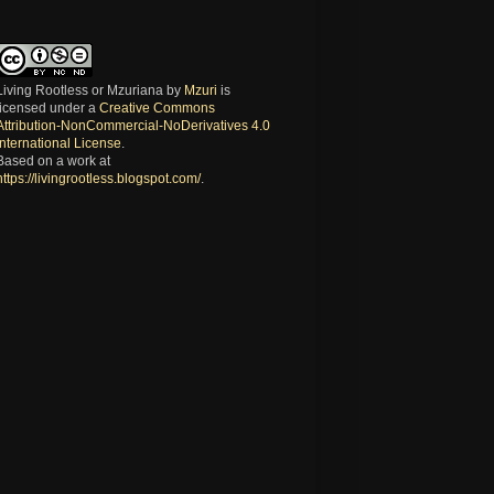
Living Rootless or Mzuriana
by
Mzuri
is
licensed under a
Creative Commons
Attribution-NonCommercial-NoDerivatives 4.0
International License
.
Based on a work at
https://livingrootless.blogspot.com/
.