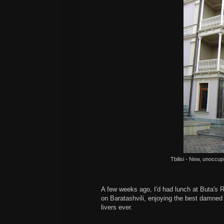
Tbilisi - New, unoccupi
A few weeks ago, I'd had lunch at Buta's 
on Baratashvili, enjoying the best damned
livers ever.