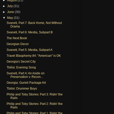
►
August
(21)
►
July
(31)
►
June
(30)
▼
May
(31)
Svaneti, Part 7: Back Home, Not Without
Drama
Svaneti, Part 6: Mestia, Subpart B
The Next Book
Georgian Decor
Svaneti, Part 5: Mestia, Subpart A
Travel Blasphemy #4: "American" is OK
Georgia's Secret City
Tbilisi: Evening Song
Svaneti, Part 4: An Aside on
Preservation v. Recon...
Georgia: Gurieli Package Art
Tbilisi: Drummer Boys
Philip and Toby Stories: Part 3: Ridin' the
Rails
Philip and Toby Stories: Part 2: Ridin' the
Rails
Philip and Toby Stories: Part 1: Ridin' the