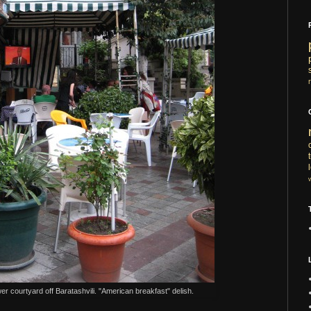
wer courtyard off Baratashvili. "American breakfast" delish.