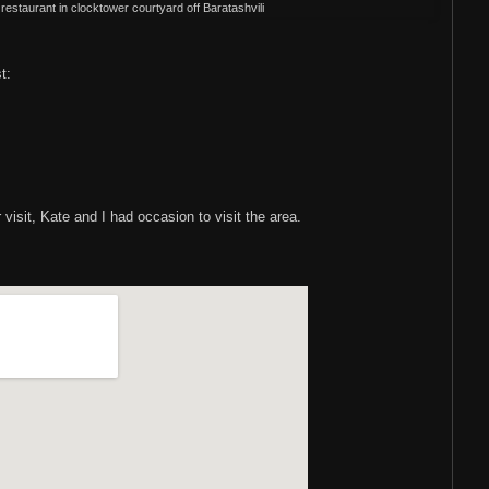
of restaurant in clocktower courtyard off Baratashvili
st:
visit, Kate and I had occasion to visit the area.