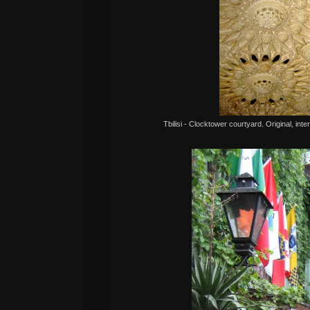
Tbilisi - Clocktower courtyard. Original, inte