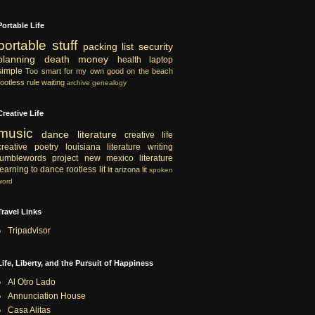
Portable Life
portable
stuff
packing list
security
planning
death
money
health
laptop
simple
Too smart for my own good
on the beach
rootless rule
waiting
archive
genealogy
Creative Life
music
dance
literature
creative life
creative
poetry
louisiana literature
writing
tumblewords project
new mexico literature
learning to dance
rootless lit
lit
arizona lit
spoken
word
Travel Links
Tripadvisor
Life, Liberty, and the Pursuit of Happiness
Al Otro Lado
Annunciation House
Casa Alitas