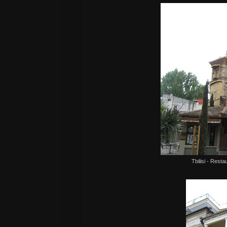
Tbilisi - Resta