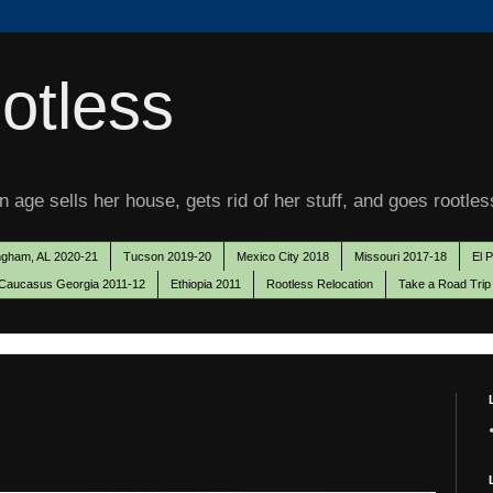
otless
 age sells her house, gets rid of her stuff, and goes rootles
ngham, AL 2020-21
Tucson 2019-20
Mexico City 2018
Missouri 2017-18
El 
Caucasus Georgia 2011-12
Ethiopia 2011
Rootless Relocation
Take a Road Trip