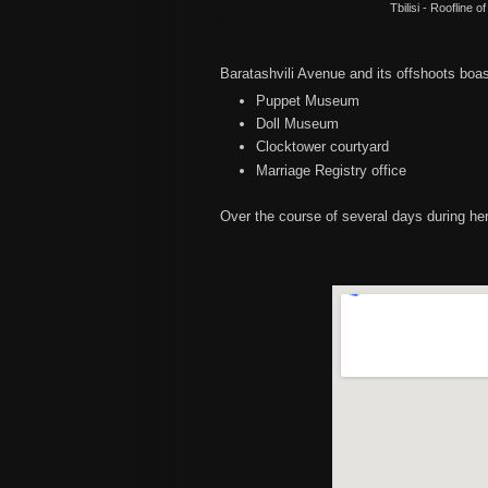
Tbilisi - Roofline 
Baratashvili Avenue and its offshoots boa
Puppet Museum
Doll Museum
Clocktower courtyard
Marriage Registry office
Over the course of several days during her 