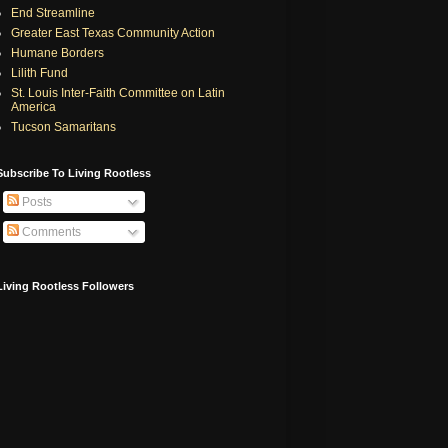
End Streamline
Greater East Texas Community Action
Humane Borders
Lilith Fund
St. Louis Inter-Faith Committee on Latin
America
Tucson Samaritans
Subscribe To Living Rootless
Posts
Comments
Living Rootless Followers