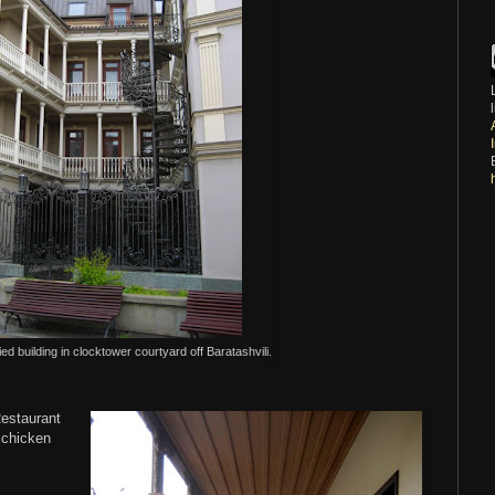
ed building in clocktower courtyard off Baratashvili.
Restaurant
 chicken