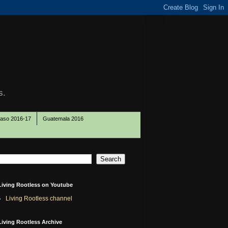
s.
Paso 2016-17
Guatemala 2016
Living Rootless on Youtube
Living Rootless channel
Living Rootless Archive