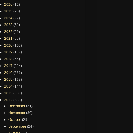
►
2026
(11)
►
2025
(26)
►
2024
(27)
►
2023
(51)
►
2022
(69)
►
2021
(57)
►
2020
(103)
►
2019
(117)
►
2018
(66)
►
2017
(214)
►
2016
(236)
►
2015
(163)
►
2014
(144)
►
2013
(303)
▼
2012
(333)
►
December
(31)
►
November
(30)
►
October
(29)
►
September
(24)