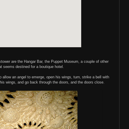
ocktower are the Hangar Bar, the Puppet Museum, a couple of other
at seems destined for a boutique hotel.
 allow an angel to emerge, open his wings, turn, strike a bell with
 his wings, and go back through the doors, and the doors close.