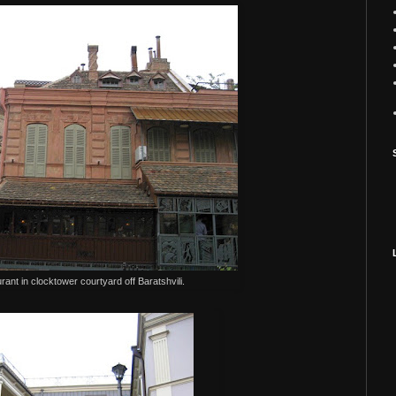
urant in clocktower courtyard off Baratshvili.