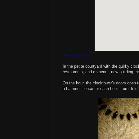
View Larger Map
In the petite courtyard with the quirky cl
restaurants, and a vacant, new building th
On the hour, the clocktower's doors open to
a hammer - once for each hour - turn, fold