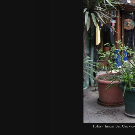
Tbilisi - Hangar Bar. Clockto