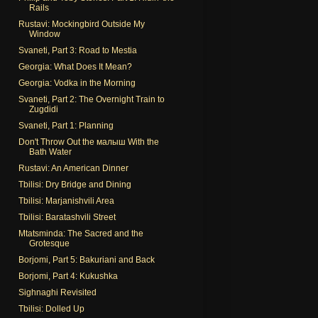
Rails
Rustavi: Mockingbird Outside My
Window
Svaneti, Part 3: Road to Mestia
Georgia: What Does It Mean?
Georgia: Vodka in the Morning
Svaneti, Part 2: The Overnight Train to
Zugdidi
Svaneti, Part 1: Planning
Don't Throw Out the малыш With the
Bath Water
Rustavi: An American Dinner
Tbilisi: Dry Bridge and Dining
Tbilisi: Marjanishvili Area
Tbilisi: Baratashvili Street
Mtatsminda: The Sacred and the
Grotesque
Borjomi, Part 5: Bakuriani and Back
Borjomi, Part 4: Kukushka
Sighnaghi Revisited
Tbilisi: Dolled Up