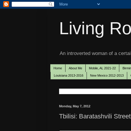
Living Ro
An introverted woman of a certain
Home
About Me
Mobile, AL 2021-22
Birmi
Louisiana 2013-2016
New Mexico 2012-2013
Monday, May 7, 2012
Tbilisi: Baratashvili Street