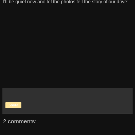
I'll be quiet now and let the photos tell the story of our drive:
Share
2 comments: