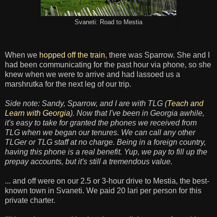
Svaneti: Road to Mestia
When we
hopped off the train
, there was Sparrow. She and I
had been communicating for the past hour via phone, so she
knew when we were to arrive and had lassoed us a
marshrutka for the next leg of our trip.
Side note: Sandy, Sparrow, and I are with TLG (
Teach and
Learn with Georgia
). Now that I've been in Georgia awhile,
it's easy to take for granted the phones we received from
TLG when we began our tenures. We can call any other
TLGer or TLG staff at no charge. Being in a foreign country,
having this phone is a real benefit. Yup, we pay to fill up the
prepay accounts, but it's still a tremendous value.
... and off were on our 2.5 or 3-hour drive to Mestia, the best-
known town in Svaneti. We paid 20 lari per person for this
private charter.