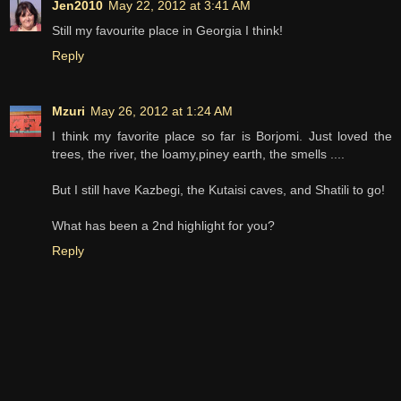
Jen2010
May 22, 2012 at 3:41 AM
Still my favourite place in Georgia I think!
Reply
Mzuri
May 26, 2012 at 1:24 AM
I think my favorite place so far is Borjomi. Just loved the
trees, the river, the loamy,piney earth, the smells ....
But I still have Kazbegi, the Kutaisi caves, and Shatili to go!
What has been a 2nd highlight for you?
Reply