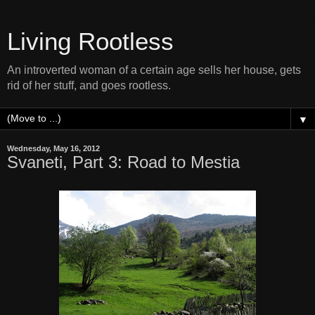
Living Rootless
An introverted woman of a certain age sells her house, gets
rid of her stuff, and goes rootless.
▼
Wednesday, May 16, 2012
Svaneti, Part 3: Road to Mestia