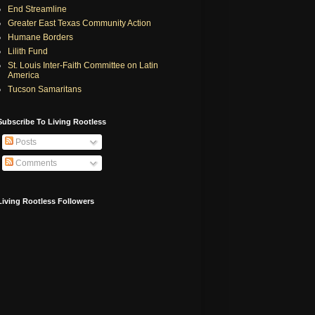
End Streamline
Greater East Texas Community Action
Humane Borders
Lilith Fund
St. Louis Inter-Faith Committee on Latin
America
Tucson Samaritans
Subscribe To Living Rootless
Posts
Comments
Living Rootless Followers