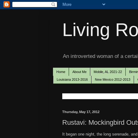
Living Ro
An introverted woman of a certain
Home
About Me
Mobile, AL 2021-22
Birmi
Louisiana 2013-2016
New Mexico 2012-2013
Thursday, May 17, 2012
Rustavi: Mockingbird Ou
It began one night, the long serenade, and