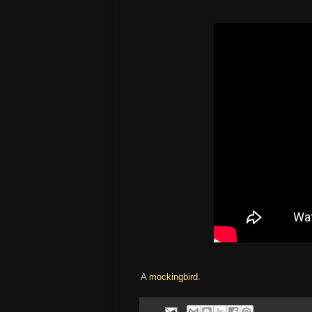
A
mockingbird
.