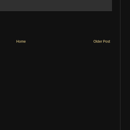
Home
Older Post