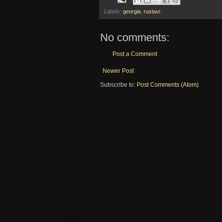
Labels:
georgia
,
rustavi
No comments:
Post a Comment
Newer Post
Subscribe to:
Post Comments (Atom)