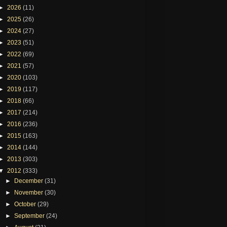
►
2026
(11)
►
2025
(26)
►
2024
(27)
►
2023
(51)
►
2022
(69)
►
2021
(57)
►
2020
(103)
►
2019
(117)
►
2018
(66)
►
2017
(214)
►
2016
(236)
►
2015
(163)
►
2014
(144)
►
2013
(303)
▼
2012
(333)
►
December
(31)
►
November
(30)
►
October
(29)
►
September
(24)