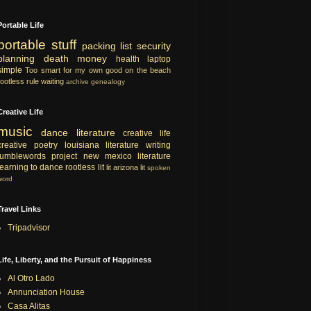
Portable Life
portable
stuff
packing list
security
planning
death
money
health
laptop
simple
Too smart for my own good
on the beach
rootless rule
waiting
archive
genealogy
Creative Life
music
dance
literature
creative life
creative
poetry
louisiana literature
writing
tumblewords project
new mexico literature
learning to dance
rootless lit
lit
arizona lit
spoken
word
Travel Links
Tripadvisor
Life, Liberty, and the Pursuit of Happiness
Al Otro Lado
Annunciation House
Casa Alitas