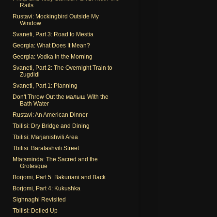
Rails
Rustavi: Mockingbird Outside My
Window
Svaneti, Part 3: Road to Mestia
Georgia: What Does It Mean?
Georgia: Vodka in the Morning
Svaneti, Part 2: The Overnight Train to
Zugdidi
Svaneti, Part 1: Planning
Don't Throw Out the малыш With the
Bath Water
Rustavi: An American Dinner
Tbilisi: Dry Bridge and Dining
Tbilisi: Marjanishvili Area
Tbilisi: Baratashvili Street
Mtatsminda: The Sacred and the
Grotesque
Borjomi, Part 5: Bakuriani and Back
Borjomi, Part 4: Kukushka
Sighnaghi Revisited
Tbilisi: Dolled Up