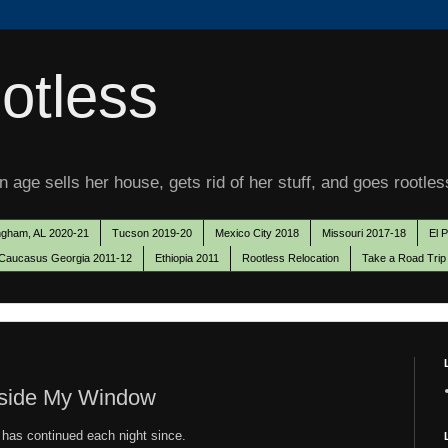
otless
 age sells her house, gets rid of her stuff, and goes rootles
ngham, AL 2020-21
Tucson 2019-20
Mexico City 2018
Missouri 2017-18
El 
Caucasus Georgia 2011-12
Ethiopia 2011
Rootless Relocation
Take a Road Trip
tside My Window
 has continued each night since.