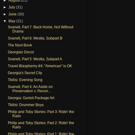
►
August
(21)
►
July
(31)
►
June
(30)
▼
May
(31)
Svaneti, Part 7: Back Home, Not Without
Drama
Svaneti, Part 6: Mestia, Subpart B
The Next Book
Georgian Decor
Svaneti, Part 5: Mestia, Subpart A
Travel Blasphemy #4: "American" is OK
Georgia's Secret City
Tbilisi: Evening Song
Svaneti, Part 4: An Aside on
Preservation v. Recon...
Georgia: Gurieli Package Art
Tbilisi: Drummer Boys
Philip and Toby Stories: Part 3: Ridin' the
Rails
Philip and Toby Stories: Part 2: Ridin' the
Rails
Philip and Toby Stories: Part 1: Ridin' the