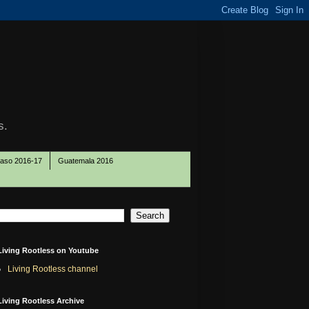
s.
Paso 2016-17
Guatemala 2016
Living Rootless on Youtube
Living Rootless channel
Living Rootless Archive