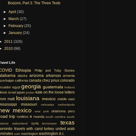
Borjomi, Part 3: The Three Tests
►
April
(30)
►
March
(27)
►
February
(25)
►
January
(24)
►
2011
(326)
►
2010
(98)
Travel Life
COVID
Ethiopia
Philip and Toby Stories
alabama
arizona
arkansas
alaska
armenia
canada
chez prius
colorado
azerbaijan
california
georgia
guatemala
ecuador
egypt
holland
kate on the loose
letters
llinois
israel
japan
jordan
louisiana
mexico
from matt
middle east
missouri
mississippi
nebraska
netherlands
new mexico
oklahoma
peru
new york
road trip
rootless lit
rwanda
south carolina
south
texas
syria
dakota
switzerland
tennessee
toronto
travels with carol
turkey
united arab
emirates
washington d.c.
washington
utah