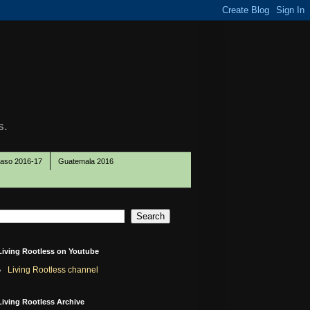
s.
Paso 2016-17
Guatemala 2016
Living Rootless on Youtube
Living Rootless channel
Living Rootless Archive