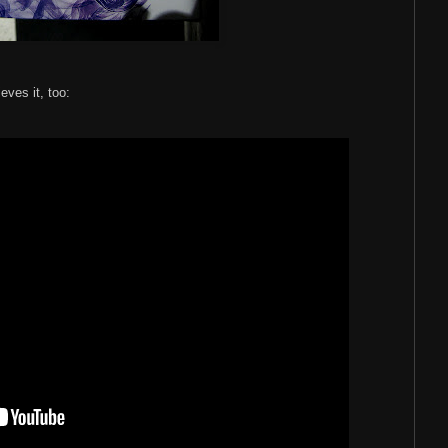
ieves it, too: