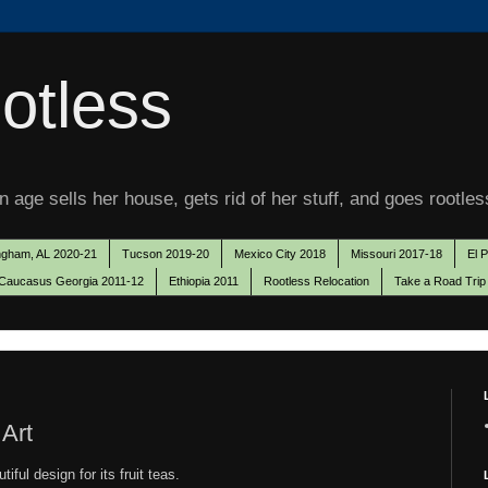
otless
 age sells her house, gets rid of her stuff, and goes rootles
ngham, AL 2020-21
Tucson 2019-20
Mexico City 2018
Missouri 2017-18
El 
Caucasus Georgia 2011-12
Ethiopia 2011
Rootless Relocation
Take a Road Trip
 Art
iful design for its fruit teas.