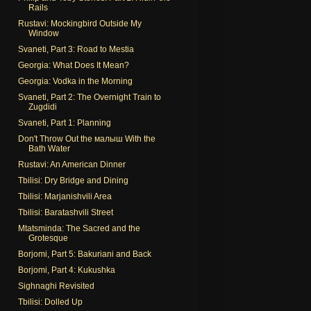
Rails
Rustavi: Mockingbird Outside My
Window
Svaneti, Part 3: Road to Mestia
Georgia: What Does It Mean?
Georgia: Vodka in the Morning
Svaneti, Part 2: The Overnight Train to
Zugdidi
Svaneti, Part 1: Planning
Don't Throw Out the малыш With the
Bath Water
Rustavi: An American Dinner
Tbilisi: Dry Bridge and Dining
Tbilisi: Marjanishvili Area
Tbilisi: Baratashvili Street
Mtatsminda: The Sacred and the
Grotesque
Borjomi, Part 5: Bakuriani and Back
Borjomi, Part 4: Kukushka
Sighnaghi Revisited
Tbilisi: Dolled Up