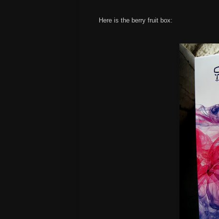
Here is the berry fruit box: