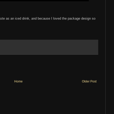
 taste as an iced drink, and because I loved the package design so
Home
Older Post