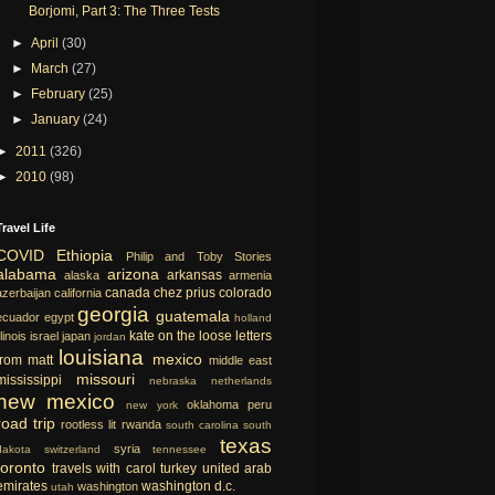
Borjomi, Part 3: The Three Tests
►
April
(30)
►
March
(27)
►
February
(25)
►
January
(24)
►
2011
(326)
►
2010
(98)
Travel Life
COVID
Ethiopia
Philip and Toby Stories
alabama
arizona
arkansas
alaska
armenia
canada
chez prius
colorado
azerbaijan
california
georgia
guatemala
ecuador
egypt
holland
kate on the loose
letters
llinois
israel
japan
jordan
louisiana
mexico
from matt
middle east
missouri
mississippi
nebraska
netherlands
new mexico
oklahoma
peru
new york
road trip
rootless lit
rwanda
south carolina
south
texas
syria
dakota
switzerland
tennessee
toronto
travels with carol
turkey
united arab
emirates
washington d.c.
washington
utah