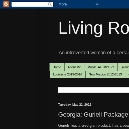
Living Ro
An introverted woman of a certain
Home
About Me
Mobile, AL 2021-22
Birmi
Louisiana 2013-2016
New Mexico 2012-2013
Tuesday, May 22, 2012
Georgia: Gurieli Package
Gurieli Tea, a Georgian product, has a beaut