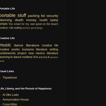
Portable Life
portable
stuff
packing list
security
planning
death
money
health
laptop
simple
Too smart for my own good
on the beach
rootless rule
waiting
archive
genealogy
Creative Life
music
dance
literature
creative life
creative
poetry
louisiana literature
writing
tumblewords project
new mexico literature
learning to dance
rootless lit
lit
arizona lit
spoken
word
Travel Links
Tripadvisor
Life, Liberty, and the Pursuit of Happiness
Al Otro Lado
Annunciation House
Casa Alitas