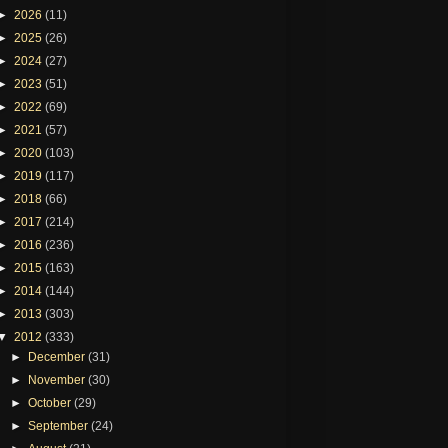
►
2026
(11)
►
2025
(26)
►
2024
(27)
►
2023
(51)
►
2022
(69)
►
2021
(57)
►
2020
(103)
►
2019
(117)
►
2018
(66)
►
2017
(214)
►
2016
(236)
►
2015
(163)
►
2014
(144)
►
2013
(303)
▼
2012
(333)
►
December
(31)
►
November
(30)
►
October
(29)
►
September
(24)