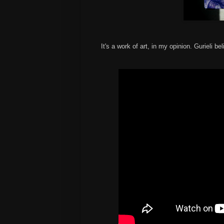
It's a work of art, in my opinion. Gurieli bel