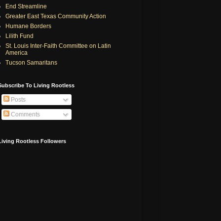
End Streamline
Greater East Texas Community Action
Humane Borders
Lilith Fund
St. Louis Inter-Faith Committee on Latin
America
Tucson Samaritans
Subscribe To Living Rootless
Posts
Comments
Living Rootless Followers