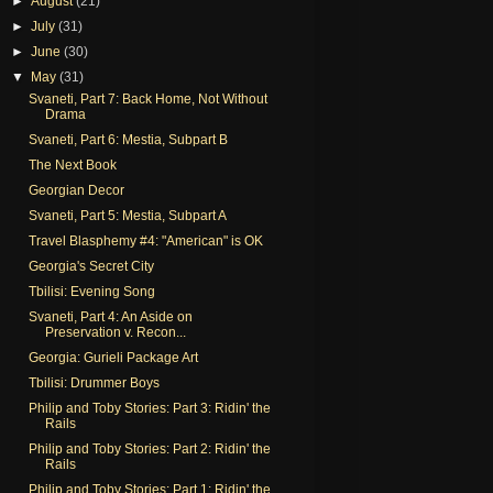
►
August
(21)
►
July
(31)
►
June
(30)
▼
May
(31)
Svaneti, Part 7: Back Home, Not Without
Drama
Svaneti, Part 6: Mestia, Subpart B
The Next Book
Georgian Decor
Svaneti, Part 5: Mestia, Subpart A
Travel Blasphemy #4: "American" is OK
Georgia's Secret City
Tbilisi: Evening Song
Svaneti, Part 4: An Aside on
Preservation v. Recon...
Georgia: Gurieli Package Art
Tbilisi: Drummer Boys
Philip and Toby Stories: Part 3: Ridin' the
Rails
Philip and Toby Stories: Part 2: Ridin' the
Rails
Philip and Toby Stories: Part 1: Ridin' the