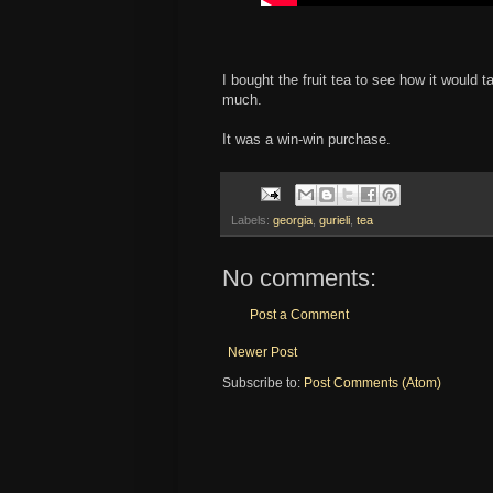
I bought the fruit tea to see how it would
much.
It was a win-win purchase.
Labels:
georgia
,
gurieli
,
tea
No comments:
Post a Comment
Newer Post
Subscribe to:
Post Comments (Atom)